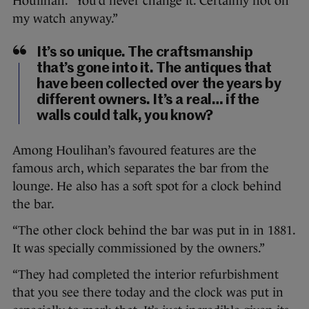
Houlihan. “You’d never change it. Certainly not on
my watch anyway.”
It’s so unique. The craftsmanship
that’s gone into it. The antiques that
have been collected over the years by
different owners. It’s a real… if the
walls could talk, you know?
Among Houlihan’s favoured features are the
famous arch, which separates the bar from the
lounge. He also has a soft spot for a clock behind
the bar.
“The other clock behind the bar was put in in 1881.
It was specially commissioned by the owners.”
“They had completed the interior refurbishment
that you see there today and the clock was put in