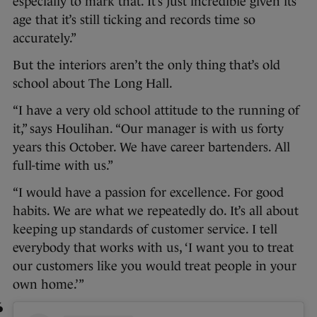
especially to mark that. It’s just incredible given its
age that it’s still ticking and records time so
accurately.”
But the interiors aren’t the only thing that’s old
school about The Long Hall.
“I have a very old school attitude to the running of
it,” says Houlihan. “Our manager is with us forty
years this October. We have career bartenders. All
full-time with us.”
“I would have a passion for excellence. For good
habits. We are what we repeatedly do. It’s all about
keeping up standards of customer service. I tell
everybody that works with us, ‘I want you to treat
our customers like you would treat people in your
own home.’”