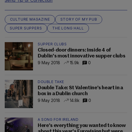
Send Tip or Correction
CULTURE MAGAZINE
STORY OF MY PUB
SUPER SUPPERS
THE LONG HALL
SUPPER CLUBS
Closed-door dinners: Inside 4 of
Dublin's most innovative supper clubs
9 May 2018
15.9k
0
DOUBLE TAKE
Double Take: St Valentine's heart in a
box in a Dublin church
9 May 2018
14.8k
0
A SONG FOR IRELAND
Here's everything you wanted to know
about this year's Eurovision but were