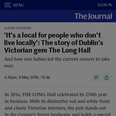
SIGN IN
MENU
SUPER SUPPERS
'It's a local for people who don't
live locally': The story of Dublin's
Victorian gem The Long Hall
And how two babies led the current owners to take
over.
4.35pm, 9 May 2018
3.4k
In 2016, THE LONG Hall celebrated its 250th year
in business. With its distinctive red and white front
and classic Victorian interiors, the pub stands out
in the George’s Street landscape and holds a special