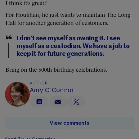
I think it’s great.”
For Houlihan, he just wants to maintain The Long
Hall for another generation of customers.
I don’t see myself as owning it. I see
myself as a custodian. We have a job to
keep it for future generations.
Bring on the 500th birthday celebrations.
AUTHOR
Amy O'Connor
View comments