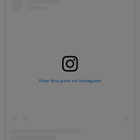
View this post on Instagram