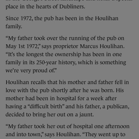
place in the hearts of Dubliners.
Since 1972, the pub has been in the Houlihan
family.
“My father took over the running of the pub on
May 1st 1972,” says proprietor Marcus Houlihan.
“It’s the longest the ownership has been in one
family in its 250-year history, which is something
we’re very proud of.”
Houlihan recalls that his mother and father fell in
love with the pub shortly after he was born. His
mother had been in hospital for a week after
having a “difficult birth” and his father, a publican,
decided to bring her out on a jaunt.
“My father took her out of hospital one afternoon
and into town,” says Houlihan. “They went up to