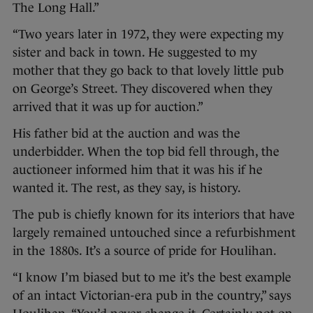
The Long Hall.”
“Two years later in 1972, they were expecting my
sister and back in town. He suggested to my
mother that they go back to that lovely little pub
on George’s Street. They discovered when they
arrived that it was up for auction.”
His father bid at the auction and was the
underbidder. When the top bid fell through, the
auctioneer informed him that it was his if he
wanted it. The rest, as they say, is history.
The pub is chiefly known for its interiors that have
largely remained untouched since a refurbishment
in the 1880s. It’s a source of pride for Houlihan.
“I know I’m biased but to me it’s the best example
of an intact Victorian-era pub in the country,” says