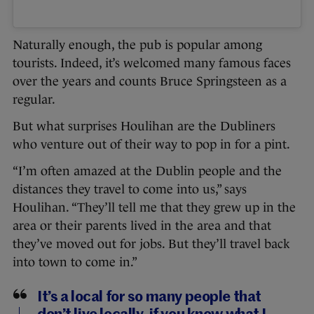
Naturally enough, the pub is popular among
tourists. Indeed, it’s welcomed many famous faces
over the years and counts Bruce Springsteen as a
regular.
But what surprises Houlihan are the Dubliners
who venture out of their way to pop in for a pint.
“I’m often amazed at the Dublin people and the
distances they travel to come into us,” says
Houlihan. “They’ll tell me that they grew up in the
area or their parents lived in the area and that
they’ve moved out for jobs. But they’ll travel back
into town to come in.”
It’s a local for so many people that