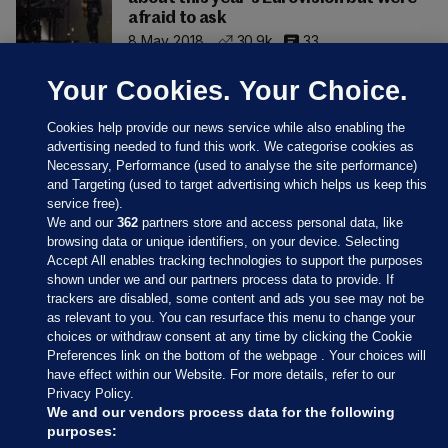
afraid to ask
8 May 2018
30.9k
33
Your Cookies. Your Choice.
Cookies help provide our news service while also enabling the
advertising needed to fund this work. We categorise cookies as
Necessary, Performance (used to analyse the site performance)
and Targeting (used to target advertising which helps us keep this
service free).
We and our
362
partners store and access personal data, like
browsing data or unique identifiers, on your device. Selecting
Accept All enables tracking technologies to support the purposes
shown under we and our partners process data to provide. If
Sections
trackers are disabled, some content and ads you see may not be
as relevant to you. You can resurface this menu to change your
choices or withdraw consent at any time by clicking the Cookie
Journal Media
Preferences link on the bottom of the webpage . Your choices will
have effect within our Website. For more details, refer to our
Privacy Policy.
Our Network
We and our vendors process data for the following
purposes: