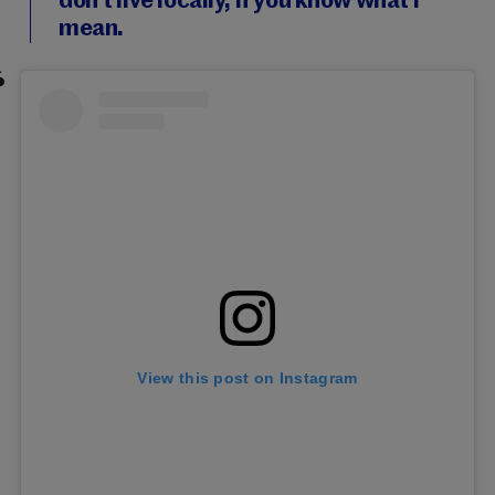
don’t live locally, if you know what I
mean.
View this post on Instagram