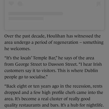
Over the past decade, Houlihan has witnessed the
area undergo a period of regeneration – something
he welcomes.
“It’s the locals’ Temple Bar,” he says of the area
from George Street to Dawson Street. “I hear Irish
customers say it to visitors. This is where Dublin
people go to socialise.”
“Back eight or ten years ago in the recession, rents
dropped and a few high profile chefs came into the
area. It’s become a real cluster of really good
quality restaurants and bars. It’s a hub for nightlife.