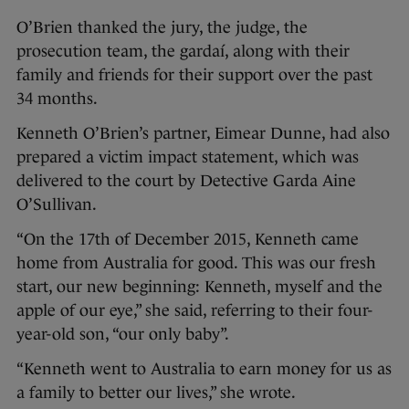
O’Brien thanked the jury, the judge, the
prosecution team, the gardaí, along with their
family and friends for their support over the past
34 months.
Kenneth O’Brien’s partner, Eimear Dunne, had also
prepared a victim impact statement, which was
delivered to the court by Detective Garda Aine
O’Sullivan.
“On the 17th of December 2015, Kenneth came
home from Australia for good. This was our fresh
start, our new beginning: Kenneth, myself and the
apple of our eye,” she said, referring to their four-
year-old son, “our only baby”.
“Kenneth went to Australia to earn money for us as
a family to better our lives,” she wrote.