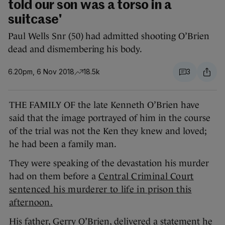
told our son was a torso in a
suitcase'
Paul Wells Snr (50) had admitted shooting O’Brien
dead and dismembering his body.
6.20pm, 6 Nov 2018
18.5k
3
THE FAMILY OF the late Kenneth O’Brien have
said that the image portrayed of him in the course
of the trial was not the Ken they knew and loved;
he had been a family man.
They were speaking of the devastation his murder
had on them before a
Central Criminal Court
sentenced his murderer to life in prison this
afternoon.
His father, Gerry O’Brien, delivered a statement he