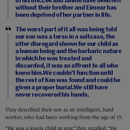
of his life.Lee and Janine have been left
without their brother and Eimear has
been deprived of her partner in life.
The worst part of it all was being told
our son was a torso in a suitcase, the
utter disregard shown for our child as
a human being and the barbaric nature
in which he was treated and
discarded, it was an affront to all who
knew him.We couldn’t function until
the rest of Ken was found and could be
given a proper burial.We still have
never recovered his hands.
They described their son as an intelligent, hard
worker, who had been working from the age of 15.
“He was a lovely child to rear,” they recalled. “He