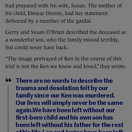
had prepared with his wife, Susan. The mother of
his child, Eimear Dunne, had her statement
delivered by a member of the gardaí.
Gerry and Susan O’Brien described the deceased as
a wonderful son, who the family missed terribly,
but could never have back.
“The image portrayed of Ken in the course of this
trial is not the Ken we knew and loved,” they wrote.
There are no words to describe the
trauma and desolation felt by our
family since our Ken was murdered.
Our lives will simply never be the same
again.We have been left without our
first-born child and his own son has
been left without his father for the rest