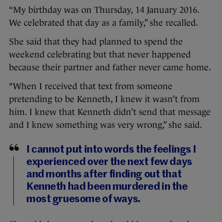
“My birthday was on Thursday, 14 January 2016.
We celebrated that day as a family,” she recalled.
She said that they had planned to spend the
weekend celebrating but that never happened
because their partner and father never came home.
“When I received that text from someone
pretending to be Kenneth, I knew it wasn’t from
him. I knew that Kenneth didn’t send that message
and I knew something was very wrong,” she said.
I cannot put into words the feelings I
experienced over the next few days
and months after finding out that
Kenneth had been murdered in the
most gruesome of ways.