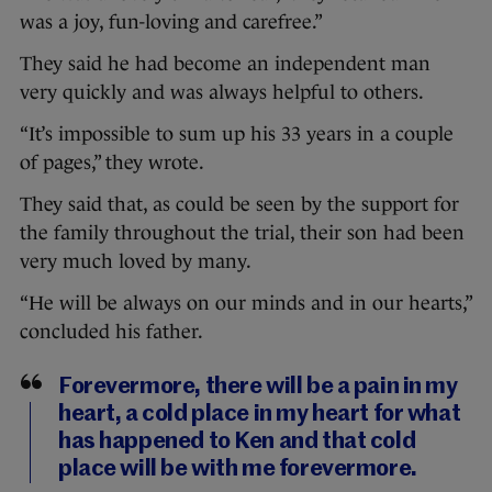
was a joy, fun-loving and carefree.”
They said he had become an independent man
very quickly and was always helpful to others.
“It’s impossible to sum up his 33 years in a couple
of pages,” they wrote.
They said that, as could be seen by the support for
the family throughout the trial, their son had been
very much loved by many.
“He will be always on our minds and in our hearts,”
concluded his father.
Forevermore, there will be a pain in my
heart, a cold place in my heart for what
has happened to Ken and that cold
place will be with me forevermore.