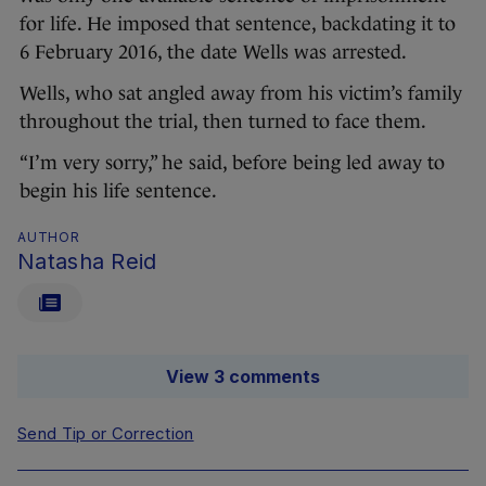
for life. He imposed that sentence, backdating it to
6 February 2016, the date Wells was arrested.
Wells, who sat angled away from his victim’s family
throughout the trial, then turned to face them.
“I’m very sorry,” he said, before being led away to
begin his life sentence.
AUTHOR
Natasha Reid
View 3 comments
Send Tip or Correction