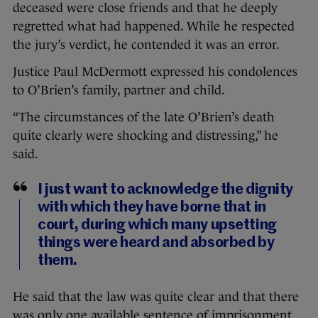
deceased were close friends and that he deeply
regretted what had happened. While he respected
the jury’s verdict, he contended it was an error.
Justice Paul McDermott expressed his condolences
to O’Brien’s family, partner and child.
“The circumstances of the late O’Brien’s death
quite clearly were shocking and distressing,” he
said.
I just want to acknowledge the dignity
with which they have borne that in
court, during which many upsetting
things were heard and absorbed by
them.
He said that the law was quite clear and that there
was only one available sentence of imprisonment