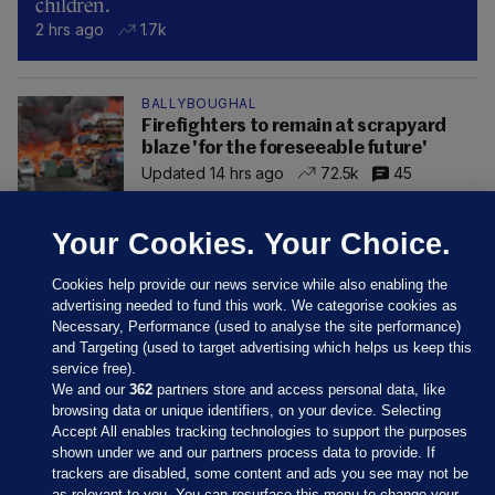
children.
2 hrs ago
1.7k
BALLYBOUGHAL
Firefighters to remain at scrapyard
blaze 'for the foreseeable future'
Updated 14 hrs ago
72.5k
45
Your Cookies. Your Choice.
Cookies help provide our news service while also enabling the
advertising needed to fund this work. We categorise cookies as
Necessary, Performance (used to analyse the site performance)
and Targeting (used to target advertising which helps us keep this
service free).
We and our
362
partners store and access personal data, like
browsing data or unique identifiers, on your device. Selecting
Accept All enables tracking technologies to support the purposes
shown under we and our partners process data to provide. If
Sections
trackers are disabled, some content and ads you see may not be
as relevant to you. You can resurface this menu to change your