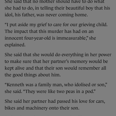
She said that no mother should have to do what
she had to do, in telling their beautiful boy that his
idol, his father, was never coming home.
“I put aside my grief to care for our grieving child.
The impact that this murder has had on an
innocent four-year-old is immeasurable,” she
explained.
She said that she would do everything in her power
to make sure that her partner’s memory would be
kept alive and that their son would remember all
the good things about him.
“Kenneth was a family man, who idolised or son,”
she said. “They were like two peas in a pod.”
She said her partner had passed his love for cars,
bikes and machinery onto their son.