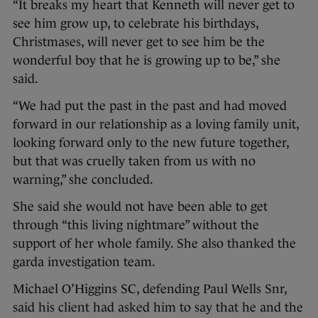
“It breaks my heart that Kenneth will never get to
see him grow up, to celebrate his birthdays,
Christmases, will never get to see him be the
wonderful boy that he is growing up to be,” she
said.
“We had put the past in the past and had moved
forward in our relationship as a loving family unit,
looking forward only to the new future together,
but that was cruelly taken from us with no
warning,” she concluded.
She said she would not have been able to get
through “this living nightmare” without the
support of her whole family. She also thanked the
garda investigation team.
Michael O’Higgins SC, defending Paul Wells Snr,
said his client had asked him to say that he and the