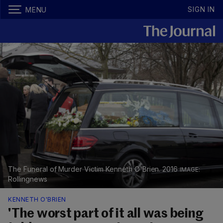
SIGN IN
MENU
The Funeral of Murder Victim Kenneth O'Brien. 2016
Rollingnews
KENNETH O'BRIEN
'The worst part of it all was being