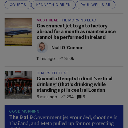
COURTS
KENNETH O'BRIEN
PAUL WELLS SR
MUST READ
THE MORNING LEAD
Government jet to go to factory
abroad for a month as maintenance
cannot be performed in Ireland
Niall O'Connor
11 hrs ago
25.0k
CHAIRS TO THAT
Council attempts to limit 'vertical
drinking' (that's drinking while
standing up) in central London
6 mins ago
264
6
GOOD MORNING
Government jet grounded, shooting in
The 9 at 9
Thailand, and Meta pulled up for not protecting