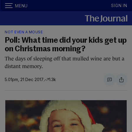
SIGN IN
MENU
NOT EVEN A MOUSE
Poll: What time did your kids get up
on Christmas morning?
The days of sleeping off that mulled wine are but a
distant memory.
5.01pm, 21 Dec 2017
1.3k