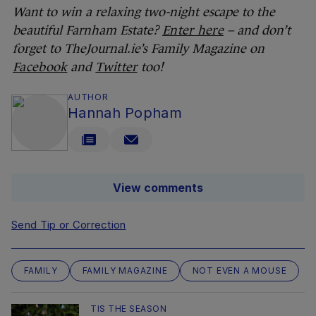
Want to win a relaxing two-night escape to the
beautiful Farnham Estate?
Enter here
– and don’t
forget to TheJournal.ie’s Family Magazine on
Facebook
and
Twitter
too!
AUTHOR
Hannah Popham
View comments
Send Tip or Correction
FAMILY
FAMILY MAGAZINE
NOT EVEN A MOUSE
TIS THE SEASON