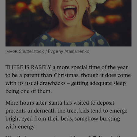
Shutterstock / Evgeny Atamanenko
THERE IS RARELY a more special time of the year
to be a parent than Christmas, though it does come
with its usual drawbacks – getting adequate sleep
being one of them.
Mere hours after Santa has visited to deposit
presents underneath the tree, kids tend to emerge
bright-eyed from their beds, somehow bursting
with energy.