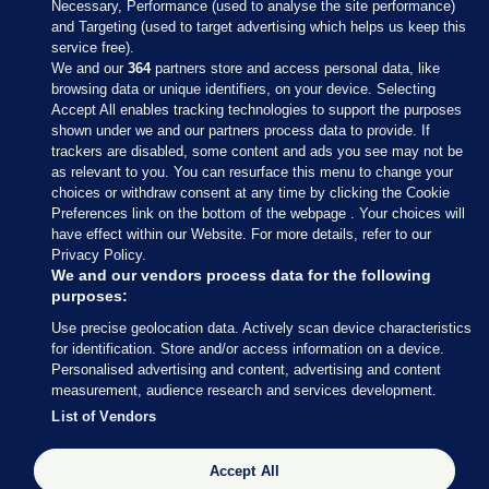
Necessary, Performance (used to analyse the site performance)
and Targeting (used to target advertising which helps us keep this
service free).
We and our
364
partners store and access personal data, like
browsing data or unique identifiers, on your device. Selecting
Accept All enables tracking technologies to support the purposes
shown under we and our partners process data to provide. If
Sections
trackers are disabled, some content and ads you see may not be
as relevant to you. You can resurface this menu to change your
choices or withdraw consent at any time by clicking the Cookie
Journal Media
Preferences link on the bottom of the webpage . Your choices will
have effect within our Website. For more details, refer to our
Privacy Policy.
Our Network
We and our vendors process data for the following
purposes:
Terms & Legal Notices
Use precise geolocation data. Actively scan device characteristics
for identification. Store and/or access information on a device.
Personalised advertising and content, advertising and content
© 2026 Journal Media Ltd
measurement, audience research and services development.
List of Vendors
Switch to Desktop
The Journal supports the work of the Press Council of Ireland and the
Accept All
Office of the Press Ombudsman, and our staff operate within the