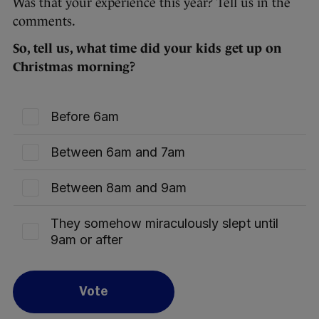
Was that your experience this year? Tell us in the
comments.
So, tell us, what time did your kids get up on
Christmas morning?
Before 6am
Between 6am and 7am
Between 8am and 9am
They somehow miraculously slept until
9am or after
Vote