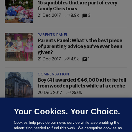
15 squabbles that are part of every
family Christmas
21 Dec 2017
8.9k
3
PARENTS PANEL
Parents Panel: What's the best piece
of parenting advice you've ever been
given?
21 Dec 2017
4.9k
1
COMPENSATION
Boy (4) awarded €46,000 after he fell
from wooden pallets while at a creche
20 Dec 2017
25.6k
Your Cookies. Your Choice.
Cookies help provide our news service while also enabling the
advertising needed to fund this work. We categorise cookies as