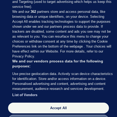
and Targeting (used to target advertising which helps us keep this
service free).
We and our
362
partners store and access personal data, like
browsing data or unique identifiers, on your device. Selecting
Accept All enables tracking technologies to support the purposes
shown under we and our partners process data to provide. If
Sections
trackers are disabled, some content and ads you see may not be
as relevant to you. You can resurface this menu to change your
choices or withdraw consent at any time by clicking the Cookie
Journal Media
Preferences link on the bottom of the webpage . Your choices will
have effect within our Website. For more details, refer to our
Privacy Policy.
Our Network
We and our vendors process data for the following
purposes:
Terms & Legal Notices
Use precise geolocation data. Actively scan device characteristics
for identification. Store and/or access information on a device.
Personalised advertising and content, advertising and content
© 2026 Journal Media Ltd
measurement, audience research and services development.
List of Vendors
Switch to Desktop
Accept All
The Journal supports the work of the Press Council of Ireland and the
Office of the Press Ombudsman, and our staff operate within the
Code of Practice. You can obtain a copy of the Code, or contact the