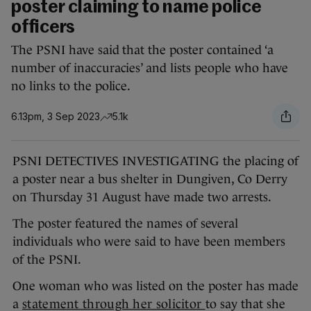
poster claiming to name police
officers
The PSNI have said that the poster contained ‘a
number of inaccuracies’ and lists people who have
no links to the police.
6.13pm, 3 Sep 2023
5.1k
PSNI DETECTIVES INVESTIGATING the placing of
a poster near a bus shelter in Dungiven, Co Derry
on Thursday 31 August have made two arrests.
The poster featured the names of several
individuals who were said to have been members
of the PSNI.
One woman who was listed on the poster has made
a
statement through her solicitor
to say that she