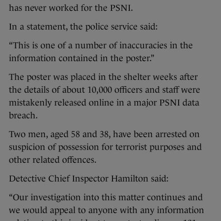
has never worked for the PSNI.
In a statement, the police service said:
“This is one of a number of inaccuracies in the
information contained in the poster.”
The poster was placed in the shelter weeks after
the details of about 10,000 officers and staff were
mistakenly released online in a major PSNI data
breach.
Two men, aged 58 and 38, have been arrested on
suspicion of possession for terrorist purposes and
other related offences.
Detective Chief Inspector Hamilton said:
“Our investigation into this matter continues and
we would appeal to anyone with any information