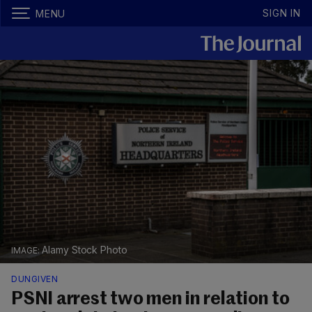
SIGN IN
MENU
Alamy Stock Photo
DUNGIVEN
PSNI arrest two men in relation to