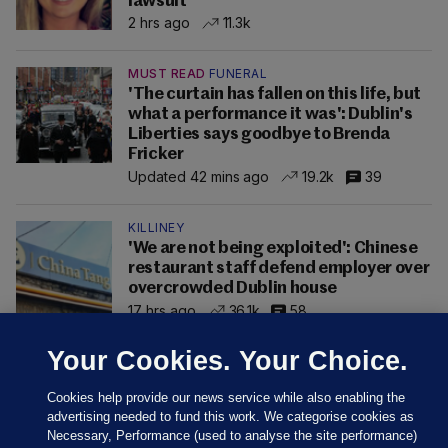
lawsuit
2 hrs ago
11.3k
MUST READ
FUNERAL
'The curtain has fallen on this life, but
what a performance it was': Dublin's
Liberties says goodbye to Brenda
Fricker
Updated 42 mins ago
19.2k
39
KILLINEY
'We are not being exploited': Chinese
restaurant staff defend employer over
overcrowded Dublin house
17 hrs ago
36.1k
58
Your Cookies. Your Choice.
Cookies help provide our news service while also enabling the
advertising needed to fund this work. We categorise cookies as
Necessary, Performance (used to analyse the site performance)