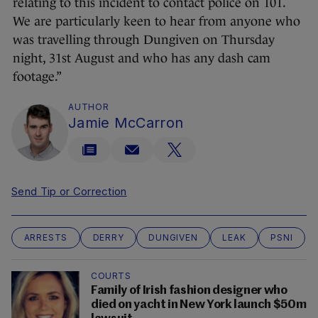
relating to this incident to contact police on 101.
We are particularly keen to hear from anyone who
was travelling through Dungiven on Thursday
night, 31st August and who has any dash cam
footage.”
AUTHOR
Jamie McCarron
Send Tip or Correction
ARRESTS
DERRY
DUNGIVEN
LEAK
PSNI
COURTS
Family of Irish fashion designer who
died on yacht in New York launch $50m