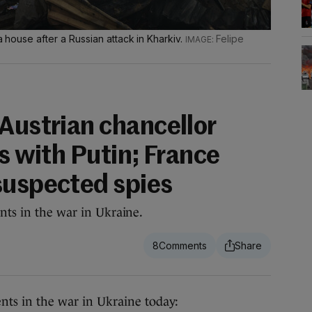
 a house after a Russian attack in Kharkiv.
Felipe
 Austrian chancellor
ks with Putin; France
suspected spies
nts in the war in Ukraine.
8
ts in the war in Ukraine today: