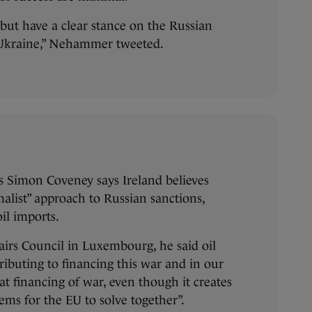
 but have a clear stance on the Russian
 Ukraine,” Nehammer tweeted.
rs Simon Coveney says Ireland believes
alist” approach to Russian sanctions,
il imports.
fairs Council in Luxembourg, he said oil
ributing to financing this war and in our
at financing of war, even though it creates
ms for the EU to solve together”.