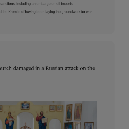
sanctions, including an embargo on oil imports
d the Kremlin of having been laying the groundwork for war
urch damaged in a Russian attack on the