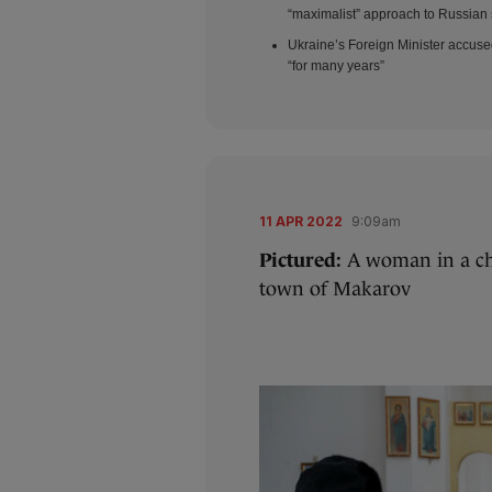
“maximalist” approach to Russian 
Ukraine’s Foreign Minister accuse
“for many years”
11 APR 2022
9:09am
Pictured:
A woman in a ch
town of Makarov