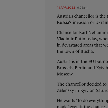
11 APR 2022
9:22am
Austria’s chancellor is the
Russia’s invasion of Ukrai
Chancellor Karl Nehammer
Vladimir Putin today, wher
in devastated areas that w
the town of Bucha.
Austria is in the EU but 
Brussels, Berlin and Kyiv 
Moscow.
The chancellor decided to
Zelensky in Kyiv on Saturda
He wants “to do everything
made” even if the chances 