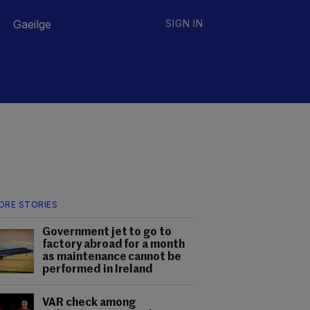
Gaeilge
SIGN IN
ORE STORIES
Government jet to go to
factory abroad for a month
as maintenance cannot be
performed in Ireland
VAR check among