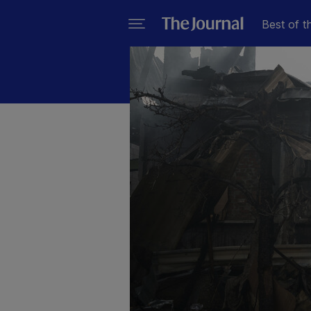
Best of t