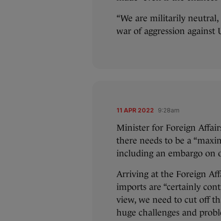
“We are militarily neutral,
war of aggression against
11 APR 2022
9:28am
Minister for Foreign Affai
there needs to be a “maxim
including an embargo on o
Arriving at the Foreign Af
imports are “certainly cont
view, we need to cut off th
huge challenges and proble