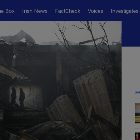
he Box
Irish News
FactCheck
Voices
Investigates
M