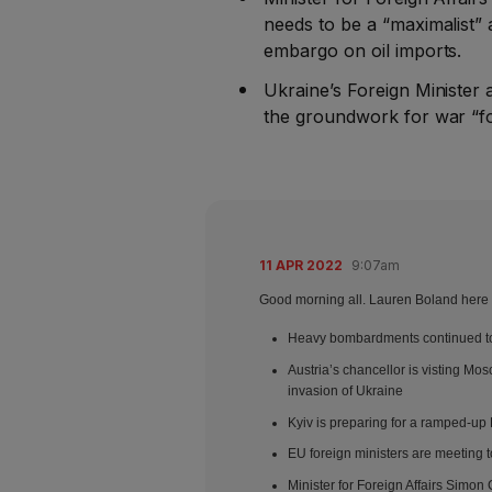
needs to be a “maximalist”
embargo on oil imports.
Ukraine’s Foreign Minister
the groundwork for war “f
11 APR 2022
9:07am
Good morning all. Lauren Boland here –
Heavy bombardments continued to 
Austria’s chancellor is visting Mo
invasion of Ukraine
Kyiv is preparing for a ramped-up
EU foreign ministers are meeting t
Minister for Foreign Affairs Simon