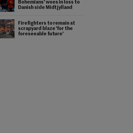
Bohemians' woes in loss to
Danish side Midtjylland
Firefighters to remain at
scrapyard blaze 'for the
foreseeable future'