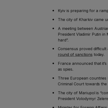
Kyiv is preparing for a ram
The city of Kharkiv came u
A meeting between Austria
President Vladimir Putin i
hard”.
Consensus proved difficult
round of sanctions
today.
France announced that it’s
as spies.
Three European countries ha
Criminal Court towards the 
The city of Mariupol is “co
President Volodymyr Zelen
Minister for Foreign Affair