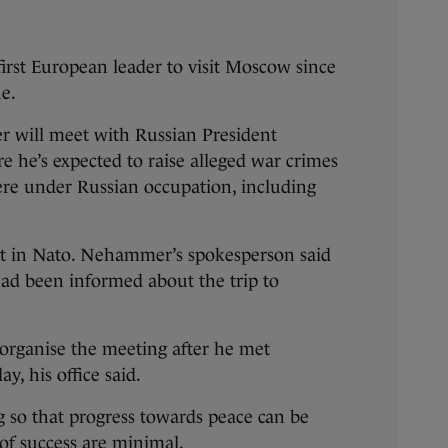
 first European leader to visit Moscow since
ne.
 will meet with Russian President
e he’s expected to raise alleged war crimes
ere under Russian occupation, including
not in Nato. Nehammer’s spokesperson said
had been informed about the trip to
 organise the meeting after he met
y, his office said.
 so that progress towards peace can be
of success are minimal.