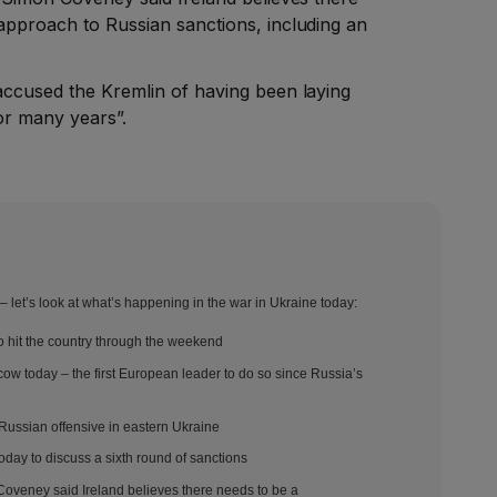
 approach to Russian sanctions, including an
 accused the Kremlin of having been laying
or many years”.
 let’s look at what’s happening in the war in Ukraine today:
hit the country through the weekend
scow today – the first European leader to do so since Russia’s
 Russian offensive in eastern Ukraine
oday to discuss a sixth round of sanctions
 Coveney said Ireland believes there needs to be a