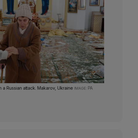
 a Russian attack. Makarov, Ukraine
PA