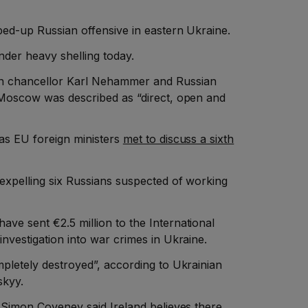
ped-up Russian offensive in eastern Ukraine.
nder heavy shelling today.
n chancellor Karl Nehammer and Russian
n Moscow was described as “direct, open and
 as EU foreign ministers
met to discuss a sixth
 expelling six Russians suspected of working
ve sent €2.5 million to the International
investigation into war crimes in Ukraine.
mpletely destroyed”, according to Ukrainian
skyy.
s Simon Coveney said Ireland believes there