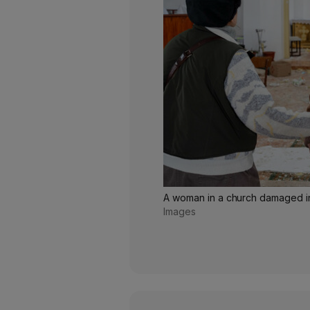
A woman in a church damaged in
Images