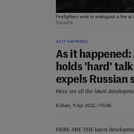
Firefighters work to extinguish a fire at
Dana/PA
AS IT HAPPENED
As it happened:
holds 'hard' tal
expels Russian 
Here are all the latest developme
8.56am, 11 Apr 2022
70.6k
HERE ARE THE latest developmen