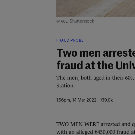
Shutterstock
FRAUD PROBE
Two men arrest
fraud at the Uni
The men, both aged in their 60s,
Station.
1.56pm, 14 Mar 2022
39.0k
TWO MEN WERE arrested and ques
with an alleged €450,000 fraud at