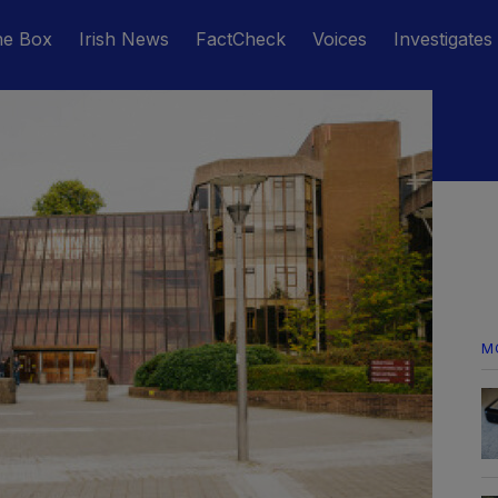
he Box
Irish News
FactCheck
Voices
Investigates
M