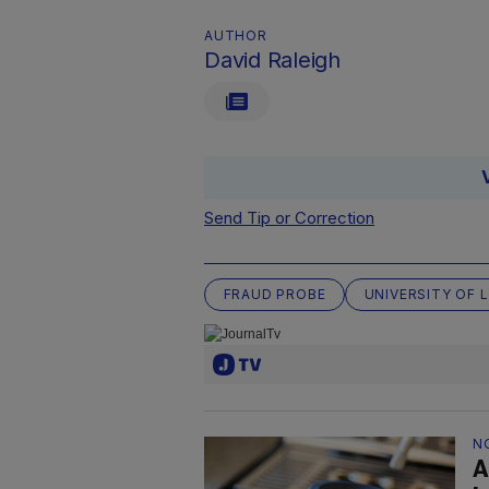
AUTHOR
David Raleigh
Send Tip or Correction
FRAUD PROBE
UNIVERSITY OF 
N
A