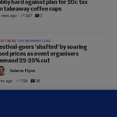
obby hard against plan for 20c tax
n takeaway coffee cups
 mins ago
247
2
UST READ
THE MORNING LEAD
estival-goers 'shafted' by soaring
ood prices as event organisers
emand 22-25% cut
Valerie Flynn
hrs ago
7.2k
36
OURTS
ray GP suspended over concerns of
er prescribing large quantities of