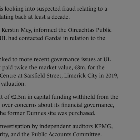
s looking into suspected fraud relating to a
ting back at least a decade.
or Kerstin Mey, informed the Oireachtas Public
L had contacted Gardai in relation to the
inked to more recent governance issues at UL
y paid twice the market value, €8m, for the
ntre at Sarsfield Street, Limerick City in 2019,
valuation.
 of €2.5m in capital funding withheld from the
over concerns about its financial governance,
the former Dunnes site was purchased.
investigation by independent auditors KPMG,
ity, and the Public Accounts Committee.