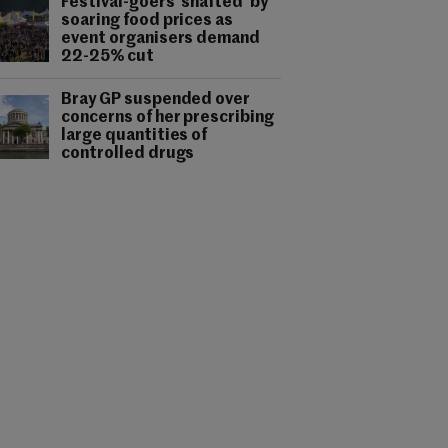
Festival-goers 'shafted' by
soaring food prices as
event organisers demand
22-25% cut
Bray GP suspended over
concerns of her prescribing
large quantities of
controlled drugs