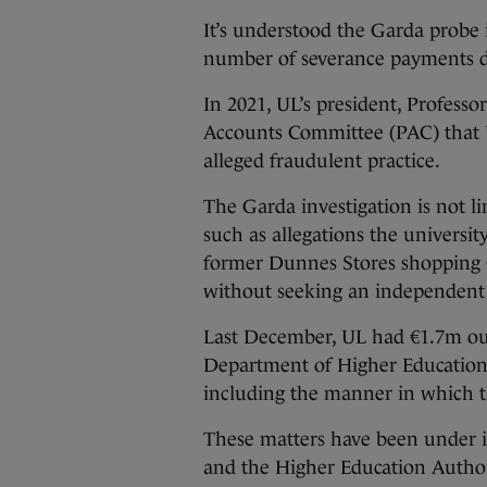
It’s understood the Garda probe i
number of severance payments da
In 2021, UL’s president, Profess
Accounts Committee (PAC) that U
alleged fraudulent practice.
The Garda investigation is not l
such as allegations the universit
former Dunnes Stores shopping Ce
without seeking an independent 
Last December, UL had €1.7m out
Department of Higher Education 
including the manner in which 
These matters have been under 
and the Higher Education Author