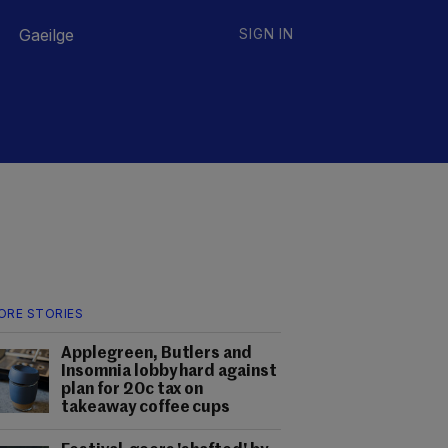
Gaeilge
SIGN IN
ORE STORIES
Applegreen, Butlers and
Insomnia lobby hard against
plan for 20c tax on
takeaway coffee cups