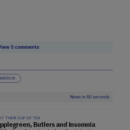
View 5 comments
LIMERICK
News in 60 seconds
OT THEIR CUP OF TEA
pplegreen, Butlers and Insomnia