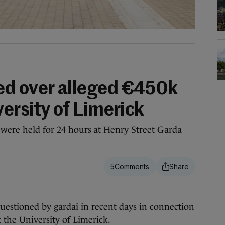
ed over alleged €450k
versity of Limerick
 were held for 24 hours at Henry Street Garda
5
tioned by gardai in recent days in connection
 the University of Limerick.