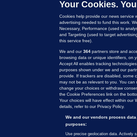
c
Your Cookies. You
11
Cookies help provide our news service w
advertising needed to fund this work. W
Necessary, Performance (used to analys
and Targeting (used to target advertisi
this service free).
We and our
364
partners store and acce
browsing data or unique identifiers, on 
Accept All enables tracking technologies
purposes shown under we and our partn
provide. If trackers are disabled, some
may not be as relevant to you. You can 
MORE FROM US
SEC
change your choices or withdraw consent
Voi
the Cookie Preferences link on the bott
Your choices will have effect within our
Fac
details, refer to our Privacy Policy.
Inve
Gae
We and our vendors process data 
Qui
purposes:
Mon
Use precise geolocation data. Actively 