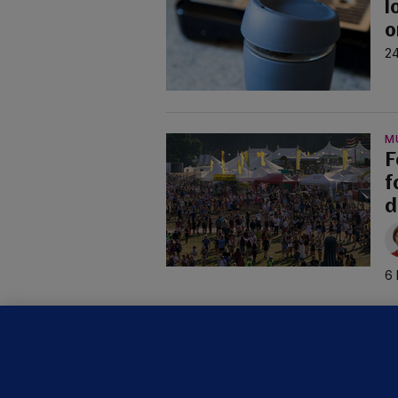
l
o
24
M
F
f
d
6 
C
B
h