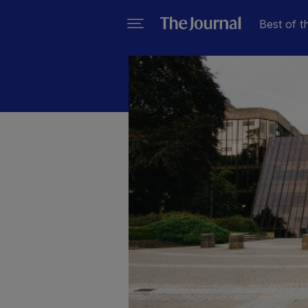
Best of t