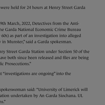
 were held for 24 hours at Henry Street Garda
th March, 2022, Detectives from the Anti-
 the Garda National Economic Crime Bureau
 60s) as part of an investigation into alleged
dy in Munster,” said a Garda spokesman.
ry Street Garda Station under Section 50 of the
have both since been released and files are being
ic Prosecutions.”
“investigations are ongoing” into the
pokeswoman said: “University of Limerick will
igation undertaken by An Garda Siochana. UL
s.”