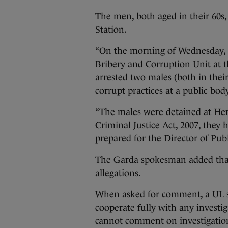
The men, both aged in their 60s,
Station.
“On the morning of Wednesday, 9
Bribery and Corruption Unit at
arrested two males (both in their
corrupt practices at a public bo
“The males were detained at Hen
Criminal Justice Act, 2007, they 
prepared for the Director of Publ
The Garda spokesman added that 
allegations.
When asked for comment, a UL s
cooperate fully with any invest
cannot comment on investigation