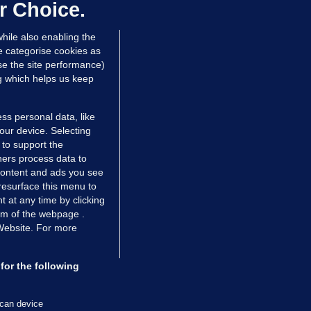
ontrolled drugs
r Choice.
 hrs ago
26.8k
hile also enabling the
e categorise cookies as
e the site performance)
ng which helps us keep
ss personal data, like
your device. Selecting
 to support the
ers process data to
 content and ads you see
resurface this menu to
TIONS
JOURNAL MEDIA
 at any time by clicking
ces
About us
om of the webpage .
 Website. For more
tCheck
Careers
stigates
Contact
ilge
Advertise With Us
for the following
zzes
Gender Pay Gap Report '25
ey Diaries
About FactCheck
scan device