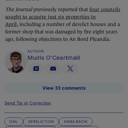
The Journal
previously reported that
four councils
sought to acquire just six properties in
April
, including a number of derelict houses and a
former shop that was damaged by fire eight years
ago, following objections to An Bord Pleanála.
AUTHOR
Muiris O'Cearbhaill
View 33 comments
Send Tip or Correction
DÁIL
DERELICTION
IVANA BACIK