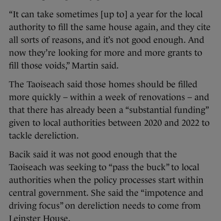
“It can take sometimes [up to] a year for the local
authority to fill the same house again, and they cite
all sorts of reasons, and it’s not good enough. And
now they’re looking for more and more grants to
fill those voids,” Martin said.
The Taoiseach said those homes should be filled
more quickly – within a week of renovations – and
that there has already been a “substantial funding”
given to local authorities between 2020 and 2022 to
tackle dereliction.
Bacik said it was not good enough that the
Taoiseach was seeking to “pass the buck” to local
authorities when the policy processes start within
central government. She said the “impotence and
driving focus” on dereliction needs to come from
Leinster House.