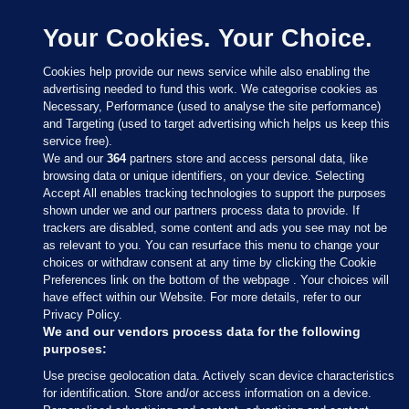
Your Cookies. Your Choice.
Cookies help provide our news service while also enabling the
advertising needed to fund this work. We categorise cookies as
Necessary, Performance (used to analyse the site performance)
and Targeting (used to target advertising which helps us keep this
service free).
We and our
364
partners store and access personal data, like
browsing data or unique identifiers, on your device. Selecting
Accept All enables tracking technologies to support the purposes
shown under we and our partners process data to provide. If
Sections
trackers are disabled, some content and ads you see may not be
as relevant to you. You can resurface this menu to change your
choices or withdraw consent at any time by clicking the Cookie
Journal Media
Preferences link on the bottom of the webpage . Your choices will
have effect within our Website. For more details, refer to our
Privacy Policy.
Our Network
We and our vendors process data for the following
purposes:
Terms & Legal Notices
Use precise geolocation data. Actively scan device characteristics
for identification. Store and/or access information on a device.