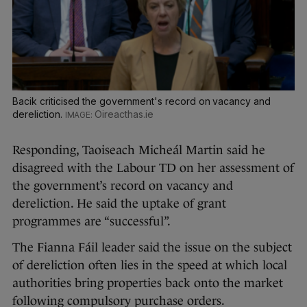
Bacik criticised the government's record on vacancy and
dereliction.
Oireacthas.ie
Responding, Taoiseach Micheál Martin said he
disagreed with the Labour TD on her assessment of
the government’s record on vacancy and
dereliction. He said the uptake of grant
programmes are “successful”.
The Fianna Fáil leader said the issue on the subject
of dereliction often lies in the speed at which local
authorities bring properties back onto the market
following compulsory purchase orders.