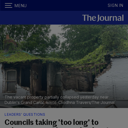
SIGN IN
MENU
The vacant property partially collapsed yesterday near
Dublin's Grand Canal.
Cliodhna Travers/The Journal
LEADERS' QUESTIONS
Councils taking 'too long' to