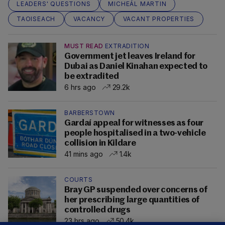
LEADERS' QUESTIONS
MICHEÁL MARTIN
TAOISEACH
VACANCY
VACANT PROPERTIES
MUST READ
EXTRADITION
Government jet leaves Ireland for
Dubai as Daniel Kinahan expected to
be extradited
6 hrs ago
29.2k
BARBERSTOWN
Gardaí appeal for witnesses as four
people hospitalised in a two-vehicle
collision in Kildare
41 mins ago
1.4k
COURTS
Bray GP suspended over concerns of
her prescribing large quantities of
controlled drugs
23 hrs ago
50.4k