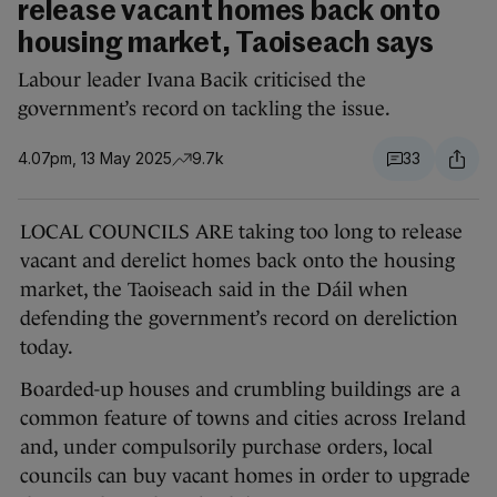
release vacant homes back onto
housing market, Taoiseach says
Labour leader Ivana Bacik criticised the
government’s record on tackling the issue.
4.07pm, 13 May 2025
9.7k
33
LOCAL COUNCILS ARE taking too long to release
vacant and derelict homes back onto the housing
market, the Taoiseach said in the Dáil when
defending the government’s record on dereliction
today.
Boarded-up houses and crumbling buildings are a
common feature of towns and cities across Ireland
and, under compulsorily purchase orders, local
councils can buy vacant homes in order to upgrade