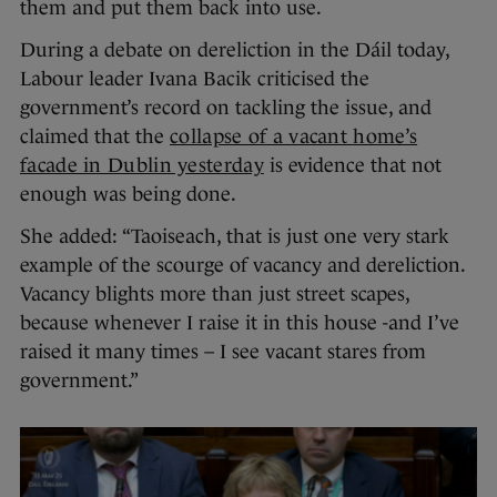
them and put them back into use.
During a debate on dereliction in the Dáil today,
Labour leader Ivana Bacik criticised the
government’s record on tackling the issue, and
claimed that the
collapse of a vacant home’s
facade in Dublin yesterday
is evidence that not
enough was being done.
She added: “Taoiseach, that is just one very stark
example of the scourge of vacancy and dereliction.
Vacancy blights more than just street scapes,
because whenever I raise it in this house -and I’ve
raised it many times – I see vacant stares from
government.”