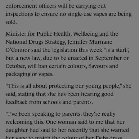
enforcement officers will be carrying out
inspections to ensure no single-use vapes are being
sold.
Minister for Public Health, Wellbeing and the
National Drugs Strategy, Jennifer Murnane
O’Connor said the legislation this week “is a start”,
but a new law, due to be enacted in September or
October, will ban certain colours, flavours and
packaging of vapes.
“This is all about protecting our young people,” she
said, stating that she has been hearing good
feedback from schools and parents.
“I’ve been speaking to parents, they’re really
welcoming this. One woman said to me that her
daughter had said to her recently that she wanted
her vape to match the colour of her Debs dress.