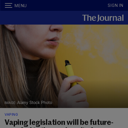
SIGN IN
MENU
Alamy Stock Photo
VAPING
Vaping legislation will be future-