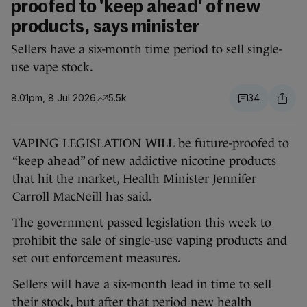
proofed to 'keep ahead' of new
products, says minister
Sellers have a six-month time period to sell single-
use vape stock.
8.01pm, 8 Jul 2026
5.5k
34
VAPING LEGISLATION WILL be future-proofed to
“keep ahead” of new addictive nicotine products
that hit the market, Health Minister Jennifer
Carroll MacNeill has said.
The government passed legislation this week to
prohibit the sale of single-use vaping products and
set out enforcement measures.
Sellers will have a six-month lead in time to sell
their stock, but after that period new health