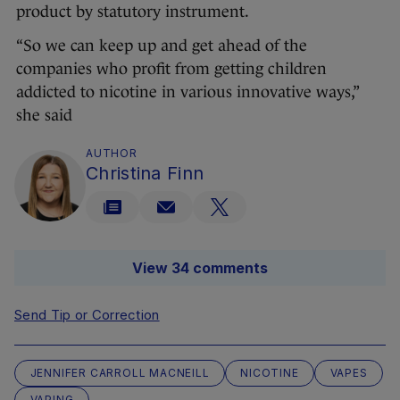
product by statutory instrument.
“So we can keep up and get ahead of the
companies who profit from getting children
addicted to nicotine in various innovative ways,”
she said
AUTHOR
Christina Finn
View 34 comments
Send Tip or Correction
JENNIFER CARROLL MACNEILL
NICOTINE
VAPES
VAPING