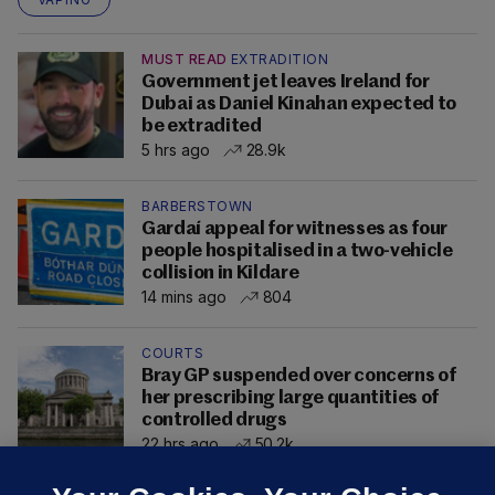
MUST READ
EXTRADITION
Government jet leaves Ireland for
Dubai as Daniel Kinahan expected to
be extradited
5 hrs ago
28.9k
BARBERSTOWN
Gardaí appeal for witnesses as four
people hospitalised in a two-vehicle
collision in Kildare
14 mins ago
804
COURTS
Bray GP suspended over concerns of
her prescribing large quantities of
controlled drugs
22 hrs ago
50.2k