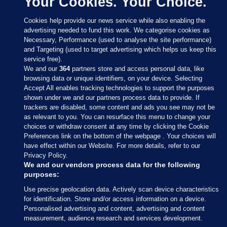
Your Cookies. Your Choice.
Cookies help provide our news service while also enabling the
advertising needed to fund this work. We categorise cookies as
Necessary, Performance (used to analyse the site performance)
and Targeting (used to target advertising which helps us keep this
service free).
We and our
364
partners store and access personal data, like
browsing data or unique identifiers, on your device. Selecting
Accept All enables tracking technologies to support the purposes
shown under we and our partners process data to provide. If
Sections
trackers are disabled, some content and ads you see may not be
as relevant to you. You can resurface this menu to change your
choices or withdraw consent at any time by clicking the Cookie
Journal Media
Preferences link on the bottom of the webpage . Your choices will
have effect within our Website. For more details, refer to our
Privacy Policy.
Our Network
We and our vendors process data for the following
purposes:
Terms & Legal Notices
Use precise geolocation data. Actively scan device characteristics
for identification. Store and/or access information on a device.
Personalised advertising and content, advertising and content
© 2026 Journal Media Ltd
measurement, audience research and services development.