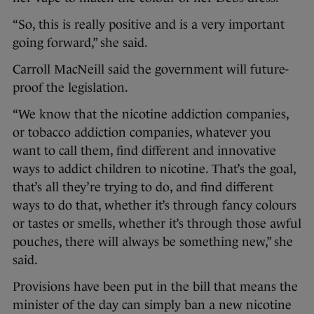
“So, this is really positive and is a very important
going forward,” she said.
Carroll MacNeill said the government will future-
proof the legislation.
“We know that the nicotine addiction companies,
or tobacco addiction companies, whatever you
want to call them, find different and innovative
ways to addict children to nicotine. That’s the goal,
that’s all they’re trying to do, and find different
ways to do that, whether it’s through fancy colours
or tastes or smells, whether it’s through those awful
pouches, there will always be something new,” she
said.
Provisions have been put in the bill that means the
minister of the day can simply ban a new nicotine