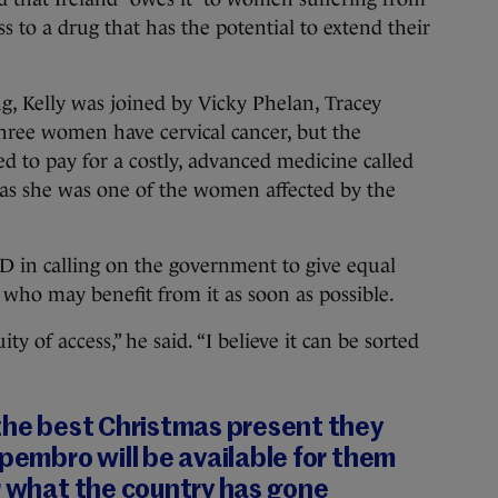
ss to a drug that has the potential to extend their
ng, Kelly was joined by Vicky Phelan, Tracey
ree women have cervical cancer, but the
d to pay for a costly, advanced medicine called
as she was one of the women affected by the
 in calling on the government to give equal
 who may benefit from it as soon as possible.
y of access,” he said. “I believe it can be sorted
 the best Christmas present they
 pembro will be available for them
r what the country has gone