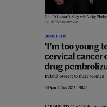
(L to R) Labour's Kelly with Vicky Phe
Farrell/Rollingnews.ie
URGENT NEED
'I'm too young t
cervical cancer c
drug pembroli
Ireland owes it to these women, 
5.57pm, 5 Dec 2018
19.2k
LABOUR TD ALAN Kelly has said 