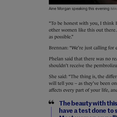
Aine Morgan speaking this evening
“To be honest with you, I think 
other women like this out there…
as possible.”
Brennan: “We’re just calling for 
Phelan said that there was no r
shouldn’t receive the pembroliz
She said: “The thing is, the dif
will tell you – as they’ve been on
affects every part of your life, an
The beauty with this 
have a test done to s