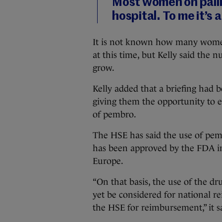
Most women on palli
hospital. To me it’s 
It is not known how many wome
at this time, but Kelly said the 
grow.
Kelly added that a briefing had 
giving them the opportunity to e
of pembro.
The HSE has said the use of pem
has been approved by the FDA in
Europe.
“On that basis, the use of the dr
yet be considered for national 
the HSE for reimbursement,” it s