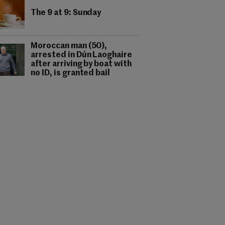
The 9 at 9: Sunday
Moroccan man (50),
arrested in Dún Laoghaire
after arriving by boat with
no ID, is granted bail