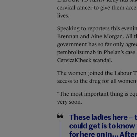
cervical cancer to give them acce
lives.
Speaking to reporters this eveni
Brennan and Aine Morgan. All th
government has so far only agree
pembrolizumab in Phelan’s case 
CervicalCheck scandal.
The women joined the Labour TD
access to the drug for all women
“The most important thing is equit
very soon.
These ladies here –
could get is to know
for here on in… Afte