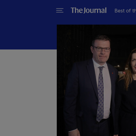
Best of t