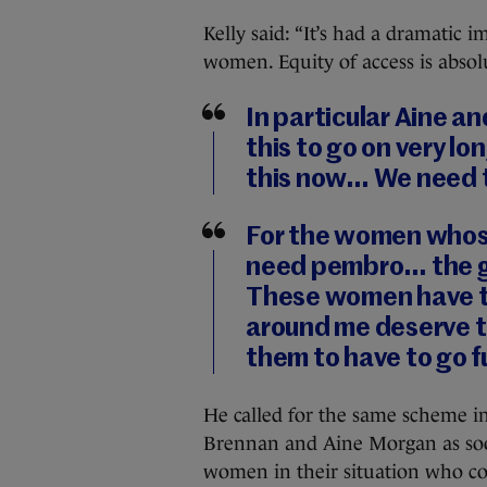
Kelly said: “It’s had a dramatic i
women. Equity of access is absol
In particular Aine an
this to go on very lo
this now… We need t
For the women whos
need pembro… the g
These women have to
around me deserve th
them to have to go f
He called for the same scheme in
Brennan and Aine Morgan as soon
women in their situation who co