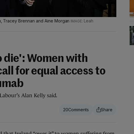
lan, Tracey Brennan and Aine Morgan
Leah
o die': Women with
all for equal access to
zumab
Labour’s Alan Kelly said.
20
that Ireland “owes it” to women suffering from