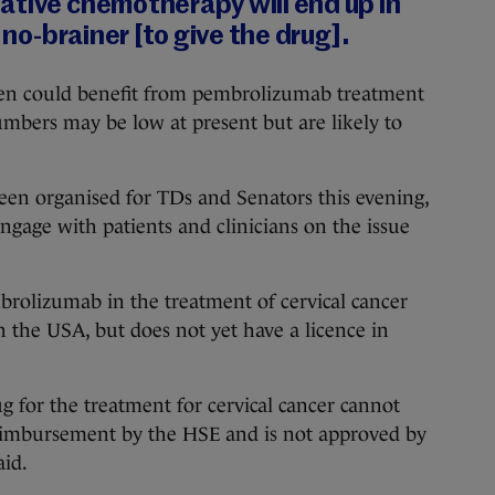
ative chemotherapy will end up in
a no-brainer [to give the drug].
n could benefit from pembrolizumab treatment
numbers may be low at present but are likely to
been organised for TDs and Senators this evening,
ngage with patients and clinicians on the issue
brolizumab in the treatment of cervical cancer
 the USA, but does not yet have a licence in
ug for the treatment for cervical cancer cannot
reimbursement by the HSE and is not approved by
aid.