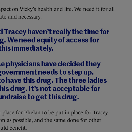
mpact on Vicky’s health and life. We need it for all
ute and necessary.
d Tracey haven’t really the time for
ng. We need equity of access for
his immediately.
e physicians have decided they
overnment needs to step up.
 have this drug. The three ladies
is drug. It’s not acceptable for
undraise to get this drug.
 place for Phelan to be put in place for Tracey
 as possible, and the same done for other
uld benefit.