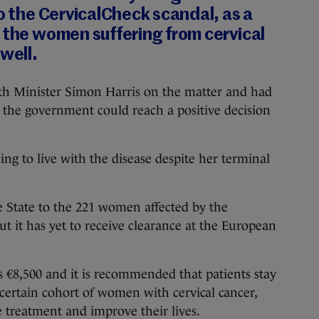
to the CervicalCheck scandal, as a
 the women suffering from cervical
 well.
lth Minister Simon Harris on the matter and had
at the government could reach a positive decision
ing to live with the disease despite her terminal
e State to the 221 women affected by the
but it has yet to receive clearance at the European
 €8,500 and it is recommended that patients stay
 certain cohort of women with cervical cancer,
 treatment and improve their lives.