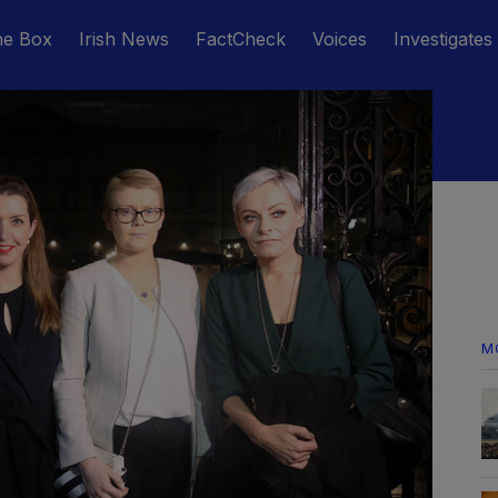
he Box
Irish News
FactCheck
Voices
Investigates
M