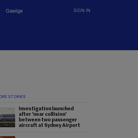
Gaeilge
SIGN IN
ORE STORIES
Investigation launched
after 'near collision'
between two passenger
aircraft at Sydney Airport