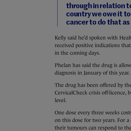
through in relation 
country we owe it to
cancer to do that as
Kelly said he’d spoken with Hea
received positive indications th
in the coming days.
Phelan has said the drug is allow
diagnosis in January of this year.
The drug has been offered by th
CervicalCheck crisis off-licence, 
level.
One dose every three weeks costs
on this dose for two years. For a
their tumours can respond to the