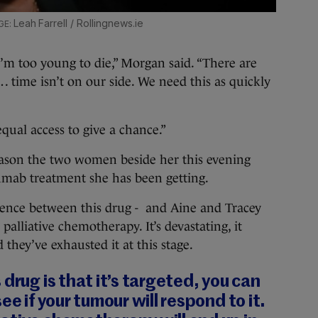
Leah Farrell / Rollingnews.ie
I’m too young to die,” Morgan said. “There are
 time isn’t on our side. We need this as quickly
equal access to give a chance.”
eason the two women beside her this evening
umab treatment she has been getting.
ference between this drug - and Aine and Tracey
 palliative chemotherapy. It’s devastating, it
d they’ve exhausted it at this stage.
drug is that it’s targeted, you can
ee if your tumour will respond to it.