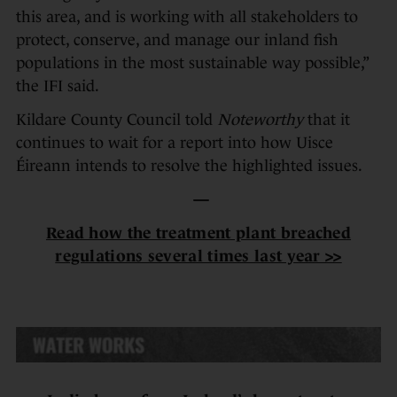
this area, and is working with all stakeholders to
protect, conserve, and manage our inland fish
populations in the most sustainable way possible,”
the IFI said.
Kildare County Council told
Noteworthy
that it
continues to wait for a report into how Uisce
Éireann intends to resolve the highlighted issues.
—
Read how the treatment plant breached
regulations several times last year >>