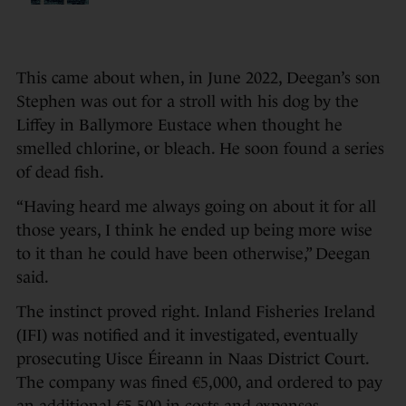
This came about when, in June 2022, Deegan’s son
Stephen was out for a stroll with his dog by the
Liffey in Ballymore Eustace when thought he
smelled chlorine, or bleach. He soon found a series
of dead fish.
“Having heard me always going on about it for all
those years, I think he ended up being more wise
to it than he could have been otherwise,” Deegan
said.
The instinct proved right. Inland Fisheries Ireland
(IFI) was notified and it investigated, eventually
prosecuting Uisce Éireann in Naas District Court.
The company was fined €5,000, and ordered to pay
an additional €5,500 in costs and expenses.