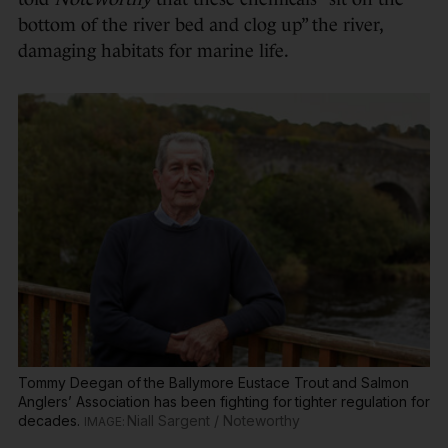
bottom of the river bed and clog up” the river,
damaging habitats for marine life.
Tommy Deegan of the Ballymore Eustace Trout and Salmon
Anglers’ Association has been fighting for tighter regulation for
decades.
Niall Sargent / Noteworthy