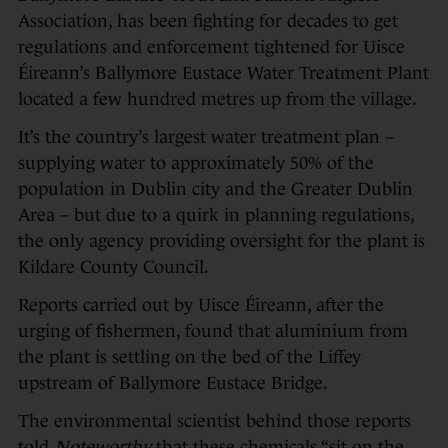
Association, has been fighting for decades to get
regulations and enforcement tightened for Uisce
Éireann’s Ballymore Eustace Water Treatment Plant
located a few hundred metres up from the village.
It’s the country’s largest water treatment plan –
supplying water to approximately 50% of the
population in Dublin city and the Greater Dublin
Area – but due to a quirk in planning regulations,
the only agency providing oversight for the plant is
Kildare County Council.
Reports carried out by Uisce Éireann, after the
urging of fishermen, found that aluminium from
the plant is settling on the bed of the Liffey
upstream of Ballymore Eustace Bridge.
The environmental scientist behind those reports
told
Noteworthy
that these chemicals “sit on the