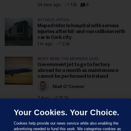
34 mins ago
1.3k
8
WITNESS APPEAL
Moped rider in hospital with serious
injuries after hit-and-run collision with
car in Cork city
1 hr ago
2.3k
MUST READ
THE MORNING LEAD
Government jet to go to factory
abroad for a month as maintenance
cannot be performed in Ireland
Niall O'Connor
7 Aug
35.7k
Your Cookies. Your Choice.
Cookies help provide our news service while also enabling the
advertising needed to fund this work. We categorise cookies as