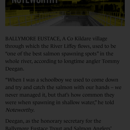
BALLYMORE EUSTACE, A Co Kildare village
through which the River Liffey flows, used to be
“one of the best salmon spawning spots” in the
whole river, according to longtime angler Tommy
Deegan.
“When I was a schoolboy we used to come down
and try and catch the salmon with our hands – we
never managed it, but that’s how common they
were when spawning in shallow water,” he told
Noteworthy
.
Deegan, as the honorary secretary for the
Ballymore Eustace Trout and Salmon Anglers’