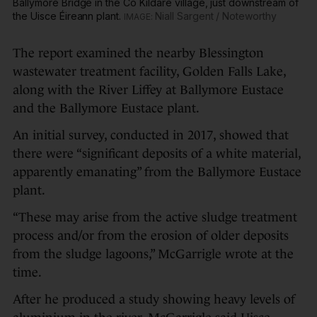
Ballymore Bridge in the Co Kildare village, just downstream of
the Uisce Éireann plant.
Niall Sargent / Noteworthy
The report examined the nearby Blessington
wastewater treatment facility, Golden Falls Lake,
along with the River Liffey at Ballymore Eustace
and the Ballymore Eustace plant.
An initial survey, conducted in 2017, showed that
there were “significant deposits of a white material,
apparently emanating” from the Ballymore Eustace
plant.
“These may arise from the active sludge treatment
process and/or from the erosion of older deposits
from the sludge lagoons,” McGarrigle wrote at the
time.
After he produced a study showing heavy levels of