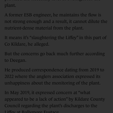
plant.
A former ESB engineer, he maintains the flow is
not strong enough and a result, it cannot dilute the
nutrient-dense material from the plant.
It means it’s “slaughtering the Liffey” in this part of
Co Kildare, he alleged.
But the concerns go back much further according
to Deegan.
He produced correspondence dating from 2019 to
2022 where the anglers association expressed its
unhappiness about the monitoring of the plant.
In May 2019, it expressed concern at “what
appeared to be a lack of action” by Kildare County
Council regarding the plant’s discharges to the
Liffey at Ballymore Eustace.