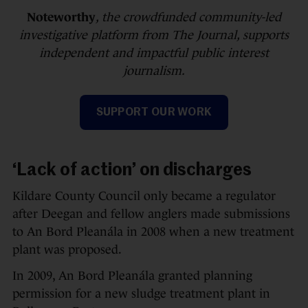
Noteworthy
, the crowdfunded community-led
investigative platform from The Journal, supports
independent and impactful public interest
journalism.
SUPPORT OUR WORK
‘Lack of action’ on discharges
Kildare County Council only became a regulator
after Deegan and fellow anglers made submissions
to An Bord Pleanála in 2008 when a new treatment
plant was proposed.
In 2009, An Bord Pleanála granted planning
permission for a new sludge treatment plant in