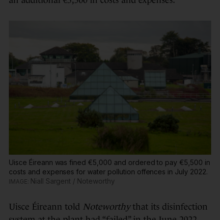
Uisce Éireann was fined €5,000 and ordered to pay €5,500 in
costs and expenses for water pollution offences in July 2022.
Niall Sargent / Noteworthy
Uisce Éireann told
Noteworthy
that its disinfection
system at the plant had “failed” in the June 2022