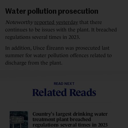
Water pollution prosecution
Noteworthy
reported yesterday
that there
continues to be issues with the plant. It breached
regulations several times in 2023.
In addition, Uisce Éireann was prosecuted last
summer for water pollution offences related to
discharge from the plant.
READ NEXT
Related Reads
Country's largest drinking water
treatment plant breached
regulations several times in 2023