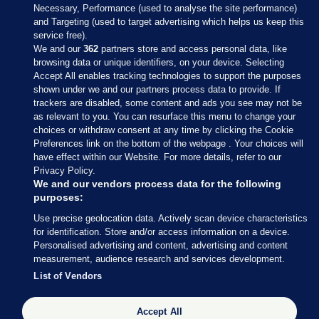
Necessary, Performance (used to analyse the site performance)
and Targeting (used to target advertising which helps us keep this
service free).
We and our
362
partners store and access personal data, like
browsing data or unique identifiers, on your device. Selecting
Accept All enables tracking technologies to support the purposes
shown under we and our partners process data to provide. If
Sections
trackers are disabled, some content and ads you see may not be
as relevant to you. You can resurface this menu to change your
choices or withdraw consent at any time by clicking the Cookie
Journal Media
Preferences link on the bottom of the webpage . Your choices will
have effect within our Website. For more details, refer to our
Privacy Policy.
Our Network
We and our vendors process data for the following
purposes:
Terms & Legal Notices
Use precise geolocation data. Actively scan device characteristics
for identification. Store and/or access information on a device.
Personalised advertising and content, advertising and content
© 2026 Journal Media Ltd
measurement, audience research and services development.
List of Vendors
Switch to Desktop
The Journal supports the work of the Press Council of Ireland and the
Accept All