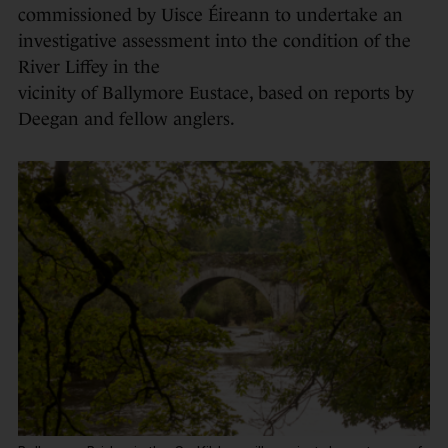
commissioned by Uisce Éireann to undertake an
investigative assessment into the condition of the
River Liffey in the
vicinity of Ballymore Eustace, based on reports by
Deegan and fellow anglers.