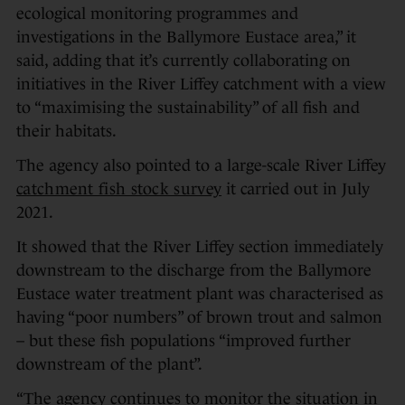
ecological monitoring programmes and
investigations in the Ballymore Eustace area,” it
said, adding that it’s currently collaborating on
initiatives in the River Liffey catchment with a view
to “maximising the sustainability” of all fish and
their habitats.
The agency also pointed to a large-scale River Liffey
catchment fish stock survey
it carried out in July
2021.
It showed that the River Liffey section immediately
downstream to the discharge from the Ballymore
Eustace water treatment plant was characterised as
having “poor numbers” of brown trout and salmon
– but these fish populations “improved further
downstream of the plant”.
“The agency continues to monitor the situation in