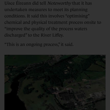
Uisce Éireann did tell
Noteworthy
that it has
undertaken measures to meet its planning
conditions. It said this involves “optimising”
chemical and physical treatment process onsite to
“improve the quality of the process waters
discharged” to the River Liffey.
“This is an ongoing process,” it said.