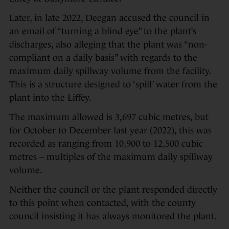
Later, in late 2022, Deegan accused the council in
an email of “turning a blind eye” to the plant’s
discharges, also alleging that the plant was “non-
compliant on a daily basis” with regards to the
maximum daily spillway volume from the facility.
This is a structure designed to ‘spill’ water from the
plant into the Liffey.
The maximum allowed is 3,697 cubic metres, but
for October to December last year (2022), this was
recorded as ranging from 10,900 to 12,500 cubic
metres – multiples of the maximum daily spillway
volume.
Neither the council or the plant responded directly
to this point when contacted, with the county
council insisting it has always monitored the plant.