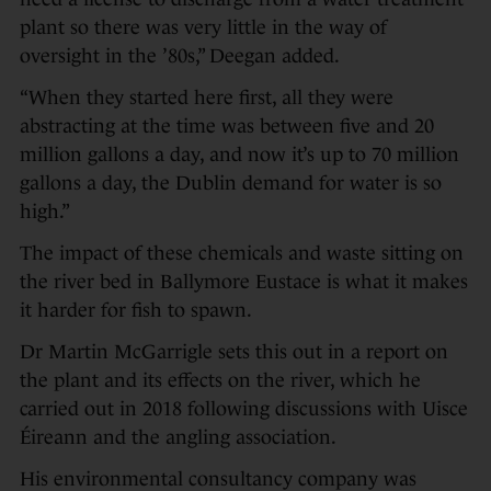
plant so there was very little in the way of
oversight in the ’80s,” Deegan added.
“When they started here first, all they were
abstracting at the time was between five and 20
million gallons a day, and now it’s up to 70 million
gallons a day, the Dublin demand for water is so
high.”
The impact of these chemicals and waste sitting on
the river bed in Ballymore Eustace is what it makes
it harder for fish to spawn.
Dr Martin McGarrigle sets this out in a report on
the plant and its effects on the river, which he
carried out in 2018 following discussions with Uisce
Éireann and the angling association.
His environmental consultancy company was