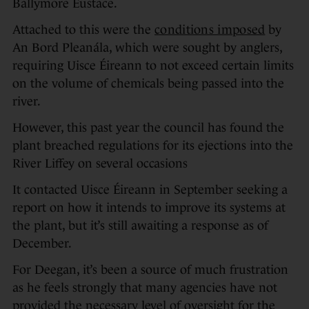
Ballymore Eustace.
Attached to this were the
conditions imposed
by
An Bord Pleanála, which were sought by anglers,
requiring Uisce Éireann to not exceed certain limits
on the volume of chemicals being passed into the
river.
However, this past year the council has found the
plant breached regulations for its ejections into the
River Liffey on several occasions
It contacted Uisce Éireann in September seeking a
report on how it intends to improve its systems at
the plant, but it’s still awaiting a response as of
December.
For Deegan, it’s been a source of much frustration
as he feels strongly that many agencies have not
provided the necessary level of oversight for the