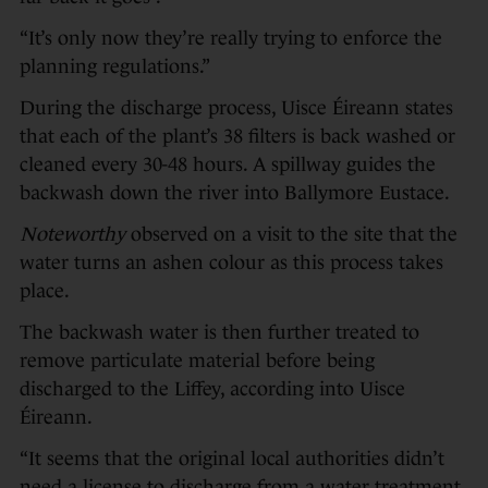
“It’s only now they’re really trying to enforce the
planning regulations.”
During the discharge process, Uisce Éireann states
that each of the plant’s 38 filters is back washed or
cleaned every 30-48 hours. A spillway guides the
backwash down the river into Ballymore Eustace.
Noteworthy
observed on a visit to the site that the
water turns an ashen colour as this process takes
place.
The backwash water is then further treated to
remove particulate material before being
discharged to the Liffey, according into Uisce
Éireann.
“It seems that the original local authorities didn’t
need a license to discharge from a water treatment