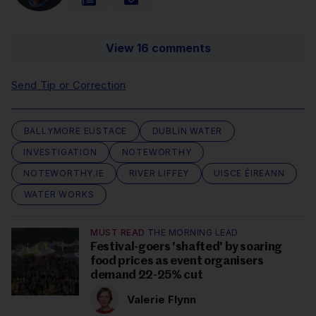
View 16 comments
Send Tip or Correction
BALLYMORE EUSTACE
DUBLIN WATER
INVESTIGATION
NOTEWORTHY
NOTEWORTHY.IE
RIVER LIFFEY
UISCE ÉIREANN
WATER WORKS
MUST READ
THE MORNING LEAD
Festival-goers 'shafted' by soaring
food prices as event organisers
demand 22-25% cut
Valerie Flynn