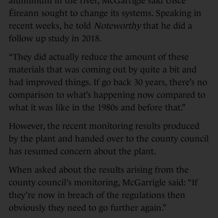
aluminium in the river, McGarrigle said Uisce
Éireann sought to change its systems. Speaking in
recent weeks, he told
Noteworthy
that he did a
follow up study in 2018.
“They did actually reduce the amount of these
materials that was coming out by quite a bit and
had improved things. If go back 30 years, there’s no
comparison to what’s happening now compared to
what it was like in the 1980s and before that.”
However, the recent monitoring results produced
by the plant and handed over to the county council
has resumed concern about the plant.
When asked about the results arising from the
county council’s monitoring, McGarrigle said: “If
they’re now in breach of the regulations then
obviously they need to go further again.”