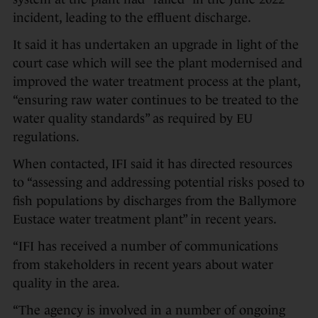
incident, leading to the effluent discharge.
It said it has undertaken an upgrade in light of the
court case which will see the plant modernised and
improved the water treatment process at the plant,
“ensuring raw water continues to be treated to the
water quality standards” as required by EU
regulations.
When contacted, IFI said it has directed resources
to “assessing and addressing potential risks posed to
fish populations by discharges from the Ballymore
Eustace water treatment plant” in recent years.
“IFI has received a number of communications
from stakeholders in recent years about water
quality in the area.
“The agency is involved in a number of ongoing