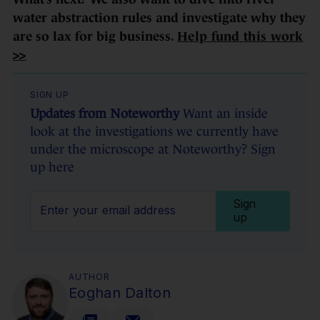
water abstraction rules and investigate why they
are so lax for big business.
Help fund this work
>>
SIGN UP
Updates from Noteworthy
Want an inside
look at the investigations we currently have
under the microscope at Noteworthy? Sign
up here
Sign
up
AUTHOR
Eoghan Dalton