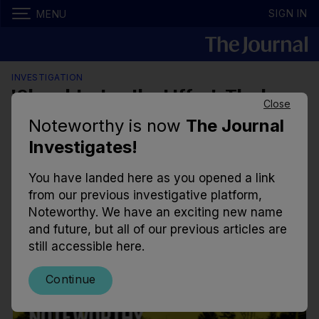
SIGN IN
MENU
INVESTIGATION
'Slaughtering the Liffey': The long
Close
battle to monitor Ireland's largest
Noteworthy is now
The Journal
water treatment plant
Investigates!
Due to a quirk in planning regulations, the only
You have landed here as you opened a link
agency providing oversight for discharges from the
from our previous investigative platform,
plant in Ballymore Eustace is Kildare County
Noteworthy. We have an exciting new name
Council.
and future, but all of our previous articles are
still accessible here.
10.00am, 1 Jan 2024
18.6k
16
Continue