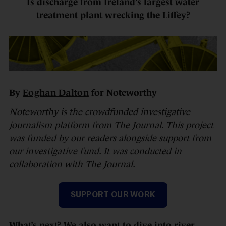
Is discharge from Ireland’s largest water
treatment plant wrecking the Liffey?
By
Eoghan Dalton
for Noteworthy
Noteworthy is the crowdfunded investigative
journalism platform from The Journal. This project
was
funded
by our readers alongside support from
our
investigative fund
. It was conducted in
collaboration with The Journal.
SUPPORT OUR WORK
What’s next? We also want to dive into river