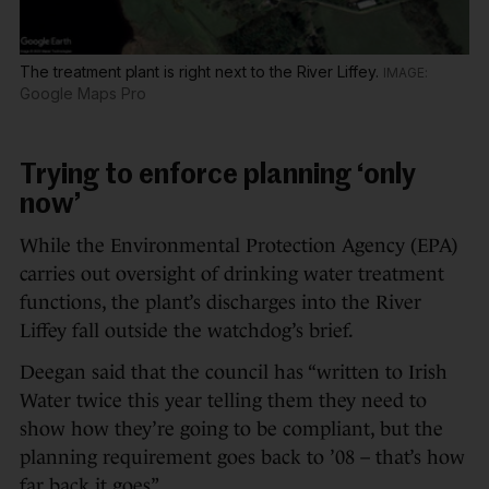
The treatment plant is right next to the River Liffey.
Google Maps Pro
Trying to enforce planning ‘only
now’
While the Environmental Protection Agency (EPA)
carries out oversight of drinking water treatment
functions, the plant’s discharges into the River
Liffey fall outside the watchdog’s brief.
Deegan said that the council has “written to Irish
Water twice this year telling them they need to
show how they’re going to be compliant, but the
planning requirement goes back to ’08 – that’s how
far back it goes”.