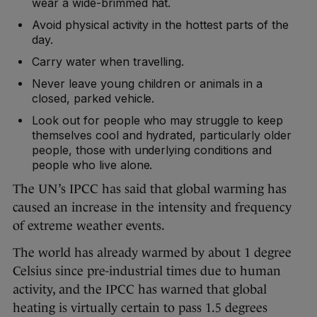
wear a wide-brimmed hat.
Avoid physical activity in the hottest parts of the
day.
Carry water when travelling.
Never leave young children or animals in a
closed, parked vehicle.
Look out for people who may struggle to keep
themselves cool and hydrated, particularly older
people, those with underlying conditions and
people who live alone.
The UN’s IPCC has said that global warming has
caused an increase in the intensity and frequency
of extreme weather events.
The world has already warmed by about 1 degree
Celsius since pre-industrial times due to human
activity, and the IPCC has warned that global
heating is virtually certain to pass 1.5 degrees