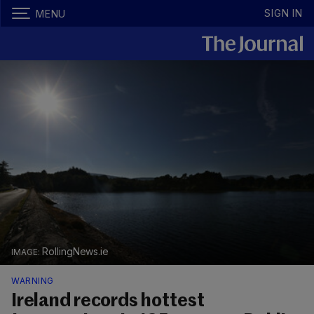
SIGN IN
MENU
RollingNews.ie
WARNING
Ireland records hottest