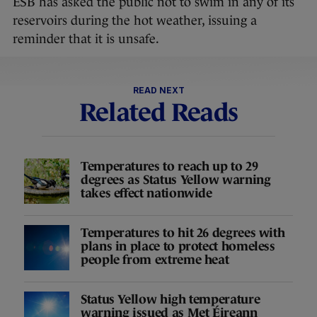
ESB has asked the public not to swim in any of its
reservoirs during the hot weather, issuing a
reminder that it is unsafe.
READ NEXT
Related Reads
Temperatures to reach up to 29
degrees as Status Yellow warning
takes effect nationwide
Temperatures to hit 26 degrees with
plans in place to protect homeless
people from extreme heat
Status Yellow high temperature
warning issued as Met Éireann