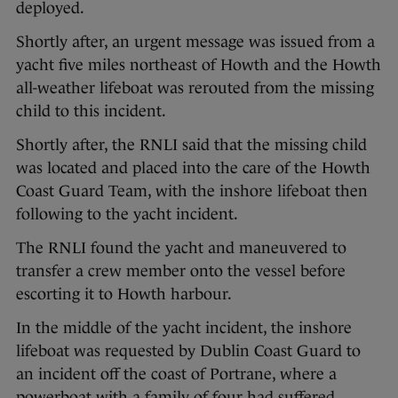
deployed.
Shortly after, an urgent message was issued from a
yacht five miles northeast of Howth and the Howth
all-weather lifeboat was rerouted from the missing
child to this incident.
Shortly after, the RNLI said that the missing child
was located and placed into the care of the Howth
Coast Guard Team, with the inshore lifeboat then
following to the yacht incident.
The RNLI found the yacht and maneuvered to
transfer a crew member onto the vessel before
escorting it to Howth harbour.
In the middle of the yacht incident, the inshore
lifeboat was requested by Dublin Coast Guard to
an incident off the coast of Portrane, where a
powerboat with a family of four had suffered