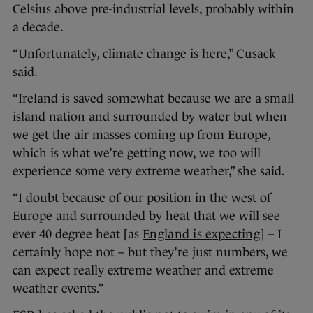
Celsius above pre-industrial levels, probably within
a decade.
“Unfortunately, climate change is here,” Cusack
said.
“Ireland is saved somewhat because we are a small
island nation and surrounded by water but when
we get the air masses coming up from Europe,
which is what we’re getting now, we too will
experience some very extreme weather,” she said.
“I doubt because of our position in the west of
Europe and surrounded by heat that we will see
ever 40 degree heat [as
England is expecting
] – I
certainly hope not – but they’re just numbers, we
can expect really extreme weather and extreme
weather events.”