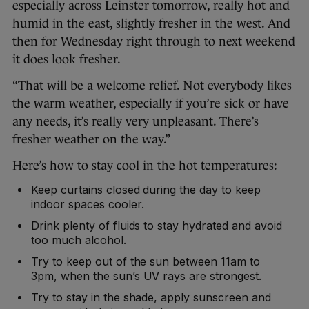
especially across Leinster tomorrow, really hot and
humid in the east, slightly fresher in the west. And
then for Wednesday right through to next weekend
it does look fresher.
“That will be a welcome relief. Not everybody likes
the warm weather, especially if you’re sick or have
any needs, it’s really very unpleasant. There’s
fresher weather on the way.”
Here’s how to stay cool in the hot temperatures:
Keep curtains closed during the day to keep
indoor spaces cooler.
Drink plenty of fluids to stay hydrated and avoid
too much alcohol.
Try to keep out of the sun between 11am to
3pm, when the sun’s UV rays are strongest.
Try to stay in the shade, apply sunscreen and