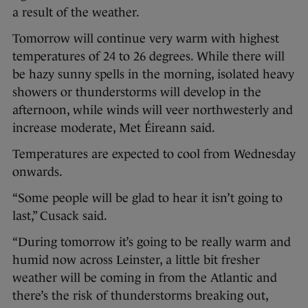
a result of the weather.
Tomorrow will continue very warm with highest
temperatures of 24 to 26 degrees. While there will
be hazy sunny spells in the morning, isolated heavy
showers or thunderstorms will develop in the
afternoon, while winds will veer northwesterly and
increase moderate, Met Éireann said.
Temperatures are expected to cool from Wednesday
onwards.
“Some people will be glad to hear it isn’t going to
last,” Cusack said.
“During tomorrow it’s going to be really warm and
humid now across Leinster, a little bit fresher
weather will be coming in from the Atlantic and
there’s the risk of thunderstorms breaking out,