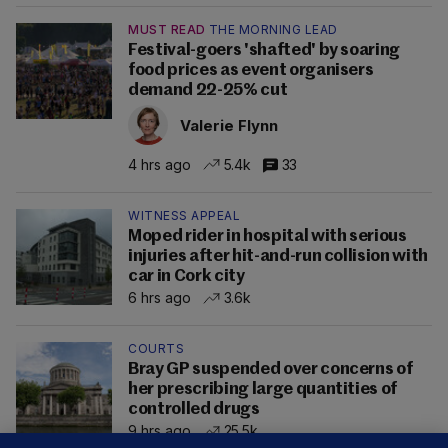
MUST READ
THE MORNING LEAD
Festival-goers 'shafted' by soaring
food prices as event organisers
demand 22-25% cut
Valerie Flynn
4 hrs ago
5.4k
33
WITNESS APPEAL
Moped rider in hospital with serious
injuries after hit-and-run collision with
car in Cork city
6 hrs ago
3.6k
COURTS
Bray GP suspended over concerns of
her prescribing large quantities of
controlled drugs
9 hrs ago
25.5k