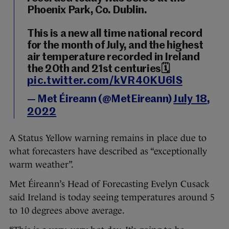
Phoenix Park, Co. Dublin.
This is a new all time national record
for the month of July, and the highest
air temperature recorded in Ireland
the 20th and 21st centuries🗓️
pic.twitter.com/kVR40KU6lS
— Met Éireann (@MetEireann)
July 18,
2022
A Status Yellow warning remains in place due to
what forecasters have described as “exceptionally
warm weather”.
Met Éireann’s Head of Forecasting Evelyn Cusack
said Ireland is today seeing temperatures around 5
to 10 degrees above average.