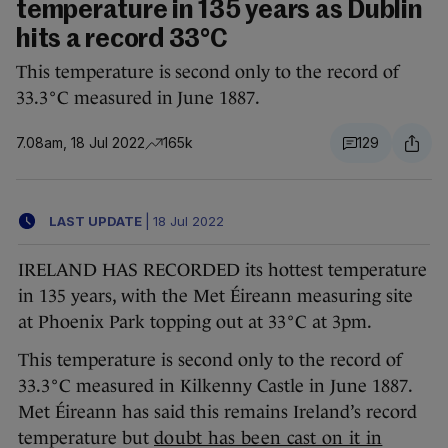
temperature in 135 years as Dublin
hits a record 33°C
This temperature is second only to the record of
33.3°C measured in June 1887.
7.08am, 18 Jul 2022
165k
129
LAST UPDATE
|
18 Jul 2022
IRELAND HAS RECORDED its hottest temperature
in 135 years, with the Met Éireann measuring site
at Phoenix Park topping out at 33°C at 3pm.
This temperature is second only to the record of
33.3°C measured in Kilkenny Castle in June 1887.
Met Éireann has said this remains Ireland’s record
temperature but
doubt has been cast on it in