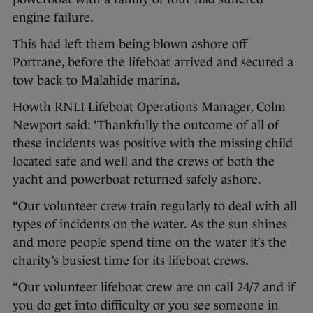
engine failure.
This had left them being blown ashore off
Portrane, before the lifeboat arrived and secured a
tow back to Malahide marina.
Howth RNLI Lifeboat Operations Manager, Colm
Newport said: ‘Thankfully the outcome of all of
these incidents was positive with the missing child
located safe and well and the crews of both the
yacht and powerboat returned safely ashore.
“Our volunteer crew train regularly to deal with all
types of incidents on the water. As the sun shines
and more people spend time on the water it’s the
charity’s busiest time for its lifeboat crews.
“Our volunteer lifeboat crew are on call 24/7 and if
you do get into difficulty or you see someone in