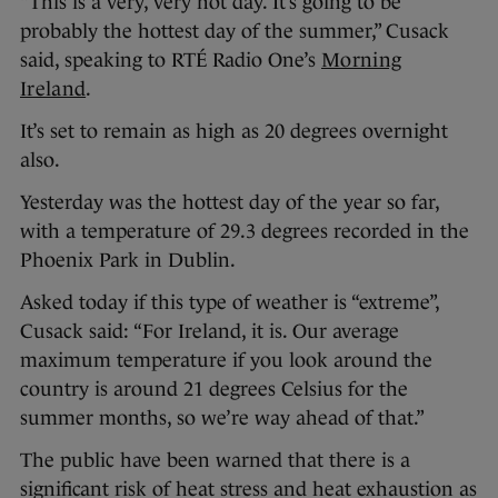
“This is a very, very hot day. It’s going to be
probably the hottest day of the summer,” Cusack
said, speaking to RTÉ Radio One’s
Morning
Ireland
.
It’s set to remain as high as 20 degrees overnight
also.
Yesterday was the hottest day of the year so far,
with a temperature of 29.3 degrees recorded in the
Phoenix Park in Dublin.
Asked today if this type of weather is “extreme”,
Cusack said: “For Ireland, it is. Our average
maximum temperature if you look around the
country is around 21 degrees Celsius for the
summer months, so we’re way ahead of that.”
The public have been warned that there is a
significant risk of heat stress and heat exhaustion as