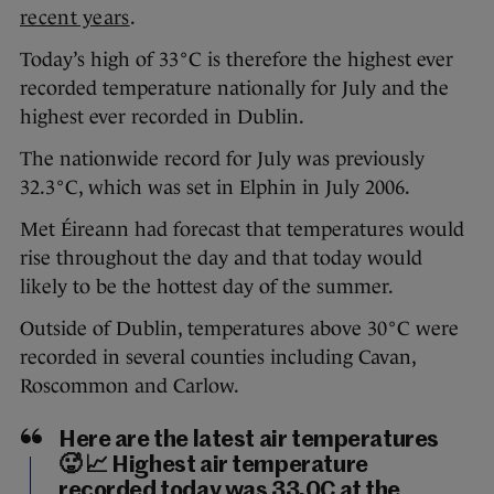
recent years
.
Today’s high of 33°C is therefore the highest ever
recorded temperature nationally for July and the
highest ever recorded in Dublin.
The nationwide record for July was previously
32.3°C, which was set in Elphin in July 2006.
Met Éireann had forecast that temperatures would
rise throughout the day and that today would
likely to be the hottest day of the summer.
Outside of Dublin, temperatures above 30°C were
recorded in several counties including Cavan,
Roscommon and Carlow.
Here are the latest air temperatures
🥵 📈 Highest air temperature
recorded today was 33.0C at the