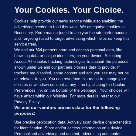
Your Cookies. Your Choice.
Cookies help provide our news service while also enabling the
advertising needed to fund this work. We categorise cookies as
Necessary, Performance (used to analyse the site performance)
and Targeting (used to target advertising which helps us keep this
service free).
We and our
364
partners store and access personal data, like
browsing data or unique identifiers, on your device. Selecting
Accept All enables tracking technologies to support the purposes
shown under we and our partners process data to provide. If
Sections
trackers are disabled, some content and ads you see may not be
as relevant to you. You can resurface this menu to change your
choices or withdraw consent at any time by clicking the Cookie
Journal Media
Preferences link on the bottom of the webpage . Your choices will
have effect within our Website. For more details, refer to our
Privacy Policy.
Our Network
We and our vendors process data for the following
purposes:
Terms & Legal Notices
Use precise geolocation data. Actively scan device characteristics
for identification. Store and/or access information on a device.
Personalised advertising and content, advertising and content