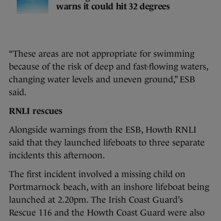
warns it could hit 32 degrees
“These areas are not appropriate for swimming
because of the risk of deep and fast-flowing waters,
changing water levels and uneven ground,” ESB
said.
RNLI rescues
Alongside warnings from the ESB, Howth RNLI
said that they launched lifeboats to three separate
incidents this afternoon.
The first incident involved a missing child on
Portmarnock beach, with an inshore lifeboat being
launched at 2.20pm. The Irish Coast Guard’s
Rescue 116 and the Howth Coast Guard were also