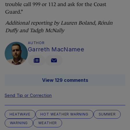
trouble call 999 or 112 and ask for the Coast
Guard.”
Additional reporting by Lauren Boland, Rónán
Duffy and Tadgh McNally
AUTHOR
Garreth MacNamee
View 129 comments
Send Tip or Correction
HEATWAVE
HOT WEATHER WARNING
SUMMER
WARNING
WEATHER