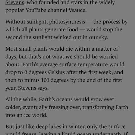
Stevens
, who founded and stars in the widely
popular YouTube channel Vsauce.
Without sunlight, photosynthesis — the process by
which all plants generate food — would stop the
second the sunlight winked out in our sky.
Most small plants would die within a matter of
days, but that’s not what we should be worried
about: Earth’s average surface temperature would
drop to 0 degrees Celsius after the first week, and
then to minus 100 degrees by the end of the first
year, Stevens says.
All the while, Earth’s oceans would grow ever
colder, eventually freezing over, transforming Earth
into an ice world.
But just like deep lakes in winter, only the surface
would freeze, leaving a liquid ocean underneath. If