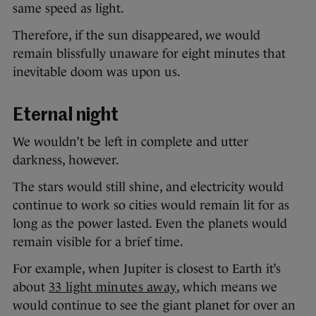
same speed as light.
Therefore, if the sun disappeared, we would
remain blissfully unaware for eight minutes that
inevitable doom was upon us.
Eternal night
We wouldn’t be left in complete and utter
darkness, however.
The stars would still shine, and electricity would
continue to work so cities would remain lit for as
long as the power lasted. Even the planets would
remain visible for a brief time.
For example, when Jupiter is closest to Earth it’s
about
33 light minutes away
, which means we
would continue to see the giant planet for over an