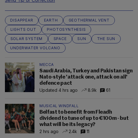
Send Tip or Correction
DISAPPEAR
EARTH
GEOTHERMAL VENT
LIGHTS OUT
PHOTOSYNTHESIS
SOLAR SYSTEM
SPACE
SUN
THE SUN
UNDERWATER VOLCANO
MECCA
Saudi Arabia, Turkey and Pakistan sign
Nato-style 'attack one, attack on all'
defence pact
Updated 4 hrs ago
8.9k
61
MUSICAL WINDFALL
Belfast to benefit from Fleadh
dividend to tune of up to €100m - but
what will be its legacy?
2 hrs ago
2.4k
11