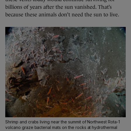
billions of years after the sun vanished. That’s
because these animals don’t need the sun to live.
Shrimp and crabs living near the summit of Northwest Rota-1
volcano graze bacterial mats on the rocks at hydrothermal