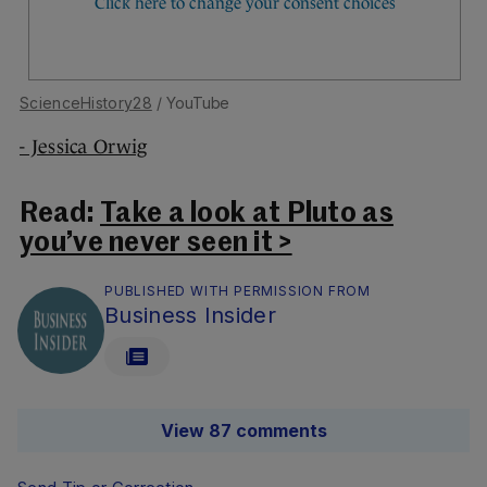
ScienceHistory28
/ YouTube
- Jessica Orwig
Read:
Take a look at Pluto as
you’ve never seen it >
PUBLISHED WITH PERMISSION FROM
Business Insider
View 87 comments