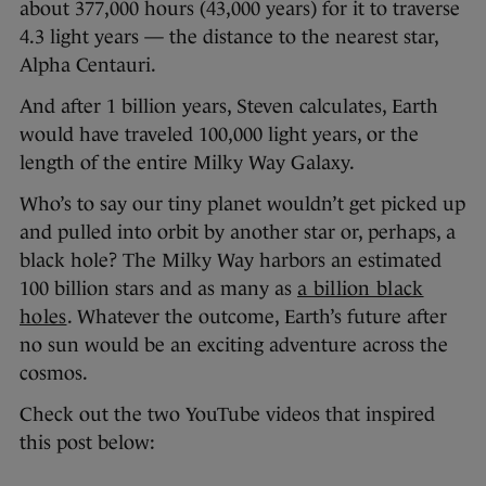
about 377,000 hours (43,000 years) for it to traverse
4.3 light years — the distance to the nearest star,
Alpha Centauri.
And after 1 billion years, Steven calculates, Earth
would have traveled 100,000 light years, or the
length of the entire Milky Way Galaxy.
Who’s to say our tiny planet wouldn’t get picked up
and pulled into orbit by another star or, perhaps, a
black hole? The Milky Way harbors an estimated
100 billion stars and as many as
a billion black
holes
. Whatever the outcome, Earth’s future after
no sun would be an exciting adventure across the
cosmos.
Check out the two YouTube videos that inspired
this post below: