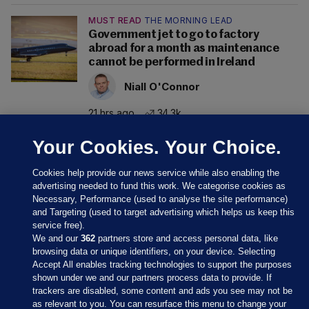
MUST READ
THE MORNING LEAD
Government jet to go to factory
abroad for a month as maintenance
cannot be performed in Ireland
Niall O'Connor
21 hrs ago
34.3k
Your Cookies. Your Choice.
Cookies help provide our news service while also enabling the
advertising needed to fund this work. We categorise cookies as
Necessary, Performance (used to analyse the site performance)
and Targeting (used to target advertising which helps us keep this
service free).
We and our
362
partners store and access personal data, like
browsing data or unique identifiers, on your device. Selecting
Accept All enables tracking technologies to support the purposes
shown under we and our partners process data to provide. If
Sections
trackers are disabled, some content and ads you see may not be
as relevant to you. You can resurface this menu to change your