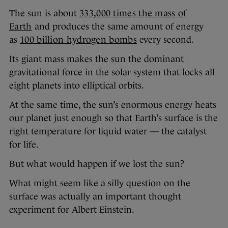
The sun is about
333,000 times the mass of
Earth
and produces the same amount of energy
as
100 billion hydrogen bombs
every second.
Its giant mass makes the sun the dominant
gravitational force in the solar system that locks all
eight planets into elliptical orbits.
At the same time, the sun’s enormous energy heats
our planet just enough so that Earth’s surface is the
right temperature for liquid water — the catalyst
for life.
But what would happen if we lost the sun?
What might seem like a silly question on the
surface was actually an important thought
experiment for Albert Einstein.