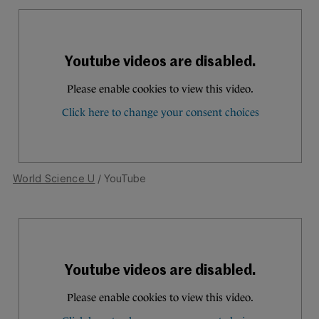
World Science U
/ YouTube