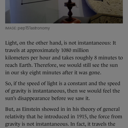
pep151astronomy
Light, on the other hand, is not instantaneous: It
travels at approximately 1080 million
kilometers per hour and takes roughly 8 minutes to
reach Earth. Therefore, we would still see the sun
in our sky eight minutes after it was gone.
So, if the speed of light is a constant and the speed
of gravity is instantaneous, then we would feel the
sun’s disappearance before we saw it.
But, as Einstein showed in in his theory of general
relativity that he introduced in 1915, the force from
gravity is not instantaneous. In fact, it travels the