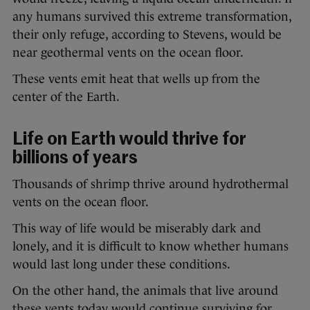
any humans survived this extreme transformation,
their only refuge, according to Stevens, would be
near geothermal vents on the ocean floor.
These vents emit heat that wells up from the
center of the Earth.
Life on Earth would thrive for
billions of years
Thousands of shrimp thrive around hydrothermal
vents on the ocean floor.
This way of life would be miserably dark and
lonely, and it is difficult to know whether humans
would last long under these conditions.
On the other hand, the animals that live around
these vents today would continue surviving for