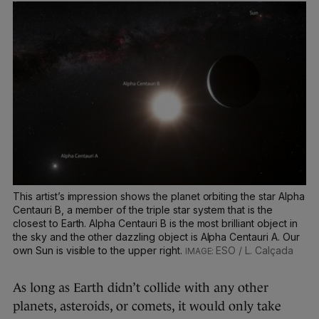
This artist’s impression shows the planet orbiting the star Alpha
Centauri B, a member of the triple star system that is the
closest to Earth. Alpha Centauri B is the most brilliant object in
the sky and the other dazzling object is Alpha Centauri A. Our
own Sun is visible to the upper right.
ESO / L. Calçada
As long as Earth didn’t collide with any other
planets, asteroids, or comets, it would only take