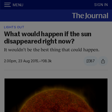
SIGN IN
MENU
LIGHTS OUT
What would happen if the sun
disappeared right now?
It wouldn’t be the best thing that could happen.
2.00pm, 23 Aug 2015
38.3k
87