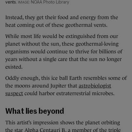
vents.
NOAA Photo Library
Instead, they get their food and energy from the
heat coming out of these geothermal vents.
While most life would be extinguished from our
planet without the sun, these geothermal-loving
organisms would continue to thrive for billions of
years without a single care that the sun no longer
existed.
Oddly enough, this ice ball Earth resembles some of
the moons around Jupiter that
astrobiologist
suspect
could harbor extraterrestrial microbes.
What lies beyond
This artist’s impression shows the planet orbiting
the star Alpha Centauri B, a member of the triple