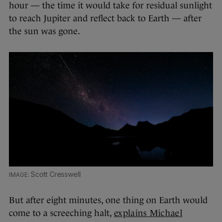
hour — the time it would take for residual sunlight
to reach Jupiter and reflect back to Earth — after
the sun was gone.
Scott Cresswell
But after eight minutes, one thing on Earth would
come to a screeching halt,
explains Michael