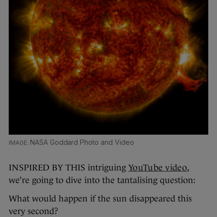
NASA Goddard Photo and Video
INSPIRED BY THIS intriguing
YouTube video
,
we’re going to dive into the tantalising question:
What would happen if the sun disappeared this
very second?