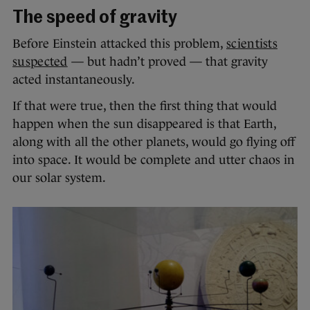
The speed of gravity
Before Einstein attacked this problem,
scientists
suspected
— but hadn’t proved — that gravity
acted instantaneously.
If that were true, then the first thing that would
happen when the sun disappeared is that Earth,
along with all the other planets, would go flying off
into space. It would be complete and utter chaos in
our solar system.