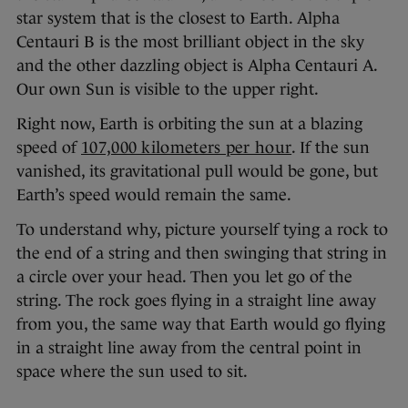
star system that is the closest to Earth. Alpha
Centauri B is the most brilliant object in the sky
and the other dazzling object is Alpha Centauri A.
Our own Sun is visible to the upper right.
Right now, Earth is orbiting the sun at a blazing
speed of
107,000 kilometers per hour
. If the sun
vanished, its gravitational pull would be gone, but
Earth’s speed would remain the same.
To understand why, picture yourself tying a rock to
the end of a string and then swinging that string in
a circle over your head. Then you let go of the
string. The rock goes flying in a straight line away
from you, the same way that Earth would go flying
in a straight line away from the central point in
space where the sun used to sit.