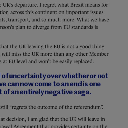
e UK’s departure. I regret what Brexit means for
tion across this continent on important issues
ghts, transport, and so much more. What we have
hnson’s plan to diverge from EU standards is
e that the UK leaving the EU is not a good thing
nd will miss the UK more than any other Member
rs at EU level and won’t be easily replaced.
 of uncertainty over whether or not
eave can now come to an end is one
t of an entirely negative saga.
till “regrets the outcome of the referendum”.
at decision, I am glad that the UK will leave in
drawal Agreement that provides certainty on the