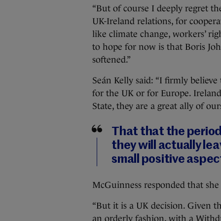
“But of course I deeply regret th
UK-Ireland relations, for coopera
like climate change, workers’ ri
to hope for now is that Boris Jo
softened.”
Seán Kelly said: “I firmly believ
for the UK or for Europe. Irela
State, they are a great ally of ou
That that the period
they will actually l
small positive aspec
McGuinness responded that she s
“But it is a UK decision. Given th
an orderly fashion, with a With