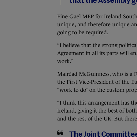
that the Assembly g
Fine Gael MEP for Ireland South, 
unique, and therefore unique a
going to be required.
“I believe that the strong politi
Agreement in all its parts will 
work.”
Mairéad McGuinness, who is a F
the First Vice-President of the Eu
“work to do” on the custom prop
“I think this arrangement has th
Ireland, giving it the best of bot
and the rest of the UK. But there 
The Joint Committee 