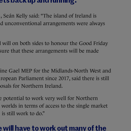
ets back up and running.
Seán Kelly said: “The island of Ireland is
nd unconventional arrangements were always
cal will on both sides to honour the Good Friday
ensure that these arrangements will be made
ine Gael MEP for the Midlands-North West and
ropean Parliament since 2017, said there is still
osals for Northern Ireland.
e potential to work very well for Northern
h worlds in terms of access to the single market
is still work to do.”
will have to work out many of the