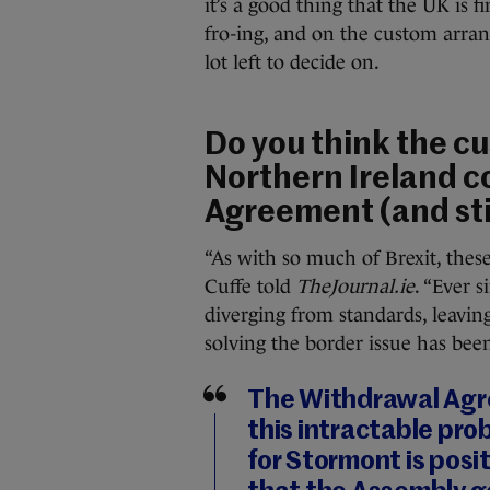
it’s a good thing that the UK is 
fro-ing, and on the custom arra
lot left to decide on.
Do you think the c
Northern Ireland c
Agreement (and stil
“As with so much of Brexit, thes
Cuffe told
TheJournal.ie
. “Ever 
diverging from standards, leavi
solving the border issue has been 
The Withdrawal Agre
this intractable pr
for Stormont is posit