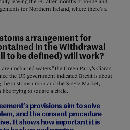
finally leaving the EU after months of to-ing and
ngements for Northern Ireland, where there’s a
ustoms arrangement for
ontained in the Withdrawal
l to be defined) will work?
e are uncharted waters,” the Green Party’s Ciaran
since the UK government indicated Brexit is about
ng the customs union and the Single Market,
like trying to square a circle.
ement’s provisions aim to solve
oblem, and the consent procedure
ive. It shows how important it is