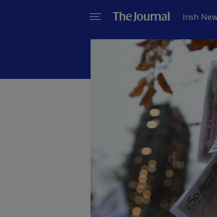
Irish Ne