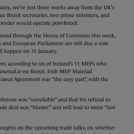
ty, we’re just three weeks away from the UK’s
ree Brexit secretaries, two prime ministers, and
border would operate post-Brexit.
 passed through the House of Commons this week,
 and European Parliament are still due a vote
will happen on 31 January.
et, according to six of Ireland’s 11 MEPs who
ournal.ie
on Brexit. Irish MEP Mairéad
awal Agreement was “the easy part”, with the
ohnson was “unreliable” and that his refusal to
ade deal was “bluster” and will lead to more “last-
oughts on the upcoming trade talks, on whether