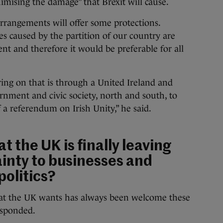
mising the damage” that Brexit will cause.
arrangements will offer some protections.
s caused by the partition of our country are
nt and therefore it would be preferable for all
ing on that is through a United Ireland and
rnment and civic society, north and south, to
f a referendum on Irish Unity,” he said.
at the UK is finally leaving
ainty to businesses and
politics?
what the UK wants has always been welcome these
esponded.