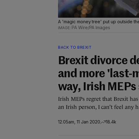
A 'magic money tree' put up outside the
PA Wire/PA Images
BACK TO BREXIT
Brexit divorce d
and more 'last-m
way, Irish MEPs
Irish MEPs regret that Brexit has
an Irish person, I can’t feel any 
12.05am, 11 Jan 2020
18.4k