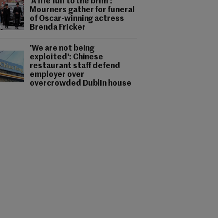
'A life full to the brim':
Mourners gather for funeral
of Oscar-winning actress
Brenda Fricker
'We are not being
exploited': Chinese
restaurant staff defend
employer over
overcrowded Dublin house