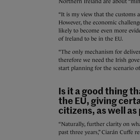
Northern Ireland are about “mini
“It is my view that the customs 
However, the economic challenge
likely to become even more evide
of Ireland to be in the EU.
“The only mechanism for deliver
therefore we need the Irish gove
start planning for the scenario o
Is it a good thing th
the EU, giving cert
citizens, as well as 
“Naturally, further clarity on 
past three years,” Ciarán Cuffe r