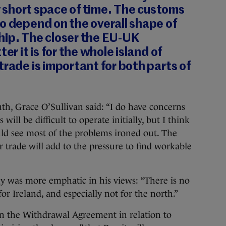
ly short space of time. The customs
o depend on the overall shape of
hip. The closer the EU-UK
er it is for the whole island of
trade is important for both parts of
h, Grace O’Sullivan said: “I do have concerns
will be difficult to operate initially, but I think
ld see most of the problems ironed out. The
r trade will add to the pressure to find workable
y was more emphatic in his views: “There is no
or Ireland, and especially not for the north.”
in the Withdrawal Agreement in relation to