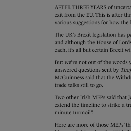
AFTER THREE YEARS of uncertain
exit from the EU. This is after th
various suggestions for how the 
The UK’s Brexit legislation has
and although the House of Lords
each, it’s all but certain Brexit 
But we’re not out of the woods y
answered questions sent by
TheJ
McGuinness said that the Withdr
trade talks still to go.
Two other Irish MEPs said that J
extend the timeline to strike a tr
minute turmoil”.
Here are more of those MEPs’ th