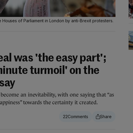
 Houses of Parliament in London by anti-Brexit protesters.
eal was 'the easy part';
inute turmoil' on the
 say
 become an inevitability, with one saying that “as
happiness” towards the certainty it created.
22