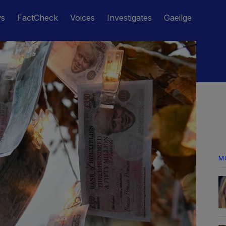
ws
FactCheck
Voices
Investigates
Gaeilge
M