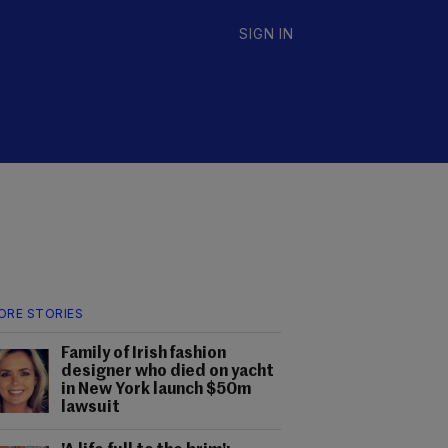
SIGN IN
ORE STORIES
Family of Irish fashion
designer who died on yacht
in New York launch $50m
lawsuit