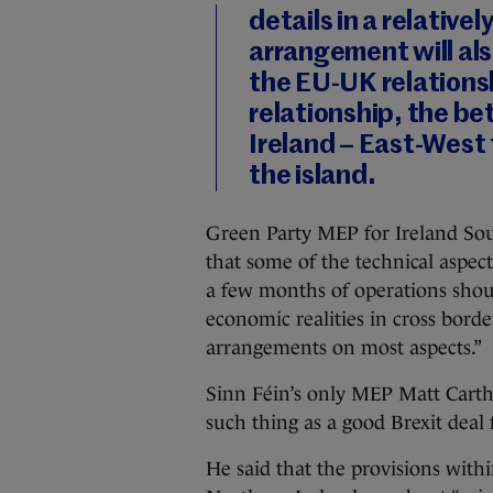
details in a relative
arrangement will als
the EU-UK relations
relationship, the bett
Ireland – East-West 
the island.
Green Party MEP for Ireland Sout
that some of the technical aspects 
a few months of operations shou
economic realities in cross borde
arrangements on most aspects.”
Sinn Féin’s only MEP Matt Carth
such thing as a good Brexit deal f
He said that the provisions with