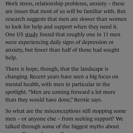
Work stress, relationship problems, anxiety – these
are issues that most of us will be familiar with. But
research suggests that men are slower than women
to look for help and support when they need it.
One US
study
found that roughly one in 11 men
were experiencing daily signs of depression or
anxiety, but fewer than half of those had sought
help.
There is hope, though, that the landscape is
changing. Recent years have seen a big focus on
mental health, with men in particular in the
spotlight. “Men are coming forward a lot more
than they would have done,” Bernie says.
So what are the misconceptions still stopping some
men – or anyone else – from seeking support? We
talked through some of the biggest myths about