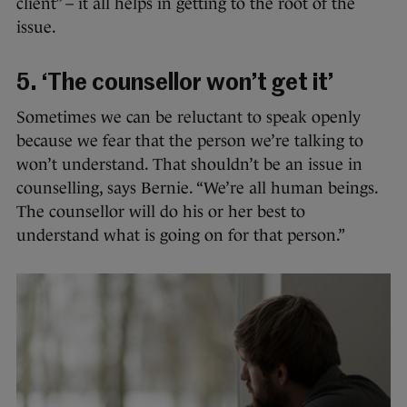
client” – it all helps in getting to the root of the
issue.
5. ‘The counsellor won’t get it’
Sometimes we can be reluctant to speak openly
because we fear that the person we’re talking to
won’t understand. That shouldn’t be an issue in
counselling, says Bernie. “We’re all human beings.
The counsellor will do his or her best to
understand what is going on for that person.”