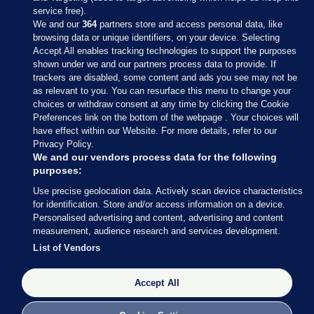
service free).
We and our
364
partners store and access personal data, like
browsing data or unique identifiers, on your device. Selecting
Accept All enables tracking technologies to support the purposes
shown under we and our partners process data to provide. If
Sections
trackers are disabled, some content and ads you see may not be
as relevant to you. You can resurface this menu to change your
choices or withdraw consent at any time by clicking the Cookie
Journal Media
Preferences link on the bottom of the webpage . Your choices will
have effect within our Website. For more details, refer to our
Privacy Policy.
Our Network
We and our vendors process data for the following
purposes:
Terms & Legal Notices
Use precise geolocation data. Actively scan device characteristics
for identification. Store and/or access information on a device.
Personalised advertising and content, advertising and content
© 2026 Journal Media Ltd
measurement, audience research and services development.
List of Vendors
Switch to Desktop
The Journal supports the work of the Press Council of Ireland and the
Accept All
Office of the Press Ombudsman, and our staff operate within the
Code of Practice. You can obtain a copy of the Code, or contact the