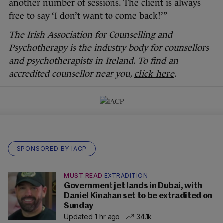
another number of sessions. The client is always
free to say ‘I don’t want to come back!’”
The Irish Association for Counselling and
Psychotherapy is the industry body for counsellors
and psychotherapists in Ireland. To find an
accredited counsellor near you,
click here
.
SPONSORED BY IACP
MUST READ
EXTRADITION
Government jet lands in Dubai, with
Daniel Kinahan set to be extradited on
Sunday
Updated 1 hr ago
34.1k