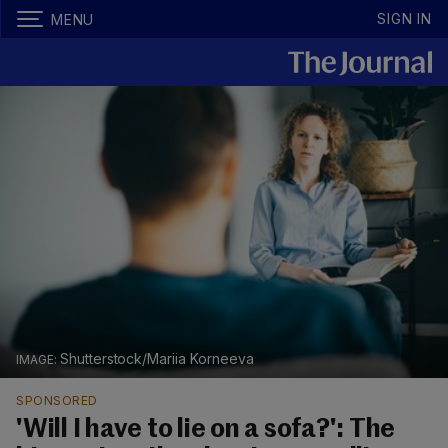
SIGN IN
MENU
Shutterstock/Mariia Korneeva
SPONSORED
'Will I have to lie on a sofa?': The