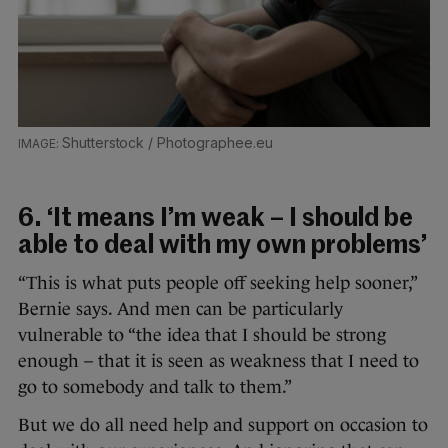
Shutterstock / Photographee.eu
6. ‘It means I’m weak – I should be
able to deal with my own problems’
“This is what puts people off seeking help sooner,”
Bernie says. And men can be particularly
vulnerable to “the idea that I should be strong
enough – that it is seen as weakness that I need to
go to somebody and talk to them.”
But we do all need help and support on occasion to