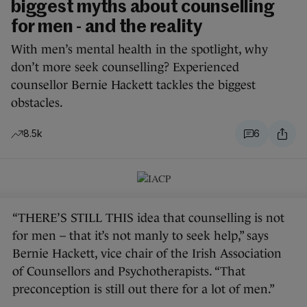
biggest myths about counselling
for men - and the reality
With men’s mental health in the spotlight, why
don’t more seek counselling? Experienced
counsellor Bernie Hackett tackles the biggest
obstacles.
8.5k
6
“THERE’S STILL THIS idea that counselling is not
for men – that it’s not manly to seek help,” says
Bernie Hackett, vice chair of the Irish Association
of Counsellors and Psychotherapists. “That
preconception is still out there for a lot of men.”