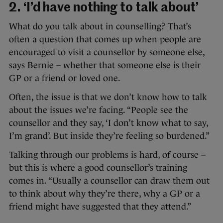
2. ‘I’d have nothing to talk about’
What do you talk about in counselling? That’s
often a question that comes up when people are
encouraged to visit a counsellor by someone else,
says Bernie – whether that someone else is their
GP or a friend or loved one.
Often, the issue is that we don’t know how to talk
about the issues we’re facing. “People see the
counsellor and they say, ‘I don’t know what to say,
I’m grand’. But inside they’re feeling so burdened.”
Talking through our problems is hard, of course –
but this is where a good counsellor’s training
comes in. “Usually a counsellor can draw them out
to think about why they’re there, why a GP or a
friend might have suggested that they attend.”