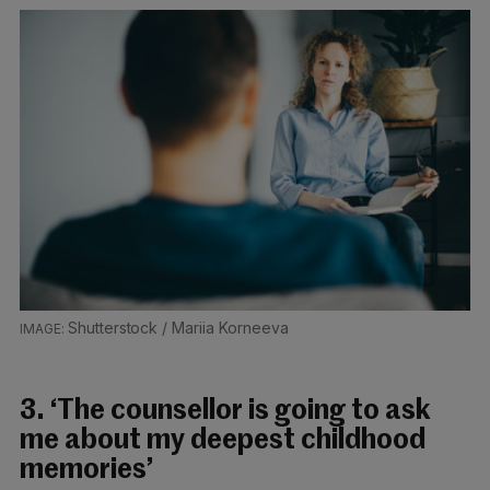
Shutterstock / Mariia Korneeva
3. ‘The counsellor is going to ask
me about my deepest childhood
memories’