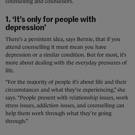
counselling and counsellors.
1. ‘It’s only for people with
depression’
There’s a persistent idea, says Bernie, that if you
attend counselling it must mean you have
depression or a similar condition. But for most, it’s
more about dealing with the everyday pressures of
life.
“For the majority of people it’s about life and their
circumstances and what they’re experiencing,” she
says. “People present with relationship issues, work
stress issues, addiction issues, and counselling can
help them work through what they’re going
through.”