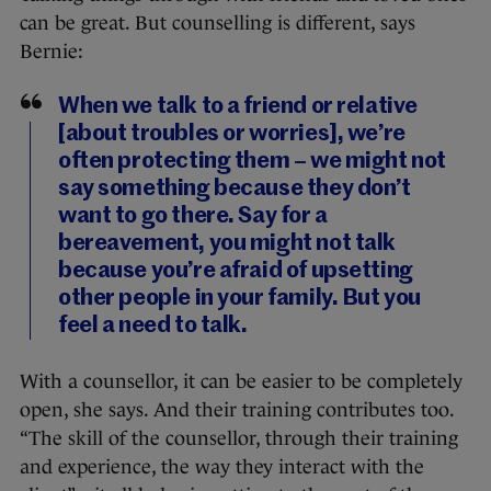
can be great. But counselling is different, says
Bernie:
When we talk to a friend or relative
[about troubles or worries], we’re
often protecting them – we might not
say something because they don’t
want to go there. Say for a
bereavement, you might not talk
because you’re afraid of upsetting
other people in your family. But you
feel a need to talk.
With a counsellor, it can be easier to be completely
open, she says. And their training contributes too.
“The skill of the counsellor, through their training
and experience, the way they interact with the