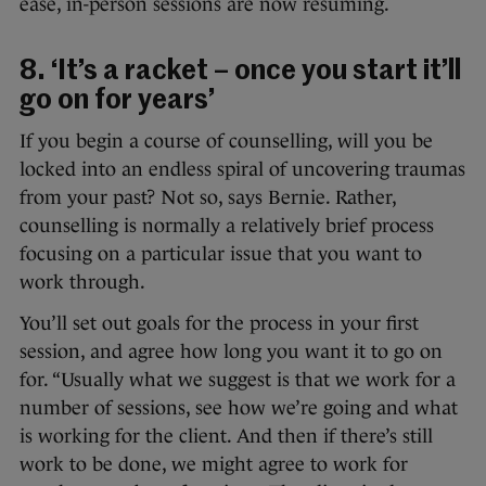
ease, in-person sessions are now resuming.
8. ‘It’s a racket – once you start it’ll
go on for years’
If you begin a course of counselling, will you be
locked into an endless spiral of uncovering traumas
from your past? Not so, says Bernie. Rather,
counselling is normally a relatively brief process
focusing on a particular issue that you want to
work through.
You’ll set out goals for the process in your first
session, and agree how long you want it to go on
for. “Usually what we suggest is that we work for a
number of sessions, see how we’re going and what
is working for the client. And then if there’s still
work to be done, we might agree to work for