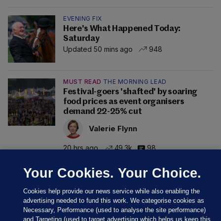
EVENING FIX
Here's What Happened Today:
Saturday
Updated 50 mins ago
948
MUST READ
THE MORNING LEAD
Festival-goers 'shafted' by soaring
food prices as event organisers
demand 22-25% cut
Valerie Flynn
20 hrs ago
49.3k
98
Your Cookies. Your Choice.
Cookies help provide our news service while also enabling the
advertising needed to fund this work. We categorise cookies as
Necessary, Performance (used to analyse the site performance)
and Targeting (used to target advertising which helps us keep this