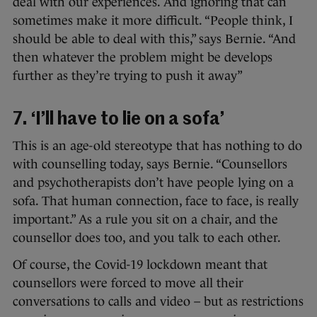
deal with our experiences. And ignoring that can
sometimes make it more difficult. “People think, I
should be able to deal with this,” says Bernie. “And
then whatever the problem might be develops
further as they’re trying to push it away”
7. ‘I’ll have to lie on a sofa’
This is an age-old stereotype that has nothing to do
with counselling today, says Bernie. “Counsellors
and psychotherapists don’t have people lying on a
sofa. That human connection, face to face, is really
important.” As a rule you sit on a chair, and the
counsellor does too, and you talk to each other.
Of course, the Covid-19 lockdown meant that
counsellors were forced to move all their
conversations to calls and video – but as restrictions