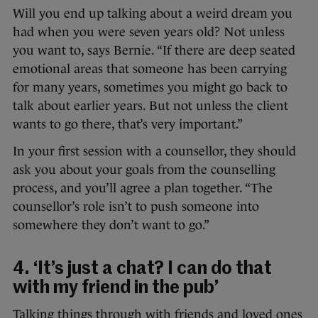
Will you end up talking about a weird dream you
had when you were seven years old? Not unless
you want to, says Bernie. “If there are deep seated
emotional areas that someone has been carrying
for many years, sometimes you might go back to
talk about earlier years. But not unless the client
wants to go there, that’s very important.”
In your first session with a counsellor, they should
ask you about your goals from the counselling
process, and you’ll agree a plan together. “The
counsellor’s role isn’t to push someone into
somewhere they don’t want to go.”
4. ‘It’s just a chat? I can do that
with my friend in the pub’
Talking things through with friends and loved ones