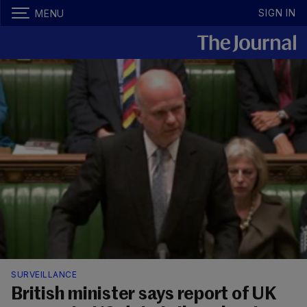
SIGN IN
MENU
SURVEILLANCE
British minister says report of UK