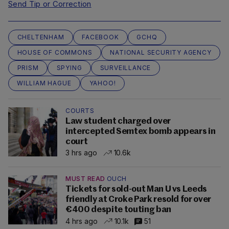
Send Tip or Correction
CHELTENHAM
FACEBOOK
GCHQ
HOUSE OF COMMONS
NATIONAL SECURITY AGENCY
PRISM
SPYING
SURVEILLANCE
WILLIAM HAGUE
YAHOO!
COURTS
Law student charged over
intercepted Semtex bomb appears in
court
3 hrs ago
10.6k
MUST READ
OUCH
Tickets for sold-out Man U vs Leeds
friendly at Croke Park resold for over
€400 despite touting ban
4 hrs ago
10.1k
51