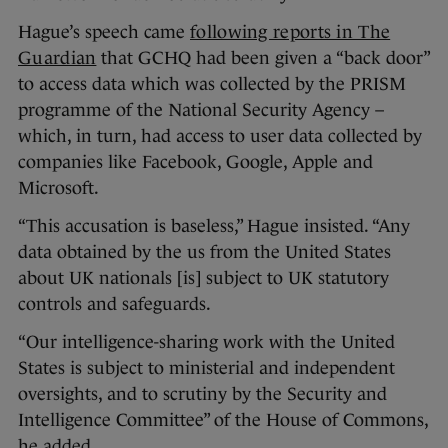
Hague’s speech came
following reports in The
Guardian
that GCHQ had been given a “back door”
to access data which was collected by the PRISM
programme of the National Security Agency –
which, in turn, had access to user data collected by
companies like Facebook, Google, Apple and
Microsoft.
“This accusation is baseless,” Hague insisted. “Any
data obtained by the us from the United States
about UK nationals [is] subject to UK statutory
controls and safeguards.
“Our intelligence-sharing work with the United
States is subject to ministerial and independent
oversights, and to scrutiny by the Security and
Intelligence Committee” of the House of Commons,
he added.