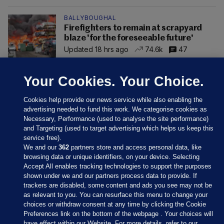
BALLYBOUGHAL
Firefighters to remain at scrapyard
blaze 'for the foreseeable future'
Updated 18 hrs ago
74.6k
47
Your Cookies. Your Choice.
Cookies help provide our news service while also enabling the
advertising needed to fund this work. We categorise cookies as
Necessary, Performance (used to analyse the site performance)
and Targeting (used to target advertising which helps us keep this
service free).
We and our
362
partners store and access personal data, like
browsing data or unique identifiers, on your device. Selecting
Accept All enables tracking technologies to support the purposes
shown under we and our partners process data to provide. If
Sections
trackers are disabled, some content and ads you see may not be
as relevant to you. You can resurface this menu to change your
choices or withdraw consent at any time by clicking the Cookie
Journal Media
Preferences link on the bottom of the webpage . Your choices will
have effect within our Website. For more details, refer to our