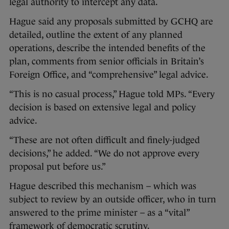
legal authority to intercept any data.
Hague said any proposals submitted by GCHQ are
detailed, outline the extent of any planned
operations, describe the intended benefits of the
plan, comments from senior officials in Britain’s
Foreign Office, and “comprehensive” legal advice.
“This is no casual process,” Hague told MPs. “Every
decision is based on extensive legal and policy
advice.
“These are not often difficult and finely-judged
decisions,” he added. “We do not approve every
proposal put before us.”
Hague described this mechanism – which was
subject to review by an outside officer, who in turn
answered to the prime minister – as a “vital”
framework of democratic scrutiny.