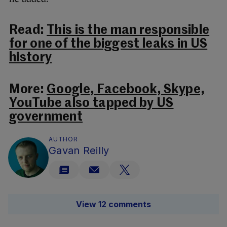
Read:
This is the man responsible
for one of the biggest leaks in US
history
More:
Google, Facebook, Skype,
YouTube also tapped by US
government
AUTHOR
Gavan Reilly
View 12 comments