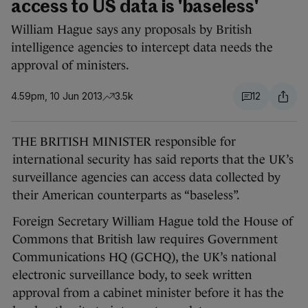
access to US data is 'baseless'
William Hague says any proposals by British
intelligence agencies to intercept data needs the
approval of ministers.
4.59pm, 10 Jun 2013
3.5k
12
THE BRITISH MINISTER responsible for
international security has said reports that the UK’s
surveillance agencies can access data collected by
their American counterparts as “baseless”.
Foreign Secretary William Hague told the House of
Commons that British law requires Government
Communications HQ (GCHQ), the UK’s national
electronic surveillance body, to seek written
approval from a cabinet minister before it has the