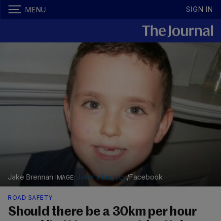
SIGN IN
MENU
Jake Brennan
Jake's Legacy
/Facebook
ROAD SAFETY
Should there be a 30km per hour