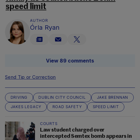
speed limit
AUTHOR
Órla Ryan
View 89 comments
Send Tip or Correction
DRIVING
DUBLIN CITY COUNCIL
JAKE BRENNAN
JAKES LEGACY
ROAD SAFETY
SPEED LIMIT
COURTS
Law student charged over
intercepted Semtex bomb appears in