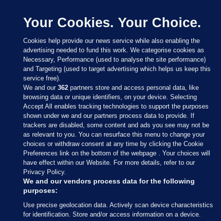
Your Cookies. Your Choice.
Cookies help provide our news service while also enabling the
advertising needed to fund this work. We categorise cookies as
Necessary, Performance (used to analyse the site performance)
and Targeting (used to target advertising which helps us keep this
service free).
We and our
362
partners store and access personal data, like
browsing data or unique identifiers, on your device. Selecting
Accept All enables tracking technologies to support the purposes
shown under we and our partners process data to provide. If
Sections
trackers are disabled, some content and ads you see may not be
as relevant to you. You can resurface this menu to change your
choices or withdraw consent at any time by clicking the Cookie
Journal Media
Preferences link on the bottom of the webpage . Your choices will
have effect within our Website. For more details, refer to our
Privacy Policy.
Our Network
We and our vendors process data for the following
purposes:
Terms & Legal Notices
Use precise geolocation data. Actively scan device characteristics
for identification. Store and/or access information on a device.