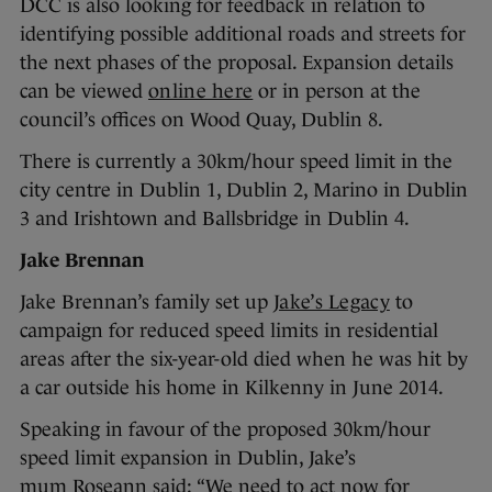
DCC is also looking for feedback in relation to
identifying possible additional roads and streets for
the next phases of the proposal. Expansion details
can be viewed
online here
or in person at the
council’s offices on Wood Quay, Dublin 8.
There is currently a 30km/hour speed limit in the
city centre in Dublin 1, Dublin 2, Marino in Dublin
3 and Irishtown and Ballsbridge in Dublin 4.
Jake Brennan
Jake Brennan’s family set up
Jake’s Legacy
to
campaign for reduced speed limits in residential
areas after the six-year-old died when he was hit by
a car outside his home in Kilkenny in June 2014.
Speaking in favour of the proposed 30km/hour
speed limit expansion in Dublin, Jake’s
mum Roseann said: “We need to act now for