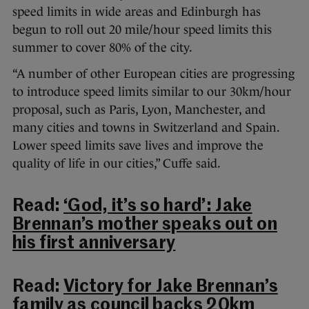
speed limits in wide areas and Edinburgh has
begun to roll out 20 mile/hour speed limits this
summer to cover 80% of the city.
“A number of other European cities are progressing
to introduce speed limits similar to our 30km/hour
proposal, such as Paris, Lyon, Manchester, and
many cities and towns in Switzerland and Spain.
Lower speed limits save lives and improve the
quality of life in our cities,” Cuffe said.
Read:
‘God, it’s so hard’: Jake
Brennan’s mother speaks out on
his first anniversary
Read:
Victory for Jake Brennan’s
family as council backs 20km