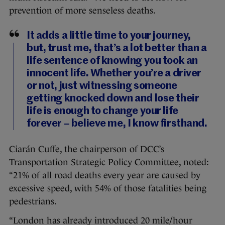
prevention of more senseless deaths.
It adds a little time to your journey,
but, trust me, that’s a lot better than a
life sentence of knowing you took an
innocent life. Whether you’re a driver
or not, just witnessing someone
getting knocked down and lose their
life is enough to change your life
forever – believe me, I know firsthand.
Ciarán Cuffe, the chairperson of DCC’s
Transportation Strategic Policy Committee, noted:
“21% of all road deaths every year are caused by
excessive speed, with 54% of those fatalities being
pedestrians.
“London has already introduced 20 mile/hour