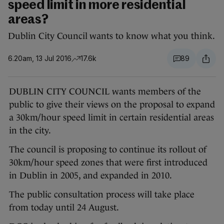
speed limit in more residential
areas?
Dublin City Council wants to know what you think.
6.20am, 13 Jul 2016
17.6k
89
DUBLIN CITY COUNCIL wants members of the
public to give their views on the proposal to expand
a 30km/hour speed limit in certain residential areas
in the city.
The council is proposing to continue its rollout of
30km/hour speed zones that were first introduced
in Dublin in 2005, and expanded in 2010.
The public consultation process will take place
from today until 24 August.