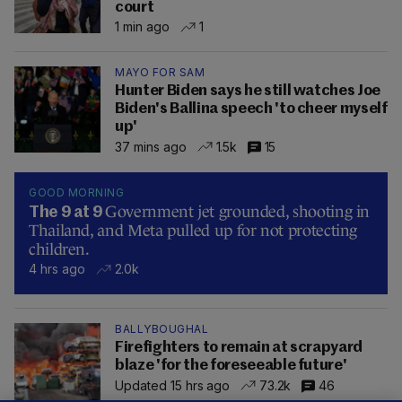
court
1 min ago
1
MAYO FOR SAM
Hunter Biden says he still watches Joe
Biden's Ballina speech 'to cheer myself
up'
37 mins ago
1.5k
15
GOOD MORNING
Government jet grounded, shooting in
The 9 at 9
Thailand, and Meta pulled up for not protecting
children.
4 hrs ago
2.0k
BALLYBOUGHAL
Firefighters to remain at scrapyard
blaze 'for the foreseeable future'
Updated 15 hrs ago
73.2k
46