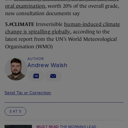
oral examination
, worth 20% of the overall grade,
new consultation documents say
5.#CLIMATE
Irreverisible
human-induced climate
change is spiralling globally
, according to the
latest report from the UN’s World Meteorological
Organisation (WMO)
AUTHOR
Andrew Walsh
Send Tip or Correction
5 AT 5
MUST READ
THE MORNING LEAD