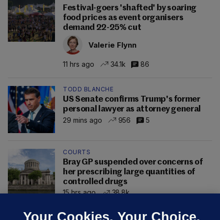
Festival-goers 'shafted' by soaring
food prices as event organisers
demand 22-25% cut
Valerie Flynn
11 hrs ago
34.1k
86
TODD BLANCHE
US Senate confirms Trump's former
personal lawyer as attorney general
29 mins ago
956
5
COURTS
Bray GP suspended over concerns of
her prescribing large quantities of
controlled drugs
15 hrs ago
38.8k
Your Cookies. Your Choice.