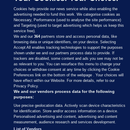
Cookies help provide our news service while also enabling the
advertising needed to fund this work. We categorise cookies as
Necessary, Performance (used to analyse the site performance)
and Targeting (used to target advertising which helps us keep this
service free).
We and our
364
partners store and access personal data, like
browsing data or unique identifiers, on your device. Selecting
Accept All enables tracking technologies to support the purposes
shown under we and our partners process data to provide. If
Sections
trackers are disabled, some content and ads you see may not be
as relevant to you. You can resurface this menu to change your
choices or withdraw consent at any time by clicking the Cookie
Journal Media
Preferences link on the bottom of the webpage . Your choices will
have effect within our Website. For more details, refer to our
Privacy Policy.
Our Network
We and our vendors process data for the following
purposes:
Terms & Legal Notices
Use precise geolocation data. Actively scan device characteristics
for identification. Store and/or access information on a device.
Personalised advertising and content, advertising and content
© 2026 Journal Media Ltd
measurement, audience research and services development.
List of Vendors