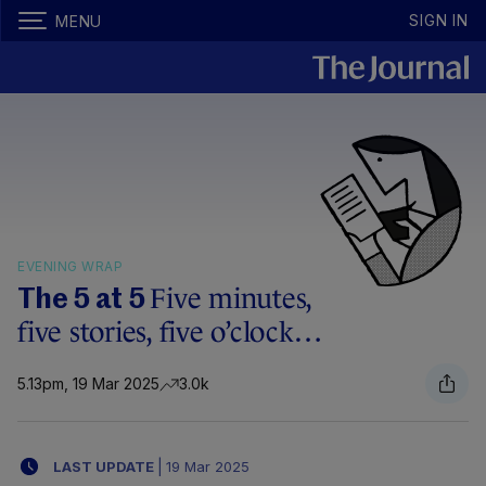
SIGN IN
MENU
EVENING WRAP
Five minutes,
The 5 at 5
five stories, five o’clock…
5.13pm, 19 Mar 2025
3.0k
LAST UPDATE
|
19 Mar 2025