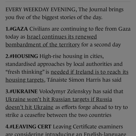
EVERY WEEKDAY EVENING, The Journal brings
you five of the biggest stories of the day.
1.#GAZA
Civilians are continuing to flee from Gaza
today as
Israel continues its renewed
bombardment of the territory
for a second day
2.#HOUSING
High-rise housing in cities,
standardised approaches by local authorities and
“fresh thinking” is
needed if Ireland is to reach its
housing targets
, Tánaiste Simon Harris has said
3.#UKRAINE
Volodymyr Zelenskyy has said that
Ukraine won’t hit Russian targets if Russia
doesn’t hit Ukraine
as efforts forge ahead to try to
strike a ceasefire between the two countries
4.#LEAVING CERT
Leaving Certificate examiners
are
considering introducing an English-language