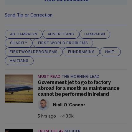
Send Tip or Correction
AD CAMPAIGN
ADVERTISING
CAMPAIGN
CHARITY
FIRST WORLD PROBLEMS
FIRSTWORLDPROBLEMS
FUNDRAISING
HAITI
HAITIANS
MUST READ
THE MORNING LEAD
Government jet to go to factory
abroad for a month as maintenance
cannot be performed in Ireland
Niall O'Connor
5 hrs ago
3.9k
FROM THE 42
SOCCER