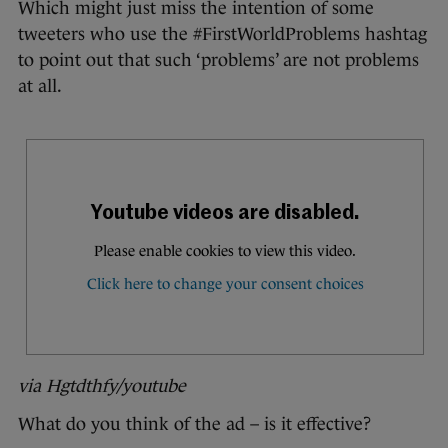
Which might just miss the intention of some
tweeters who use the #FirstWorldProblems hashtag
to point out that such ‘problems’ are not problems
at all.
via Hgtdthfy/youtube
What do you think of the ad – is it effective?