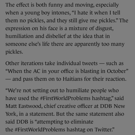
The effect is both funny and moving, especially
when a young boy intones, “I hate it when I tell
them no pickles, and they still give me pickles.” The
expression on his face is a mixture of disgust,
humiliation and disbelief at the idea that in
someone else’s life there are apparently too many
pickles.
Other iterations take individual tweets — such as
“When the AC in your office is blasting in October”
— and pass them on to Haitians for their reaction.
“We’re not setting out to humiliate people who
have used the #FirstWorldProblems hashtag,” said
Matt Eastwood, chief creative officer at DDB New
York, in a statement. But the same statement also
said DDB is “attempting to eliminate
the #FirstWorldProblems hashtag on Twitter.”