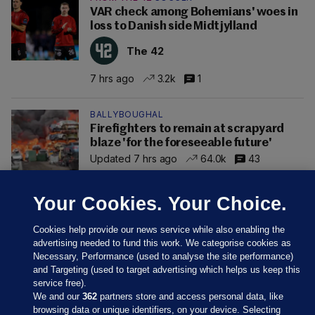
VAR check among Bohemians' woes in
loss to Danish side Midtjylland
The 42
7 hrs ago
3.2k
1
BALLYBOUGHAL
Firefighters to remain at scrapyard
blaze 'for the foreseeable future'
Updated 7 hrs ago
64.0k
43
Your Cookies. Your Choice.
Cookies help provide our news service while also enabling the
advertising needed to fund this work. We categorise cookies as
Necessary, Performance (used to analyse the site performance)
and Targeting (used to target advertising which helps us keep this
service free).
We and our
362
partners store and access personal data, like
browsing data or unique identifiers, on your device. Selecting