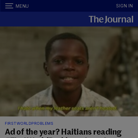
SIGN IN
MENU
FIRSTWORLDPROBLEMS
Ad of the year? Haitians reading