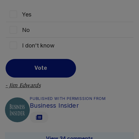
Yes
No
I don't know
Vote
- Jim Edwards
PUBLISHED WITH PERMISSION FROM
Business Insider
View 34 comments