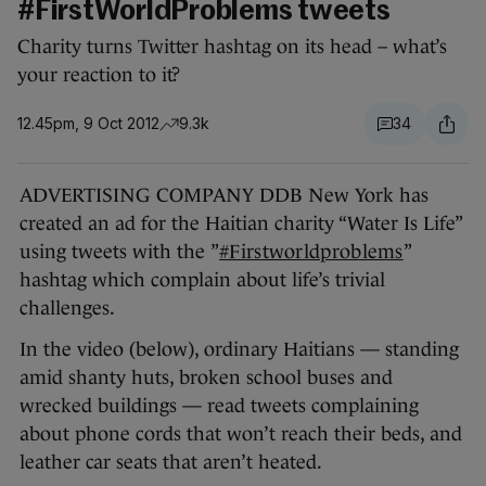
#FirstWorldProblems tweets
Charity turns Twitter hashtag on its head – what’s
your reaction to it?
12.45pm, 9 Oct 2012
9.3k
34
ADVERTISING COMPANY DDB New York has
created an ad for the Haitian charity “Water Is Life”
using tweets with the ”
#Firstworldproblems
”
hashtag which complain about life’s trivial
challenges.
In the video (below), ordinary Haitians — standing
amid shanty huts, broken school buses and
wrecked buildings — read tweets complaining
about phone cords that won’t reach their beds, and
leather car seats that aren’t heated.