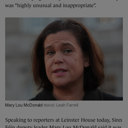
was “highly unusual and inappropriate”.
Mary Lou McDonald
Leah Farrell
Speaking to reporters at Leinster House today, Sinn
Féin deputy leader Mary Lou McDonald said it was