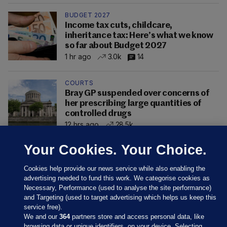
BUDGET 2027
Income tax cuts, childcare,
inheritance tax: Here’s what we know
so far about Budget 2027
1 hr ago
3.0k
14
COURTS
Bray GP suspended over concerns of
her prescribing large quantities of
controlled drugs
12 hrs ago
28.5k
Your Cookies. Your Choice.
Cookies help provide our news service while also enabling the
advertising needed to fund this work. We categorise cookies as
Necessary, Performance (used to analyse the site performance)
and Targeting (used to target advertising which helps us keep this
service free).
We and our
364
partners store and access personal data, like
browsing data or unique identifiers, on your device. Selecting