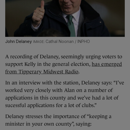
John Delaney
Cathal Noonan / INPHO
A recording of Delaney, seemingly urging voters to
support Kelly in the general election,
has emerged
from Tipperary Midwest Radio
.
In an interview with the station, Delaney says: “
I’ve
worked very closely with Alan on a number of
applications in this county and we’ve had a lot of
sucessful applications for a lot of clubs.”
Delaney stresses the importance of “keeping a
minister in your own county”, saying: