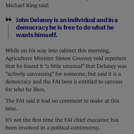
Michael Ring said:
John Delaney is an individual and in a
democracy he is free to do what he
wants himself.
While on his way into cabinet this morning,
Agriculture Minister Simon Coveney told reporters
that he found it “a little unusual” that Delaney was
“actively canvassing” for someone, but said it is a
democracy and the FAI boss is entitled to canvass
for who he likes.
The FAI said it had no comment to make at this
time.
It’s not the first time the FAI chief executive has
been involved in a political controversy.