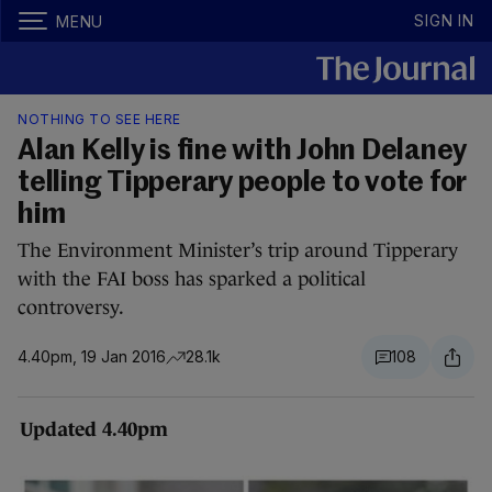
SIGN IN
MENU
NOTHING TO SEE HERE
Alan Kelly is fine with John Delaney
telling Tipperary people to vote for
him
The Environment Minister’s trip around Tipperary
with the FAI boss has sparked a political
controversy.
4.40pm, 19 Jan 2016
28.1k
108
Updated 4.40pm