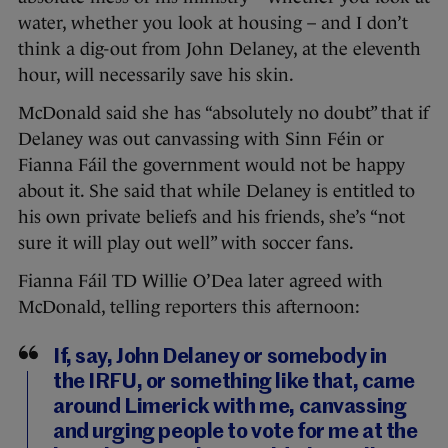
water, whether you look at housing – and I don’t
think a dig-out from John Delaney, at the eleventh
hour, will necessarily save his skin.
McDonald said she has “absolutely no doubt” that if
Delaney was out canvassing with Sinn Féin or
Fianna Fáil the government would not be happy
about it. She said that while Delaney is entitled to
his own private beliefs and his friends, she’s “not
sure it will play out well” with soccer fans.
Fianna Fáil TD Willie O’Dea later agreed with
McDonald, telling reporters this afternoon:
If, say, John Delaney or somebody in
the IRFU, or something like that, came
around Limerick with me, canvassing
and urging people to vote for me at the