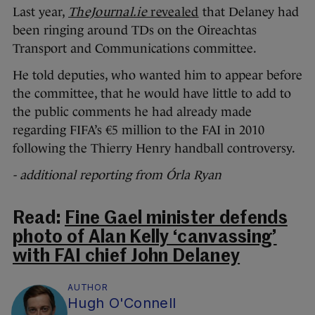
Last year,
TheJournal.ie
revealed
that Delaney had
been ringing around TDs on the Oireachtas
Transport and Communications committee.
He told deputies, who wanted him to appear before
the committee, that he would have little to add to
the public comments he had already made
regarding FIFA’s €5 million to the FAI in 2010
following the Thierry Henry handball controversy.
- additional reporting from Órla Ryan
Read:
Fine Gael minister defends
photo of Alan Kelly ‘canvassing’
with FAI chief John Delaney
AUTHOR
Hugh O'Connell