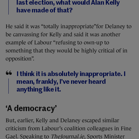
last election, what would Alan Kelly
have made of that?
He said it was “totally inappropriate”for Delaney to
be canvassing for Kelly and said it was another
example of Labour “refusing to own-up to
something that they would be highly critical of in
opposition”.
I think it is absolutely inappropriate. I
mean, frankly, I’ve never heard
anything like it.
‘A democracy’
But, earlier, Kelly and Delaney escaped similar
criticism from Labour’s coalition colleagues in Fine
Gael. Speaking to
TheJournal.ie
, Sports Minister