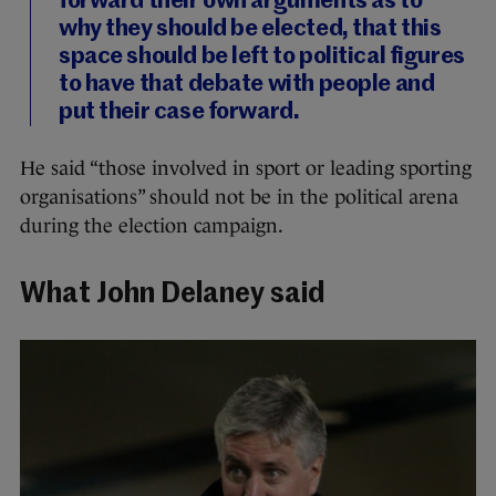
forward their own arguments as to
why they should be elected, that this
space should be left to political figures
to have that debate with people and
put their case forward.
He said “those involved in sport or leading sporting
organisations” should not be in the political arena
during the election campaign.
What John Delaney said