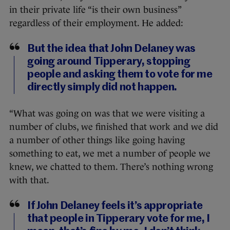
in their private life “is their own business”
regardless of their employment. He added:
But the idea that John Delaney was
going around Tipperary, stopping
people and asking them to vote for me
directly simply did not happen.
“What was going on was that we were visiting a
number of clubs, we finished that work and we did
a number of other things like going having
something to eat, we met a number of people we
knew, we chatted to them. There’s nothing wrong
with that.
If John Delaney feels it’s appropriate
that people in Tipperary vote for me, I