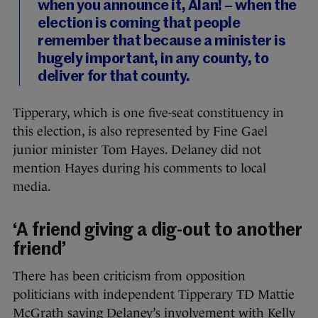
when you announce it, Alan! – when the
election is coming that people
remember that because a minister is
hugely important, in any county, to
deliver for that county.
Tipperary, which is one five-seat constituency in
this election, is also represented by Fine Gael
junior minister Tom Hayes. Delaney did not
mention Hayes during his comments to local
media.
‘A friend giving a dig-out to another
friend’
There has been criticism from opposition
politicians with independent Tipperary TD Mattie
McGrath saying Delaney’s involvement with Kelly