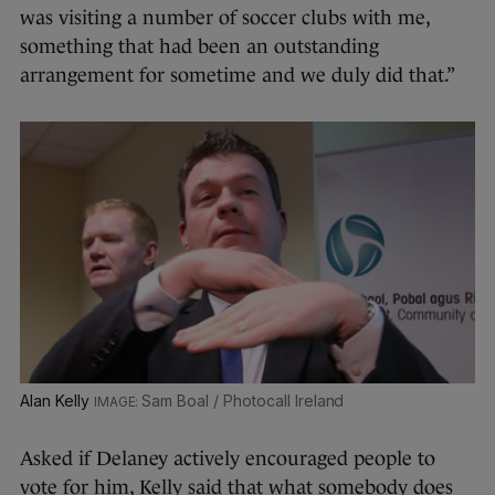
was visiting a number of soccer clubs with me,
something that had been an outstanding
arrangement for sometime and we duly did that.”
Alan Kelly
Sam Boal / Photocall Ireland
Asked if Delaney actively encouraged people to
vote for him, Kelly said that what somebody does