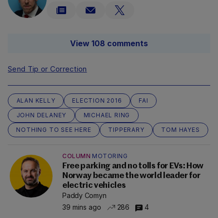
View 108 comments
Send Tip or Correction
ALAN KELLY
ELECTION 2016
FAI
JOHN DELANEY
MICHAEL RING
NOTHING TO SEE HERE
TIPPERARY
TOM HAYES
COLUMN
MOTORING
Free parking and no tolls for EVs: How
Norway became the world leader for
electric vehicles
Paddy Comyn
39 mins ago
286
4