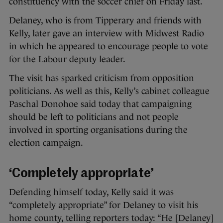
constituency with the soccer chief on Friday last.
Delaney, who is from Tipperary and friends with
Kelly, later gave an interview with Midwest Radio
in which he appeared to encourage people to vote
for the Labour deputy leader.
The visit has sparked criticism from opposition
politicians. As well as this, Kelly’s cabinet colleague
Paschal Donohoe said today that campaigning
should be left to politicians and not people
involved in sporting organisations during the
election campaign.
‘Completely appropriate’
Defending himself today, Kelly said it was
“completely appropriate” for Delaney to visit his
home county, telling reporters today: “He [Delaney]