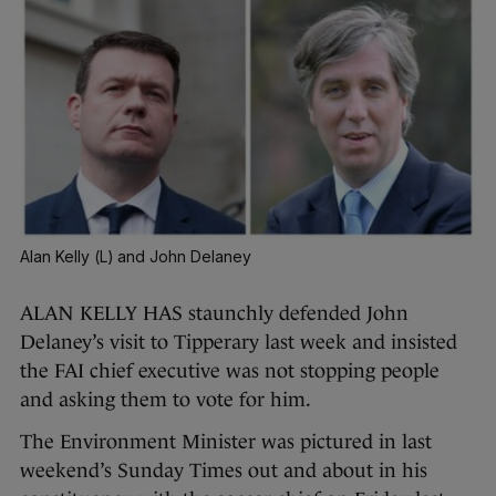
Alan Kelly (L) and John Delaney
ALAN KELLY HAS staunchly defended John
Delaney’s visit to Tipperary last week and insisted
the FAI chief executive was not stopping people
and asking them to vote for him.
The Environment Minister was pictured in last
weekend’s Sunday Times out and about in his