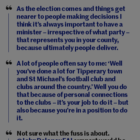
As the election comes and things get
nearer to people making decisions I
think it’s always important to have a
minister – irrespective of what party –
that represents you in your county,
because ultimately people deliver.
A lot of people often say to me: ‘Well
you’ve done a lot for Tipperary town
and St Michael’s football club and
clubs around the country.’ Well you do
that because of personal connections
to the clubs – it’s your job to do it – but
also because you’re in a position to do
it.
Not sure what the fuss is about.