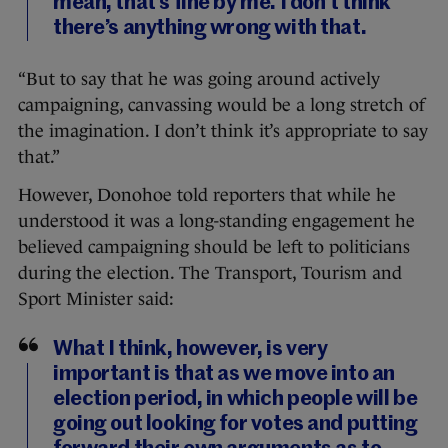
mean, that’s fine by me. I don’t think
there’s anything wrong with that.
“But to say that he was going around actively
campaigning, canvassing would be a long stretch of
the imagination. I don’t think it’s appropriate to say
that.”
However, Donohoe told reporters that while he
understood it was a long-standing engagement he
believed campaigning should be left to politicians
during the election. The Transport, Tourism and
Sport Minister said:
What I think, however, is very
important is that as we move into an
election period, in which people will be
going out looking for votes and putting