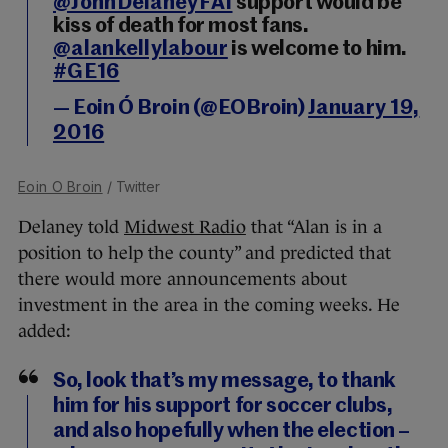
@JohnDelaneyFAI
support would be
kiss of death for most fans.
@alankellylabour
is welcome to him.
#GE16
— Eoin Ó Broin (@EOBroin)
January 19,
2016
Eoin O Broin
/ Twitter
Delaney told
Midwest Radio
that “Alan is in a
position to help the county” and predicted that
there would more announcements about
investment in the area in the coming weeks. He
added:
So, look that’s my message, to thank
him for his support for soccer clubs,
and also hopefully when the election –