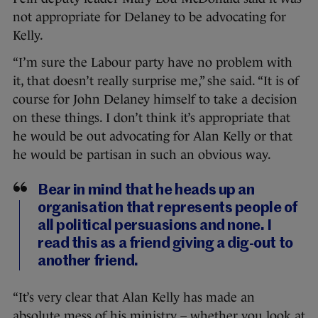
not appropriate for Delaney to be advocating for
Kelly.
“I’m sure the Labour party have no problem with
it, that doesn’t really surprise me,” she said. “It is of
course for John Delaney himself to take a decision
on these things. I don’t think it’s appropriate that
he would be out advocating for Alan Kelly or that
he would be partisan in such an obvious way.
Bear in mind that he heads up an
organisation that represents people of
all political persuasions and none. I
read this as a friend giving a dig-out to
another friend.
“It’s very clear that Alan Kelly has made an
absolute mess of his ministry – whether you look at