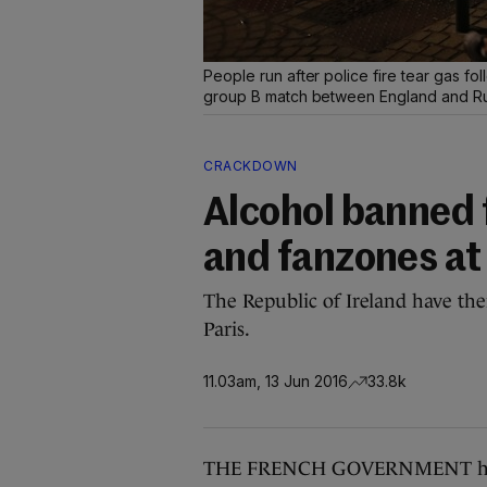
People run after police fire tear gas f
group B match between England and Rus
CRACKDOWN
Alcohol banned
and fanzones at
The Republic of Ireland have thei
Paris.
11.03am, 13 Jun 2016
33.8k
THE FRENCH GOVERNMENT has a