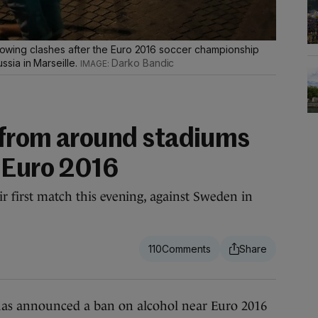
ollowing clashes after the Euro 2016 soccer championship
sia in Marseille.
Darko Bandic
 from around stadiums
 Euro 2016
r first match this evening, against Sweden in
110
nnounced a ban on alcohol near Euro 2016