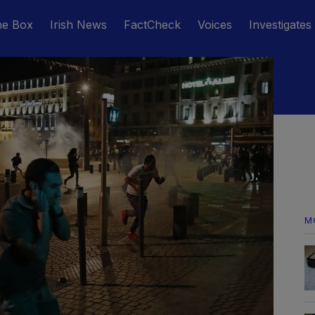
he Box
Irish News
FactCheck
Voices
Investigates
M