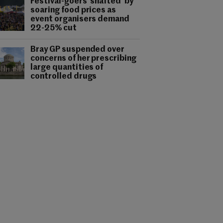
Festival-goers 'shafted' by
soaring food prices as
event organisers demand
22-25% cut
Bray GP suspended over
concerns of her prescribing
large quantities of
controlled drugs