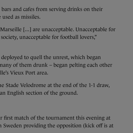
an bars and cafes from serving drinks on their
 used as missiles.
Marseille [...] are unacceptable. Unacceptable for
society, unacceptable for football lovers,”
 deployed to quell the unrest, which began
many of them drunk – began pelting each other
lle’s Vieux Port area.
he Stade Velodrome at the end of the 1-1 draw,
an English section of the ground.
ir first match of the tournament this evening at
h Sweden providing the opposition (kick off is at