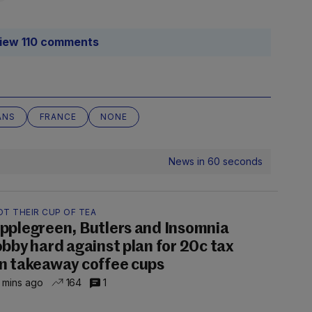
iew 110 comments
ANS
FRANCE
NONE
News in 60 seconds
OT THEIR CUP OF TEA
pplegreen, Butlers and Insomnia
obby hard against plan for 20c tax
n takeaway coffee cups
 mins ago
164
1