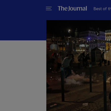
Best of t