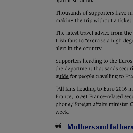
5pm Irish time).
Thousands of supporters have ma
making the trip without a ticket.
The latest travel advice from th
Irish fans to “exercise a high deg
alert in the country.
Supporters heading to the Euro
the department that sends securit
guide
for people travelling to Fr
“All fans heading to Euro 2016 i
France, to get France-related se
phone,” foreign affairs minister 
week.
Mothers and fathers 