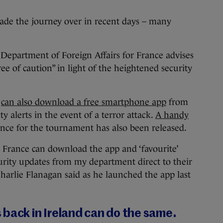
de the journey over in recent days – many
e Department of Foreign Affairs for France advises
ree of caution” in light of the heightened security
s
can also download a free smartphone app
from
y alerts in the event of a terror attack.
A handy
ance for the tournament has also been released.
n France can download the app and ‘favourite’
curity updates from my department direct to their
Charlie Flanagan said as he launched the app last
back in Ireland can do the same.