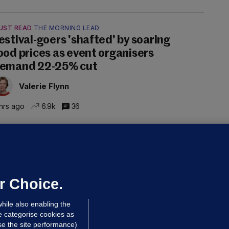
UST READ
THE MORNING LEAD
estival-goers 'shafted' by soaring
ood prices as event organisers
emand 22-25% cut
Valerie Flynn
hrs ago
6.9k
36
OURTS
ray GP suspended over concerns of
er prescribing large quantities of
ontrolled drugs
r Choice.
 hrs ago
26.5k
hile also enabling the
e categorise cookies as
e the site performance)