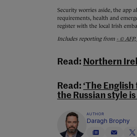
Security worries aside, the app a
requirements, health and emergenc
register with the local Irish emb
Includes reporting from
- © AFP,
Read:
Northern Ire
Read:
‘The English 
the Russian style is 
AUTHOR
Daragh Brophy