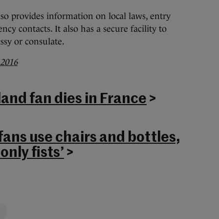
lso provides information on local laws, entry
y contacts. It also has a secure facility to
assy or consulate.
 2016
land fan dies in France
>
fans use chairs and bottles,
only fists’
>