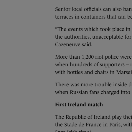
Senior local officials can also b
terraces in containers that can be
“The events which took place in 
the authorities, unacceptable for 
Cazeneuve said.
More than 1,200 riot police were
when hundreds of supporters – 
with bottles and chairs in Marsei
There was more trouble inside t
when Russian fans charged into 
First Ireland match
The Republic of Ireland play the
the Stade de France in Paris, wit