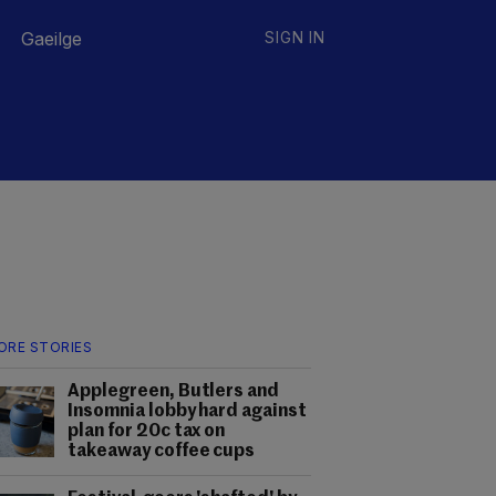
Gaeilge
SIGN IN
ORE STORIES
Applegreen, Butlers and
Insomnia lobby hard against
plan for 20c tax on
takeaway coffee cups