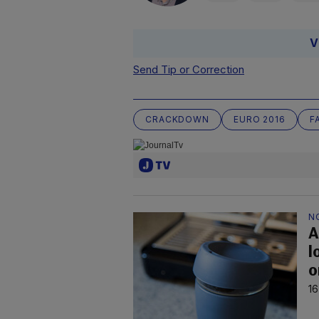
V
Send Tip or Correction
CRACKDOWN
EURO 2016
F
N
A
l
o
16