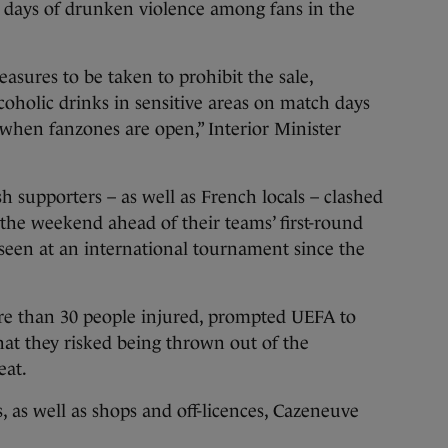
e days of drunken violence among fans in the
easures to be taken to prohibit the sale,
oholic drinks in sensitive areas on match days
when fanzones are open,” Interior Minister
h supporters – as well as French locals – clashed
t the weekend ahead of their teams’ first-round
seen at an international tournament since the
ore than 30 people injured, prompted UEFA to
at they risked being thrown out of the
eat.
, as well as shops and off-licences, Cazeneuve