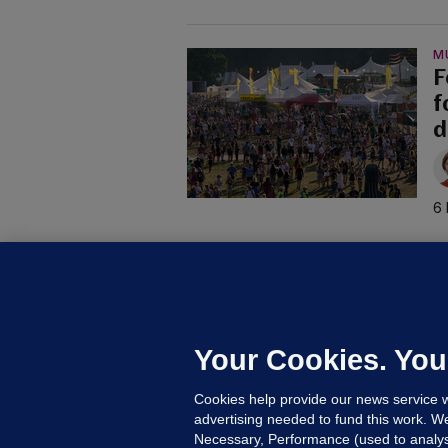
M
F
f
d
6 
C
B
h
c
Your Cookies. You
10
Cookies help provide our news service w
advertising needed to fund this work. W
Necessary, Performance (used to analys