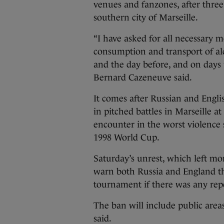
venues and fanzones, after thre
southern city of Marseille.
“I have asked for all necessary m
consumption and transport of alc
and the day before, and on days 
Bernard Cazeneuve said.
It comes after Russian and Englis
in pitched battles in Marseille a
encounter in the worst violence 
1998 World Cup.
Saturday’s unrest, which left m
warn both Russia and England th
tournament if there was any rep
The ban will include public areas
said.