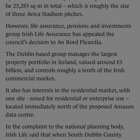
be 23,283 sq m in total – which is roughly the size
of three Aviva Stadium pitches.
However, life assurance, pensions and investments
group Irish Life Assurance has appealed the
council’s decision to An Bord Pleanála.
The Dublin-based group manages the largest
property portfolio in Ireland, valued around €3
billion, and controls roughly a tenth of the Irish
commercial market.
It also has interests in the residential market, with
one site - zoned for residential or enterprise use –
located immediately north of the proposed Amazon
data centre.
In the complaint to the national planning body,
Irish Life said that when South Dublin County