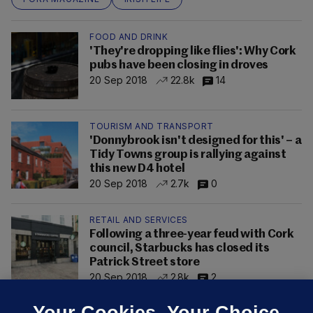
FOOD AND DRINK
'They're dropping like flies': Why Cork
pubs have been closing in droves
20 Sep 2018
22.8k
14
TOURISM AND TRANSPORT
'Donnybrook isn't designed for this' – a
Tidy Towns group is rallying against
this new D4 hotel
20 Sep 2018
2.7k
0
RETAIL AND SERVICES
Following a three-year feud with Cork
council, Starbucks has closed its
Patrick Street store
20 Sep 2018
2.8k
2
Your Cookies. Your Choice.