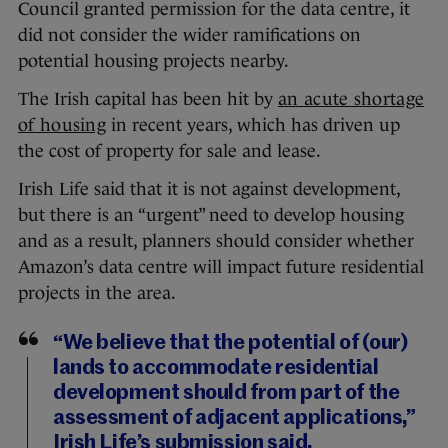
Council granted permission for the data centre, it
did not consider the wider ramifications on
potential housing projects nearby.
The Irish capital has been hit by
an acute shortage
of housing
in recent years, which has driven up
the cost of property for sale and lease.
Irish Life said that it is not against development,
but there is an “urgent” need to develop housing
and as a result, planners should consider whether
Amazon’s data centre will impact future residential
projects in the area.
“We believe that the potential of (our)
lands to accommodate residential
development should from part of the
assessment of adjacent applications,”
Irish Life’s submission said.