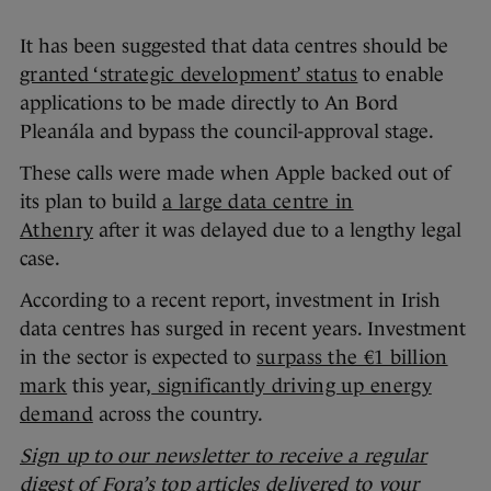
It has been suggested that data centres should be
granted ‘strategic development’ status
to enable
applications to be made directly to An Bord
Pleanála and bypass the council-approval stage.
These calls were made when Apple backed out of
its plan to build
a large data centre in
Athenry
after it was delayed due to a lengthy legal
case.
According to a recent report, investment in Irish
data centres has surged in recent years. Investment
in the sector is expected to
surpass the €1 billion
mark
this year,
significantly driving up energy
demand
across the country.
Sign up to our newsletter to receive a regular
digest of Fora’s top articles delivered to your