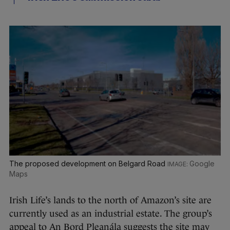
The proposed development on Belgard Road
Google
Maps
Irish Life’s lands to the north of Amazon’s site are
currently used as an industrial estate. The group’s
appeal to An Bord Pleanála suggests the site may