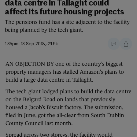
data centre in Tallaght could
affect its future housing projects
The pensions fund has a site adjacent to the facility
being planned by the tech giant.
1.35pm, 13 Sep 2018
1.9k
AN OBJECTION BY one of the country’s biggest
property managers has stalled Amazon’s plans to
build a large data centre in Tallaght.
The tech giant lodged plans to build the data centre
on the Belgard Road on lands that previously
housed a Jacob’s Biscuit factory. The submission,
filed in June, got the all-clear from South Dublin
County Council last month.
Spread across two storeys, the facility would