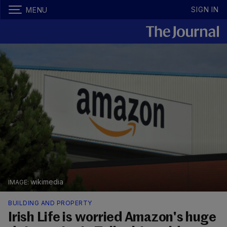
SIGN IN
MENU
wikimedia
BUILDING AND PROPERTY
Irish Life is worried Amazon's huge