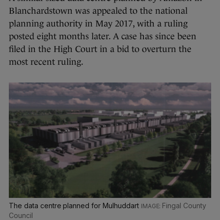
Blanchardstown was appealed to the national
planning authority in May 2017, with a ruling
posted eight months later. A case has since been
filed in the High Court in a bid to overturn the
most recent ruling.
The data centre planned for Mulhuddart
Fingal County
Council