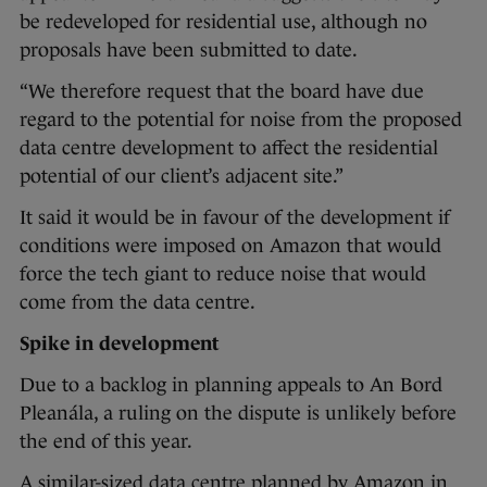
be redeveloped for residential use, although no
proposals have been submitted to date.
“We therefore request that the board have due
regard to the potential for noise from the proposed
data centre development to affect the residential
potential of our client’s adjacent site.”
It said it would be in favour of the development if
conditions were imposed on Amazon that would
force the tech giant to reduce noise that would
come from the data centre.
Spike in development
Due to a backlog in planning appeals to An Bord
Pleanála, a ruling on the dispute is unlikely before
the end of this year.
A similar-sized data centre planned by Amazon in