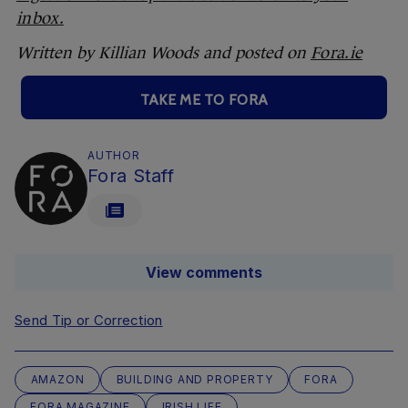
inbox.
Written by Killian Woods and posted on
Fora.ie
TAKE ME TO FORA
AUTHOR
Fora Staff
View comments
Send Tip or Correction
AMAZON
BUILDING AND PROPERTY
FORA
FORA MAGAZINE
IRISH LIFE