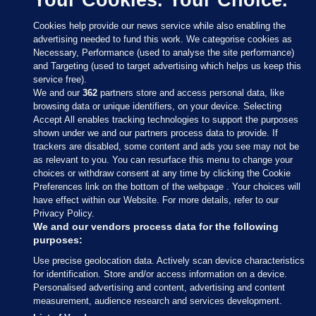
Cookies help provide our news service while also enabling the
advertising needed to fund this work. We categorise cookies as
Necessary, Performance (used to analyse the site performance)
and Targeting (used to target advertising which helps us keep this
service free).
We and our
362
partners store and access personal data, like
browsing data or unique identifiers, on your device. Selecting
Accept All enables tracking technologies to support the purposes
shown under we and our partners process data to provide. If
Sections
trackers are disabled, some content and ads you see may not be
as relevant to you. You can resurface this menu to change your
choices or withdraw consent at any time by clicking the Cookie
Journal Media
Preferences link on the bottom of the webpage . Your choices will
have effect within our Website. For more details, refer to our
Privacy Policy.
Our Network
We and our vendors process data for the following
purposes:
Terms & Legal Notices
Use precise geolocation data. Actively scan device characteristics
for identification. Store and/or access information on a device.
Personalised advertising and content, advertising and content
© 2026 Journal Media Ltd
measurement, audience research and services development.