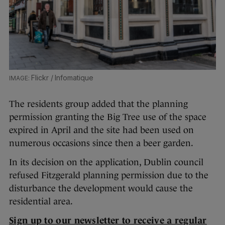
Flickr / Infomatique
The residents group added that the planning
permission granting the Big Tree use of the space
expired in April and the site had been used on
numerous occasions since then a beer garden.
In its decision on the application, Dublin council
refused Fitzgerald planning permission due to the
disturbance the development would cause the
residential area.
Sign up to our newsletter to receive a regular