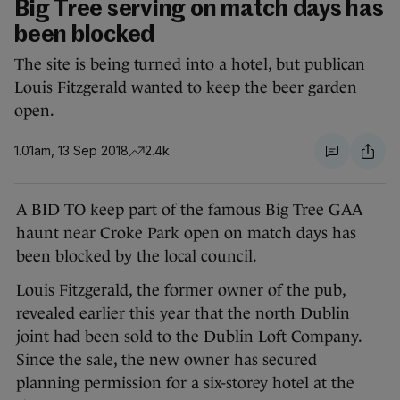
Big Tree serving on match days has
been blocked
The site is being turned into a hotel, but publican
Louis Fitzgerald wanted to keep the beer garden
open.
1.01am, 13 Sep 2018
2.4k
A BID TO keep part of the famous Big Tree GAA
haunt near Croke Park open on match days has
been blocked by the local council.
Louis Fitzgerald, the former owner of the pub,
revealed earlier this year that the north Dublin
joint had been sold to the Dublin Loft Company.
Since the sale, the new owner has secured
planning permission for a six-storey hotel at the