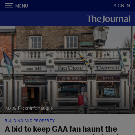
SIGN IN
MENU
Flickr/infomatique
BUILDING AND PROPERTY
A bid to keep GAA fan haunt the