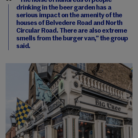
“The noise of hundreds of people
drinking in the beer garden has a
serious impact on the amenity of the
houses of Belvedere Road and North
Circular Road. There are also extreme
smells from the burger van,” the group
said.