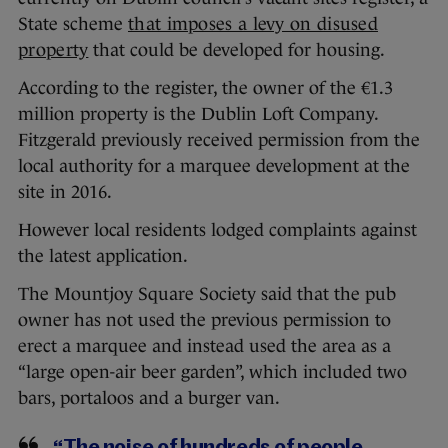
State scheme
that imposes a levy on disused
property
that could be developed for housing.
According to the register, the owner of the €1.3
million property is the Dublin Loft Company.
Fitzgerald previously received permission from the
local authority for a marquee development at the
site in 2016.
However local residents lodged complaints against
the latest application.
The Mountjoy Square Society said that the pub
owner has not used the previous permission to
erect a marquee and instead used the area as a
“large open-air beer garden”, which included two
bars, portaloos and a burger van.