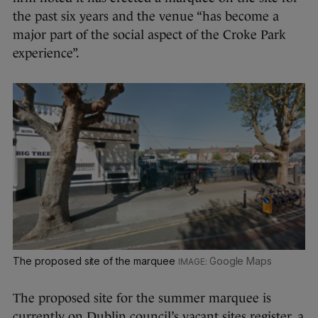
the past six years and the venue “has become a
major part of the social aspect of the Croke Park
experience”.
The proposed site of the marquee
Google Maps
The proposed site for the summer marquee is
currently on Dublin council’s vacant sites register, a