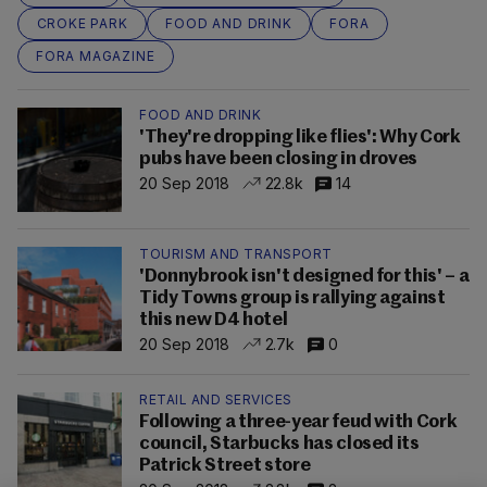
CROKE PARK
FOOD AND DRINK
FORA
FORA MAGAZINE
FOOD AND DRINK
'They're dropping like flies': Why Cork
pubs have been closing in droves
20 Sep 2018
22.8k
14
TOURISM AND TRANSPORT
'Donnybrook isn't designed for this' – a
Tidy Towns group is rallying against
this new D4 hotel
20 Sep 2018
2.7k
0
RETAIL AND SERVICES
Following a three-year feud with Cork
council, Starbucks has closed its
Patrick Street store