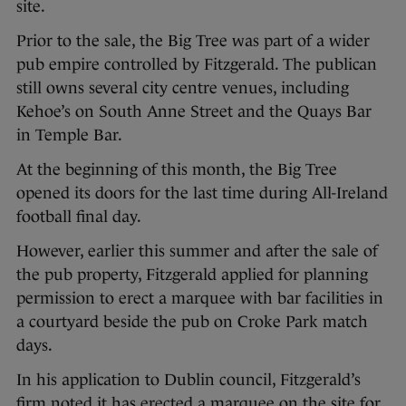
site.
Prior to the sale, the Big Tree was part of a wider
pub empire controlled by Fitzgerald. The publican
still owns several city centre venues, including
Kehoe’s on South Anne Street and the Quays Bar
in Temple Bar.
At the beginning of this month, the Big Tree
opened its doors for the last time during All-Ireland
football final day.
However, earlier this summer and after the sale of
the pub property, Fitzgerald applied for planning
permission to erect a marquee with bar facilities in
a courtyard beside the pub on Croke Park match
days.
In his application to Dublin council, Fitzgerald’s
firm noted it has erected a marquee on the site for