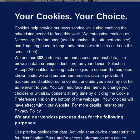
20 Sep 2018
2.8k
2
Your Cookies. Your Choice.
Cookies help provide our news service while also enabling the
advertising needed to fund this work. We categorise cookies as
Necessary, Performance (used to analyse the site performance)
and Targeting (used to target advertising which helps us keep this
service free).
We and our
362
partners store and access personal data, like
browsing data or unique identifiers, on your device. Selecting
Accept All enables tracking technologies to support the purposes
shown under we and our partners process data to provide. If
Sections
trackers are disabled, some content and ads you see may not be
as relevant to you. You can resurface this menu to change your
choices or withdraw consent at any time by clicking the Cookie
Journal Media
Preferences link on the bottom of the webpage . Your choices will
have effect within our Website. For more details, refer to our
Privacy Policy.
Our Network
We and our vendors process data for the following
purposes:
Terms & Legal Notices
Use precise geolocation data. Actively scan device characteristics
for identification. Store and/or access information on a device.