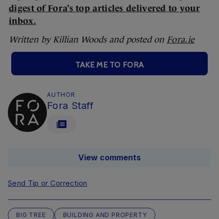
digest of Fora’s top articles delivered to your
inbox.
Written by Killian Woods and posted on
Fora.ie
TAKE ME TO FORA
AUTHOR
Fora Staff
View comments
Send Tip or Correction
BIG TREE
BUILDING AND PROPERTY