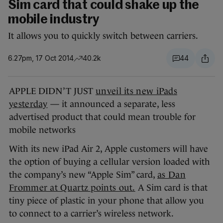
Sim card that could shake up the
mobile industry
It allows you to quickly switch between carriers.
6.27pm, 17 Oct 2014
40.2k
44
APPLE DIDN’T JUST
unveil its new iPads
yesterday
— it announced a separate, less
advertised product that could mean trouble for
mobile networks
With its new iPad Air 2, Apple customers will have
the option of buying a cellular version loaded with
the company’s new “Apple Sim” card,
as Dan
Frommer at Quartz points out.
A Sim card is that
tiny piece of plastic in your phone that allow you
to connect to a carrier’s wireless network.