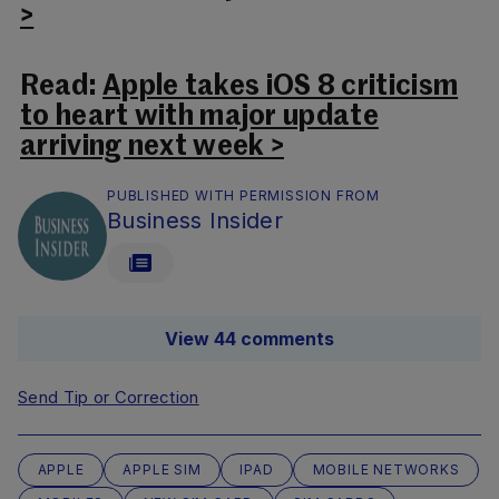
>
Read:
Apple takes iOS 8 criticism
to heart with major update
arriving next week >
PUBLISHED WITH PERMISSION FROM
Business Insider
View 44 comments
Send Tip or Correction
APPLE
APPLE SIM
IPAD
MOBILE NETWORKS