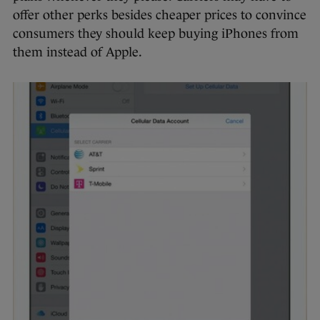
offer other perks besides cheaper prices to convince
consumers they should keep buying iPhones from
them instead of Apple.