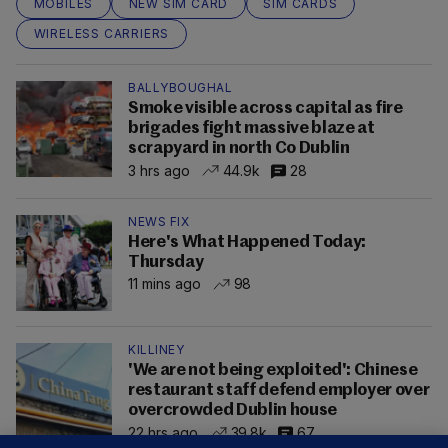
MOBILES
NEW SIM CARD
SIM CARDS
WIRELESS CARRIERS
BALLYBOUGHAL
Smoke visible across capital as fire
brigades fight massive blaze at
scrapyard in north Co Dublin
3 hrs ago
44.9k
28
NEWS FIX
Here's What Happened Today:
Thursday
11 mins ago
98
KILLINEY
'We are not being exploited': Chinese
restaurant staff defend employer over
overcrowded Dublin house
22 hrs ago
39.8k
67