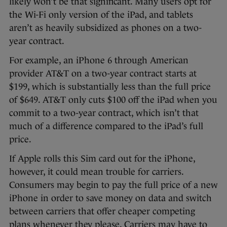
likely won’t be that significant. Many users opt for
the Wi-Fi only version of the iPad, and tablets
aren’t as heavily subsidized as phones on a two-
year contract.
For example, an iPhone 6 through American
provider AT&T on a two-year contract starts at
$199, which is substantially less than the full price
of $649. AT&T only cuts $100 off the iPad when you
commit to a two-year contract, which isn’t that
much of a difference compared to the iPad’s full
price.
If Apple rolls this Sim card out for the iPhone,
however, it could mean trouble for carriers.
Consumers may begin to pay the full price of a new
iPhone in order to save money on data and switch
between carriers that offer cheaper competing
plans whenever they please. Carriers may have to