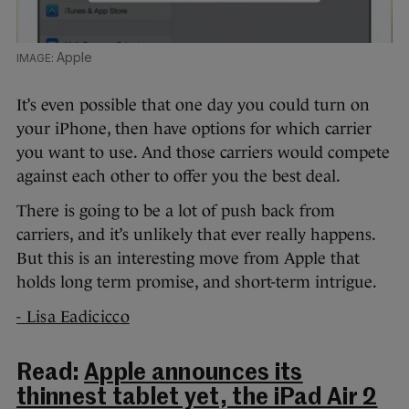
Apple
It’s even possible that one day you could turn on
your iPhone, then have options for which carrier
you want to use. And those carriers would compete
against each other to offer you the best deal.
There is going to be a lot of push back from
carriers, and it’s unlikely that ever really happens.
But this is an interesting move from Apple that
holds long term promise, and short-term intrigue.
- Lisa Eadicicco
Read:
Apple announces its
thinnest tablet yet, the iPad Air 2