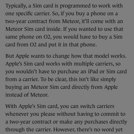
Typically, a Sim card is programmed to work with
one specific carrier. So, if you buy a phone on a
two-year contract from Meteor, it’ll come with an
Meteor Sim card inside. If you wanted to use that
same phone on O2, you would have to buy a Sim
card from O2 and put it in that phone.
But Apple wants to change how that model works.
Apple’s Sim card works with multiple carriers, so
you wouldn’t have to purchase an iPad or Sim card
from a carrier. To be clear, this isn’t like simply
buying an Meteor Sim card directly from Apple
instead of Meteor.
With Apple’s Sim card, you can switch carriers
whenever you please without having to commit to
a two-year contract or make any purchases directly
through the carrier. However, there’s no word yet