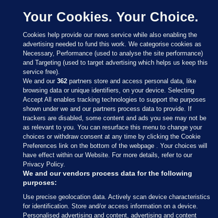
Your Cookies. Your Choice.
Cookies help provide our news service while also enabling the
advertising needed to fund this work. We categorise cookies as
Necessary, Performance (used to analyse the site performance)
and Targeting (used to target advertising which helps us keep this
service free).
We and our
362
partners store and access personal data, like
browsing data or unique identifiers, on your device. Selecting
Accept All enables tracking technologies to support the purposes
shown under we and our partners process data to provide. If
Sections
trackers are disabled, some content and ads you see may not be
as relevant to you. You can resurface this menu to change your
choices or withdraw consent at any time by clicking the Cookie
Journal Media
Preferences link on the bottom of the webpage . Your choices will
have effect within our Website. For more details, refer to our
Privacy Policy.
Our Network
We and our vendors process data for the following
purposes:
Terms & Legal Notices
Use precise geolocation data. Actively scan device characteristics
for identification. Store and/or access information on a device.
Personalised advertising and content, advertising and content