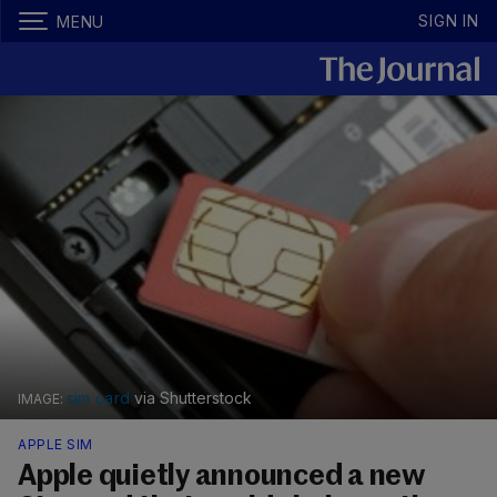
SIGN IN
MENU
sim card
via Shutterstock
APPLE SIM
Apple quietly announced a new