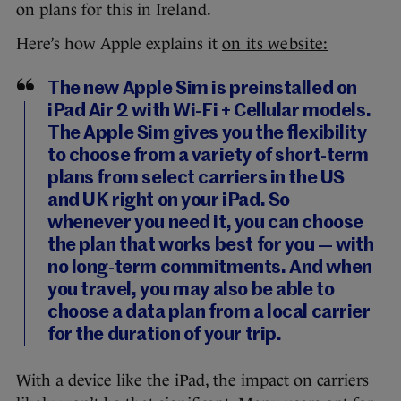
on plans for this in Ireland.
Here’s how Apple explains it
on its website:
The new Apple Sim is preinstalled on
iPad Air 2 with Wi-Fi + Cellular models.
The Apple Sim gives you the flexibility
to choose from a variety of short-term
plans from select carriers in the US
and UK right on your iPad. So
whenever you need it, you can choose
the plan that works best for you — with
no long-term commitments. And when
you travel, you may also be able to
choose a data plan from a local carrier
for the duration of your trip.
With a device like the iPad, the impact on carriers