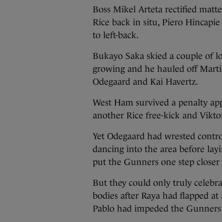
Boss Mikel Arteta rectified matt
Rice back in situ, Piero Hincapi
to left-back.
Bukayo Saka skied a couple of lo
growing and he hauled off Mart
Odegaard and Kai Havertz.
West Ham survived a penalty appe
another Rice free-kick and Vikt
Yet Odegaard had wrested contro
dancing into the area before layi
put the Gunners one step closer 
But they could only truly celebra
bodies after Raya had flapped at 
Pablo had impeded the Gunners