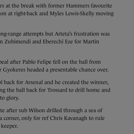
ers at the break with former Hammers favourite
e on at right-back and Myles Lewis-Skelly moving
ng-range attempts but Arteta’s frustration was
in Zubimendi and Eberechi Eze for Martin
al after Pablo Felipe fell on the ball from
or Gyokeres headed a presentable chance over.
l back for Arsenal and he created the winner,
ng the ball back for Trossard to drill home and
to glory.
te after sub Wilson drilled through a sea of
a corner, only for ref Chris Kavanagh to rule
 keeper.