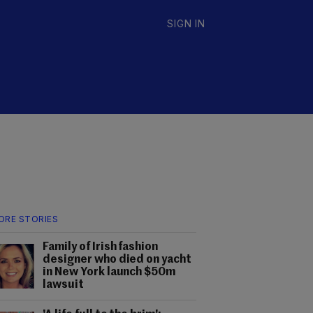
SIGN IN
ORE STORIES
Family of Irish fashion
designer who died on yacht
in New York launch $50m
lawsuit