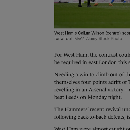
West Ham's Callum Wilson (centre) scor
for a foul.
Alamy Stock Photo
For West Ham, the contrast could
be required in east London this 
Needing a win to climb out of the
themselves four points adrift of
revelling in an Arsenal victory –
beat Leeds on Monday night.
The Hammers’ recent revival und
following back-to-back defeats, is
West Ham were almost caught ou