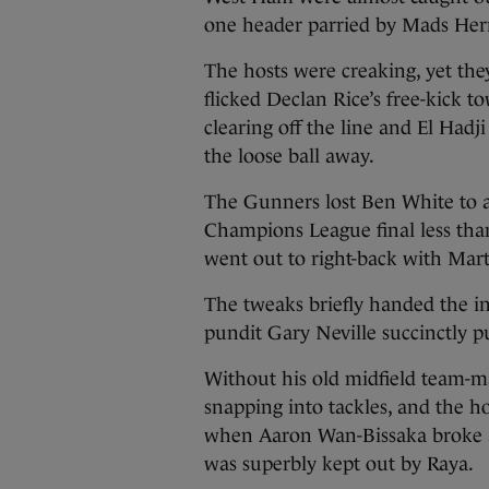
one header parried by Mads Her
The hosts were creaking, yet the
flicked Declan Rice’s free-kick 
clearing off the line and El Had
the loose ball away.
The Gunners lost Ben White to a
Champions League final less tha
went out to right-back with Mar
The tweaks briefly handed the in
pundit Gary Neville succinctly pu
Without his old midfield team-
snapping into tackles, and the ho
when Aaron Wan-Bissaka broke a
was superbly kept out by Raya.