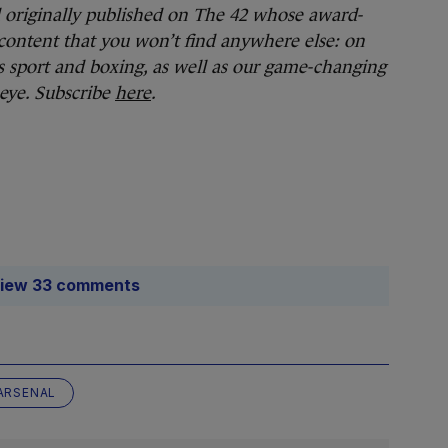
d originally published on The 42 whose award-
content that you won’t find anywhere else: on
 sport and boxing, as well as our game-changing
 eye. Subscribe
here
.
iew 33 comments
ARSENAL