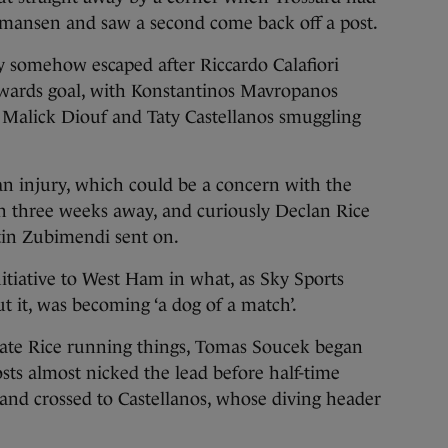
mansen and saw a second come back off a post.
y somehow escaped after Riccardo Calafiori
towards goal, with Konstantinos Mavropanos
ji Malick Diouf and Taty Castellanos smuggling
n injury, which could be a concern with the
n three weeks away, and curiously Declan Rice
tin Zubimendi sent on.
itiative to West Ham in what, as Sky Sports
t it, was becoming ‘a dog of a match’.
mate Rice running things, Tomas Soucek began
sts almost nicked the lead before half-time
nd crossed to Castellanos, whose diving header