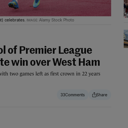
t) celebrates.
Alamy Stock Photo
ol of Premier League
late win over West Ham
ith two games left as first crown in 22 years
33