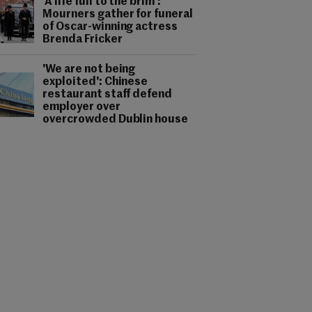
'A life full to the brim':
Mourners gather for funeral
of Oscar-winning actress
Brenda Fricker
'We are not being
exploited': Chinese
restaurant staff defend
employer over
overcrowded Dublin house