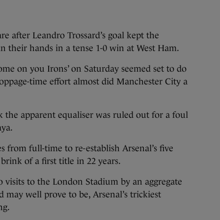
after Leandro Trossard’s goal kept the
 in their hands in a tense 1-0 win at West Ham.
‘come on you Irons’ on Saturday seemed set to do
stoppage-time effort almost did Manchester City a
 the apparent equaliser was ruled out for a foul
ya.
 from full-time to re-establish Arsenal’s five
ink of a first title in 22 years.
o visits to the London Stadium by an aggregate
nd may well prove to be, Arsenal’s trickiest
ng.