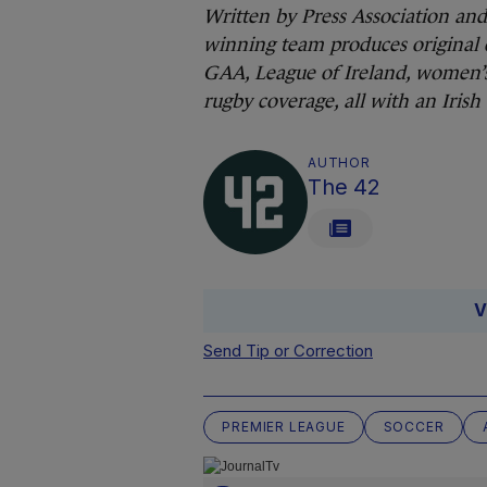
Written by Press Association an
winning team produces original 
GAA, League of Ireland, women’s
rugby coverage, all with an Irish
AUTHOR
The 42
V
Send Tip or Correction
PREMIER LEAGUE
SOCCER