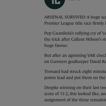
ARSENAL SURVIVED A huge scare 
Premier League title race firmly
Pep Guardiola’s rallying cry of 
the trick after Callum Wilson’s 
huge favour.
But after an agonising VAR check
on Gunners goalkeeper David Ra
Trossard had struck eight minutes
points lead and put them on the br
Despite winning on their last tw
score of 11-2, this looked like, a
assignment of the three remaini