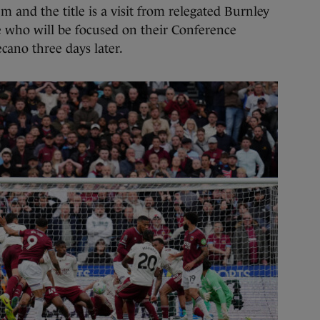
 and the title is a visit from relegated Burnley
de who will be focused on their Conference
cano three days later.