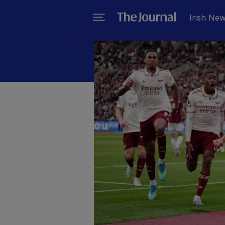
Irish Ne