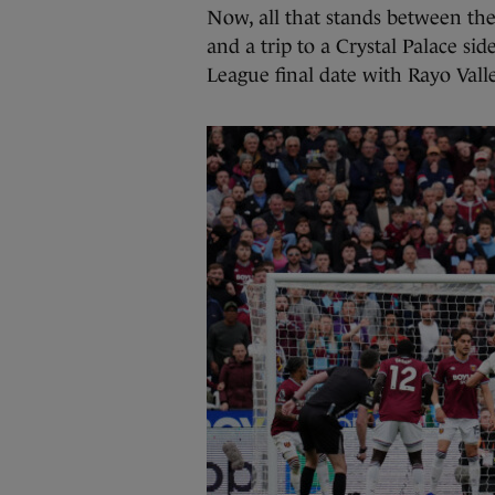
Now, all that stands between them
and a trip to a Crystal Palace si
League final date with Rayo Valle