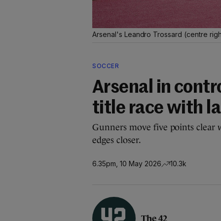
Arsenal's Leandro Trossard (centre righ
SOCCER
Arsenal in contr
title race with 
Gunners move five points clear w
edges closer.
6.35pm, 10 May 2026
10.3k
The 42