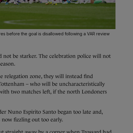
es before the goal is disallowed following a VAR review
 not be starker. The celebration police will not
season.
 relegation zone, they will instead find
 Tottenham – who will be uncharacteristically
 with two matches left, if the north Londoners
er Nuno Espirito Santo began too late and,
 now fizzling out too early.
t straight away by a corner when Trossard had