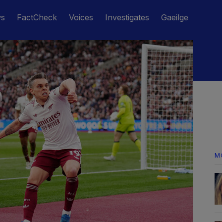
ws
FactCheck
Voices
Investigates
Gaeilge
M