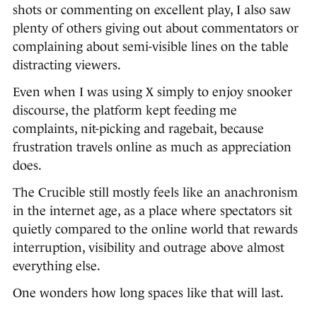
shots or commenting on excellent play, I also saw
plenty of others giving out about commentators or
complaining about semi-visible lines on the table
distracting viewers.
Even when I was using X simply to enjoy snooker
discourse, the platform kept feeding me
complaints, nit-picking and ragebait, because
frustration travels online as much as appreciation
does.
The Crucible still mostly feels like an anachronism
in the internet age, as a place where spectators sit
quietly compared to the online world that rewards
interruption, visibility and outrage above almost
everything else.
One wonders how long spaces like that will last.