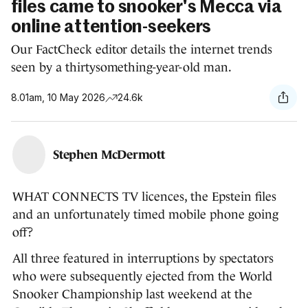
files came to snooker's Mecca via
online attention-seekers
Our FactCheck editor details the internet trends
seen by a thirtysomething-year-old man.
8.01am, 10 May 2026
24.6k
Stephen McDermott
WHAT CONNECTS TV licences, the Epstein files
and an unfortunately timed mobile phone going
off?
All three featured in interruptions by spectators
who were subsequently ejected from the World
Snooker Championship last weekend at the