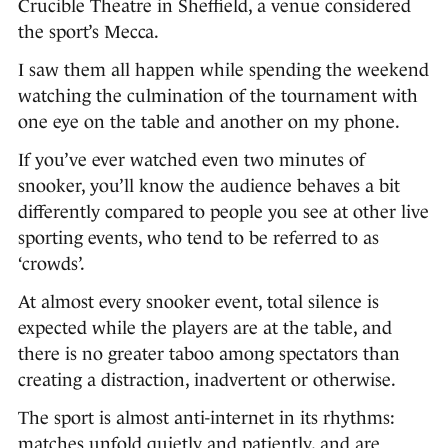
Crucible Theatre in Sheffield, a venue considered
the sport’s Mecca.
I saw them all happen while spending the weekend
watching the culmination of the tournament with
one eye on the table and another on my phone.
If you’ve ever watched even two minutes of
snooker, you’ll know the audience behaves a bit
differently compared to people you see at other live
sporting events, who tend to be referred to as
‘crowds’.
At almost every snooker event, total silence is
expected while the players are at the table, and
there is no greater taboo among spectators than
creating a distraction, inadvertent or otherwise.
The sport is almost anti-internet in its rhythms:
matches unfold quietly and patiently, and are