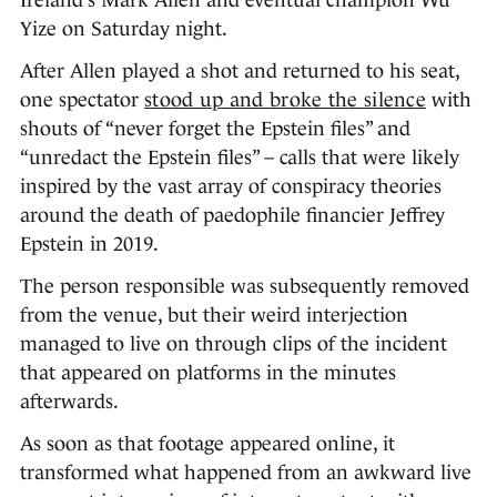
Ireland’s Mark Allen and eventual champion Wu
Yize on Saturday night.
After Allen played a shot and returned to his seat,
one spectator
stood up and broke the silence
with
shouts of “never forget the Epstein files” and
“unredact the Epstein files” – calls that were likely
inspired by the vast array of conspiracy theories
around the death of paedophile financier Jeffrey
Epstein in 2019.
The person responsible was subsequently removed
from the venue, but their weird interjection
managed to live on through clips of the incident
that appeared on platforms in the minutes
afterwards.
As soon as that footage appeared online, it
transformed what happened from an awkward live