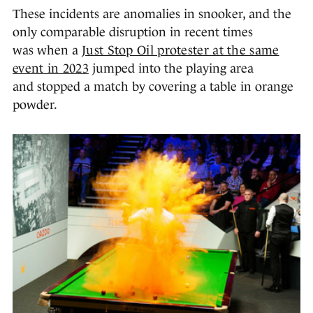
These incidents are anomalies in snooker, and the
only comparable disruption in recent times
was when a
Just Stop Oil protester at the same
event in 2023
jumped into the playing area
and stopped a match by covering a table in orange
powder.