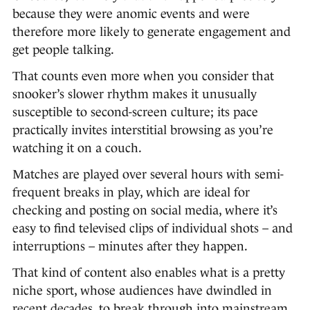
because they were anomic events and were
therefore more likely to generate engagement and
get people talking.
That counts even more when you consider that
snooker’s slower rhythm makes it unusually
susceptible to second-screen culture; its pace
practically invites interstitial browsing as you’re
watching it on a couch.
Matches are played over several hours with semi-
frequent breaks in play, which are ideal for
checking and posting on social media, where it’s
easy to find televised clips of individual shots – and
interruptions – minutes after they happen.
That kind of content also enables what is a pretty
niche sport, whose audiences have dwindled in
recent decades, to break through into mainstream