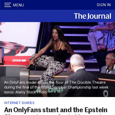
SIGN IN
MENU
An OnlyFans model enters the floor of The Crucible Theatre
during the final of the World Snooker Championship last week
Alamy Stock Photo
INTERNET DIARIES
An OnlyFans stunt and the Epstein