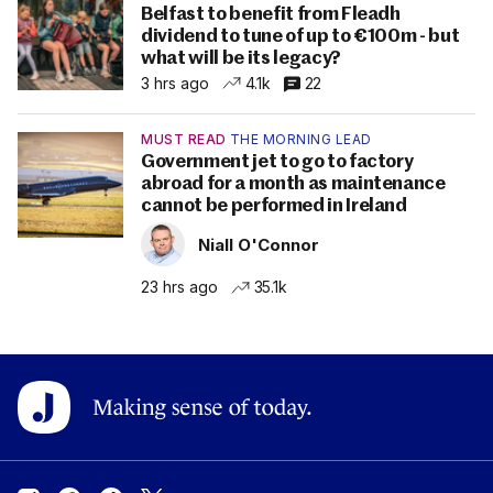
Belfast to benefit from Fleadh
dividend to tune of up to €100m - but
what will be its legacy?
3 hrs ago
4.1k
22
MUST READ
THE MORNING LEAD
Government jet to go to factory
abroad for a month as maintenance
cannot be performed in Ireland
Niall O'Connor
23 hrs ago
35.1k