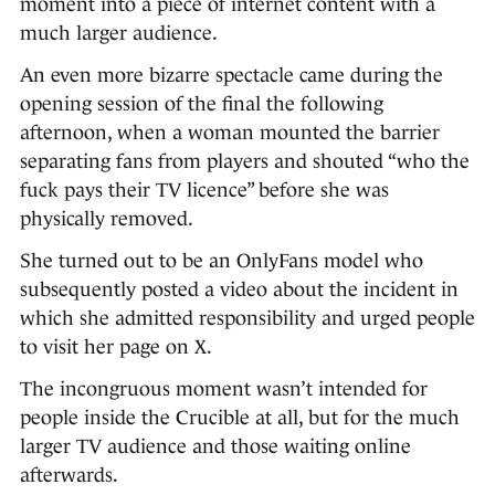
moment into a piece of internet content with a
much larger audience.
An even more bizarre spectacle came during the
opening session of the final the following
afternoon, when a woman mounted the barrier
separating fans from players and shouted “who the
fuck pays their TV licence” before she was
physically removed.
She turned out to be an OnlyFans model who
subsequently posted a video about the incident in
which she admitted responsibility and urged people
to visit her page on X.
The incongruous moment wasn’t intended for
people inside the Crucible at all, but for the much
larger TV audience and those waiting online
afterwards.