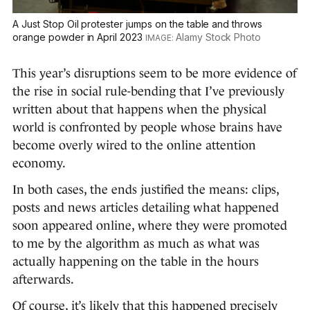
A Just Stop Oil protester jumps on the table and throws
orange powder in April 2023
Alamy Stock Photo
This year’s disruptions seem to be more evidence of
the rise in social rule-bending that I’ve previously
written about that happens when the physical
world is confronted by people whose brains have
become overly wired to the online attention
economy.
In both cases, the ends justified the means: clips,
posts and news articles detailing what happened
soon appeared online, where they were promoted
to me by the algorithm as much as what was
actually happening on the table in the hours
afterwards.
Of course, it’s likely that this happened precisely