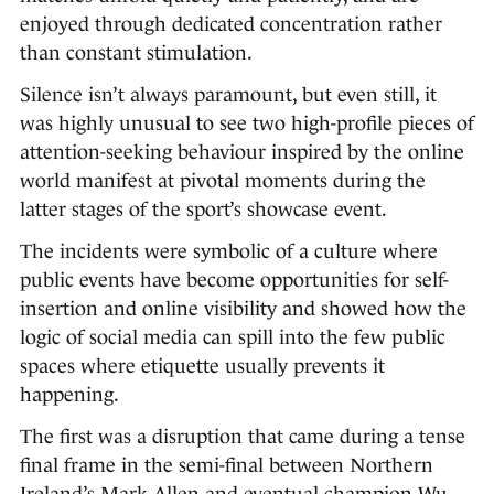
enjoyed through dedicated concentration rather
than constant stimulation.
Silence isn’t always paramount, but even still, it
was highly unusual to see two high-profile pieces of
attention-seeking behaviour inspired by the online
world manifest at pivotal moments during the
latter stages of the sport’s showcase event.
The incidents were symbolic of a culture where
public events have become opportunities for self-
insertion and online visibility and showed how the
logic of social media can spill into the few public
spaces where etiquette usually prevents it
happening.
The first was a disruption that came during a tense
final frame in the semi-final between Northern