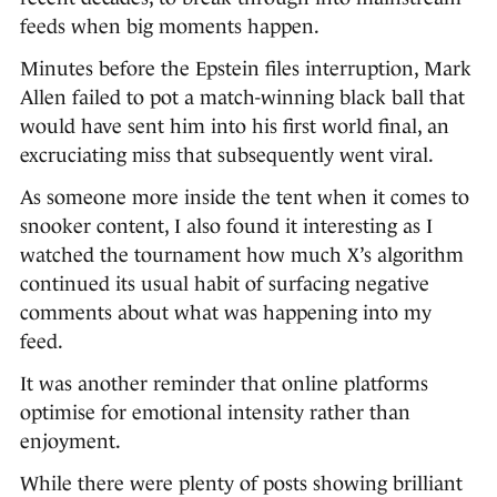
feeds when big moments happen.
Minutes before the Epstein files interruption, Mark
Allen failed to pot a match-winning black ball that
would have sent him into his first world final, an
excruciating miss that subsequently went viral.
As someone more inside the tent when it comes to
snooker content, I also found it interesting as I
watched the tournament how much X’s algorithm
continued its usual habit of surfacing negative
comments about what was happening into my
feed.
It was another reminder that online platforms
optimise for emotional intensity rather than
enjoyment.
While there were plenty of posts showing brilliant