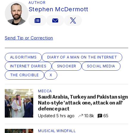
AUTHOR
Stephen McDermott
Send Tip or Correction
ALGORITHMS
DIARY OF A MAN ON THE INTERNET
INTERNET DIARIES
SNOOKER
SOCIAL MEDIA
THE CRUCIBLE
X
MECCA
Saudi Arabia, Turkey and Pakistan sign
Nato-style 'attack one, attack on all'
defence pact
Updated 5 hrs ago
10.8k
65
MUSICAL WINDFALL