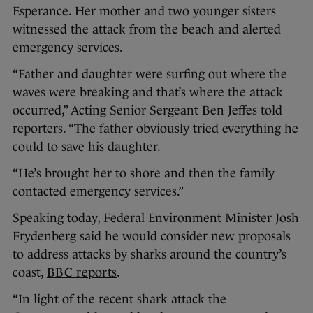
Esperance. Her mother and two younger sisters
witnessed the attack from the beach and alerted
emergency services.
“Father and daughter were surfing out where the
waves were breaking and that’s where the attack
occurred,” Acting Senior Sergeant Ben Jeffes told
reporters. “The father obviously tried everything he
could to save his daughter.
“He’s brought her to shore and then the family
contacted emergency services.”
Speaking today, Federal Environment Minister Josh
Frydenberg said he would consider new proposals
to address attacks by sharks around the country’s
coast,
BBC reports
.
“In light of the recent shark attack the