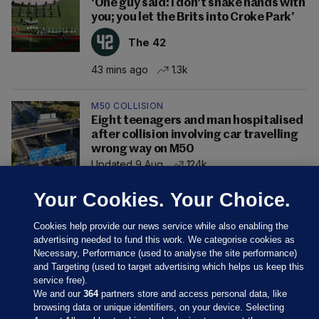
'One guy said: I don't shake hands with
you; you let the Brits into Croke Park’
The 42
43 mins ago
1.3k
M50 COLLISION
Eight teenagers and man hospitalised
after collision involving car travelling
wrong way on M50
Updated 9 Aug
124k
Your Cookies. Your Choice.
Cookies help provide our news service while also enabling the
advertising needed to fund this work. We categorise cookies as
Necessary, Performance (used to analyse the site performance)
and Targeting (used to target advertising which helps us keep this
service free).
We and our
364
partners store and access personal data, like
browsing data or unique identifiers, on your device. Selecting