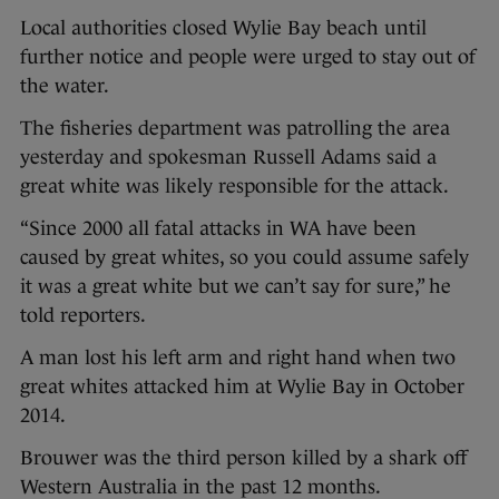
Local authorities closed Wylie Bay beach until
further notice and people were urged to stay out of
the water.
The fisheries department was patrolling the area
yesterday and spokesman Russell Adams said a
great white was likely responsible for the attack.
“Since 2000 all fatal attacks in WA have been
caused by great whites, so you could assume safely
it was a great white but we can’t say for sure,” he
told reporters.
A man lost his left arm and right hand when two
great whites attacked him at Wylie Bay in October
2014.
Brouwer was the third person killed by a shark off
Western Australia in the past 12 months.