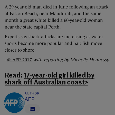
A 29-year-old man died in June following an attack
at Falcon Beach, near Mandurah, and the same
month a great white killed a 60-year-old woman
near the state capital Perth.
Experts say shark attacks are increasing as water
sports become more popular and bait fish move
closer to shore.
-
© AFP 2017
with reporting by Michelle Hennessy.
Read:
17-year-old girl killed by
shark off Australian coast>
AUTHOR
AFP