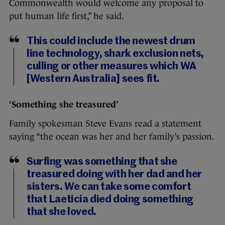
Commonwealth would welcome any proposal to
put human life first,” he said.
This could include the newest drum
line technology, shark exclusion nets,
culling or other measures which WA
[Western Australia] sees fit.
‘Something she treasured’
Family spokesman Steve Evans read a statement
saying “the ocean was her and her family’s passion.
Surfing was something that she
treasured doing with her dad and her
sisters. We can take some comfort
that Laeticia died doing something
that she loved.