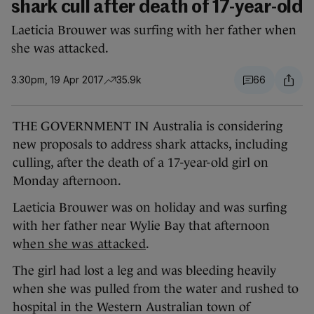
shark cull after death of 17-year-old
Laeticia Brouwer was surfing with her father when
she was attacked.
3.30pm, 19 Apr 2017
35.9k
66
THE GOVERNMENT IN Australia is considering
new proposals to address shark attacks, including
culling, after the death of a 17-year-old girl on
Monday afternoon.
Laeticia Brouwer was on holiday and was surfing
with her father near Wylie Bay that afternoon
w
hen she was attacked
.
The girl had lost a leg and was bleeding heavily
when she was pulled from the water and rushed to
hospital in the Western Australian town of