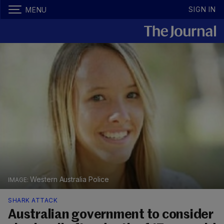
SIGN IN
MENU
Western Australia Police
SHARK ATTACK
Australian government to consider