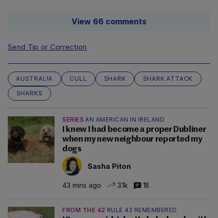
View 66 comments
Send Tip or Correction
AUSTRALIA
CULL
SHARK
SHARK ATTACK
SHARKS
SERIES
AN AMERICAN IN IRELAND
I knew I had become a proper Dubliner
when my new neighbour reported my
dogs
Sasha Piton
43 mins ago
3.1k
18
FROM THE 42
RULE 42 REMEMBERED