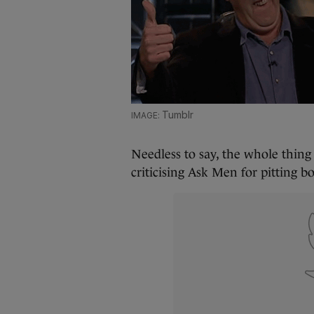
Tumblr
Needless to say, the whole thin
criticising Ask Men for pitting b