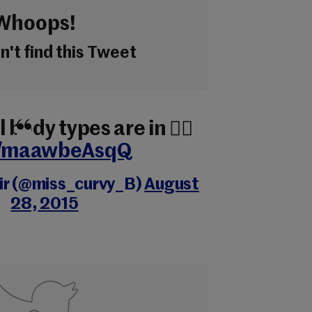
Whoops!
't find this Tweet
l body types are in ✌🏾️
co/maawbeAsqQ
air (@miss_curvy_B)
August
28, 2015