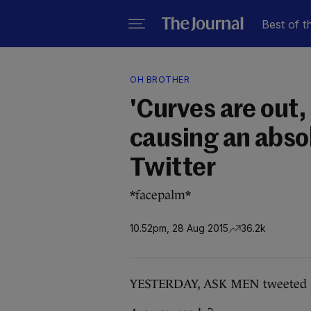
Best of t
OH BROTHER
'Curves are out, 
causing an abs
Twitter
*facepalm*
10.52pm, 28 Aug 2015
36.2k
YESTERDAY, ASK MEN tweeted pe