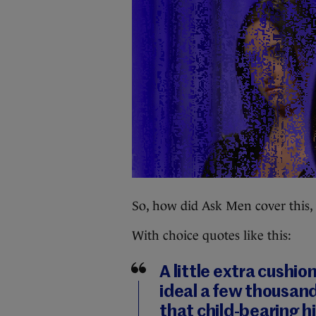
So, how did Ask Men cover this,
With choice quotes like this:
A little extra cushio
ideal a few thousan
that child-bearing h