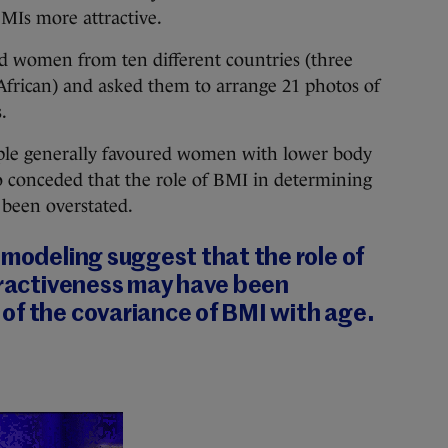
Is more attractive.
 women from ten different countries (three
African) and asked them to arrange 21 photos of
.
ople generally favoured women with lower body
lso conceded that the role of BMI in determining
 been overstated.
 modeling suggest that the role of
ttractiveness may have been
of the covariance of BMI with age.