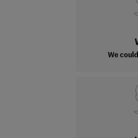
We couldn