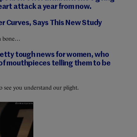
heart attack a year from now.
er Curves, Says This New Study
 a bone…
pretty tough news for women, who
of mouthpieces telling them to be
to see you understand our plight.