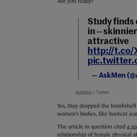
Are you ready?
Study finds 
in -- skinn
attractive
http://t.c
pic.twitte
— AskMen (
AskMen
/ Twitter
Yes, they dropped the bombshell t
women’s bodies, like bootcut jea
The article in question cited
a re
relationship of female physical a