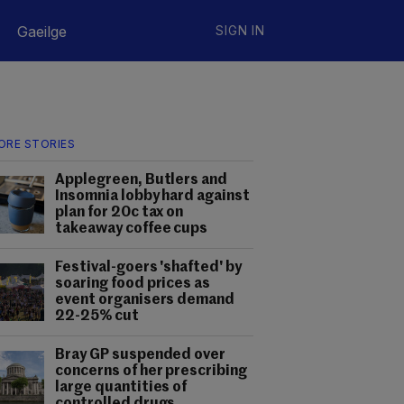
Gaeilge
SIGN IN
ORE STORIES
Applegreen, Butlers and
Insomnia lobby hard against
plan for 20c tax on
takeaway coffee cups
Festival-goers 'shafted' by
soaring food prices as
event organisers demand
22-25% cut
Bray GP suspended over
concerns of her prescribing
large quantities of