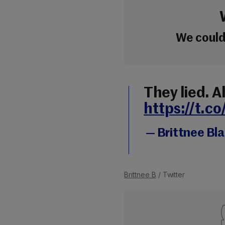
We couldn
They lied. Al
https://t.
— Brittnee Bl
Brittnee B
/ Twitter