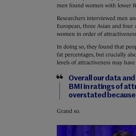
men found women with lower BM
Researchers interviewed men and
European, three Asian and four 
women in order of attractiveness
In doing so, they found that pe
fat percentages, but crucially a
levels of attractiveness may have
Overall our data and
BMI in ratings of a
overstated because 
Grand so.