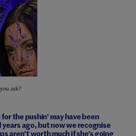
 you ask?
n for the pushin’ may have been
d years ago
, but now we recognise
ips aren’t worth much if she’s going