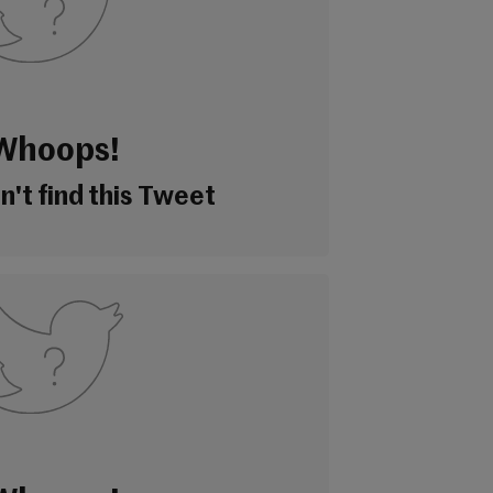
Whoops!
't find this Tweet