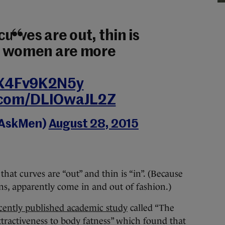
curves are out, thin is
ier women are more
o/X4Fv9K2N5y
r.com/DLIOwaJL2Z
@AskMen)
August 28, 2015
hat curves are “out” and thin is “in”. (Because
ns, apparently come in and out of fashion.)
cently published academic study
called “The
ttractiveness to body fatness” which found that