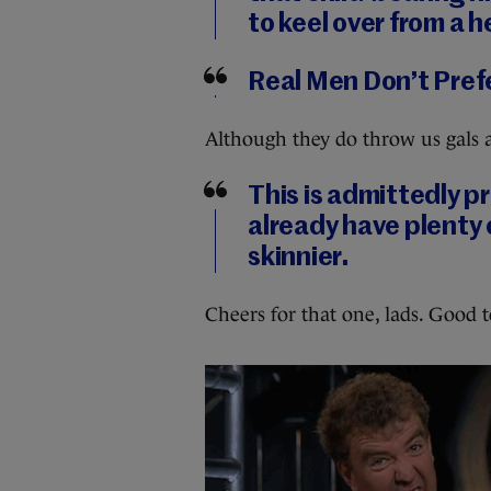
to keel over from a 
Real Men Don’t Pref
Although they do throw us gals
This is admittedly 
already have plenty 
skinnier.
Cheers for that one, lads. Good 