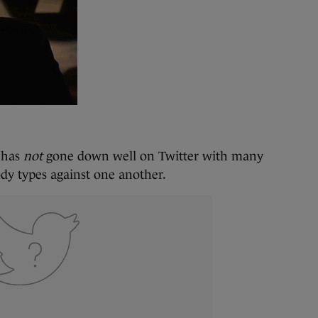
g has
not
gone down well on Twitter with many
ody types against one another.