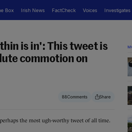
he Box
Irish News
FactCheck
Voices
Investigates
thin is in': This tweet is
M
olute commotion on
88
rhaps the most ugh-worthy tweet of all time.