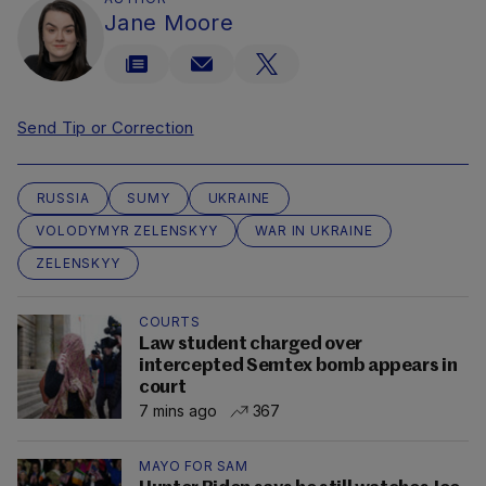
Jane Moore
Send Tip or Correction
RUSSIA
SUMY
UKRAINE
VOLODYMYR ZELENSKYY
WAR IN UKRAINE
ZELENSKYY
COURTS
Law student charged over
intercepted Semtex bomb appears in
court
7 mins ago
367
MAYO FOR SAM