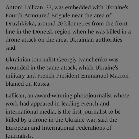
Antoni Lallican, 37, was embedded with Ukraine’s
Fourth Armoured Brigade near the area of
Druzhkivka, around 20 kilometres from the front
line in the Donetsk region when he was killed in a
drone attack on the area, Ukrainian authorities
said.
Ukrainian journalist Georgiy Ivanchenko was
wounded in the same attack, which Ukraine’s
military and French President Emmanuel Macron
blamed on Russia.
Lallican, an award-winning photojournalist whose
work had appeared in leading French and
international media, is the first journalist to be
killed by a drone in the Ukraine war, said the
European and International Federations of
Journalists.