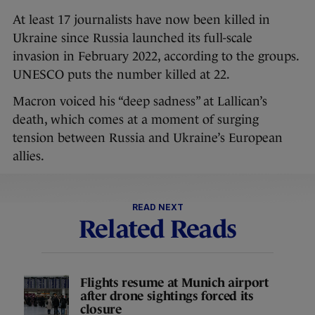
At least 17 journalists have now been killed in
Ukraine since Russia launched its full-scale
invasion in February 2022, according to the groups.
UNESCO puts the number killed at 22.
Macron voiced his “deep sadness” at Lallican’s
death, which comes at a moment of surging
tension between Russia and Ukraine’s European
allies.
READ NEXT
Related Reads
Flights resume at Munich airport
after drone sightings forced its
closure