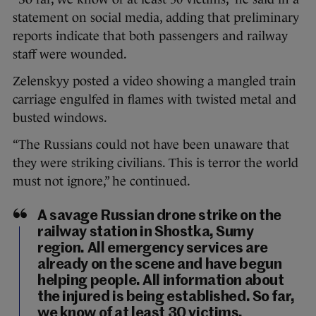
statement on social media, adding that preliminary
reports indicate that both passengers and railway
staff were wounded.
Zelenskyy posted a video showing a mangled train
carriage engulfed in flames with twisted metal and
busted windows.
“The Russians could not have been unaware that
they were striking civilians. This is terror the world
must not ignore,” he continued.
A savage Russian drone strike on the
railway station in Shostka, Sumy
region. All emergency services are
already on the scene and have begun
helping people. All information about
the injured is being established. So far,
we know of at least 30 victims.