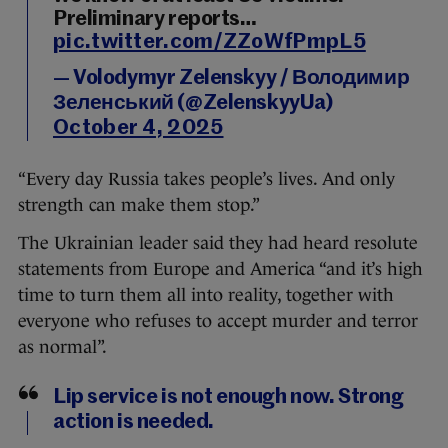
Preliminary reports…
pic.twitter.com/ZZoWfPmpL5
— Volodymyr Zelenskyy / Володимир
Зеленський (@ZelenskyyUa)
October 4, 2025
“Every day Russia takes people’s lives. And only
strength can make them stop.”
The Ukrainian leader said they had heard resolute
statements from Europe and America “and it’s high
time to turn them all into reality, together with
everyone who refuses to accept murder and terror
as normal”.
Lip service is not enough now. Strong
action is needed.