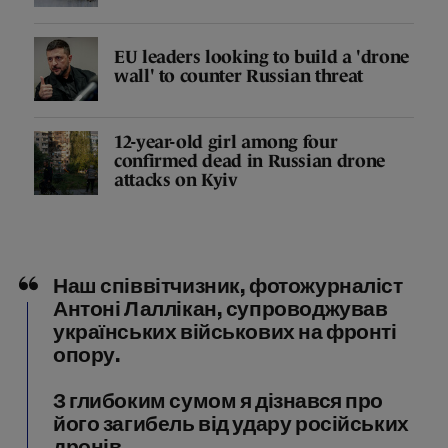
EU leaders looking to build a 'drone
wall' to counter Russian threat
12-year-old girl among four
confirmed dead in Russian drone
attacks on Kyiv
Наш співвітчизник, фотожурналіст
Антоні Лаллікан, супроводжував
українських військових на фронті
опору.
З глибоким сумом я дізнався про
його загибель від удару російських