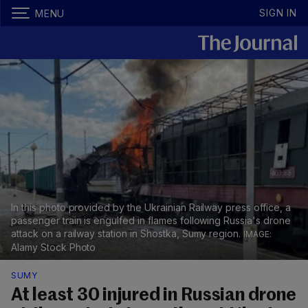
SIGN IN
MENU
In this photo provided by the Ukrainian Railway press office, a
passenger train is engulfed in flames following Russia's drone
attack on a railway station in Shostka, Sumy region.
Alamy Stock Photo
SUMY
At least 30 injured in Russian drone