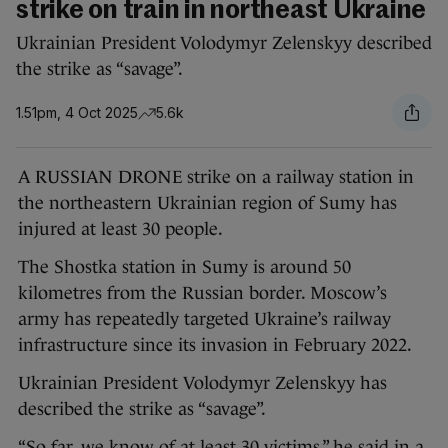
strike on train in northeast Ukraine
Ukrainian President Volodymyr Zelenskyy described
the strike as “savage”.
1.51pm, 4 Oct 2025
5.6k
A RUSSIAN DRONE strike on a railway station in
the northeastern Ukrainian region of Sumy has
injured at least 30 people.
The Shostka station in Sumy is around 50
kilometres from the Russian border. Moscow’s
army has repeatedly targeted Ukraine’s railway
infrastructure since its invasion in February 2022.
Ukrainian President Volodymyr Zelenskyy has
described the strike as “savage”.
“So far, we know of at least 30 victims,” he said in a