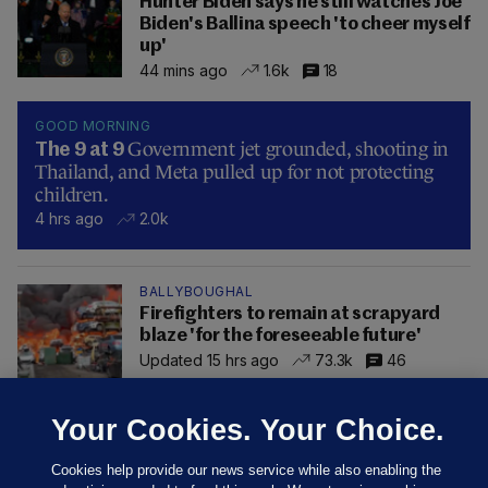
Hunter Biden says he still watches Joe
Biden's Ballina speech 'to cheer myself
up'
44 mins ago
1.6k
18
GOOD MORNING
Government jet grounded, shooting in
The 9 at 9
Thailand, and Meta pulled up for not protecting
children.
4 hrs ago
2.0k
BALLYBOUGHAL
Firefighters to remain at scrapyard
blaze 'for the foreseeable future'
Updated 15 hrs ago
73.3k
46
Your Cookies. Your Choice.
Cookies help provide our news service while also enabling the