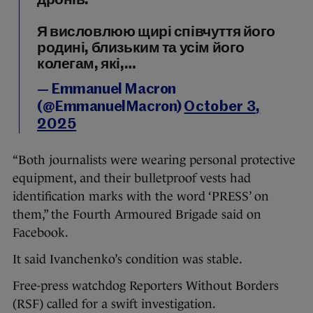
дронів.
Я висловлюю щирі співчуття його
родині, близьким та усім його
колегам, які,…
— Emmanuel Macron
(@EmmanuelMacron)
October 3,
2025
“Both journalists were wearing personal protective
equipment, and their bulletproof vests had
identification marks with the word ‘PRESS’ on
them,” the Fourth Armoured Brigade said on
Facebook.
It said Ivanchenko’s condition was stable.
Free-press watchdog Reporters Without Borders
(RSF) called for a swift investigation.