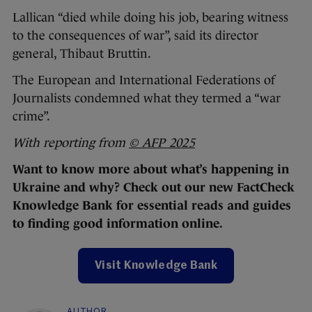
Lallican “died while doing his job, bearing witness
to the consequences of war”, said its director
general, Thibaut Bruttin.
The European and International Federations of
Journalists condemned what they termed a “war
crime”.
With reporting from
© AFP 2025
Want to know more about what’s happening in
Ukraine and why? Check out our new FactCheck
Knowledge Bank for essential reads and guides
to finding good information online.
Visit Knowledge Bank
AUTHOR