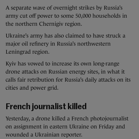
A separate wave of overnight strikes by Russia’s
army cut off power to some 50,000 households in
the northern Chernigiv region.
Ukraine’s army has also claimed to have struck a
major oil refinery in Russia’s northwestern
Leningrad region.
Kyiv has vowed to increase its own long-range
drone attacks on Russian energy sites, in what it
calls fair retribution for Russia’s daily attacks on its
cities and power grid.
French journalist killed
Yesterday, a drone killed a French photojournalist
on assignment in eastern Ukraine on Friday and
wounded a Ukrainian reporter.