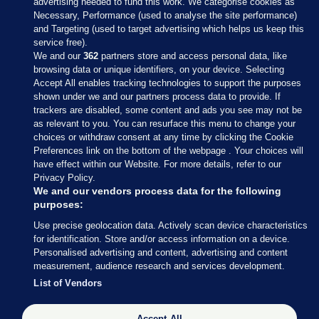
advertising needed to fund this work. We categorise cookies as
Necessary, Performance (used to analyse the site performance)
and Targeting (used to target advertising which helps us keep this
service free).
We and our
362
partners store and access personal data, like
browsing data or unique identifiers, on your device. Selecting
Accept All enables tracking technologies to support the purposes
shown under we and our partners process data to provide. If
Sections
trackers are disabled, some content and ads you see may not be
as relevant to you. You can resurface this menu to change your
choices or withdraw consent at any time by clicking the Cookie
Journal Media
Preferences link on the bottom of the webpage . Your choices will
have effect within our Website. For more details, refer to our
Privacy Policy.
Our Network
We and our vendors process data for the following
purposes:
Terms & Legal Notices
Use precise geolocation data. Actively scan device characteristics
for identification. Store and/or access information on a device.
Personalised advertising and content, advertising and content
© 2026 Journal Media Ltd
measurement, audience research and services development.
List of Vendors
Switch to Desktop
Accept All
The Journal supports the work of the Press Council of Ireland and the