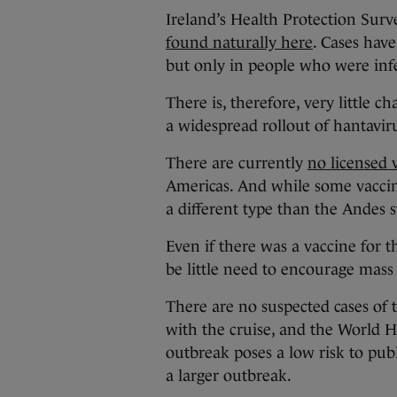
Ireland’s Health Protection Surv
found naturally here
. Cases have
but only in people who were infe
There is, therefore, very little c
a widespread rollout of hantavir
There are currently
no licensed 
Americas. And while some vaccin
a different type than the Andes 
Even if there was a vaccine for 
be little need to encourage mass
There are no suspected cases of 
with the cruise, and the World 
outbreak poses a low risk to pub
a larger outbreak.