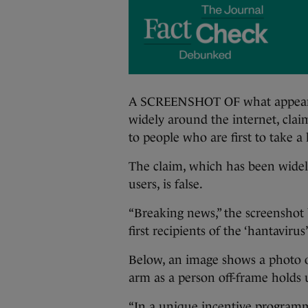
A SCREENSHOT OF what appears t
widely around the internet, clai
to people who are first to take a
The claim, which has been widely
users, is false.
“Breaking news,” the screenshot 
first recipients of the ‘hantavirus
Below, an image shows a photo o
arm as a person off-frame holds 
“In a unique incentive programme,