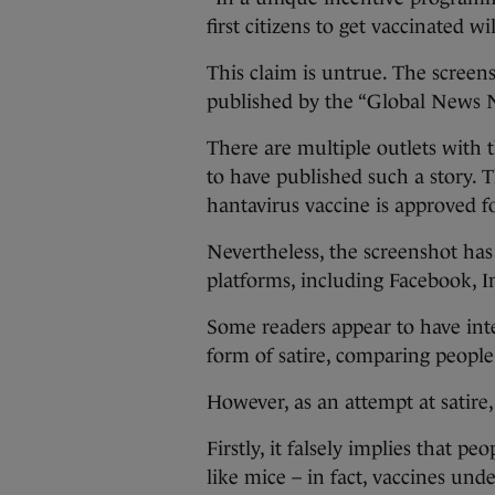
first citizens to get vaccinated w
This claim is untrue. The screen
published by the “Global News 
There are multiple outlets with 
to have published such a story. 
hantavirus vaccine is approved f
Nevertheless, the screenshot has
platforms, including Facebook, I
Some readers appear to have int
form of satire, comparing people
However, as an attempt at satire,
Firstly, it falsely implies that 
like mice – in fact, vaccines und