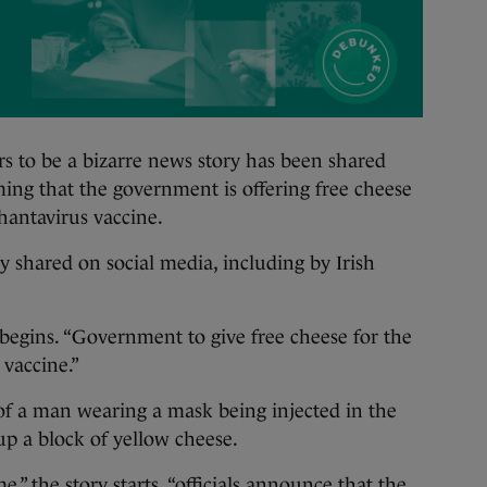
o be a bizarre news story has been shared
ming that the government is offering free cheese
 hantavirus vaccine.
 shared on social media, including by Irish
begins. “Government to give free cheese for the
’ vaccine.”
f a man wearing a mask being injected in the
up a block of yellow cheese.
” the story starts, “officials announce that the