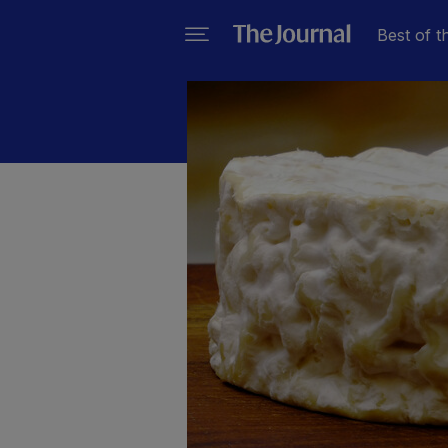
Best of t