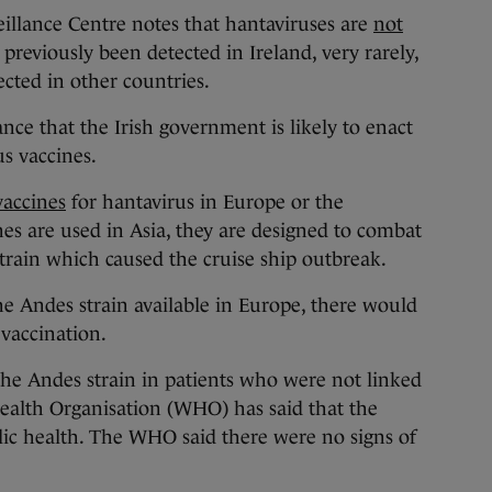
eillance Centre notes that hantaviruses are
not
 previously been detected in Ireland, very rarely,
cted in other countries.
hance that the Irish government is likely to enact
us vaccines.
vaccines
for hantavirus in Europe or the
es are used in Asia, they are designed to combat
strain which caused the cruise ship outbreak.
the Andes strain available in Europe, there would
 vaccination.
the Andes strain in patients who were not linked
Health Organisation (WHO) has said that the
lic health. The WHO said there were no signs of