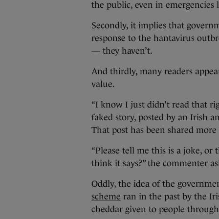
the public, even in emergencies 
Secondly, it implies that govern
response to the hantavirus outbr
— they haven’t.
And thirdly, many readers appear
value.
“I know I just didn’t read that 
faked story, posted by an Irish a
That post has been shared more 
“Please tell me this is a joke, or 
think it says?” the commenter as
Oddly, the idea of the governmen
scheme
ran in the past by the Ir
cheddar given to people through 