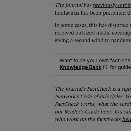
The Journal
has
previously outli
hantavirus has been presented t
In some cases, this has distorte
received outsized media coverage
giving a second wind to pandemi
Want to be your own fact-che
Knowledge Bank
for guide
The Journal’s FactCheck is a sig
Network’s Code of Principles. Yo
FactCheck works, what the verdi
our Reader’s Guide
here
. You ca
who work on the factchecks
her