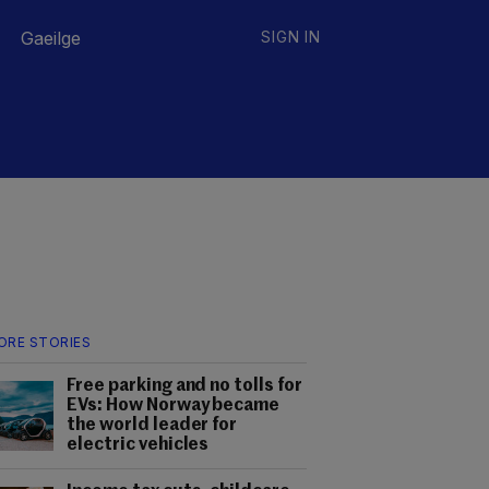
Gaeilge
SIGN IN
ORE STORIES
Free parking and no tolls for
EVs: How Norway became
the world leader for
electric vehicles