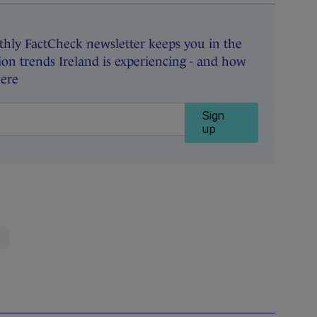
hly FactCheck newsletter keeps you in the
on trends Ireland is experiencing - and how
here
Sign
up