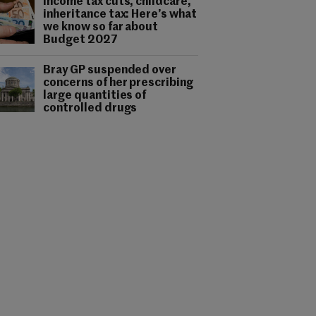
Income tax cuts, childcare,
inheritance tax: Here’s what
we know so far about
Budget 2027
Bray GP suspended over
concerns of her prescribing
large quantities of
controlled drugs