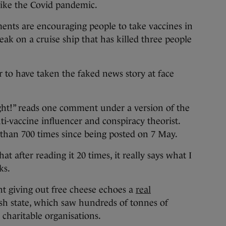
like the Covid pandemic.
ments are encouraging people to take vaccines in
eak on a cruise ship that has killed three people
 to have taken the faked news story at face
right!” reads one comment under a version of the
nti-vaccine influencer and conspiracy theorist.
than 700 times since being posted on 7 May.
that after reading it 20 times, it really says what I
ks.
t giving out free cheese echoes a
real
ish state, which saw hundreds of tonnes of
charitable organisations.