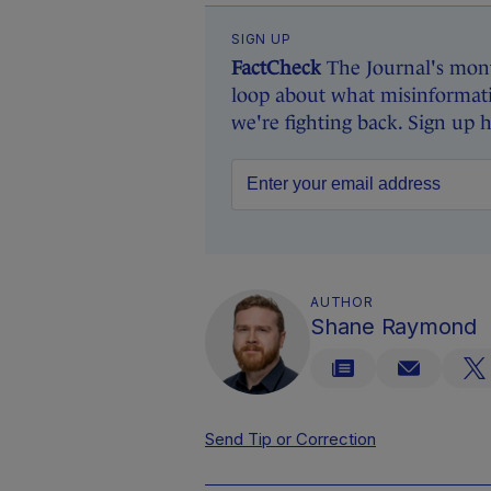
SIGN UP
FactCheck
The Journal's mont
loop about what misinformati
we're fighting back. Sign up 
AUTHOR
Shane Raymond
Send Tip or Correction