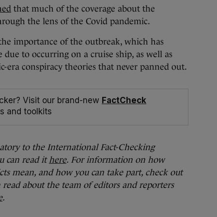
ned
that much of the coverage about the
hrough the lens of the Covid pandemic.
d the importance of the outbreak, which has
 due to occurring on a cruise ship, as well as
c-era conspiracy theories that never panned out.
cker? Visit our brand-new
FactCheck
s and toolkits
natory to the International Fact-Checking
u can read it
here
. For information on how
cts mean, and how you can take part, check out
n read about the team of editors and reporters
e
.