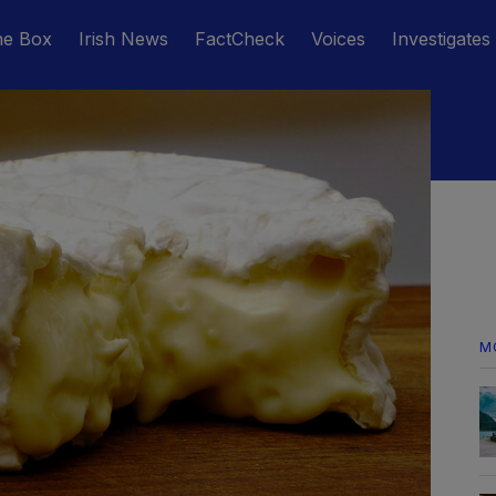
he Box
Irish News
FactCheck
Voices
Investigates
M