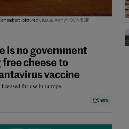
 Camembert (pictured).
Alamy/HOUIN/BSIP
e is no government
 free cheese to
hantavirus vaccine
 licensed for use in Europe.