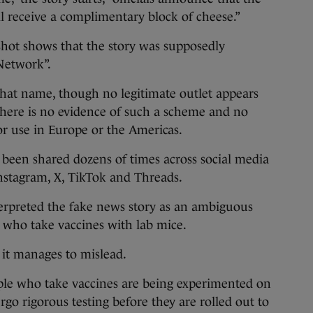
ill receive a complimentary block of cheese.”
shot shows that the story was supposedly
Network”.
that name, though no legitimate outlet appears
There is no evidence of such a scheme and no
or use in Europe or the Americas.
 been shared dozens of times across social media
nstagram, X, TikTok and Threads.
erpreted the fake news story as an ambiguous
 who take vaccines with lab mice.
 it manages to mislead.
people who take vaccines are being experimented on
ergo rigorous testing before they are rolled out to