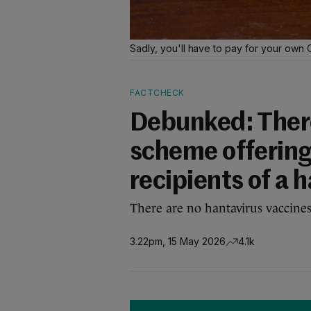
Sadly, you'll have to pay for your own
FACTCHECK
Debunked: Ther
scheme offering
recipients of a 
There are no hantavirus vaccines
3.22pm, 15 May 2026
4.1k