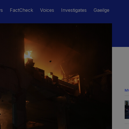
ws
FactCheck
Voices
Investigates
Gaeilge
M