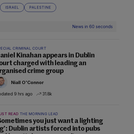
ISRAEL
PALESTINE
News in 60 seconds
PECIAL CRIMINAL COURT
aniel Kinahan appears in Dublin
ourt charged with leading an
rganised crime group
Niall O'Connor
dated 9 hrs ago
31.8k
UST READ
THE MORNING LEAD
Sometimes you just want a lighting
ig’: Dublin artists forced into pubs