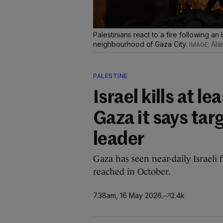
Palestinians react to a fire following an I
neighbourhood of Gaza City.
Ala
PALESTINE
Israel kills at le
Gaza it says ta
leader
Gaza has seen near-daily Israeli 
reached in October.
7.38am, 16 May 2026
2.4k