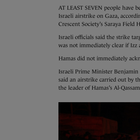
AT LEAST SEVEN people have bee
Israeli airstrike on Gaza, accordi
Crescent Society’s Saraya Field H
Israeli officials said the strike t
was not immediately clear if Izz 
Hamas did not immediately ackn
Israeli Prime Minister Benjamin
said an airstrike carried out by 
the leader of Hamas’s Al-Qassam