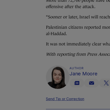
More than 72,700 people have bee
offensive after the attack.
“Sooner or later, Israel will reac
Palestinian citizens reported mor
al-Haddad.
It was not immediately clear what
With reporting from Press Assoc
AUTHOR
Jane Moore
Send Tip or Correction