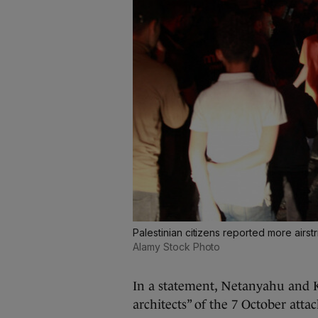
Palestinian citizens reported more airst
Alamy Stock Photo
In a statement, Netanyahu and K
architects” of the 7 October attac