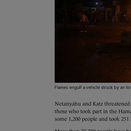
Flames engulf a vehicle struck by an Isra
Netanyahu and Katz threatened th
those who took part in the Hamas
some 1,200 people and took 251 