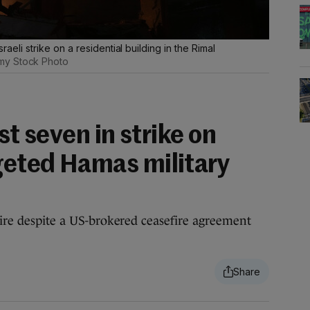
sraeli strike on a residential building in the Rimal
my Stock Photo
ast seven in strike on
rgeted Hamas military
fire despite a US-brokered ceasefire agreement