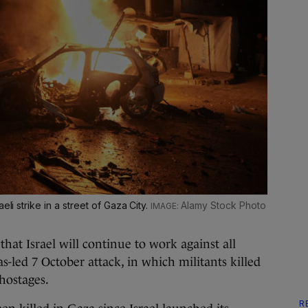
eli strike in a street of Gaza City.
Alamy Stock Photo
at Israel will continue to work against all
-led 7 October attack, in which militants killed
hostages.
R