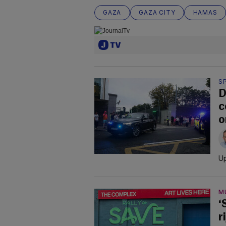
GAZA
GAZA CITY
HAMAS
S
D
c
o
Up
M
‘
r