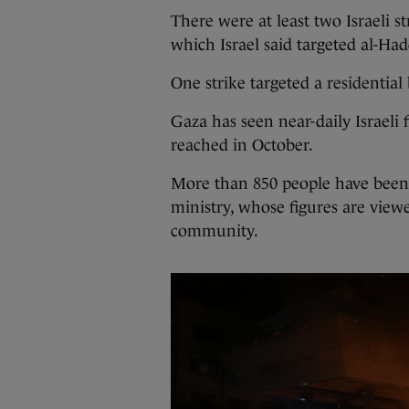
There were at least two Israeli s
which Israel said targeted al-Ha
One strike targeted a residential
Gaza has seen near-daily Israeli 
reached in October.
More than 850 people have been k
ministry, whose figures are viewe
community.