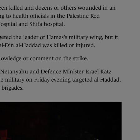
n killed and dozens of others wounded in an
ng to health officials in the Palestine Red
ospital and Shifa hospital.
argeted the leader of Hamas’s military wing, but it
al-Din al-Haddad was killed or injured.
owledge or comment on the strike.
 Netanyahu and Defence Minister Israel Katz
the military on Friday evening targeted al-Haddad,
 brigades.