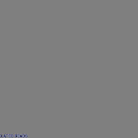
ELATED READS