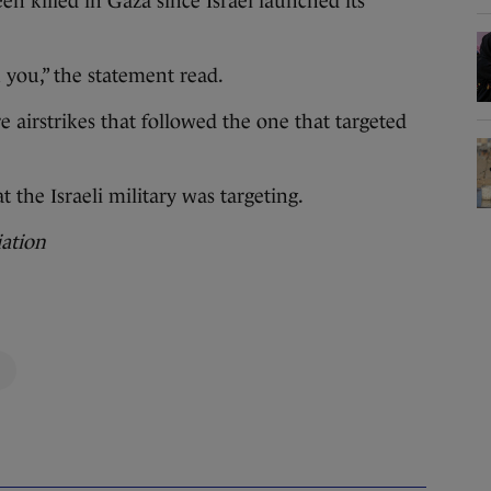
n killed in Gaza since Israel launched its
h you,” the statement read.
e airstrikes that followed the one that targeted
 the Israeli military was targeting.
iation