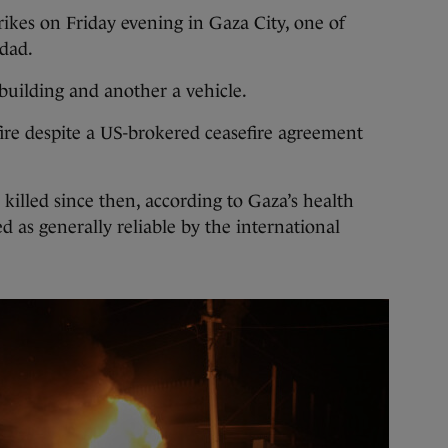
trikes on Friday evening in Gaza City, one of
ddad.
 building and another a vehicle.
fire despite a US-brokered ceasefire agreement
illed since then, according to Gaza’s health
d as generally reliable by the international