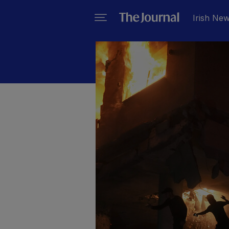
Irish Ne