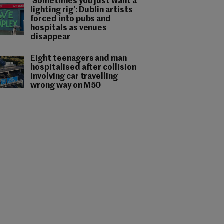
‘Sometimes you just want a
lighting rig’: Dublin artists
forced into pubs and
hospitals as venues
disappear
Eight teenagers and man
hospitalised after collision
involving car travelling
wrong way on M50