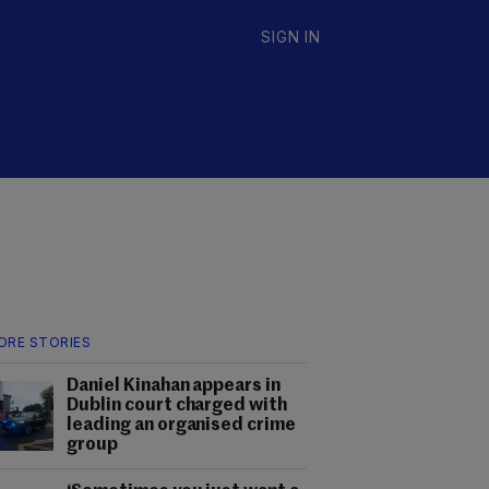
SIGN IN
ORE STORIES
Daniel Kinahan appears in
Dublin court charged with
leading an organised crime
group