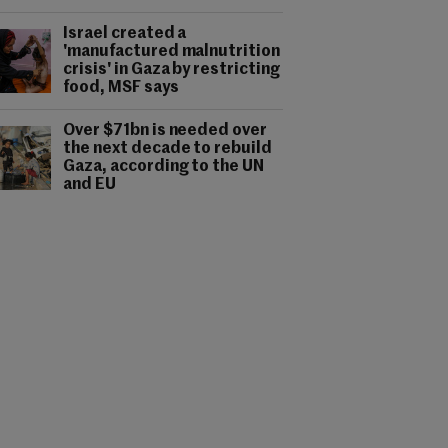
Israel created a
'manufactured malnutrition
crisis' in Gaza by restricting
food, MSF says
Over $71bn is needed over
the next decade to rebuild
Gaza, according to the UN
and EU