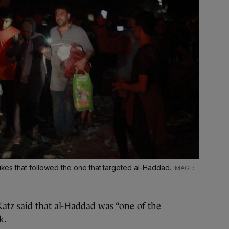
rikes that followed the one that targeted al-Haddad.
atz said that al-Haddad was “one of the
k.