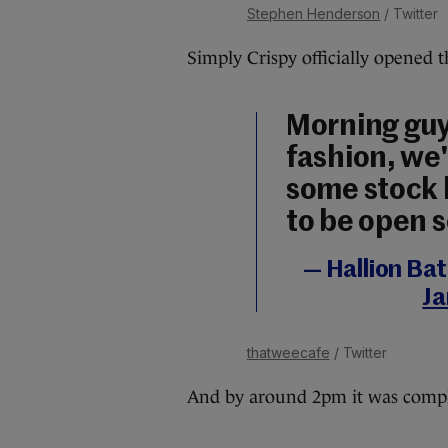
Stephen Henderson
/ Twitter
Simply Crispy officially opened 
Morning guys
fashion, we'
some stock 
to be open 
— Hallion Ba
Ja
thatweecafe
/ Twitter
And by around 2pm it was comple