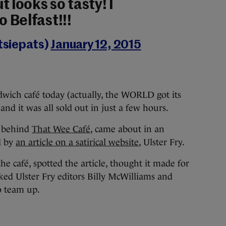
t looks so tasty! I
o Belfast!!!
siepats)
January 12, 2015
dwich café today (actually, the WORLD got its
 and it was all sold out in just a few hours.
k behind
That Wee Café
, came about in an
d by
an article on a satirical website
, Ulster Fry.
café, spotted the article, thought it made for
sked Ulster Fry editors Billy McWilliams and
o team up.