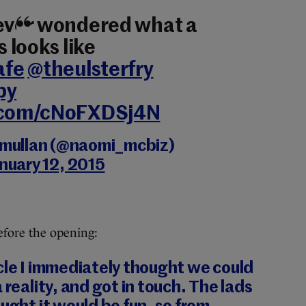
 ever wondered what a
s looks like
afe
@theulsterfry
py
r.com/cNoFXDSj4N
mullan (@naomi_mcbiz)
nuary 12, 2015
fore the opening:
cle I immediately thought we could
 reality, and got in touch. The lads