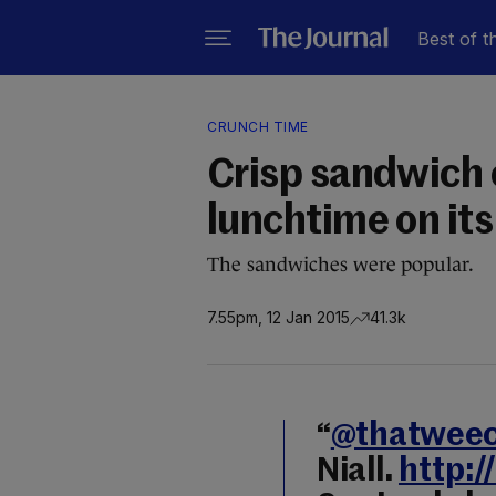
Best of t
CRUNCH TIME
Crisp sandwich c
lunchtime on its 
The sandwiches were popular.
7.55pm, 12 Jan 2015
41.3k
“
@thatweec
Niall.
http: