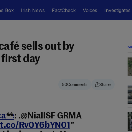
he Box
Irish News
FactCheck
Voices
Investigates
afé sells out by
M
first day
50
afe
: .@NiallSF GRMA
//t.co/Rv0Y6bYN01
”