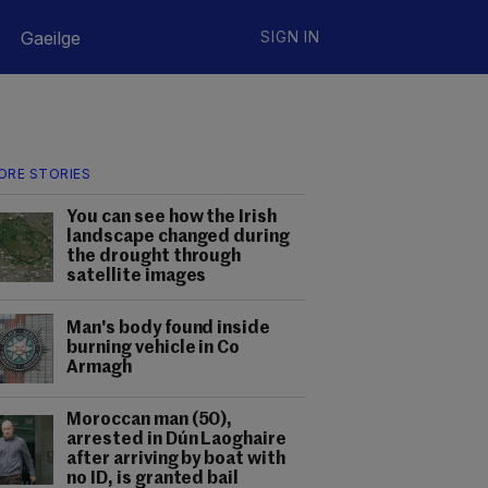
Gaeilge
SIGN IN
ORE STORIES
You can see how the Irish
landscape changed during
the drought through
satellite images
Man's body found inside
burning vehicle in Co
Armagh
Moroccan man (50),
arrested in Dún Laoghaire
after arriving by boat with
no ID, is granted bail