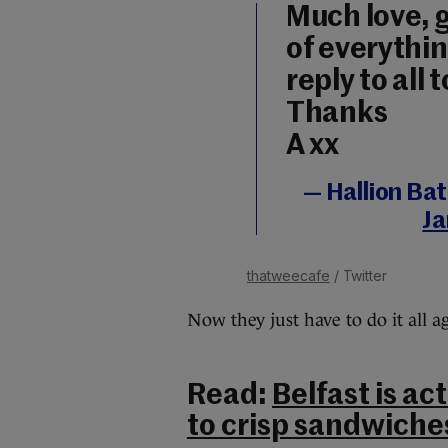
Much love, g
of everything
reply to all 
Thanks
A xx
— Hallion Ba
Ja
thatweecafe
/ Twitter
Now they just have to do it all 
Read:
Belfast is ac
to crisp sandwiche