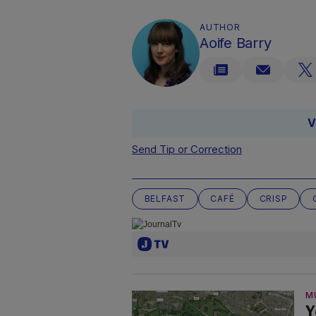
AUTHOR
Aoife Barry
V
Send Tip or Correction
BELFAST
CAFÉ
CRISP
M
Y