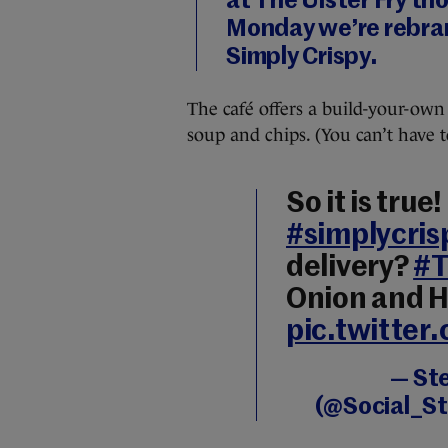
at The Ulster Fry th
Monday we’re rebra
Simply Crispy.
The café offers a build-your-own 
soup and chips. (You can’t have 
So it is true
#simplycris
delivery?
#T
Onion and H
pic.twitter
— St
(@Social_S