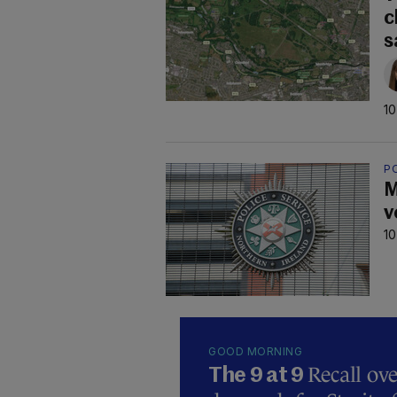
c
s
10
P
M
v
10
GOOD MORNING
Recall ove
The 9 at 9