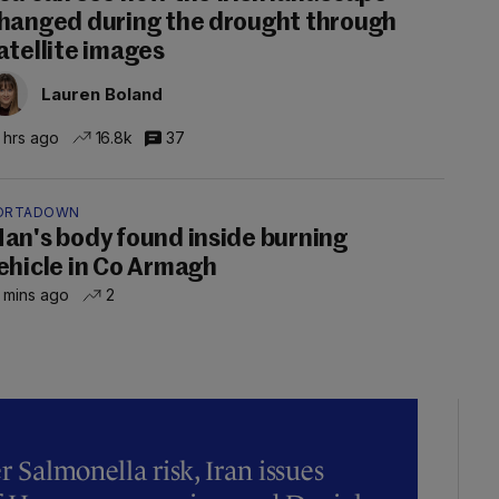
hanged during the drought through
atellite images
Lauren Boland
 hrs ago
16.8k
37
ORTADOWN
an's body found inside burning
ehicle in Co Armagh
 mins ago
2
r Salmonella risk, Iran issues