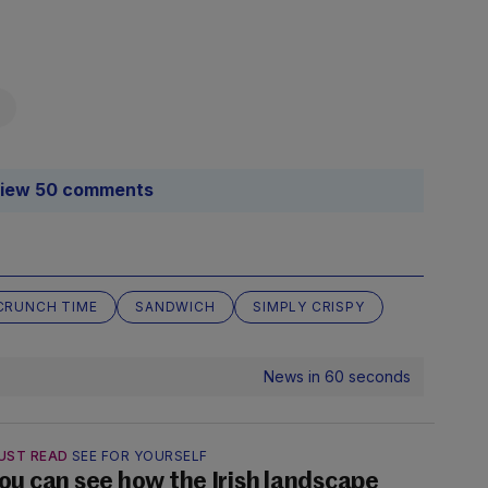
iew 50 comments
CRUNCH TIME
SANDWICH
SIMPLY CRISPY
News in 60 seconds
UST READ
SEE FOR YOURSELF
ou can see how the Irish landscape