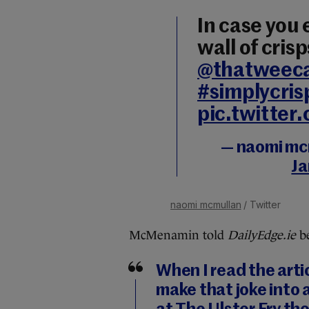
In case you
wall of crisp
@thatweec
#simplycris
pic.twitte
— naomi mc
Ja
naomi mcmullan
/ Twitter
McMenamin told
DailyEdge.ie
be
When I read the arti
make that joke into a