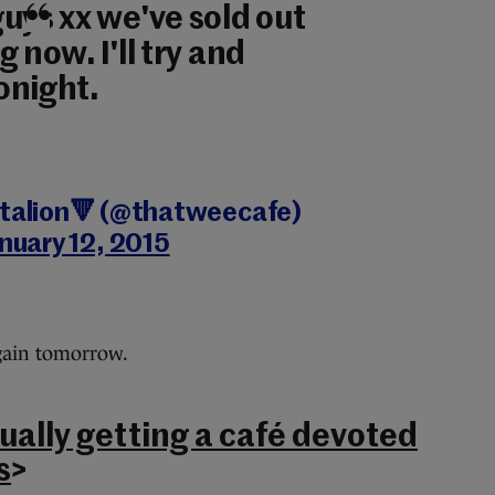
uys xx we've sold out
 now. I'll try and
tonight.
ttalion🔻 (@thatweecafe)
nuary 12, 2015
again tomorrow.
tually getting a café devoted
s
>