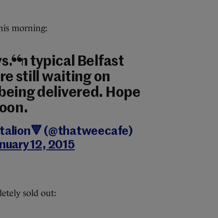
this morning:
. In typical Belfast
re still waiting on
being delivered. Hope
soon.
ttalion🔻 (@thatweecafe)
nuary 12, 2015
tely sold out: