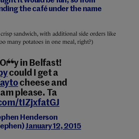
ought it would be fun, so from
nding the café under the name
crisp sandwich, with additional side orders like
too many potatoes in one meal, right?)
! Only in Belfast!
py
could I get a
ayto
cheese and
am please. Ta
.com/tIZjxfatGJ
ephen Henderson
tephen)
January 12, 2015