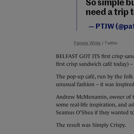
So simple bu
need a trip t
— PTJW (@pat
Pamela White
/ Twitter
BELFAST GOT ITS first crisp san
first crisp sandwich café today) –
The pop-up café, run by the fol
unusual fashion – it was inspire
Andrew McMenamin, owner of the 
some real-life inspiration, and a
Seamus O’Shea if they wanted t
The result was Simply Crispy.