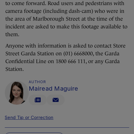
to come forward. Road users and pedestrians with
camera footage (including dash-cam) who were in
the area of Marlborough Street at the time of the
incident are asked to make this footage available to
them.
Anyone with information is asked to contact Store
Street Garda Station on (01) 6668000, the Garda
Confidential Line on 1800 666 111, or any Garda
Station.
AUTHOR
Mairead Maguire
Send Tip or Correction