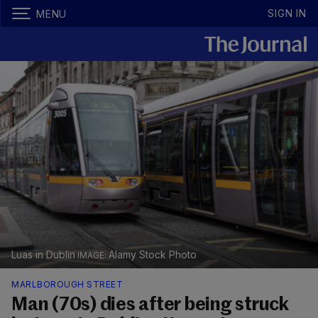
SIGN IN
MENU
Luas in Dublin
Alamy Stock Photo
MARLBOROUGH STREET
Man (70s) dies after being struck