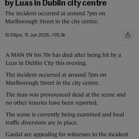
by Luas in Dublin city centre
The incident occurred at around 7pm on
Marlborough Street in the city centre.
10.09pm, 15 Jun 2026
25.3k
A MAN IN his 70s has died after being hit by a
Luas in Dublin City this evening.
The incident occurred at around 7pm on
Marlborough Street in the city centre.
The man was pronounced dead at the scene and
no other injuries have been reported.
The scene is currently being examined and local
traffic diversions are in place.
Gardaí are appealing for witnesses to the incident