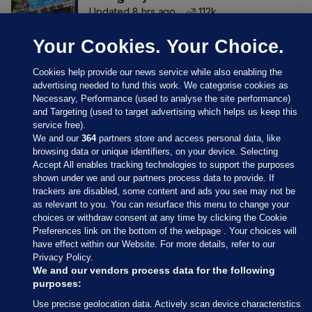
Updated 8 hrs ago
112k
Your Cookies. Your Choice.
Cookies help provide our news service while also enabling the
advertising needed to fund this work. We categorise cookies as
Necessary, Performance (used to analyse the site performance)
and Targeting (used to target advertising which helps us keep this
service free).
We and our
364
partners store and access personal data, like
browsing data or unique identifiers, on your device. Selecting
Accept All enables tracking technologies to support the purposes
shown under we and our partners process data to provide. If
Sections
trackers are disabled, some content and ads you see may not be
as relevant to you. You can resurface this menu to change your
choices or withdraw consent at any time by clicking the Cookie
Journal Media
Preferences link on the bottom of the webpage . Your choices will
have effect within our Website. For more details, refer to our
Privacy Policy.
Our Network
We and our vendors process data for the following
purposes:
Terms & Legal Notices
Use precise geolocation data. Actively scan device characteristics