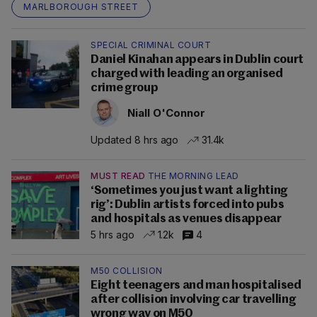
MARLBOROUGH STREET
SPECIAL CRIMINAL COURT
Daniel Kinahan appears in Dublin court
charged with leading an organised
crime group
Niall O'Connor
Updated 8 hrs ago
31.4k
MUST READ
THE MORNING LEAD
‘Sometimes you just want a lighting
rig’: Dublin artists forced into pubs
and hospitals as venues disappear
5 hrs ago
1.2k
4
M50 COLLISION
Eight teenagers and man hospitalised
after collision involving car travelling
wrong way on M50