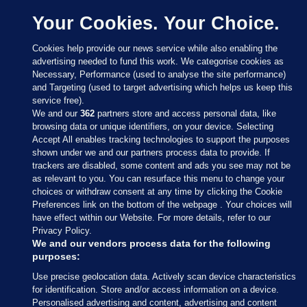
Your Cookies. Your Choice.
Cookies help provide our news service while also enabling the
advertising needed to fund this work. We categorise cookies as
Necessary, Performance (used to analyse the site performance)
and Targeting (used to target advertising which helps us keep this
service free).
We and our
362
partners store and access personal data, like
browsing data or unique identifiers, on your device. Selecting
Accept All enables tracking technologies to support the purposes
shown under we and our partners process data to provide. If
Sections
trackers are disabled, some content and ads you see may not be
as relevant to you. You can resurface this menu to change your
choices or withdraw consent at any time by clicking the Cookie
Journal Media
Preferences link on the bottom of the webpage . Your choices will
have effect within our Website. For more details, refer to our
Privacy Policy.
Our Network
We and our vendors process data for the following
purposes:
Terms & Legal Notices
Use precise geolocation data. Actively scan device characteristics
for identification. Store and/or access information on a device.
Personalised advertising and content, advertising and content