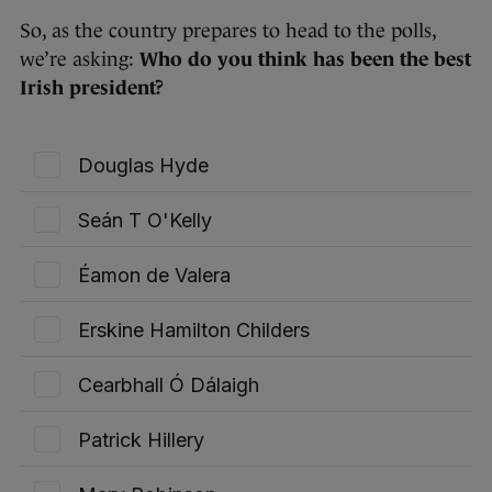
So, as the country prepares to head to the polls,
we’re asking: ​​
Who do you think has been the best
Irish president?
Douglas Hyde
Seán T O'Kelly
Éamon de Valera
Erskine Hamilton Childers
Cearbhall Ó Dálaigh
Patrick Hillery