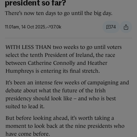
president so far?
There’s now ten days to go until the big day.
11.01am, 14 Oct 2025
37.0k
74
WITH LESS THAN two weeks to go until voters
select the tenth President of Ireland, the race
between Catherine Connolly and Heather
Humphreys is entering its final stretch.
It’s been an intense few weeks of campaigning and
debate about what the future of the Irish
presidency should look like – and who is best
suited to lead it.
But before looking ahead, it’s worth taking a
moment to look back at the nine presidents who
have come before.