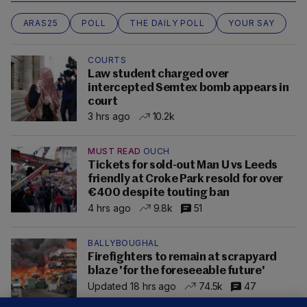
ARAS25
POLL
THE DAILY POLL
YOUR SAY
COURTS
Law student charged over
intercepted Semtex bomb appears in
court
3 hrs ago
10.2k
MUST READ
OUCH
Tickets for sold-out Man U vs Leeds
friendly at Croke Park resold for over
€400 despite touting ban
4 hrs ago
9.8k
51
BALLYBOUGHAL
Firefighters to remain at scrapyard
blaze 'for the foreseeable future'
Updated 18 hrs ago
74.5k
47