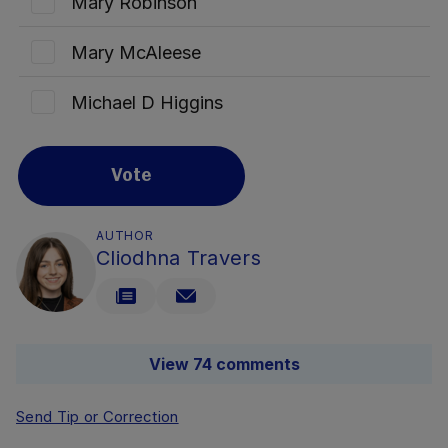
Mary Robinson
Mary McAleese
Michael D Higgins
Vote
AUTHOR
Cliodhna Travers
View 74 comments
Send Tip or Correction