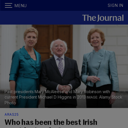
SIGN IN
MENU
Past presidents Mary McAleese and Mary Robinson with
current President Michael D Higgins in 2013
Alamy Stock
Photo
ARAS25
​​Who has been the best Irish