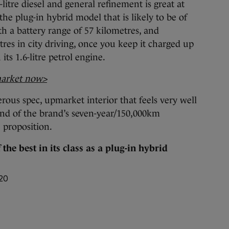
-litre diesel and general refinement is great at
 the plug-in hybrid model that is likely to be of
th a battery range of 57 kilometres, and
res in city driving, once you keep it charged up
ts 1.6-litre petrol engine.
market now>
rous spec, upmarket interior that feels very well
nd of the brand’s seven-year/150,000km
e proposition.
the best in its class as a plug-in hybrid
420