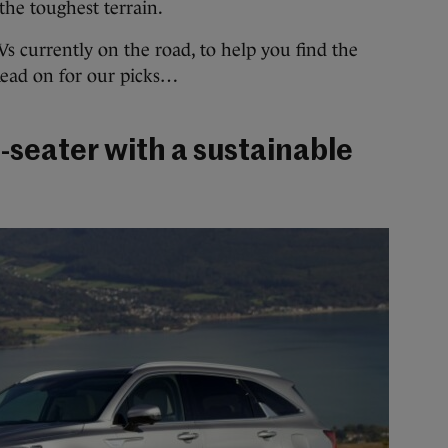
the toughest terrain.
Vs currently on the road, to help you find the
 Read on for our picks…
-seater with a sustainable