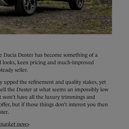
the Dacia Duster has become something of a
d looks, keen pricing and much-improved
steady seller.
ly upped the refinement and quality stakes, yet
sell the Duster at what seems an impossibly low
t won’t have all the luxury trimmings and
fer, but if those things don’t interest you then
ster.
 market now>