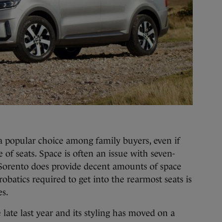
 popular choice among family buyers, even if
 of seats. Space is often an issue with seven-
a Sorento does provide decent amounts of space
robatics required to get into the rearmost seats is
es.
late last year and its styling has moved on a