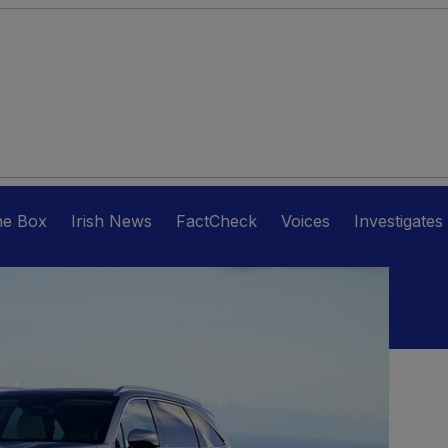
he Box
Irish News
FactCheck
Voices
Investigates