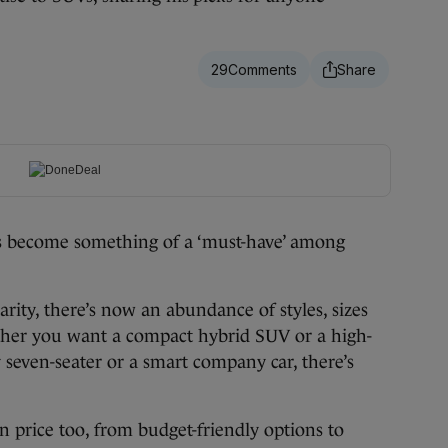
29
become something of a ‘must-have’ among
rity, there’s now an abundance of styles, sizes
ther you want a compact hybrid SUV or a high-
seven-seater or a smart company car, there’s
on price too, from budget-friendly options to