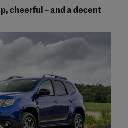
p, cheerful – and a decent