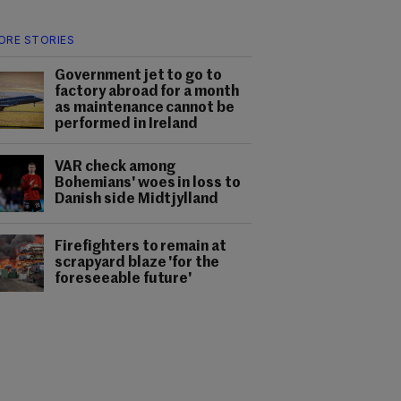
ORE STORIES
Government jet to go to
factory abroad for a month
as maintenance cannot be
performed in Ireland
VAR check among
Bohemians' woes in loss to
Danish side Midtjylland
Firefighters to remain at
scrapyard blaze 'for the
foreseeable future'