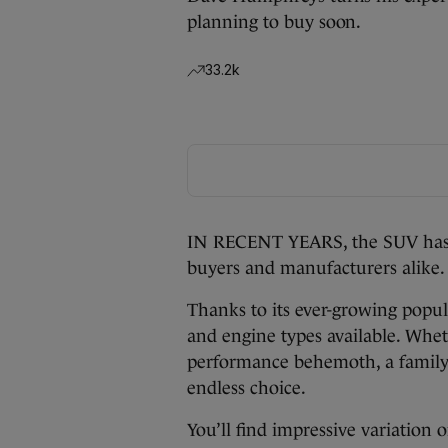
planning to buy soon.
33.2k
IN RECENT YEARS, the SUV has 
buyers and manufacturers alike.
Thanks to its ever-growing popula
and engine types available. Whe
performance behemoth, a family 
endless choice.
You’ll find impressive variation 