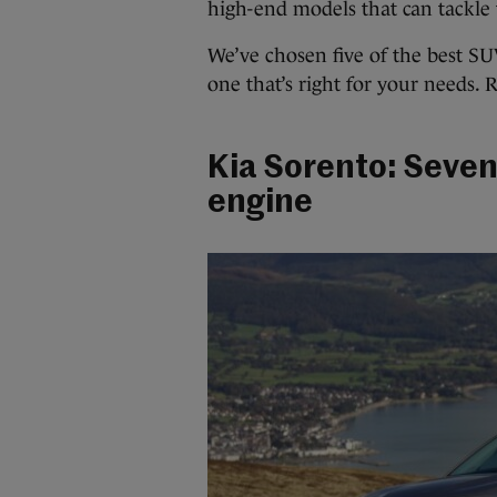
high-end models that can tackle 
We’ve chosen five of the best SU
one that’s right for your needs.
Kia Sorento: Seven
engine