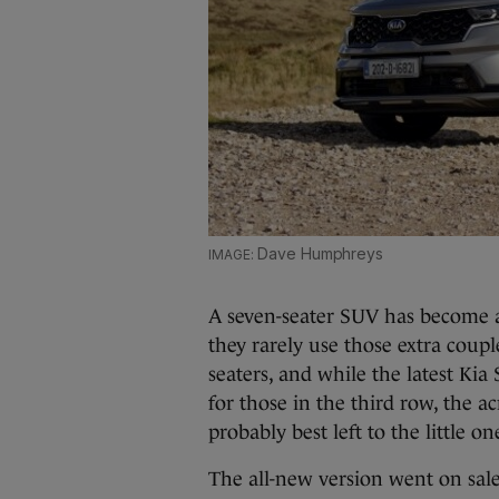
Dave Humphreys
A seven-seater SUV has become a
they rarely use those extra couple
seaters, and while the latest Ki
for those in the third row, the ac
probably best left to the little on
The all-new version went on sale 