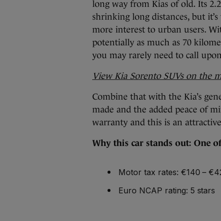
long way from Kias of old. Its 2.2
shrinking long distances, but it’s
more interest to urban users. Wi
potentially as much as 70 kilomet
you may rarely need to call upon i
View Kia Sorento SUVs on the 
Combine that with the Kia’s gene
made and the added peace of mi
warranty and this is an attractiv
Why this car stands out: One of 
Motor tax rates: €140 – €
Euro NCAP rating: 5 stars