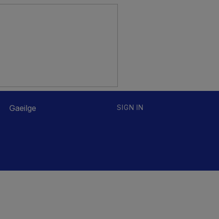
Gaeilge
SIGN IN