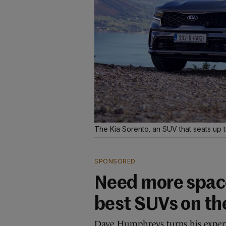
The Kia Sorento, an SUV that seats up 
SPONSORED
Need more space
best SUVs on th
Dave Humphreys turns his experti