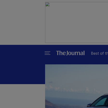
Best of t