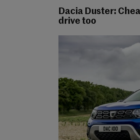
Dacia Duster: Chea
drive too