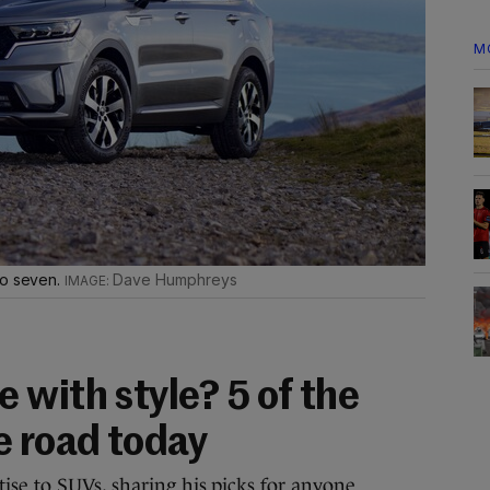
M
to seven.
Dave Humphreys
 with style? 5 of the
e road today
se to SUVs, sharing his picks for anyone