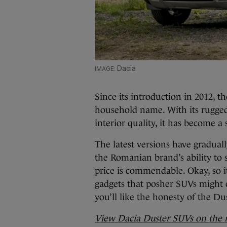
Dacia
Since its introduction in 2012, 
household name. With its rugge
interior quality, it has become a 
The latest versions have gradual
the Romanian brand’s ability to 
price is commendable. Okay, so i
gadgets that posher SUVs might of
you’ll like the honesty of the Du
View Dacia Duster SUVs on the