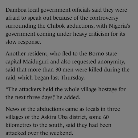
Damboa local government officials said they were
afraid to speak out because of the controversy
surrounding the Chibok abductions, with Nigeria’s
government coming under heavy criticism for its
slow response.
Another resident, who fled to the Borno state
capital Maiduguri and also requested anonymity,
said that more than 30 men were killed during the
raid, which began last Thursday.
“The attackers held the whole village hostage for
the next three days,” he added.
News of the abductions came as locals in three
villages of the Askira Uba district, some 60
kilometres to the south, said they had been
attacked over the weekend.