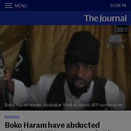
SIGN IN
MENU
Boko Haram leader Abubakar Shekau
AFP screengrab
NIGERIA
Boko Haram have abducted