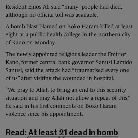
Resident Emos Ali said “many” people had died,
although no official toll was available.
A bomb blast blamed on Boko Haram killed at least
eight at a public health college in the northern city
of Kano on Monday.
The newly appointed religious leader the Emir of
Kano, former central bank governor Sanusi Lamido
Sanusi, said the attack had “traumatised every one
of us” after visiting the wounded in hospital.
“We pray to Allah to bring an end to this security
situation and may Allah not allow a repeat of this,”
he said in his first comments on Boko Haram
violence since his appointment.
Read:
At least 21 dead in bomb