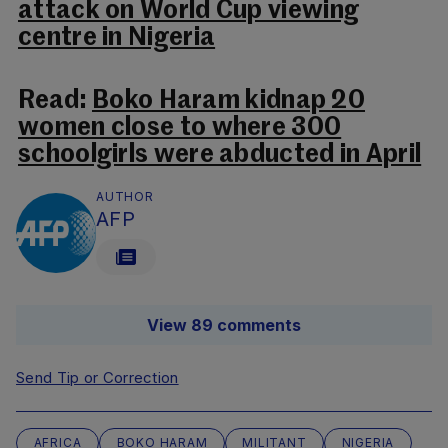
attack on World Cup viewing
centre in Nigeria
Read:
Boko Haram kidnap 20
women close to where 300
schoolgirls were abducted in April
AUTHOR
AFP
View 89 comments
Send Tip or Correction
AFRICA
BOKO HARAM
MILITANT
NIGERIA