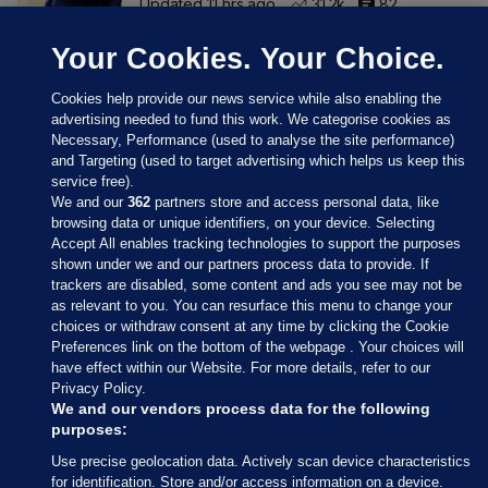
Updated 11 hrs ago
31.2k
82
Your Cookies. Your Choice.
Cookies help provide our news service while also enabling the
advertising needed to fund this work. We categorise cookies as
Necessary, Performance (used to analyse the site performance)
and Targeting (used to target advertising which helps us keep this
service free).
We and our
362
partners store and access personal data, like
browsing data or unique identifiers, on your device. Selecting
Accept All enables tracking technologies to support the purposes
shown under we and our partners process data to provide. If
Sections
trackers are disabled, some content and ads you see may not be
as relevant to you. You can resurface this menu to change your
choices or withdraw consent at any time by clicking the Cookie
Journal Media
Preferences link on the bottom of the webpage . Your choices will
have effect within our Website. For more details, refer to our
Privacy Policy.
Our Network
We and our vendors process data for the following
purposes:
Terms & Legal Notices
Use precise geolocation data. Actively scan device characteristics
for identification. Store and/or access information on a device.