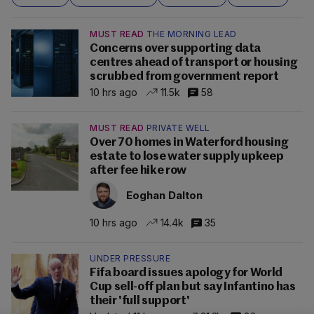
MUST READ
THE MORNING LEAD
Concerns over supporting data
centres ahead of transport or housing
scrubbed from government report
10 hrs ago
11.5k
58
MUST READ
PRIVATE WELL
Over 70 homes in Waterford housing
estate to lose water supply upkeep
after fee hike row
Eoghan Dalton
10 hrs ago
14.4k
35
UNDER PRESSURE
Fifa board issues apology for World
Cup sell-off plan but say Infantino has
their 'full support'