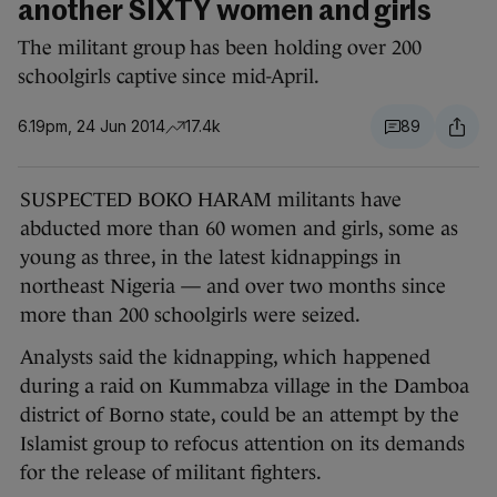
another SIXTY women and girls
The militant group has been holding over 200
schoolgirls captive since mid-April.
6.19pm, 24 Jun 2014
17.4k
89
SUSPECTED BOKO HARAM militants have
abducted more than 60 women and girls, some as
young as three, in the latest kidnappings in
northeast Nigeria — and over two months since
more than 200 schoolgirls were seized.
Analysts said the kidnapping, which happened
during a raid on Kummabza village in the Damboa
district of Borno state, could be an attempt by the
Islamist group to refocus attention on its demands
for the release of militant fighters.