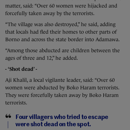
matter, said: “Over 60 women were hijacked and
forcefully taken away by the terrorists.
“The village was also destroyed,” he said, adding
that locals had fled their homes to other parts of
Borno and across the state border into Adamawa.
“Among those abducted are children between the
ages of three and 12,” he added.
- ‘Shot dead’ -
Aji Khalil, a local vigilante leader, said: “Over 60
women were abducted by Boko Haram terrorists.
They were forcefully taken away by Boko Haram
terrorists.
Four villagers who tried to escape
were shot dead on the spot.