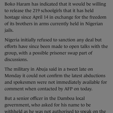
Boko Haram has indicated that it would be willing
to release the 219 schoolgirls that it has held
hostage since April 14 in exchange for the freedom
of its brothers in arms currently held in Nigerian
jails.
Nigeria initially refused to sanction any deal but
efforts have since been made to open talks with the
group, with a possible prisoner swap part of
discussions.
The military in Abuja said in a tweet late on
Monday it could not confirm the latest abductions
and spokesmen were not immediately available for
comment when contacted by AFP on today.
But a senior officer in the Damboa local
government, who asked for his name to be
withheld as he was not authorised to speak on the