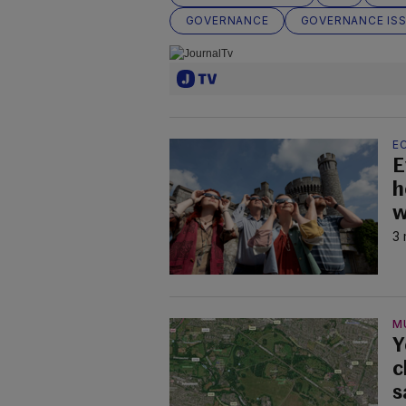
GOVERNANCE
GOVERNANCE IS
EC
E
h
w
3 
M
Y
c
s