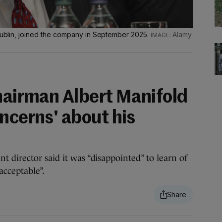
 Dublin, joined the company in September 2025.
Alamy
chairman Albert Manifold
ncerns' about his
 director said it was “disappointed” to learn of
cceptable”.