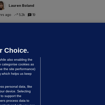
Lauren Boland
hrs ago
5.2k
19
UBLIN DISTRICT COURT
oroccan man (50), arrested in Dún
aoghaire after arriving by boat with
o ID, is granted bail
r Choice.
 hrs ago
75.0k
hile also enabling the
e categorise cookies as
e the site performance)
ng which helps us keep
ss personal data, like
your device. Selecting
 to support the
ers process data to