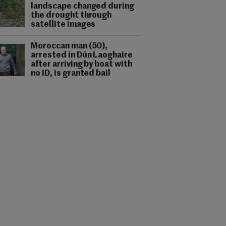
landscape changed during
the drought through
satellite images
Moroccan man (50),
arrested in Dún Laoghaire
after arriving by boat with
no ID, is granted bail