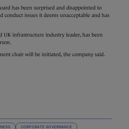
board has been surprised and disappointed to
nd conduct issues it deems unacceptable and has
nd UK infrastructure industry leader, has been
rson.
nent chair will be initiated, the company said.
INESS
CORPORATE GOVERNANCE