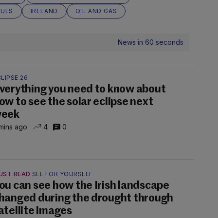
SUES
IRELAND
OIL AND GAS
News in 60 seconds
LIPSE 26
verything you need to know about
ow to see the solar eclipse next
eek
mins ago
4
0
UST READ
SEE FOR YOURSELF
ou can see how the Irish landscape
hanged during the drought through
atellite images