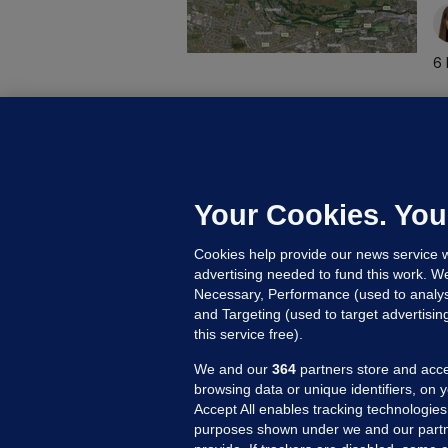
6 
D
M
L
n
Your Cookies. You
13
Cookies help provide our news service w
advertising needed to fund this work. W
Necessary, Performance (used to analys
and Targeting (used to target advertisi
this service free).
We and our
364
partners store and acce
browsing data or unique identifiers, on 
Accept All enables tracking technologies
purposes shown under we and our partn