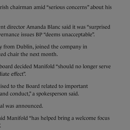
ish chairman amid “serious concerns” about his
t director Amanda Blanc said it was “surprised
overnance issues BP “deems unacceptable”.
ly from Dublin, joined the company in
ed chair the next month.
s board decided Manifold “should no longer serve
ate effect”.
aised to the Board related to important
and conduct,” a spokesperson said.
oval was announced.
id Manifold “has helped bring a welcome focus
.