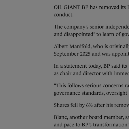
OIL GIANT BP has removed its Ir
conduct.
The company’s senior independen
and disappointed” to learn of g
Albert Manifold, who is original
September 2025 and was appoint
In a statement today, BP said it
as chair and director with immedi
“This follows serious concerns r
governance standards, oversight 
Shares fell by 6% after his rem
Blanc, another board member, sa
and pace to BP’s transformation”