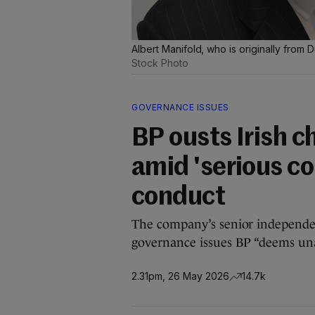
Albert Manifold, who is originally from
Stock Photo
GOVERNANCE ISSUES
BP ousts Irish 
amid 'serious co
conduct
The company’s senior independent
governance issues BP “deems una
2.31pm, 26 May 2026
14.7k