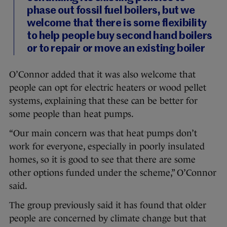
phase out fossil fuel boilers, but we
welcome that there is some flexibility
to help people buy second hand boilers
or to repair or move an existing boiler
O’Connor added that it was also welcome that
people can opt for electric heaters or wood pellet
systems, explaining that these can be better for
some people than heat pumps.
“Our main concern was that heat pumps don’t
work for everyone, especially in poorly insulated
homes, so it is good to see that there are some
other options funded under the scheme,” O’Connor
said.
The group previously said it has found that older
people are concerned by climate change but that