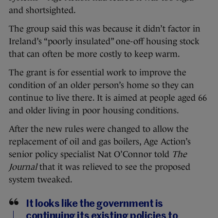
and shortsighted.
The group said this was because it didn’t factor in
Ireland’s “poorly insulated” one-off housing stock
that can often be more costly to keep warm.
The grant is for essential work to improve the
condition of an older person’s home so they can
continue to live there. It is aimed at people aged 66
and older living in poor housing conditions.
After the new rules were changed to allow the
replacement of oil and gas boilers, Age Action’s
senior policy specialist Nat O’Connor told
The
Journal
that it was relieved to see the proposed
system tweaked.
It looks like the government is
continuing its existing policies to