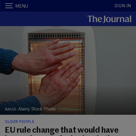
SIGN IN
MENU
Alamy Stock Photo
OLDER PEOPLE
EU rule change that would have