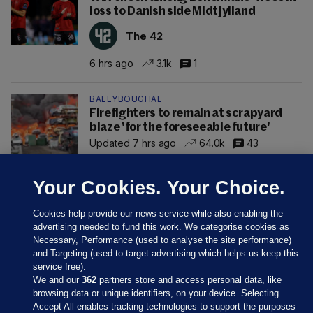
loss to Danish side Midtjylland
The 42
6 hrs ago
3.1k
1
BALLYBOUGHAL
Firefighters to remain at scrapyard
blaze 'for the foreseeable future'
Updated 7 hrs ago
64.0k
43
Your Cookies. Your Choice.
Cookies help provide our news service while also enabling the
advertising needed to fund this work. We categorise cookies as
Necessary, Performance (used to analyse the site performance)
and Targeting (used to target advertising which helps us keep this
service free).
We and our
362
partners store and access personal data, like
browsing data or unique identifiers, on your device. Selecting
Accept All enables tracking technologies to support the purposes