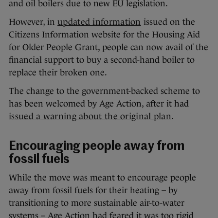
and oil boilers due to new EU legislation.
However, in
updated information
issued on the
Citizens Information website for the Housing Aid
for Older People Grant, people can now avail of the
financial support to buy a second-hand boiler to
replace their broken one.
The change to the government-backed scheme to
has been welcomed by Age Action, after it had
issued a warning about the original plan
.
Encouraging people away from
fossil fuels
While the move was meant to encourage people
away from fossil fuels for their heating – by
transitioning to more sustainable air-to-water
systems – Age Action had feared it was too rigid