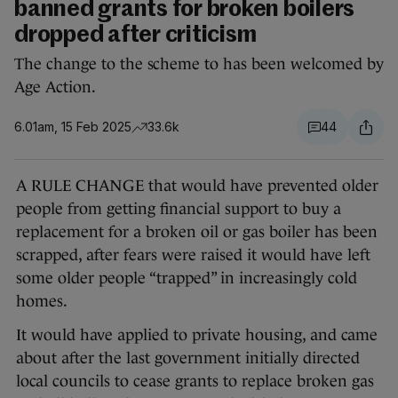
banned grants for broken boilers
dropped after criticism
The change to the scheme to has been welcomed by
Age Action.
6.01am, 15 Feb 2025
33.6k
44
A RULE CHANGE that would have prevented older
people from getting financial support to buy a
replacement for a broken oil or gas boiler has been
scrapped, after fears were raised it would have left
some older people “trapped” in increasingly cold
homes.
It would have applied to private housing, and came
about after the last government initially directed
local councils to cease grants to replace broken gas