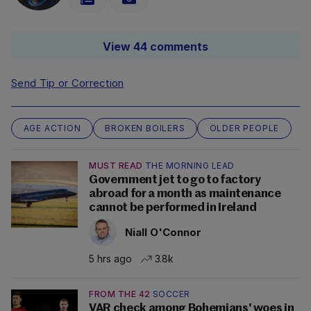
View 44 comments
Send Tip or Correction
AGE ACTION
BROKEN BOILERS
OLDER PEOPLE
MUST READ
THE MORNING LEAD
Government jet to go to factory
abroad for a month as maintenance
cannot be performed in Ireland
Niall O'Connor
5 hrs ago
3.8k
FROM THE 42
SOCCER
VAR check among Bohemians' woes in