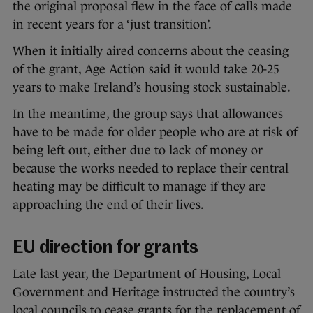
the original proposal flew in the face of calls made
in recent years for a ‘just transition’.
When it initially aired concerns about the ceasing
of the grant, Age Action said it would take 20-25
years to make Ireland’s housing stock sustainable.
In the meantime, the group says that allowances
have to be made for older people who are at risk of
being left out, either due to lack of money or
because the works needed to replace their central
heating may be difficult to manage if they are
approaching the end of their lives.
EU direction for grants
Late last year, the Department of Housing, Local
Government and Heritage instructed the country’s
local councils to cease grants for the replacement of