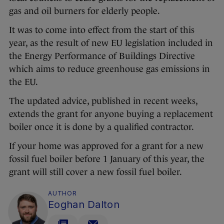
gas and oil burners for elderly people.
It was to come into effect from the start of this
year, as the result of new EU legislation included in
the Energy Performance of Buildings Directive
which aims to reduce greenhouse gas emissions in
the EU.
The updated advice, published in recent weeks,
extends the grant for anyone buying a replacement
boiler once it is done by a qualified contractor.
If your home was approved for a grant for a new
fossil fuel boiler before 1 January of this year, the
grant will still cover a new fossil fuel boiler.
AUTHOR
Eoghan Dalton