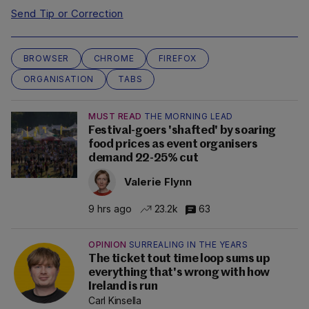
Send Tip or Correction
BROWSER
CHROME
FIREFOX
ORGANISATION
TABS
MUST READ
THE MORNING LEAD
Festival-goers 'shafted' by soaring
food prices as event organisers
demand 22-25% cut
Valerie Flynn
9 hrs ago
23.2k
63
OPINION
SURREALING IN THE YEARS
The ticket tout time loop sums up
everything that's wrong with how
Ireland is run
Carl Kinsella