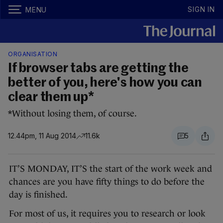
SIGN IN
MENU
ORGANISATION
If browser tabs are getting the
better of you, here's how you can
clear them up*
*Without losing them, of course.
12.44pm, 11 Aug 2014
11.6k
5
IT’S MONDAY, IT’S the start of the work week and
chances are you have fifty things to do before the
day is finished.
For most of us, it requires you to research or look