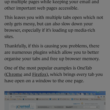
up multiple pages while keeping your email and
other important web pages accessible.
This leaves you with multiple tabs open which not
only gets messy, but can also slow down your
browser, especially if it’s loading up media-rich
sites.
Thankfully, if this is causing you problems, there
are numerous plugins which allow you to better
organise your tabs and free up browser memory.
One of the most popular examples is OneTab
(
Chrome
and
Firefox
), which brings every tab you
have open on a window to the one page.