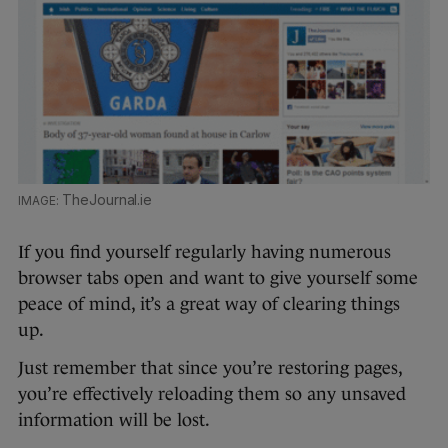
TheJournal.ie
If you find yourself regularly having numerous
browser tabs open and want to give yourself some
peace of mind, it’s a great way of clearing things
up.
Just remember that since you’re restoring pages,
you’re effectively reloading them so any unsaved
information will be lost.