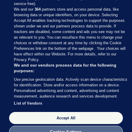
service free).
We and our
364
partners store and access personal data, like
browsing data or unique identifiers, on your device. Selecting
Accept All enables tracking technologies to support the purposes
shown under we and our partners process data to provide. If
Sections
trackers are disabled, some content and ads you see may not be
as relevant to you. You can resurface this menu to change your
choices or withdraw consent at any time by clicking the Cookie
Journal Media
Preferences link on the bottom of the webpage . Your choices will
have effect within our Website. For more details, refer to our
Privacy Policy.
Our Network
We and our vendors process data for the following
purposes:
Terms & Legal Notices
Use precise geolocation data. Actively scan device characteristics
for identification. Store and/or access information on a device.
Personalised advertising and content, advertising and content
© 2026 Journal Media Ltd
measurement, audience research and services development.
List of Vendors
Switch to Desktop
The Journal supports the work of the Press Council of Ireland and the
Accept All
Office of the Press Ombudsman, and our staff operate within the
Code of Practice. You can obtain a copy of the Code, or contact the
Cookies Settings