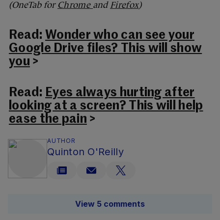
(OneTab for
Chrome
and
Firefox
)
Read:
Wonder who can see your
Google Drive files? This will show
you
>
Read:
Eyes always hurting after
looking at a screen? This will help
ease the pain
>
AUTHOR
Quinton O'Reilly
View 5 comments