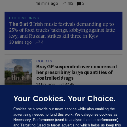
19 mins ago
413
3
GOOD MORNING
Irish music festivals demanding up to
The 9 at 9
25% of food trucks’ takings, lobbying against latte
levy, and Russian strikes kill three in Kyiv
30 mins ago
4
COURTS
Bray GP suspended over concerns of
her prescribing large quantities of
controlled drugs
13 hrs ago
32.4k
Your Cookies. Your Choice.
Cookies help provide our news service while also enabling the
advertising needed to fund this work. We categorise cookies as
Necessary, Performance (used to analyse the site performance)
and Targeting (used to target advertising which helps us keep this