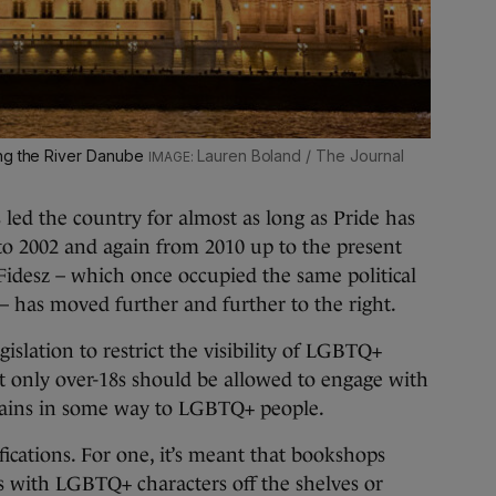
ong the River Danube
Lauren Boland / The Journal
led the country for almost as long as Pride has
 to 2002 and again from 2010 up to the present
 Fidesz – which once occupied the same political
– has moved further and further to the right.
islation to restrict the visibility of LGBTQ+
t only over-18s should be allowed to engage with
tains in some way to LGBTQ+ people.
cations. For one, it’s meant that bookshops
s with LGBTQ+ characters off the shelves or