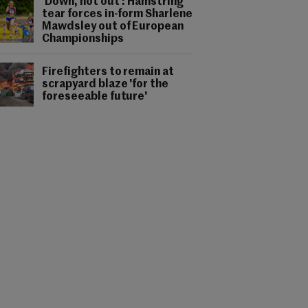
'Down, not out': Hamstring
tear forces in-form Sharlene
Mawdsley out of European
Championships
Firefighters to remain at
scrapyard blaze 'for the
foreseeable future'