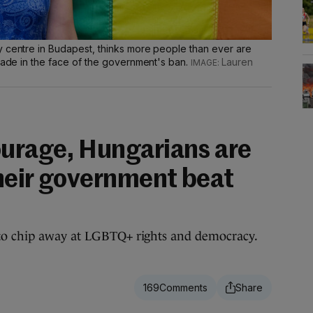
y centre in Budapest, thinks more people than ever are
arade in the face of the government's ban.
Lauren
ourage, Hungarians are
their government beat
to chip away at LGBTQ+ rights and democracy.
169