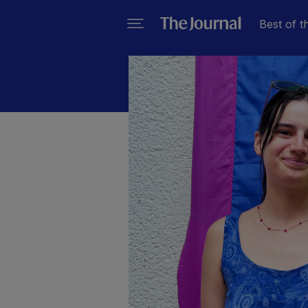
Best of t