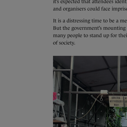
it’s expected that attendees ident
and organisers could face impris
It is a distressing time to be 
But the government’s mounting a
many people to stand up for thei
of society.