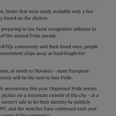
books that were easily available only a few
y found on the shelves.
e preparing to use facial recognition software to
 of the annual Pride parade.
 LGBTQ+ community and their loved ones, people
 government chips away at hard-fought-for
ania, or north to Slovakia – more European
untry will be the next to ban Pride.
th anniversary this year. Organised Pride events
l; picnics on a mountain outside of the city – at a
en’t safe to let their identity be publicly
997, and the marches have continued each year
account of the pandemic).