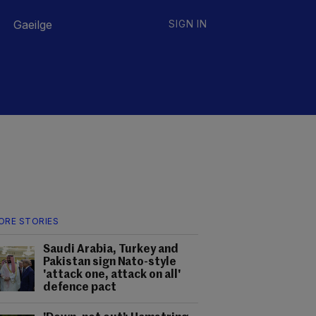
Gaeilge
SIGN IN
ORE STORIES
Saudi Arabia, Turkey and
Pakistan sign Nato-style
'attack one, attack on all'
defence pact