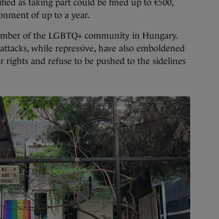
ified as taking part could be fined up to €500,
onment of up to a year.
a member of the LGBTQ+ community in Hungary.
ttacks, while repressive, have also emboldened
r rights and refuse to be pushed to the sidelines