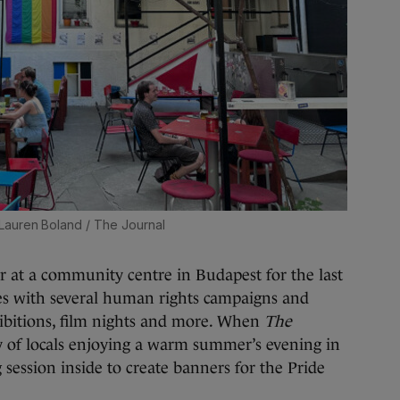
Lauren Boland / The Journal
r at a community centre in Budapest for the last
tes with several human rights campaigns and
hibitions, film nights and more. When
The
y of locals enjoying a warm summer’s evening in
 session inside to create banners for the Pride