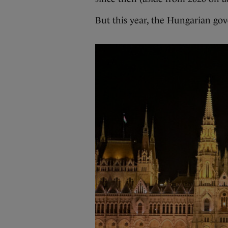
But this year, the Hungarian gov