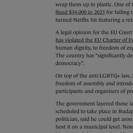
wrap them up in plastic. One of 
fined $34,000 in 2023
for failing
turned-Netflix hit featuring a r
A legal opinion for the EU Court 
has violated the EU Charter of 
human dignity, to freedom of exp
The country has “significantly d
democracy”.
On top of the anti-LGBTQ+ law, H
freedom of assembly and introd
participants and organisers of pro
The government layered those law
scheduled to take place in Budap
politician, said he could get aro
host it on a municipal level. Non