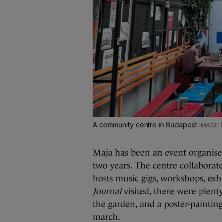
A community centre in Budapest
Maja has been an event organise
two years. The centre collabora
hosts music gigs, workshops, ex
Journal
visited, there were plent
the garden, and a poster-painting
march.