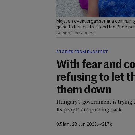
Maja, an event organiser at a communit
going to turn out to attend the Pride p
Boland/The Journal
STORIES FROM BUDAPEST
With fear and c
refusing to let 
them down
Hungary’s government is trying 
Its people are pushing back.
9.51am, 28 Jun 2025
21.7k