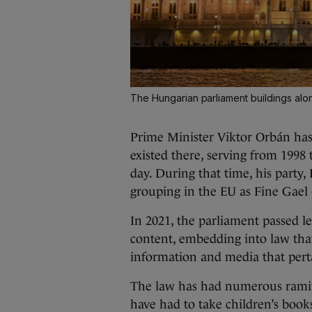
The Hungarian parliament buildings al
Prime Minister Viktor Orbán has 
existed there, serving from 1998
day. During that time, his party,
grouping in the EU as Fine Gael 
In 2021, the parliament passed leg
content, embedding into law tha
information and media that per
The law has had numerous ramifi
have had to take children’s book