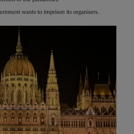
ernment wants to imprison its organisers.