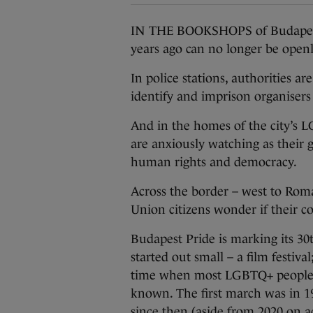
IN THE BOOKSHOPS of Budapest, 
years ago can no longer be openl
In police stations, authorities ar
identify and imprison organisers
And in the homes of the city’s
are anxiously watching as their
human rights and democracy.
Across the border – west to Rom
Union citizens wonder if their co
Budapest Pride is marking its 30
started out small – a film festiva
time when most LGBTQ+ people wer
known. The first march was in 1
since then (aside from 2020 on 