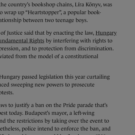
the country’s bookshop chains, Líra Könyv, was
 to wrap up “Heartstopper”, a popular book-
elationship between two teenage boys.
of Justice said that by enacting the law,
Hungary
Fundamental Rights
by interfering with rights to
ression, and to protection from discrimination.
eviated from the model of a constitutional
ungary passed legislation this year curtailing
uced sweeping new powers to prosecute
tests.
s to justify a ban on the Pride parade that’s
est today. Budapest’s mayor, a left-wing
und the restrictions by taking over the event to
etheless, police intend to enforce the ban, and