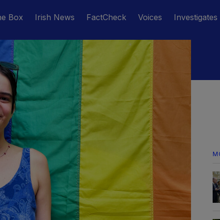
he Box
Irish News
FactCheck
Voices
Investigates
M