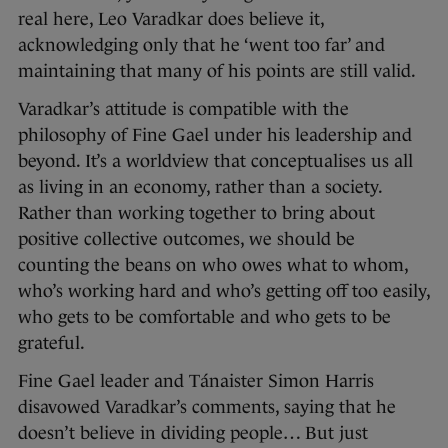
real here, Leo Varadkar does believe it,
acknowledging only that he ‘went too far’ and
maintaining that many of his points are still valid.
Varadkar’s attitude is compatible with the
philosophy of Fine Gael under his leadership and
beyond. It’s a worldview that conceptualises us all
as living in an economy, rather than a society.
Rather than working together to bring about
positive collective outcomes, we should be
counting the beans on who owes what to whom,
who’s working hard and who’s getting off too easily,
who gets to be comfortable and who gets to be
grateful.
Fine Gael leader and Tánaister Simon Harris
disavowed Varadkar’s comments, saying that he
doesn’t believe in dividing people… But just