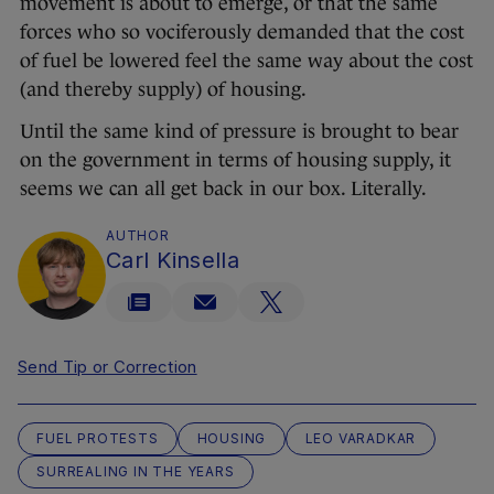
movement is about to emerge, or that the same
forces who so vociferously demanded that the cost
of fuel be lowered feel the same way about the cost
(and thereby supply) of housing.
Until the same kind of pressure is brought to bear
on the government in terms of housing supply, it
seems we can all get back in our box. Literally.
AUTHOR
Carl Kinsella
Send Tip or Correction
FUEL PROTESTS
HOUSING
LEO VARADKAR
SURREALING IN THE YEARS