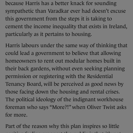
because Harris has a better knack for sounding
sympathetic than Varadkar ever had doesn’t excuse
this government from the steps it is taking to
cement the income inequality that exists in Ireland,
particularly as it pertains to housing.
Harris labours under the same way of thinking that
could lead a government to believe that allowing
homeowners to rent out modular homes built in
their back gardens, without even seeking planning
permission or registering with the Residential
Tenancy Board, will be perceived as good news by
those facing down the housing and rental crises.
The political ideology of the indignant workhouse
foreman who says “More?!” when Oliver Twist asks
for more.
Part of the reason why this plan inspires so little