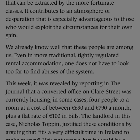
that can be extracted by the more fortunate
classes. It contributes to an atmosphere of
desperation that is especially advantageous to those
who would exploit the circumstances for their own
gain.
We already know well that these people are among
us. Even in more traditional, tightly regulated
rental accommodation, one does not have to look
too far to find abuses of the system.
This week, it was revealed by reporting in The
Journal that a converted office on Clare Street was
currently housing, in some cases, four people to a
room at a cost of between €690 and €790 a month,
plus a flat rate of €100 in bills. The landlord in this
case, Nicholas Toppin, justified these conditions by
arguing that “it’s a very difficult time in Ireland to