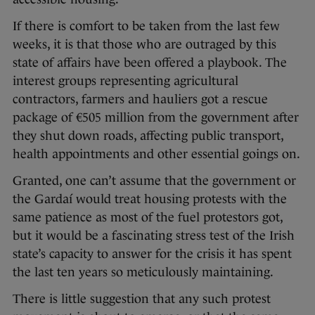
If there is comfort to be taken from the last few
weeks, it is that those who are outraged by this
state of affairs have been offered a playbook. The
interest groups representing agricultural
contractors, farmers and hauliers got a rescue
package of €505 million from the government after
they shut down roads, affecting public transport,
health appointments and other essential goings on.
Granted, one can’t assume that the government or
the Gardaí would treat housing protests with the
same patience as most of the fuel protestors got,
but it would be a fascinating stress test of the Irish
state’s capacity to answer for the crisis it has spent
the last ten years so meticulously maintaining.
There is little suggestion that any such protest