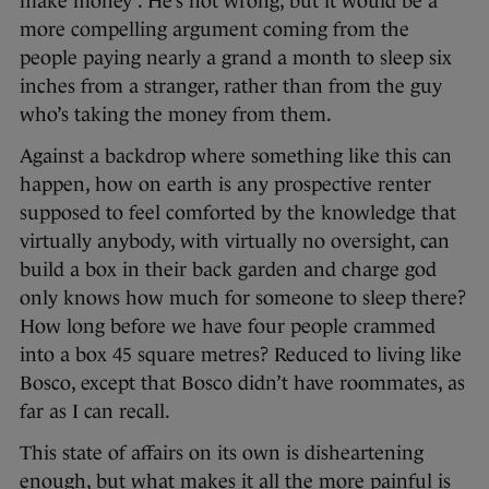
make money”. He’s not wrong, but it would be a
more compelling argument coming from the
people paying nearly a grand a month to sleep six
inches from a stranger, rather than from the guy
who’s taking the money from them.
Against a backdrop where something like this can
happen, how on earth is any prospective renter
supposed to feel comforted by the knowledge that
virtually anybody, with virtually no oversight, can
build a box in their back garden and charge god
only knows how much for someone to sleep there?
How long before we have four people crammed
into a box 45 square metres? Reduced to living like
Bosco, except that Bosco didn’t have roommates, as
far as I can recall.
This state of affairs on its own is disheartening
enough, but what makes it all the more painful is