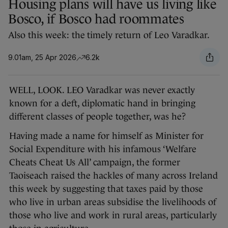
Housing plans will have us living like
Bosco, if Bosco had roommates
Also this week: the timely return of Leo Varadkar.
9.01am, 25 Apr 2026
6.2k
WELL, LOOK. LEO Varadkar was never exactly
known for a deft, diplomatic hand in bringing
different classes of people together, was he?
Having made a name for himself as Minister for
Social Expenditure with his infamous ‘Welfare
Cheats Cheat Us All’ campaign, the former
Taoiseach raised the hackles of many across Ireland
this week by suggesting that taxes paid by those
who live in urban areas subsidise the livelihoods of
those who live and work in rural areas, particularly