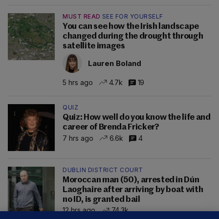
MUST READ
SEE FOR YOURSELF
You can see how the Irish landscape
changed during the drought through
satellite images
Lauren Boland
5 hrs ago
4.7k
19
QUIZ
Quiz: How well do you know the life and
career of Brenda Fricker?
7 hrs ago
6.6k
4
DUBLIN DISTRICT COURT
Moroccan man (50), arrested in Dún
Laoghaire after arriving by boat with
no ID, is granted bail
12 hrs ago
74.3k