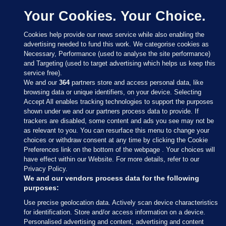
Your Cookies. Your Choice.
Cookies help provide our news service while also enabling the
advertising needed to fund this work. We categorise cookies as
Necessary, Performance (used to analyse the site performance)
and Targeting (used to target advertising which helps us keep this
service free).
We and our
364
partners store and access personal data, like
browsing data or unique identifiers, on your device. Selecting
Accept All enables tracking technologies to support the purposes
shown under we and our partners process data to provide. If
Sections
trackers are disabled, some content and ads you see may not be
as relevant to you. You can resurface this menu to change your
choices or withdraw consent at any time by clicking the Cookie
Journal Media
Preferences link on the bottom of the webpage . Your choices will
have effect within our Website. For more details, refer to our
Privacy Policy.
Our Network
We and our vendors process data for the following
purposes:
Terms & Legal Notices
Use precise geolocation data. Actively scan device characteristics
for identification. Store and/or access information on a device.
Personalised advertising and content, advertising and content