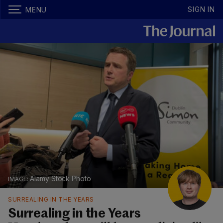
SIGN IN
MENU
Alamy Stock Photo
SURREALING IN THE YEARS
Surrealing in the Years