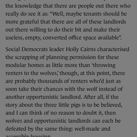
the knowledge that there are people out there who
really do see it as: “Well, maybe tenants should be
more grateful that there are all of these landlords
out there willing to do their bit and make their
useless, empty, converted office space available”.
Social Democrats leader Holly Cairns characterised
the scrapping of planning permission for these
modular homes as little more than ‘throwing
renters to the wolves,’ though, at this point, there
are probably thousands of renters who’d just as
soon take their chances with the wolf instead of
another opportunistic landlord. After all, if the
story about the three little pigs is to be believed,
and I can think of no reason to doubt it, then
wolves and opportunistic landlords can each be
defeated by the same thing: well-made and
accessible housing.