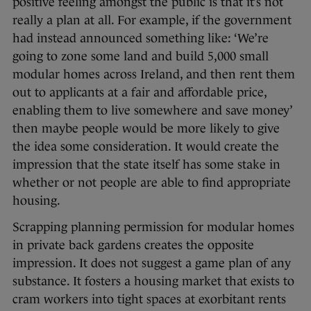
positive feeling amongst the public is that it’s not
really a plan at all. For example, if the government
had instead announced something like: ‘We’re
going to zone some land and build 5,000 small
modular homes across Ireland, and then rent them
out to applicants at a fair and affordable price,
enabling them to live somewhere and save money’
then maybe people would be more likely to give
the idea some consideration. It would create the
impression that the state itself has some stake in
whether or not people are able to find appropriate
housing.
Scrapping planning permission for modular homes
in private back gardens creates the opposite
impression. It does not suggest a game plan of any
substance. It fosters a housing market that exists to
cram workers into tight spaces at exorbitant rents