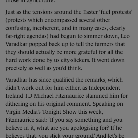
those in agriculture.
Just as the tensions around the Easter ‘fuel protests’
(protests which encompassed several other
confusing, incoherent, and in many cases, clearly
far-right agendas) had begun to simmer down, Leo
Varadkar popped back up to tell the farmers that
they should actually be more grateful for all the
hard work done by us city-slickers. It went down
precisely as well as you’d think.
Varadkar has since qualified the remarks, which
didn’t work out for him either, as Independent
Ireland TD Michael Fitzmaurice slammed him for
dithering on his original comment. Speaking on
Virgin Media’s Tonight Show this week,
Fitzmaurice said: ‘If you say something and you
believe in it, what are you apologising for? If he
believes that, you stick your ground.’ And let’s be