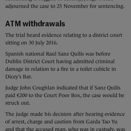
adjourned the case to 25 November for sentencing.
ATM withdrawals
The trial heard evidence relating to a district court
sitting on 30 July 2016.
Spanish national Raul Sanz Quilis was before
Dublin District Court having admitted criminal
damage in relation to a fire in a toilet cubicle in
Dicey’s Bar.
Judge John Coughlan indicated that if Sanz Quilis
paid €200 to the Court Poor Box, the case would be
struck out.
The judge made his decision after hearing evidence
of arrest, charge and caution from Garda Tao Yu
and that the accused man, who was in custody, was