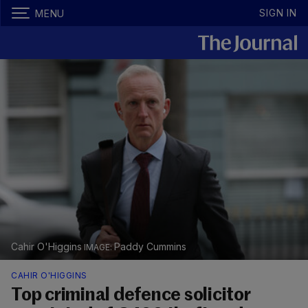
SIGN IN
MENU
Cahir O'Higgins
Paddy Cummins
CAHIR O'HIGGINS
Top criminal defence solicitor