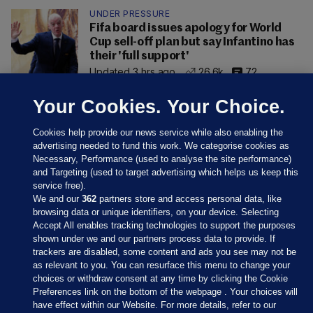
UNDER PRESSURE
Fifa board issues apology for World
Cup sell-off plan but say Infantino has
their 'full support'
Updated 3 hrs ago
26.6k
72
Your Cookies. Your Choice.
Cookies help provide our news service while also enabling the
advertising needed to fund this work. We categorise cookies as
Necessary, Performance (used to analyse the site performance)
and Targeting (used to target advertising which helps us keep this
service free).
We and our
362
partners store and access personal data, like
browsing data or unique identifiers, on your device. Selecting
Accept All enables tracking technologies to support the purposes
shown under we and our partners process data to provide. If
Sections
trackers are disabled, some content and ads you see may not be
as relevant to you. You can resurface this menu to change your
choices or withdraw consent at any time by clicking the Cookie
Journal Media
Preferences link on the bottom of the webpage . Your choices will
have effect within our Website. For more details, refer to our