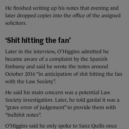
He finished writing up his notes that evening and
later dropped copies into the office of the assigned
solicitors.
‘Shit hitting the fan’
Later in the interview, O’Higgins admitted he
became aware of a complaint by the Spanish
Embassy and said he wrote the notes around
October 2016 “in anticipation of shit hitting the fan
with the Law Society”.
He said his main concern was a potential Law
Society investigation. Later, he told gardaí it was a
“grave error of judgement” to provide them with
“bullshit notes”.
O’Higgins said he only spoke to Sanz Quilis once