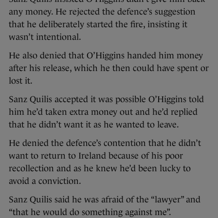
any money. He rejected the defence’s suggestion
that he deliberately started the fire, insisting it
wasn’t intentional.
He also denied that O’Higgins handed him money
after his release, which he then could have spent or
lost it.
Sanz Quilis accepted it was possible O’Higgins told
him he’d taken extra money out and he’d replied
that he didn’t want it as he wanted to leave.
He denied the defence’s contention that he didn’t
want to return to Ireland because of his poor
recollection and as he knew he’d been lucky to
avoid a conviction.
Sanz Quilis said he was afraid of the “lawyer” and
“that he would do something against me”.