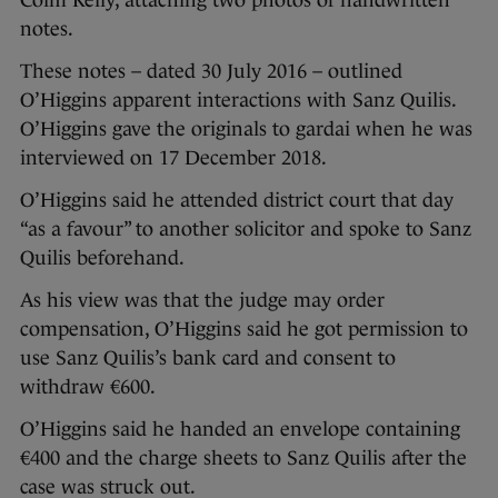
Colm Kelly, attaching two photos of handwritten
notes.
These notes – dated 30 July 2016 – outlined
O’Higgins apparent interactions with Sanz Quilis.
O’Higgins gave the originals to gardai when he was
interviewed on 17 December 2018.
O’Higgins said he attended district court that day
“as a favour” to another solicitor and spoke to Sanz
Quilis beforehand.
As his view was that the judge may order
compensation, O’Higgins said he got permission to
use Sanz Quilis’s bank card and consent to
withdraw €600.
O’Higgins said he handed an envelope containing
€400 and the charge sheets to Sanz Quilis after the
case was struck out.