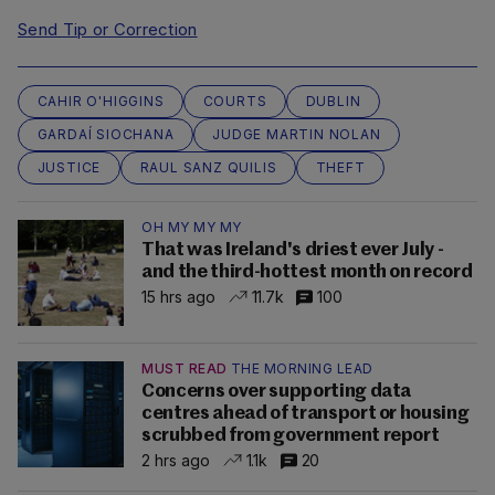
Send Tip or Correction
CAHIR O'HIGGINS
COURTS
DUBLIN
GARDAÍ SIOCHANA
JUDGE MARTIN NOLAN
JUSTICE
RAUL SANZ QUILIS
THEFT
OH MY MY MY
That was Ireland's driest ever July -
and the third-hottest month on record
15 hrs ago
11.7k
100
MUST READ
THE MORNING LEAD
Concerns over supporting data
centres ahead of transport or housing
scrubbed from government report
2 hrs ago
1.1k
20