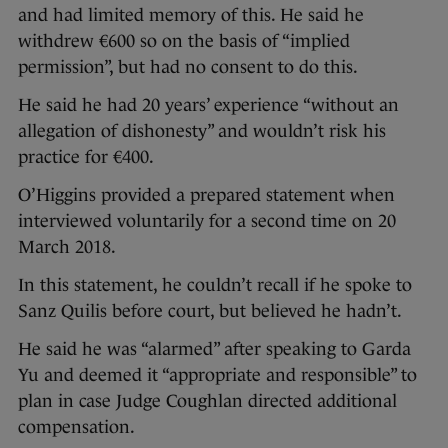
and had limited memory of this. He said he
withdrew €600 so on the basis of “implied
permission”, but had no consent to do this.
He said he had 20 years’ experience “without an
allegation of dishonesty” and wouldn’t risk his
practice for €400.
O’Higgins provided a prepared statement when
interviewed voluntarily for a second time on 20
March 2018.
In this statement, he couldn’t recall if he spoke to
Sanz Quilis before court, but believed he hadn’t.
He said he was “alarmed” after speaking to Garda
Yu and deemed it “appropriate and responsible” to
plan in case Judge Coughlan directed additional
compensation.