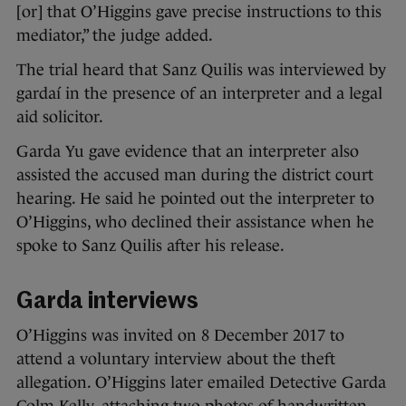
[or] that O’Higgins gave precise instructions to this
mediator,” the judge added.
The trial heard that Sanz Quilis was interviewed by
gardaí in the presence of an interpreter and a legal
aid solicitor.
Garda Yu gave evidence that an interpreter also
assisted the accused man during the district court
hearing. He said he pointed out the interpreter to
O’Higgins, who declined their assistance when he
spoke to Sanz Quilis after his release.
Garda interviews
O’Higgins was invited on 8 December 2017 to
attend a voluntary interview about the theft
allegation. O’Higgins later emailed Detective Garda