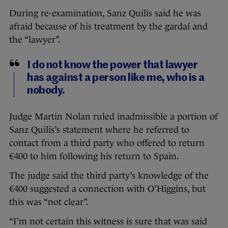
During re-examination, Sanz Quilis said he was
afraid because of his treatment by the gardaí and
the “lawyer”.
I do not know the power that lawyer
has against a person like me, who is a
nobody.
Judge Martin Nolan ruled inadmissible a portion of
Sanz Quilis’s statement where he referred to
contact from a third party who offered to return
€400 to him following his return to Spain.
The judge said the third party’s knowledge of the
€400 suggested a connection with O’Higgins, but
this was “not clear”.
“I’m not certain this witness is sure that was said