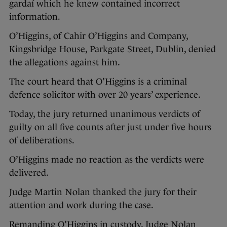
gardaí which he knew contained incorrect
information.
O’Higgins, of Cahir O’Higgins and Company,
Kingsbridge House, Parkgate Street, Dublin, denied
the allegations against him.
The court heard that O’Higgins is a criminal
defence solicitor with over 20 years’ experience.
Today, the jury returned unanimous verdicts of
guilty on all five counts after just under five hours
of deliberations.
O’Higgins made no reaction as the verdicts were
delivered.
Judge Martin Nolan thanked the jury for their
attention and work during the case.
Remanding O’Higgins in custody, Judge Nolan