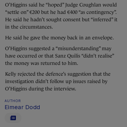
O’Higgins said he “hoped” Judge Coughlan would
“settle on” €200 but he had €400 “as contingency”.
He said he hadn’t sought consent but “inferred” it
in the circumstances.
He said he gave the money back in an envelope.
O’Higgins suggested a “misunderstanding” may
have occurred or that Sanz Quilis “didn’t realise”
the money was returned to him.
Kelly rejected the defence’s suggestion that the
investigation didn’t follow up issues raised by
O’Higgins during the interview.
AUTHOR
Eimear Dodd