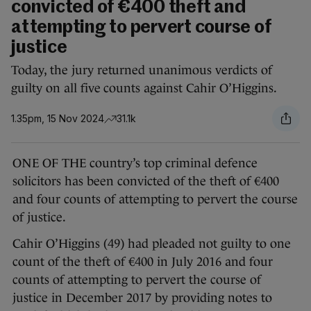
convicted of €400 theft and
attempting to pervert course of
justice
Today, the jury returned unanimous verdicts of
guilty on all five counts against Cahir O’Higgins.
1.35pm, 15 Nov 2024
31.1k
ONE OF THE country’s top criminal defence
solicitors has been convicted of the theft of €400
and four counts of attempting to pervert the course
of justice.
Cahir O’Higgins (49) had pleaded not guilty to one
count of the theft of €400 in July 2016 and four
counts of attempting to pervert the course of
justice in December 2017 by providing notes to