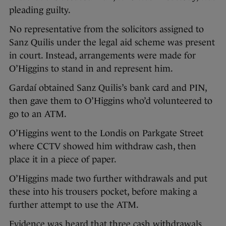
pleading guilty.
No representative from the solicitors assigned to
Sanz Quilis under the legal aid scheme was present
in court. Instead, arrangements were made for
O’Higgins to stand in and represent him.
Gardaí obtained Sanz Quilis’s bank card and PIN,
then gave them to O’Higgins who’d volunteered to
go to an ATM.
O’Higgins went to the Londis on Parkgate Street
where CCTV showed him withdraw cash, then
place it in a piece of paper.
O’Higgins made two further withdrawals and put
these into his trousers pocket, before making a
further attempt to use the ATM.
Evidence was heard that three cash withdrawals