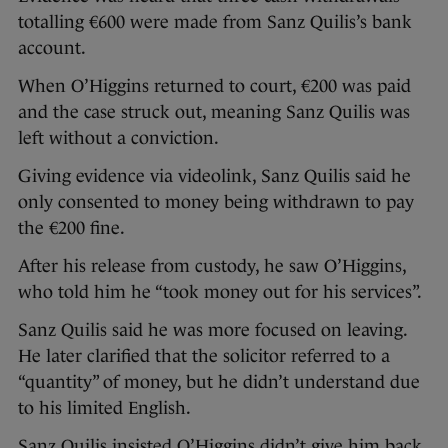
totalling €600 were made from Sanz Quilis’s bank
account.
When O’Higgins returned to court, €200 was paid
and the case struck out, meaning Sanz Quilis was
left without a conviction.
Giving evidence via videolink, Sanz Quilis said he
only consented to money being withdrawn to pay
the €200 fine.
After his release from custody, he saw O’Higgins,
who told him he “took money out for his services”.
Sanz Quilis said he was more focused on leaving.
He later clarified that the solicitor referred to a
“quantity” of money, but he didn’t understand due
to his limited English.
Sanz Quilis insisted O’Higgins didn’t give him back