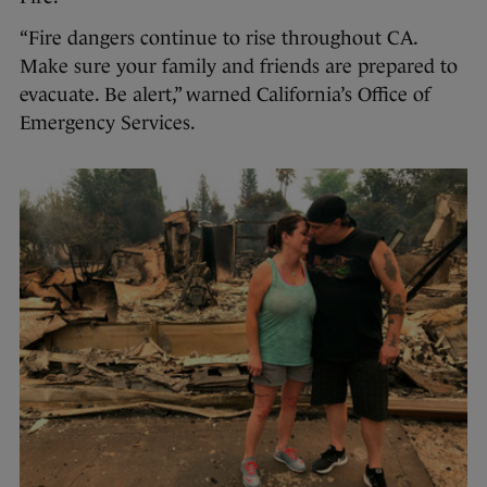
“Fire dangers continue to rise throughout CA.
Make sure your family and friends are prepared to
evacuate. Be alert,” warned California’s Office of
Emergency Services.