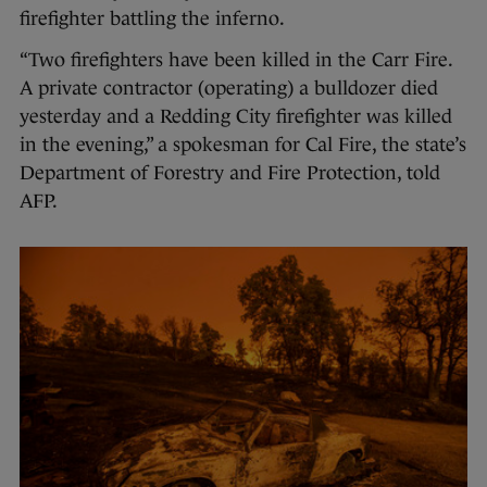
firefighter battling the inferno.
“Two firefighters have been killed in the Carr Fire.
A private contractor (operating) a bulldozer died
yesterday and a Redding City firefighter was killed
in the evening,” a spokesman for Cal Fire, the state’s
Department of Forestry and Fire Protection, told
AFP.