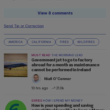
View 8 comments
Send Tip or Correction
AMERICA
CALIFORNIA
FIRES
WILDFIRES
MUST READ
THE MORNING LEAD
Government jet to go to factory
abroad for a month as maintenance
cannot be performed in Ireland
Niall O'Connor
10 hrs ago
21.0k
SERIES
HOW I SPEND MY MONEY
How is your spending and saving