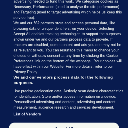
advertising needed to fund this work. We categorise cookies as
Necessary, Performance (used to analyse the site performance)
and Targeting (used to target advertising which helps us keep this
service free).
We and our
362
partners store and access personal data, like
browsing data or unique identifiers, on your device. Selecting
Accept All enables tracking technologies to support the purposes
shown under we and our partners process data to provide. If
Sections
trackers are disabled, some content and ads you see may not be
as relevant to you. You can resurface this menu to change your
choices or withdraw consent at any time by clicking the Cookie
Journal Media
Preferences link on the bottom of the webpage . Your choices will
have effect within our Website. For more details, refer to our
Privacy Policy.
Our Network
We and our vendors process data for the following
purposes:
Terms & Legal Notices
Use precise geolocation data. Actively scan device characteristics
for identification. Store and/or access information on a device.
Personalised advertising and content, advertising and content
© 2026 Journal Media Ltd
measurement, audience research and services development.
List of Vendors
Switch to Desktop