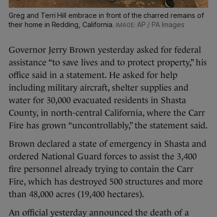
Greg and Terri Hill embrace in front of the charred remains of
their home in Redding, California.
AP / PA Images
Governor Jerry Brown yesterday asked for federal
assistance “to save lives and to protect property,” his
office said in a statement. He asked for help
including military aircraft, shelter supplies and
water for 30,000 evacuated residents in Shasta
County, in north-central California, where the Carr
Fire has grown “uncontrollably,” the statement said.
Brown declared a state of emergency in Shasta and
ordered National Guard forces to assist the 3,400
fire personnel already trying to contain the Carr
Fire, which has destroyed 500 structures and more
than 48,000 acres (19,400 hectares).
An official yesterday announced the death of a