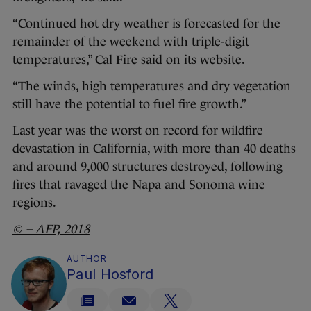
“Continued hot dry weather is forecasted for the
remainder of the weekend with triple-digit
temperatures,” Cal Fire said on its website.
“The winds, high temperatures and dry vegetation
still have the potential to fuel fire growth.”
Last year was the worst on record for wildfire
devastation in California, with more than 40 deaths
and around 9,000 structures destroyed, following
fires that ravaged the Napa and Sonoma wine
regions.
© – AFP, 2018
AUTHOR
Paul Hosford