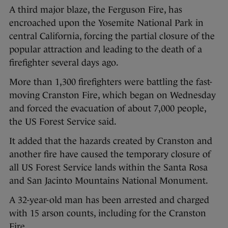
A third major blaze, the Ferguson Fire, has
encroached upon the Yosemite National Park in
central California, forcing the partial closure of the
popular attraction and leading to the death of a
firefighter several days ago.
More than 1,300 firefighters were battling the fast-
moving Cranston Fire, which began on Wednesday
and forced the evacuation of about 7,000 people,
the US Forest Service said.
It added that the hazards created by Cranston and
another fire have caused the temporary closure of
all US Forest Service lands within the Santa Rosa
and San Jacinto Mountains National Monument.
A 32-year-old man has been arrested and charged
with 15 arson counts, including for the Cranston
Fire.