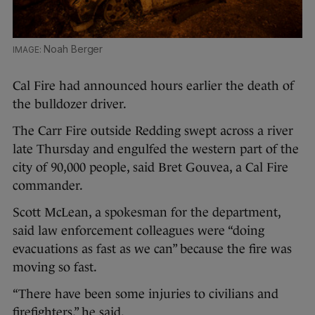
Noah Berger
Cal Fire had announced hours earlier the death of
the bulldozer driver.
The Carr Fire outside Redding swept across a river
late Thursday and engulfed the western part of the
city of 90,000 people, said Bret Gouvea, a Cal Fire
commander.
Scott McLean, a spokesman for the department,
said law enforcement colleagues were “doing
evacuations as fast as we can” because the fire was
moving so fast.
“There have been some injuries to civilians and
firefighters,” he said.