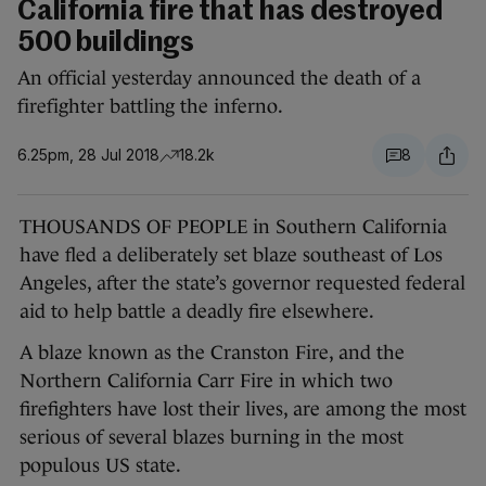
California fire that has destroyed
500 buildings
An official yesterday announced the death of a
firefighter battling the inferno.
6.25pm, 28 Jul 2018
18.2k
8
THOUSANDS OF PEOPLE in Southern California
have fled a deliberately set blaze southeast of Los
Angeles, after the state’s governor requested federal
aid to help battle a deadly fire elsewhere.
A blaze known as the Cranston Fire, and the
Northern California Carr Fire in which two
firefighters have lost their lives, are among the most
serious of several blazes burning in the most
populous US state.