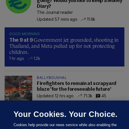
going? Would you like to keep a Money
Diary?
The Journal reader
Updated 57 mins ago
11.6k
GOOD MORNING
Government jet grounded, shooting in
The 9 at 9
Thailand, and Meta pulled up for not protecting
children.
1 hr ago
1.2k
BALLYBOUGHAL
Firefighters to remain at scrapyard
blaze 'for the foreseeable future'
Updated 12 hrs ago
71.3k
45
Your Cookies. Your Choice.
Cookies help provide our news service while also enabling the