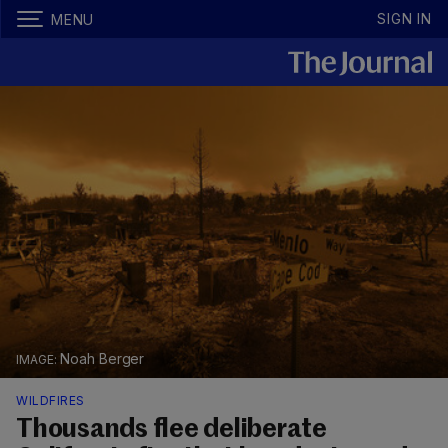
SIGN IN
MENU
Noah Berger
WILDFIRES
Thousands flee deliberate