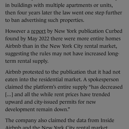
in buildings with multiple apartments or units,
then four years later the law went one step further
to ban advertising such properties.
However a
report
by New York publication Curbed
found by May 2022 there were more entire homes
Airbnb than in the New York City rental market,
suggesting the rules may not have increased long-
term rental supply.
Airbnb protested to the publication that it had not
eaten into the residential market. A spokesperson
claimed the platform’s entire supply “has decreased
[...] and all the while rent prices have trended
upward and city-issued permits for new
development remain down.”
The company also claimed the data from Inside
Airbnb and the New York City rental market