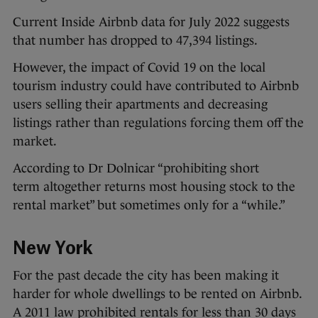
Current Inside Airbnb data for July 2022 suggests
that number has dropped to 47,394 listings.
However, the impact of Covid 19 on the local
tourism industry could have contributed to Airbnb
users selling their apartments and decreasing
listings rather than regulations forcing them off the
market.
According to Dr Dolnicar “prohibiting short
term altogether returns most housing stock to the
rental market” but sometimes only for a “while.”
New York
For the past decade the city has been making it
harder for whole dwellings to be rented on Airbnb.
A 2011 law prohibited rentals for less than 30 days