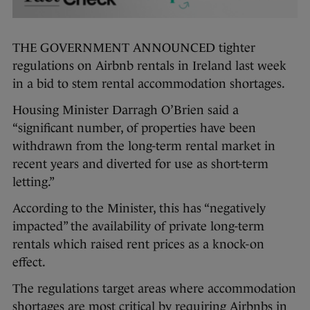
THE GOVERNMENT ANNOUNCED tighter
regulations on Airbnb rentals in Ireland last week
in a bid to stem rental accommodation shortages.
Housing Minister Darragh O’Brien said a
“significant number, of properties have been
withdrawn from the long-term rental market in
recent years and diverted for use as short-term
letting.”
According to the Minister, this has “negatively
impacted” the availability of private long-term
rentals which raised rent prices as a knock-on
effect.
The regulations target areas where accommodation
shortages are most critical by requiring Airbnbs in