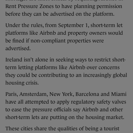
Rent Pressure Zones to have planning permission
before they can be advertised on the platform.
Under the rules, from September 1, short-term let
platforms like Airbnb and property owners would
be fined if non-compliant properties were
advertised.
Ireland isn’t alone in seeking ways to restrict short-
term letting platforms like Airbnb over concerns
they could be contributing to an increasingly global
housing crisis.
Paris, Amsterdam, New York, Barcelona and Miami
have all attempted to apply regulatory safety valves
to ease the pressure officials say Airbnb and other
short-term lets are putting on the housing market.
These cities share the qualities of being a tourist