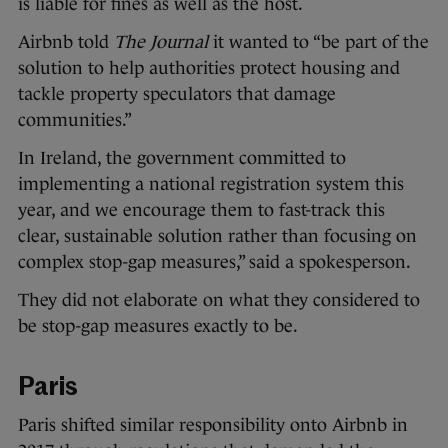
is liable for fines as well as the host.
Airbnb told
The Journal
it wanted to “be part of the
solution to help authorities protect housing and
tackle property speculators that damage
communities.”
In Ireland, the government committed to
implementing a national registration system this
year, and we encourage them to fast-track this
clear, sustainable solution rather than focusing on
complex stop-gap measures,” said a spokesperson.
They did not elaborate on what they considered to
be stop-gap measures exactly to be.
Paris
Paris shifted similar responsibility onto Airbnb in