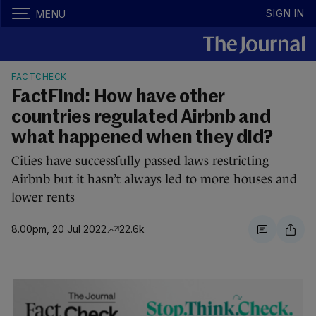
SIGN IN
MENU
FACTCHECK
FactFind: How have other
countries regulated Airbnb and
what happened when they did?
Cities have successfully passed laws restricting
Airbnb but it hasn’t always led to more houses and
lower rents
8.00pm, 20 Jul 2022
22.6k