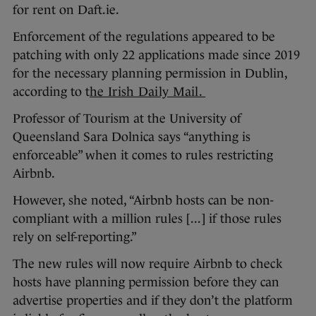
for rent on Daft.ie.
Enforcement of the regulations appeared to be
patching with only 22 applications made since 2019
for the necessary planning permission in Dublin,
according to t
he Irish Daily Mail.
Professor of Tourism at the University of
Queensland Sara Dolnica says “anything is
enforceable” when it comes to rules restricting
Airbnb.
However, she noted, “Airbnb hosts can be non-
compliant with a million rules [...] if those rules
rely on self-reporting.”
The new rules will now require Airbnb to check
hosts have planning permission before they can
advertise properties and if they don’t the platform