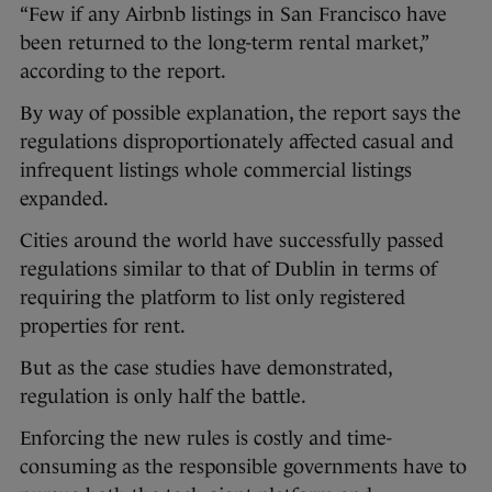
“Few if any Airbnb listings in San Francisco have
been returned to the long-term rental market,”
according to the report.
By way of possible explanation, the report says the
regulations disproportionately affected casual and
infrequent listings whole commercial listings
expanded.
Cities around the world have successfully passed
regulations similar to that of Dublin in terms of
requiring the platform to list only registered
properties for rent.
But as the case studies have demonstrated,
regulation is only half the battle.
Enforcing the new rules is costly and time-
consuming as the responsible governments have to