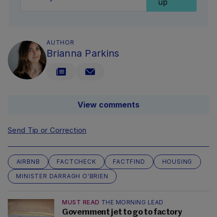
up
AUTHOR
Brianna Parkins
View comments
Send Tip or Correction
AIRBNB
FACTCHECK
FACTFIND
HOUSING
MINISTER DARRAGH O'BRIEN
MUST READ
THE MORNING LEAD
Government jet to go to factory