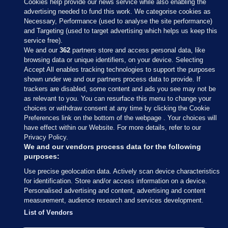
Cookies help provide our news service while also enabling the
advertising needed to fund this work. We categorise cookies as
Necessary, Performance (used to analyse the site performance)
and Targeting (used to target advertising which helps us keep this
service free).
We and our
362
partners store and access personal data, like
browsing data or unique identifiers, on your device. Selecting
Accept All enables tracking technologies to support the purposes
shown under we and our partners process data to provide. If
Sections
trackers are disabled, some content and ads you see may not be
as relevant to you. You can resurface this menu to change your
choices or withdraw consent at any time by clicking the Cookie
Journal Media
Preferences link on the bottom of the webpage . Your choices will
have effect within our Website. For more details, refer to our
Privacy Policy.
Our Network
We and our vendors process data for the following
purposes:
Terms & Legal Notices
Use precise geolocation data. Actively scan device characteristics
for identification. Store and/or access information on a device.
Personalised advertising and content, advertising and content
© 2026 Journal Media Ltd
measurement, audience research and services development.
List of Vendors
Switch to Desktop