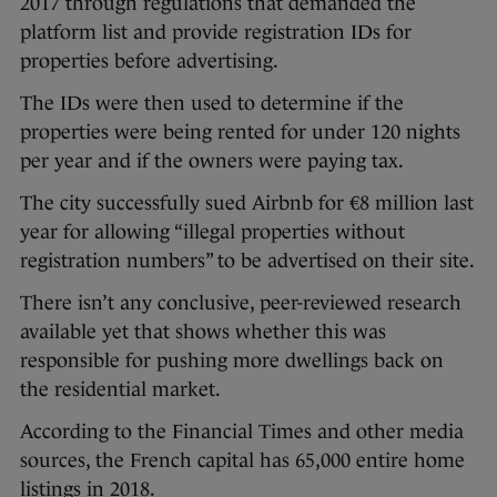
2017 through regulations that demanded the
platform list and provide registration IDs for
properties before advertising.
The IDs were then used to determine if the
properties were being rented for under 120 nights
per year and if the owners were paying tax.
The city successfully sued Airbnb for €8 million last
year for allowing “illegal properties without
registration numbers” to be advertised on their site.
There isn’t any conclusive, peer-reviewed research
available yet that shows whether this was
responsible for pushing more dwellings back on
the residential market.
According to the Financial Times and other media
sources, the French capital has 65,000 entire home
listings in 2018.