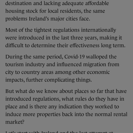
destination and lacking adequate affordable
housing stock for local residents, the same
problems Ireland’s major cities face.
Most of the tightest regulations internationally
were introduced in the last three years, making it
difficult to determine their effectiveness long term.
During the same period, Covid-19 walloped the
tourism industry and influenced migration from
city to country areas among other economic
impacts, further complicating things.
But what do we know about places so far that have
introduced regulations, what rules do they have in
place and is there any indication they worked to
induce more properties back into the normal rental
market?