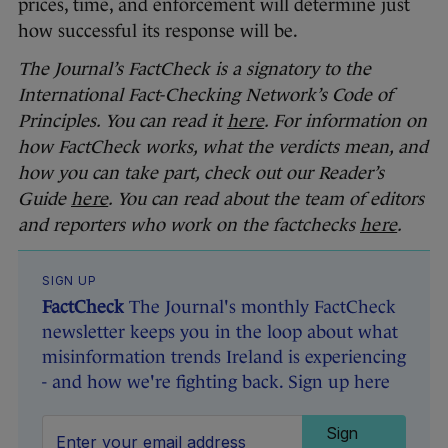
prices, time, and enforcement will determine just
how successful its response will be.
The Journal’s FactCheck is a signatory to the
International Fact-Checking Network’s Code of
Principles. You can read it
here
. For information on
how FactCheck works, what the verdicts mean, and
how you can take part, check out our Reader’s
Guide
here
. You can read about the team of editors
and reporters who work on the factchecks
here
.
SIGN UP
FactCheck
The Journal's monthly FactCheck
newsletter keeps you in the loop about what
misinformation trends Ireland is experiencing
- and how we're fighting back. Sign up here
Sign