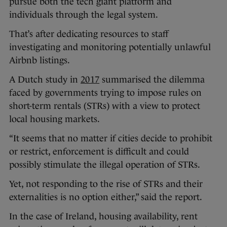
pursue both the tech giant platform and
individuals through the legal system.
That’s after dedicating resources to staff
investigating and monitoring potentially unlawful
Airbnb listings.
A Dutch study in
2017
summarised the dilemma
faced by governments trying to impose rules on
short-term rentals (STRs) with a view to protect
local housing markets.
“It seems that no matter if cities decide to prohibit
or restrict, enforcement is difficult and could
possibly stimulate the illegal operation of STRs.
Yet, not responding to the rise of STRs and their
externalities is no option either,” said the report.
In the case of Ireland, housing availability, rent