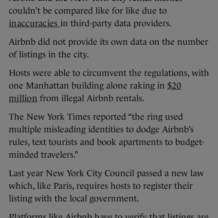
couldn’t be compared like for like due to
inaccuracies
in third-party data providers.
Airbnb did not provide its own data on the number
of listings in the city.
Hosts were able to circumvent the regulations, with
one Manhattan building alone raking in
$20
million
from illegal Airbnb rentals.
The New York Times reported “the ring used
multiple misleading identities to dodge Airbnb’s
rules, text tourists and book apartments to budget-
minded travelers.”
Last year New York City Council passed a new law
which, like Paris, requires hosts to register their
listing with the local government.
Platforms like Airbnb have to verify that listings are