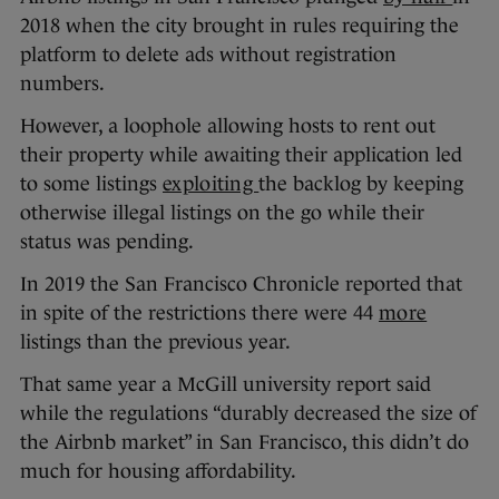
2018 when the city brought in rules requiring the
platform to delete ads without registration
numbers.
However, a loophole allowing hosts to rent out
their property while awaiting their application led
to some listings
exploiting
the backlog by keeping
otherwise illegal listings on the go while their
status was pending.
In 2019 the San Francisco Chronicle reported that
in spite of the restrictions there were 44
more
listings than the previous year.
That same year a McGill university report said
while the regulations “durably decreased the size of
the Airbnb market” in San Francisco, this didn’t do
much for housing affordability.