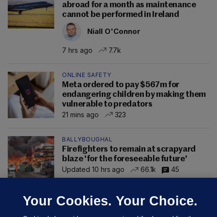
abroad for a month as maintenance
cannot be performed in Ireland
Niall O'Connor
7 hrs ago
7.7k
ONLINE SAFETY
Meta ordered to pay $567m for
endangering children by making them
vulnerable to predators
21 mins ago
323
BALLYBOUGHAL
Firefighters to remain at scrapyard
blaze 'for the foreseeable future'
Updated 10 hrs ago
66.1k
45
Your Cookies. Your Choice.