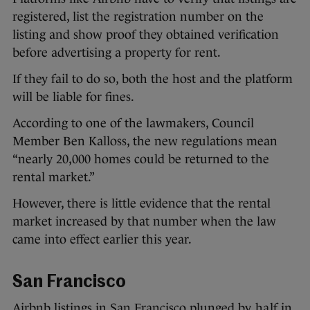
registered, list the registration number on the
listing and show proof they obtained verification
before advertising a property for rent.
If they fail to do so, both the host and the platform
will be liable for fines.
According to one of the lawmakers, Council
Member Ben Kalloss, the new regulations mean
“nearly 20,000 homes could be returned to the
rental market.”
However, there is little evidence that the rental
market increased by that number when the law
came into effect earlier this year.
San Francisco
Airbnb listings in San Francisco plunged
by half
in