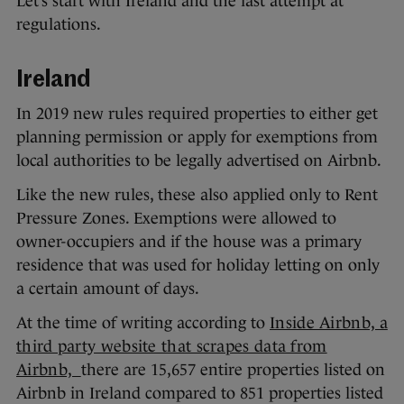
Let’s start with Ireland and the last attempt at
regulations.
Ireland
In 2019 new rules required properties to either get
planning permission or apply for exemptions from
local authorities to be legally advertised on Airbnb.
Like the new rules, these also applied only to Rent
Pressure Zones. Exemptions were allowed to
owner-occupiers and if the house was a primary
residence that was used for holiday letting on only
a certain amount of days.
At the time of writing according to
Inside Airbnb, a
third party website that scrapes data from
Airbnb,
there are 15,657 entire properties listed on
Airbnb in Ireland compared to 851 properties listed