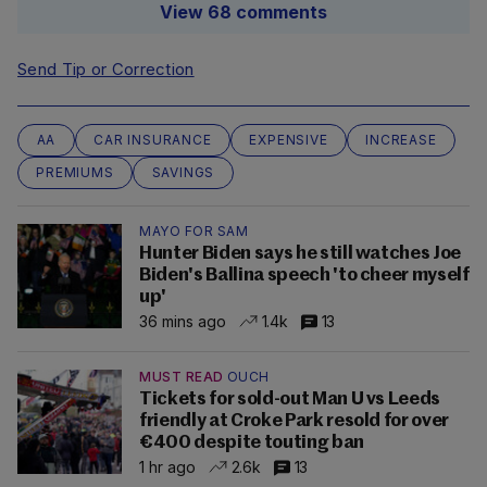
View 68 comments
Send Tip or Correction
AA
CAR INSURANCE
EXPENSIVE
INCREASE
PREMIUMS
SAVINGS
MAYO FOR SAM
Hunter Biden says he still watches Joe
Biden's Ballina speech 'to cheer myself
up'
36 mins ago
1.4k
13
MUST READ
OUCH
Tickets for sold-out Man U vs Leeds
friendly at Croke Park resold for over
€400 despite touting ban
1 hr ago
2.6k
13