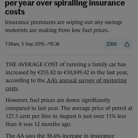
per year over spiralling insurance
costs
Insurance premiums are wiping out any savings
motorists are making from low fuel prices.
7.39am, 5 Sep 2016
15.3k
68
THE AVERAGE COST of running a family car has
increased by €255.82 to €10,849.42 in the last year,
according to the
AA’s annual survey of motoring
costs
.
However, fuel prices are down significantly
compared to last year. The average price of petrol at
127.5 cent per litre in August is just over 11% less
than it was 12 months ago.
The AA says the 38.6% increase in insurance