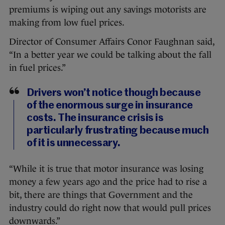
premiums is wiping out any savings motorists are
making from low fuel prices.
Director of Consumer Affairs Conor Faughnan said,
“In a better year we could be talking about the fall
in fuel prices.”
Drivers won’t notice though because
of the enormous surge in insurance
costs. The insurance crisis is
particularly frustrating because much
of it is unnecessary.
“While it is true that motor insurance was losing
money a few years ago and the price had to rise a
bit, there are things that Government and the
industry could do right now that would pull prices
downwards.”