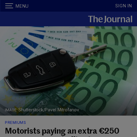
SIGN IN
MENU
Shutterstock/Pavel Mitrofanov
PREMIUMS
Motorists paying an extra €250