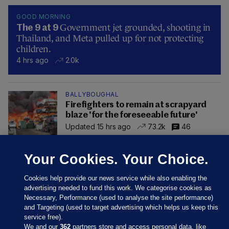
GOOD MORNING
Government jet grounded, shooting in
The 9 at 9
Thailand, and Meta pulled up for not protecting
children.
4 hrs ago
2.0k
BALLYBOUGHAL
Firefighters to remain at scrapyard
blaze 'for the foreseeable future'
Updated 15 hrs ago
73.2k
46
Your Cookies. Your Choice.
Cookies help provide our news service while also enabling the
advertising needed to fund this work. We categorise cookies as
Necessary, Performance (used to analyse the site performance)
and Targeting (used to target advertising which helps us keep this
service free).
We and our
362
partners store and access personal data, like