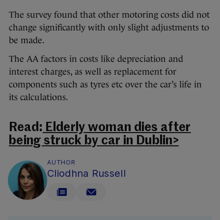
The survey found that other motoring costs did not
change significantly with only slight adjustments to
be made.
The AA factors in costs like depreciation and
interest charges, as well as replacement for
components such as tyres etc over the car’s life in
its calculations.
Read:
Elderly woman dies after
being struck by car in Dublin>
AUTHOR
Cliodhna Russell