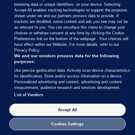
browsing data or unique identifiers, on your device. Selecting
Accept All enables tracking technologies to support the purposes
shown under we and our partners process data to provide. If
Sections
trackers are disabled, some content and ads you see may not be
as relevant to you. You can resurface this menu to change your
choices or withdraw consent at any time by clicking the Cookie
Journal Media
Preferences link on the bottom of the webpage . Your choices will
have effect within our Website. For more details, refer to our
Privacy Policy.
Our Network
We and our vendors process data for the following
purposes:
Terms & Legal Notices
Use precise geolocation data. Actively scan device characteristics
for identification. Store and/or access information on a device.
Personalised advertising and content, advertising and content
© 2026 Journal Media Ltd
measurement, audience research and services development.
List of Vendors
Switch to Desktop
Accept All
The Journal supports the work of the Press Council of Ireland and the
Office of the Press Ombudsman, and our staff operate within the
Code of Practice. You can obtain a copy of the Code, or contact the
Cookies Settings
Council, at https://www.presscouncil.ie, PH: (01) 6489130, Lo-Call 1800
208 080 or email: mailto:info@presscouncil.ie