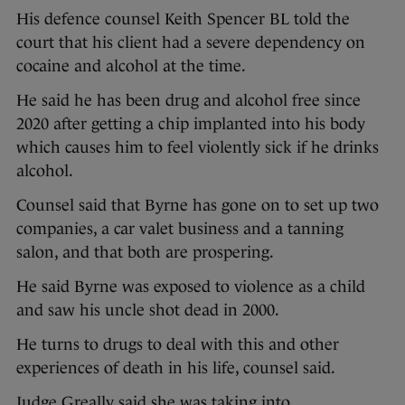
His defence counsel Keith Spencer BL told the
court that his client had a severe dependency on
cocaine and alcohol at the time.
He said he has been drug and alcohol free since
2020 after getting a chip implanted into his body
which causes him to feel violently sick if he drinks
alcohol.
Counsel said that Byrne has gone on to set up two
companies, a car valet business and a tanning
salon, and that both are prospering.
He said Byrne was exposed to violence as a child
and saw his uncle shot dead in 2000.
He turns to drugs to deal with this and other
experiences of death in his life, counsel said.
Judge Greally said she was taking into