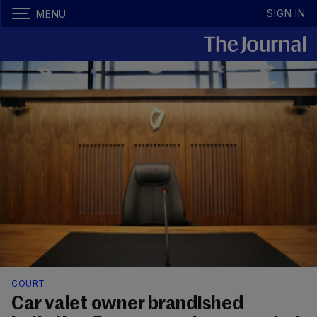
SIGN IN
MENU
COURT
Car valet owner brandished