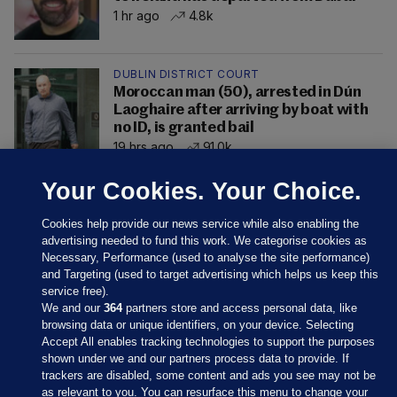
1 hr ago
4.8k
DUBLIN DISTRICT COURT
Moroccan man (50), arrested in Dún
Laoghaire after arriving by boat with
no ID, is granted bail
19 hrs ago
91.0k
Your Cookies. Your Choice.
Cookies help provide our news service while also enabling the
advertising needed to fund this work. We categorise cookies as
Necessary, Performance (used to analyse the site performance)
and Targeting (used to target advertising which helps us keep this
service free).
We and our
364
partners store and access personal data, like
browsing data or unique identifiers, on your device. Selecting
Accept All enables tracking technologies to support the purposes
shown under we and our partners process data to provide. If
Sections
trackers are disabled, some content and ads you see may not be
as relevant to you. You can resurface this menu to change your