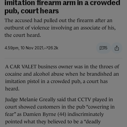
imitation firearm arm in a crowded
pub, court hears
The accused had pulled out the firearm after an
outburst of violence involving an associate of his,
the court heard.
4.59pm, 10 Nov 2021
26.2k
15
A CAR VALET business owner was in the throes of
cocaine and alcohol abuse when he brandished an
imitation pistol in a crowded pub, a court has
heard.
Judge Melanie Greally said that CCTV played in
court showed customers in the pub “cowering in
fear” as Damien Byrne (44) indiscriminately
pointed what they believed to be a “deadly