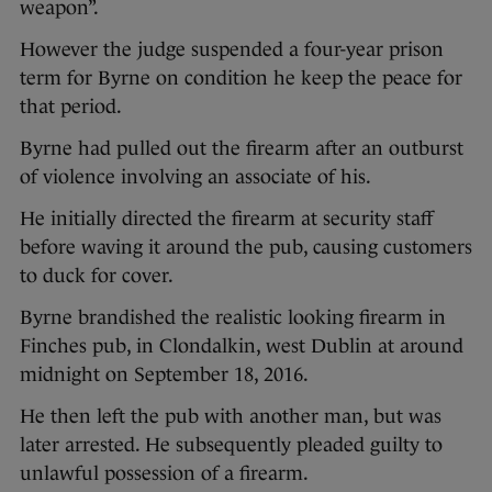
weapon”.
However the judge suspended a four-year prison
term for Byrne on condition he keep the peace for
that period.
Byrne had pulled out the firearm after an outburst
of violence involving an associate of his.
He initially directed the firearm at security staff
before waving it around the pub, causing customers
to duck for cover.
Byrne brandished the realistic looking firearm in
Finches pub, in Clondalkin, west Dublin at around
midnight on September 18, 2016.
He then left the pub with another man, but was
later arrested. He subsequently pleaded guilty to
unlawful possession of a firearm.