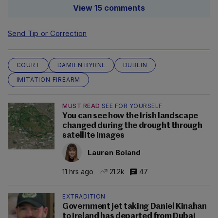
View 15 comments
Send Tip or Correction
COURT
DAMIEN BYRNE
DUBLIN
IMITATION FIREARM
MUST READ
SEE FOR YOURSELF
You can see how the Irish landscape
changed during the drought through
satellite images
Lauren Boland
11 hrs ago
21.2k
47
EXTRADITION
Government jet taking Daniel Kinahan
to Ireland has departed from Dubai