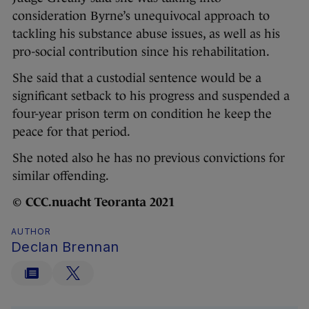
consideration Byrne’s unequivocal approach to
tackling his substance abuse issues, as well as his
pro-social contribution since his rehabilitation.
She said that a custodial sentence would be a
significant setback to his progress and suspended a
four-year prison term on condition he keep the
peace for that period.
She noted also he has no previous convictions for
similar offending.
©
CCC.nuacht Teoranta 2021
AUTHOR
Declan Brennan