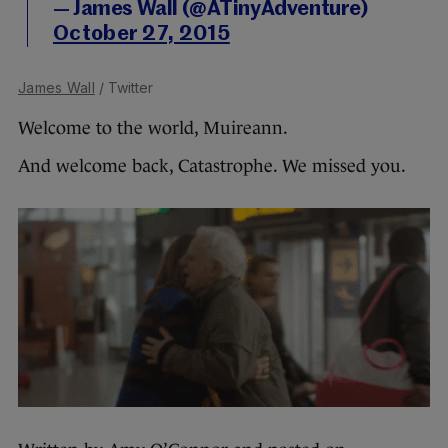
— James Wall (@ATinyAdventure)
October 27, 2015
James Wall
/ Twitter
Welcome to the world, Muireann.
And welcome back, Catastrophe. We missed you.