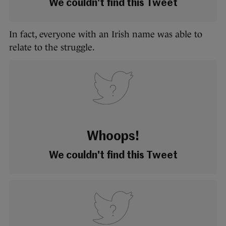
We couldn't find this Tweet
In fact, everyone with an Irish name was able to
relate to the struggle.
Whoops!
We couldn't find this Tweet