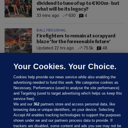
dividend to tune of up to €100m - but
what will be its legacy?
33 mins ago
630
4
BALLYBOUGHAL
Firefighters to remain at scrapyard
blaze 'for the foreseeable future'
Updated 22 hrs ago
75.5k
48
Your Cookies. Your Choice.
Cookies help provide our news service while also enabling the
advertising needed to fund this work. We categorise cookies as
Necessary, Performance (used to analyse the site performance)
and Targeting (used to target advertising which helps us keep this
service free).
We and our
362
partners store and access personal data, like
browsing data or unique identifiers, on your device. Selecting
Accept All enables tracking technologies to support the purposes
shown under we and our partners process data to provide. If
Sections
trackers are disabled, some content and ads you see may not be