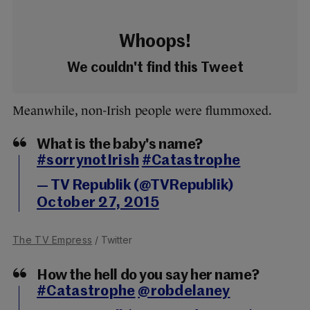
Whoops!
We couldn't find this Tweet
Meanwhile, non-Irish people were flummoxed.
What is the baby's name?
#sorrynotIrish
#Catastrophe
— TV Republik (@TVRepublik)
October 27, 2015
The TV Empress
/ Twitter
How the hell do you say her name?
#Catastrophe
@robdelaney