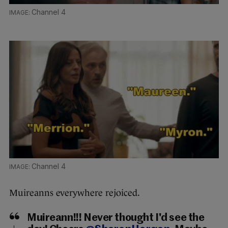
Channel 4
Channel 4
Muireanns everywhere rejoiced.
Muireann!!! Never thought I'd see the