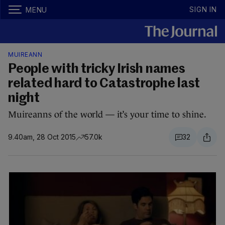
SIGN IN
MENU
MUIREANN
People with tricky Irish names
related hard to Catastrophe last
night
Muireanns of the world — it’s your time to shine.
9.40am, 28 Oct 2015
57.0k
32