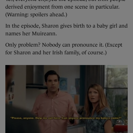
derived enjoyment from one scene in particular.
(Warning: spoilers ahead.)
In the episode, Sharon gives birth to a baby girl and
names her Muireann.
Only problem? Nobody can pronounce it. (Except
for Sharon and her Irish family, of course.)