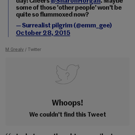
day! Cheers
@SharonHorgan
. Maybe
some of those 'other people' won't be
quite so flummoxed now?
— Surrealist pilgrim (@emm_gee)
October 28, 2015
M Grealy
/ Twitter
Whoops!
We couldn't find this Tweet