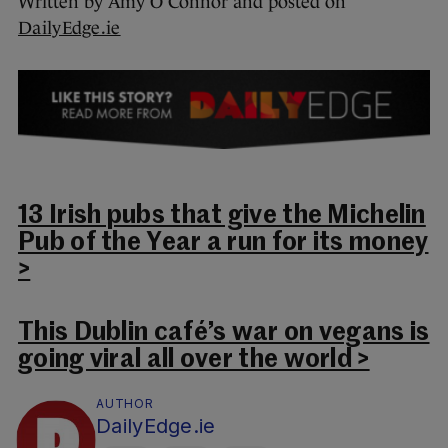
Written by Amy O’Connor and posted on
DailyEdge.ie
13 Irish pubs that give the Michelin
Pub of the Year a run for its money
>
This Dublin café’s war on vegans is
going viral all over the world >
AUTHOR
DailyEdge.ie