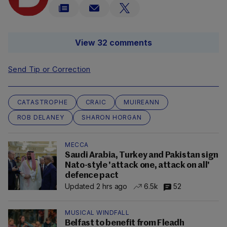
View 32 comments
Send Tip or Correction
CATASTROPHE
CRAIC
MUIREANN
ROB DELANEY
SHARON HORGAN
MECCA
Saudi Arabia, Turkey and Pakistan sign
Nato-style 'attack one, attack on all'
defence pact
Updated 2 hrs ago
6.5k
52
MUSICAL WINDFALL
Belfast to benefit from Fleadh