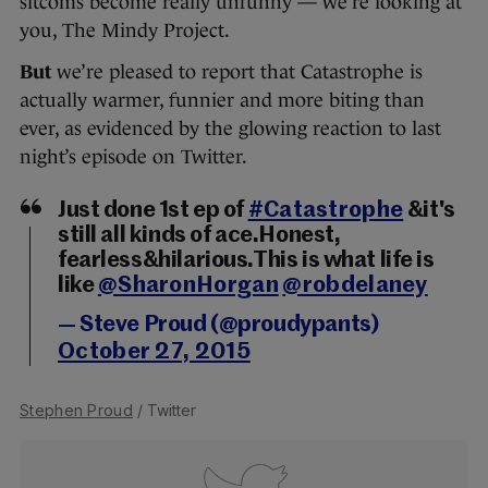
sitcoms become really unfunny — we’re looking at
you, The Mindy Project.
But
we’re pleased to report that Catastrophe is
actually warmer, funnier and more biting than
ever, as evidenced by the glowing reaction to last
night’s episode on Twitter.
Just done 1st ep of
#Catastrophe
&it's
still all kinds of ace.Honest,
fearless&hilarious.This is what life is
like
@SharonHorgan
@robdelaney
— Steve Proud (@proudypants)
October 27, 2015
Stephen Proud
/ Twitter