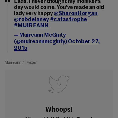
Lads. I never thought my moniker's
day would come. You've made an old
lady very happy
@SharonHorgan
@robdelaney
#catastrophe
#MUIREANN
— Muireann McGinty
(@muireannmcginty)
October 27,
2015
Muireann
/ Twitter
Whoops!