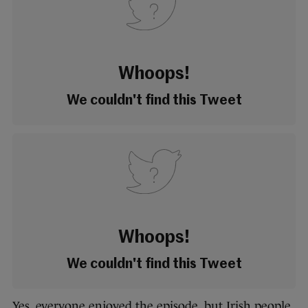
Whoops!
We couldn't find this Tweet
Whoops!
We couldn't find this Tweet
Yes, everyone enjoyed the episode, but Irish people