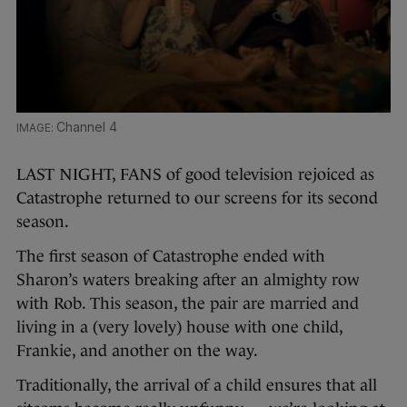
Channel 4
LAST NIGHT, FANS of good television rejoiced as
Catastrophe returned to our screens for its second
season.
The first season of Catastrophe ended with
Sharon’s waters breaking after an almighty row
with Rob. This season, the pair are married and
living in a (very lovely) house with one child,
Frankie, and another on the way.
Traditionally, the arrival of a child ensures that all