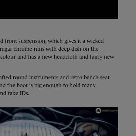
d front suspension, which gives it a wicked
ragar chrome rims with deep dish on the
an colour and has a new headcloth and fairly new
rafted round instruments and retro bench seat
 and the boot is big enough to hold many
nd fake IDs.