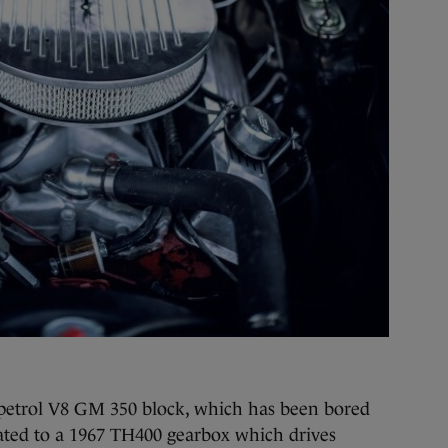
re petrol V8 GM 350 block, which has been bored
mated to a 1967 TH400 gearbox which drives