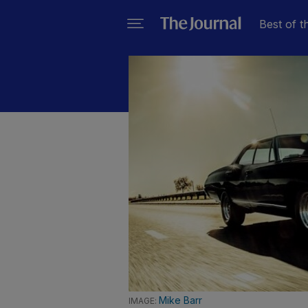
Best of t
Mike Barr