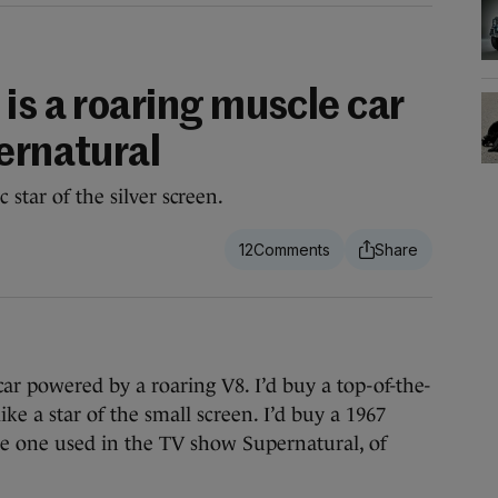
is a roaring muscle car
ernatural
 star of the silver screen.
12
car powered by a roaring V8. I’d buy a top-of-the-
ke a star of the small screen. I’d buy a 1967
he one used in the TV show Supernatural, of