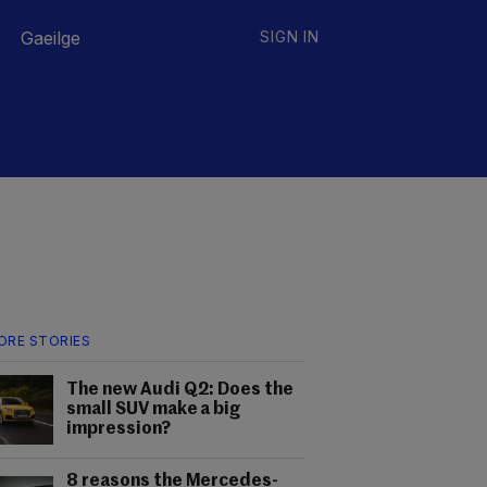
Gaeilge
SIGN IN
ORE STORIES
The new Audi Q2: Does the
small SUV make a big
impression?
8 reasons the Mercedes-