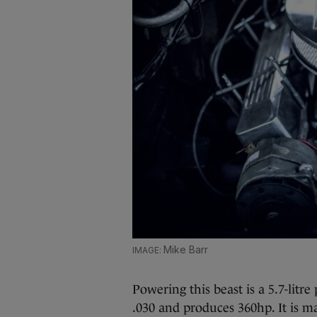
Mike Barr
Powering this beast is a 5.7-lit
.030 and produces 360hp. It is 