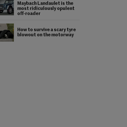
Maybach Landaulet is the
most ridiculously opulent
off-roader
How to survive a scary tyre
blowout on the motorway