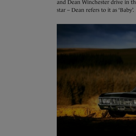
and Dean Winchester drive in the
star – Dean refers to it as ‘Baby’.