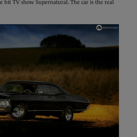
 hit TV show Supernatural. The car is the real