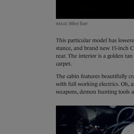
Mike Barr
This particular model has lowere
stance, and brand new 15-inch C
rear. The interior is a golden t
carpet.
The cabin features beautifully c
with full working electrics. Oh,
weapons, demon hunting tools a