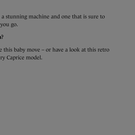
t is a stunning machine and one that is sure to
 you go.
n?
 this baby move – or have a look at this retro
ry Caprice model.