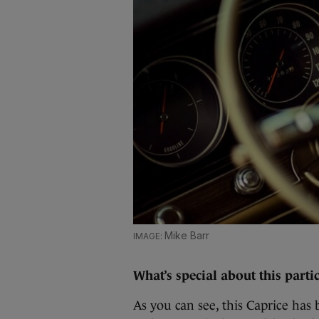
Mike Barr
What’s special about this parti
As you can see, this Caprice has