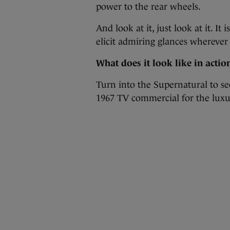
power to the rear wheels.
And look at it, just look at it. I
elicit admiring glances wherever
What does it look like in actio
Turn into the Supernatural to see
1967 TV commercial for the luxu