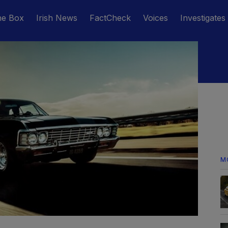
he Box
Irish News
FactCheck
Voices
Investigates
M