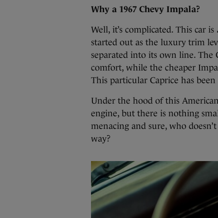
Why a 1967 Chevy Impala?
Well, it’s complicated. This car is
started out as the luxury trim le
separated into its own line. Th
comfort, while the cheaper Impa
This particular Caprice has been
Under the hood of this American
engine, but there is nothing smal
menacing and sure, who doesn’t w
way?