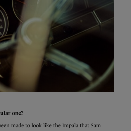
cular one?
 been made to look like the Impala that Sam