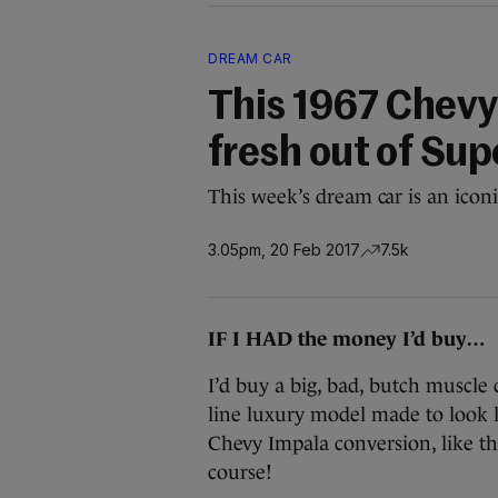
DREAM CAR
This 1967 Chevy 
fresh out of Sup
This week’s dream car is an iconic
3.05pm, 20 Feb 2017
7.5k
IF I HAD the money I’d buy…
I’d buy a big, bad, butch muscle 
line luxury model made to look li
Chevy Impala conversion, like t
course!