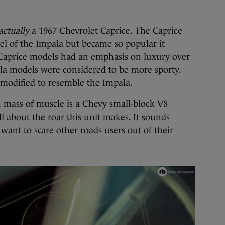
actually
a 1967 Chevrolet Caprice. The Caprice
vel of the Impala but became so popular it
e Caprice models had an emphasis on luxury over
la models were considered to be more sporty.
 modified to resemble the Impala.
 mass of muscle is a Chevy small-block V8
l about the roar this unit makes. It sounds
ant to scare other roads users out of their