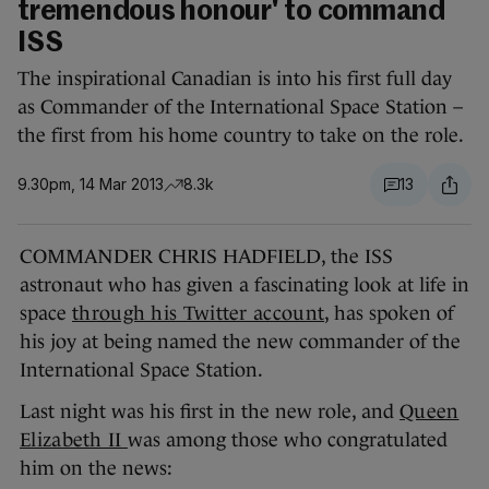
tremendous honour' to command
ISS
The inspirational Canadian is into his first full day
as Commander of the International Space Station –
the first from his home country to take on the role.
9.30pm, 14 Mar 2013
8.3k
13
COMMANDER CHRIS HADFIELD, the ISS
astronaut who has given a fascinating look at life in
space
through his Twitter account
, has spoken of
his joy at being named the new commander of the
International Space Station.
Last night was his first in the new role, and
Queen
Elizabeth II
was among those who congratulated
him on the news: