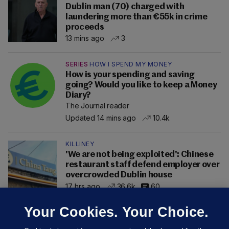
Dublin man (70) charged with
laundering more than €55k in crime
proceeds
13 mins ago
3
SERIES
HOW I SPEND MY MONEY
How is your spending and saving
going? Would you like to keep a Money
Diary?
The Journal reader
Updated 14 mins ago
10.4k
KILLINEY
'We are not being exploited': Chinese
restaurant staff defend employer over
overcrowded Dublin house
17 hrs ago
36.6k
60
Your Cookies. Your Choice.