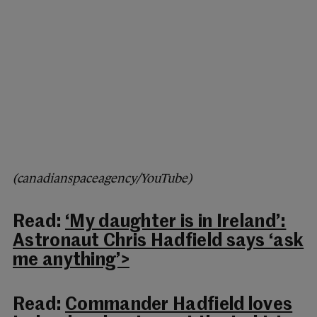
(canadianspaceagency/YouTube)
Read:
‘My daughter is in Ireland’:
Astronaut Chris Hadfield says ‘ask
me anything’>
Read:
Commander Hadfield loves