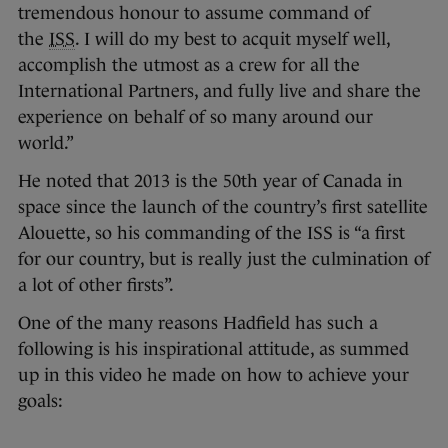
tremendous honour to assume command of
the
ISS
. I will do my best to acquit myself well,
accomplish the utmost as a crew for all the
International Partners, and fully live and share the
experience on behalf of so many around our
world.”
He noted that 2013 is the 50th year of Canada in
space since the launch of the country’s first satellite
Alouette, so his commanding of the ISS is “a first
for our country, but is really just the culmination of
a lot of other firsts”.
One of the many reasons Hadfield has such a
following is his inspirational attitude, as summed
up in this video he made on how to achieve your
goals: