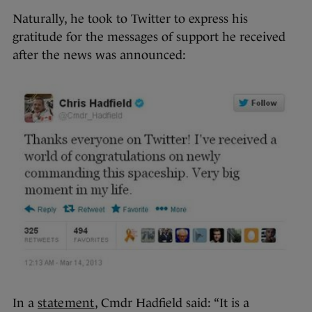
Naturally, he took to Twitter to express his
gratitude for the messages of support he received
after the news was announced:
In a
statement
, Cmdr Hadfield said: “It is a