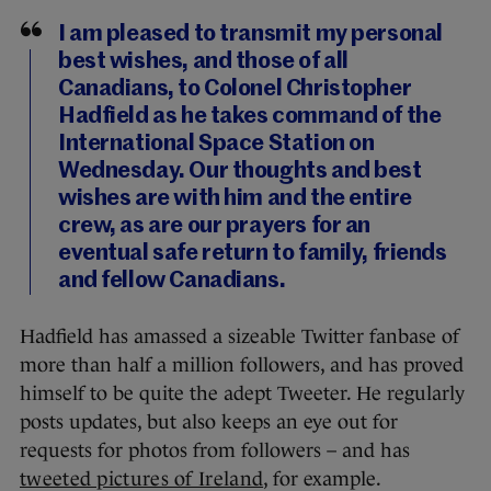
I am pleased to transmit my personal
best wishes, and those of all
Canadians, to Colonel Christopher
Hadfield as he takes command of the
International Space Station on
Wednesday. Our thoughts and best
wishes are with him and the entire
crew, as are our prayers for an
eventual safe return to family, friends
and fellow Canadians.
Hadfield has amassed a sizeable Twitter fanbase of
more than half a million followers, and has proved
himself to be quite the adept Tweeter. He regularly
posts updates, but also keeps an eye out for
requests for photos from followers – and has
tweeted pictures of Ireland
, for example.