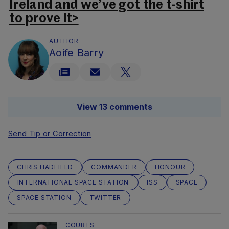
Ireland and we’ve got the t-shirt
to prove it>
AUTHOR
Aoife Barry
View 13 comments
Send Tip or Correction
CHRIS HADFIELD
COMMANDER
HONOUR
INTERNATIONAL SPACE STATION
ISS
SPACE
SPACE STATION
TWITTER
COURTS