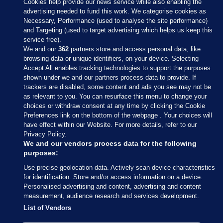
Cookies help provide our news service while also enabling the
advertising needed to fund this work. We categorise cookies as
Necessary, Performance (used to analyse the site performance)
and Targeting (used to target advertising which helps us keep this
service free).
We and our
362
partners store and access personal data, like
browsing data or unique identifiers, on your device. Selecting
Accept All enables tracking technologies to support the purposes
shown under we and our partners process data to provide. If
Sections
trackers are disabled, some content and ads you see may not be
as relevant to you. You can resurface this menu to change your
choices or withdraw consent at any time by clicking the Cookie
Journal Media
Preferences link on the bottom of the webpage . Your choices will
have effect within our Website. For more details, refer to our
Privacy Policy.
Our Network
We and our vendors process data for the following
purposes:
Terms & Legal Notices
Use precise geolocation data. Actively scan device characteristics
for identification. Store and/or access information on a device.
Personalised advertising and content, advertising and content
© 2026 Journal Media Ltd
measurement, audience research and services development.
List of Vendors
Switch to Desktop