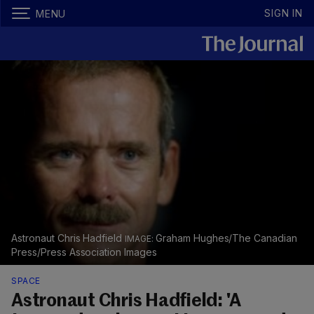
SIGN IN
MENU
Astronaut Chris Hadfield
Graham Hughes/The Canadian
Press/Press Association Images
SPACE
Astronaut Chris Hadfield: 'A