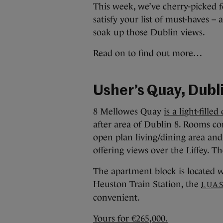
This week, we’ve cherry-picked f
satisfy your list of must-haves –
soak up those Dublin views.
Read on to find out more…
Usher’s Quay, Dubl
8 Mellowes Quay
is a light-fil
after area of Dublin 8. Rooms co
open plan living/dining area and
offering views over the Liffey. 
The apartment block is located w
Heuston Train Station, the
LUA
convenient.
Yours for €265,000.