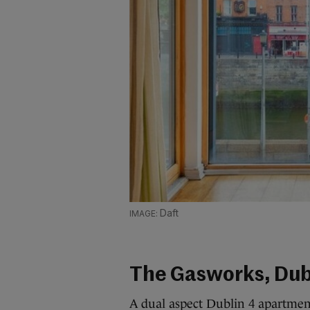
Daft
The Gasworks, Dub
A dual aspect Dublin 4 apartment