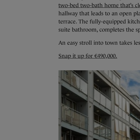
two-bed two-bath home that’s clo
hallway that leads to an open pla
terrace. The fully-equipped kit
suite bathroom, completes the s
An easy stroll into town takes le
Snap it up for €490,000.