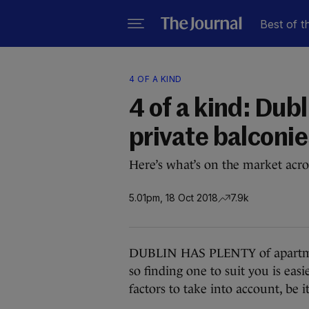
Best of t
4 OF A KIND
4 of a kind: Dub
private balconie
Here’s what’s on the market acro
5.01pm, 18 Oct 2018
7.9k
DUBLIN HAS PLENTY of apartment
so finding one to suit you is easi
factors to take into account, be it