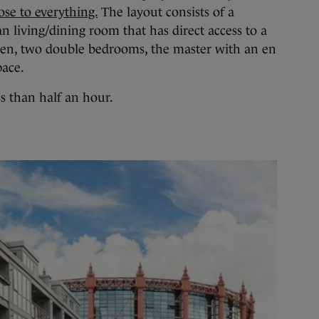
se to everything.
The layout consists of a
n living/dining room that has direct access to a
chen, two double bedrooms, the master with an en
pace.
ss than half an hour.