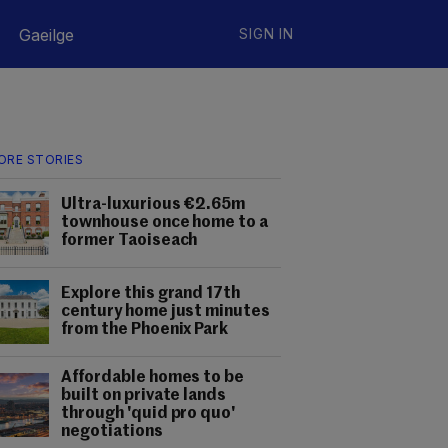
Gaeilge
SIGN IN
ORE STORIES
Ultra-luxurious €2.65m
townhouse once home to a
former Taoiseach
Explore this grand 17th
century home just minutes
from the Phoenix Park
Affordable homes to be
built on private lands
through 'quid pro quo'
negotiations