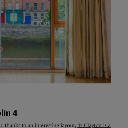
lin 4
, thanks to an interesting layout,
45 Clayton is a