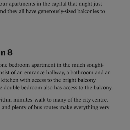
our apartments in the capital that might just
 and they all have generously-sized balconies to
in 8
led one bedroom apartment
in the much sought-
nsist of an entrance hallway, a bathroom and an
 kitchen with access to the bright balcony
The double bedroom also has access to the balcony.
ithin minutes’ walk to many of the city centre.
and plenty of bus routes make everything very
S