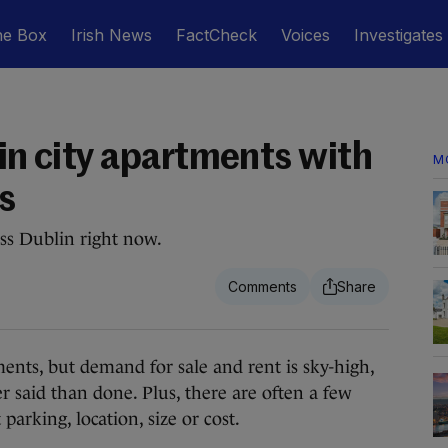
he Box
Irish News
FactCheck
Voices
Investigates
lin city apartments with
M
s
ss Dublin right now.
s, but demand for sale and rent is sky-high,
er said than done. Plus, there are often a few
 parking, location, size or cost.