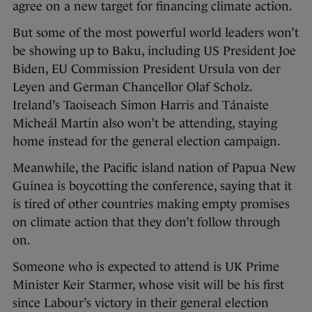
agree on a new target for financing climate action.
But some of the most powerful world leaders won’t
be showing up to Baku, including US President Joe
Biden, EU Commission President Ursula von der
Leyen and German Chancellor Olaf Scholz.
Ireland’s Taoiseach Simon Harris and Tánaiste
Micheál Martin also won’t be attending, staying
home instead for the general election campaign.
Meanwhile, the Pacific island nation of Papua New
Guinea is boycotting the conference, saying that it
is tired of other countries making empty promises
on climate action that they don’t follow through
on.
Someone who is expected to attend is UK Prime
Minister Keir Starmer, whose visit will be his first
since Labour’s victory in their general election