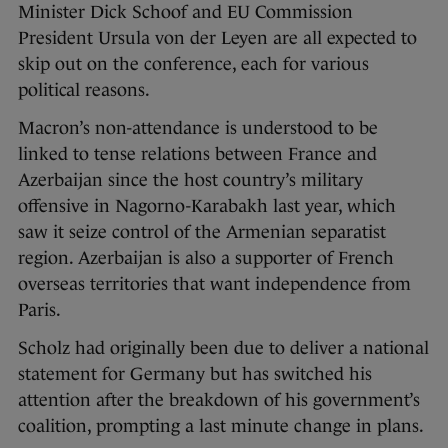
Minister Dick Schoof and EU Commission
President Ursula von der Leyen are all expected to
skip out on the conference, each for various
political reasons.
Macron’s non-attendance is understood to be
linked to tense relations between France and
Azerbaijan since the host country’s military
offensive in Nagorno-Karabakh last year, which
saw it seize control of the Armenian separatist
region. Azerbaijan is also a supporter of French
overseas territories that want independence from
Paris.
Scholz had originally been due to deliver a national
statement for Germany but has switched his
attention after the breakdown of his government’s
coalition, prompting a last minute change in plans.