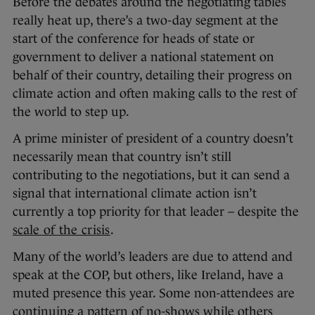
Before the debates around the negotiating tables
really heat up, there’s a two-day segment at the
start of the conference for heads of state or
government to deliver a national statement on
behalf of their country, detailing their progress on
climate action and often making calls to the rest of
the world to step up.
A prime minister of president of a country doesn’t
necessarily mean that country isn’t still
contributing to the negotiations, but it can send a
signal that international climate action isn’t
currently a top priority for that leader – despite the
scale of the crisis
.
Many of the world’s leaders are due to attend and
speak at the COP, but others, like Ireland, have a
muted presence this year. Some non-attendees are
continuing a pattern of no-shows while others