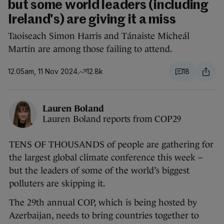
but some world leaders (including
Ireland's) are giving it a miss
Taoiseach Simon Harris and Tánaiste Micheál
Martin are among those failing to attend.
12.05am, 11 Nov 2024
12.8k
18
Lauren Boland
Lauren Boland reports from COP29
TENS OF THOUSANDS of people are gathering for
the largest global climate conference this week –
but the leaders of some of the world’s biggest
polluters are skipping it.
The 29th annual COP, which is being hosted by
Azerbaijan, needs to bring countries together to