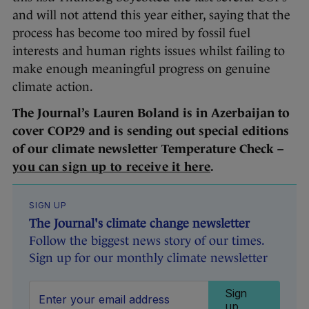
and will not attend this year either, saying that the
process has become too mired by fossil fuel
interests and human rights issues whilst failing to
make enough meaningful progress on genuine
climate action.
The Journal’s Lauren Boland is in Azerbaijan to
cover COP29 and is sending out special editions
of our climate newsletter Temperature Check –
you can sign up to receive it here
.
SIGN UP
The Journal's climate change newsletter
Follow the biggest news story of our times.
Sign up for our monthly climate newsletter
Sign
up