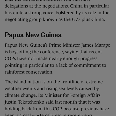
delegations at the negotiations. China in particular
has quite a strong voice, bolstered by its role in the
negotiating group known as the G77 plus China.
Papua New Guinea
Papua New Guinea’s Prime Minister James Marape
is boycotting the conference, saying that recent
COPs have not made nearly enough progress,
pointing in particular to a lack of commitment to
rainforest conservation.
The island nation is on the frontline of extreme
weather events and rising sea levels caused by
climate change. Its Minister for Foreign Affairs
Justin Tckatchenko said last month that it was
holding back from this COP because previous have
been a “total waste of time” in recent years.