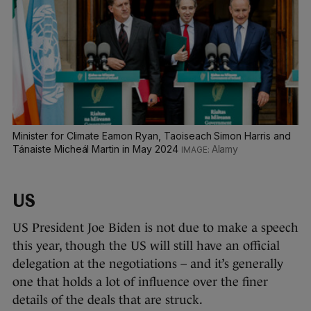
Minister for Climate Eamon Ryan, Taoiseach Simon Harris and
Tánaiste Micheál Martin in May 2024
Alamy
US
US President Joe Biden is not due to make a speech
this year, though the US will still have an official
delegation at the negotiations – and it’s generally
one that holds a lot of influence over the finer
details of the deals that are struck.