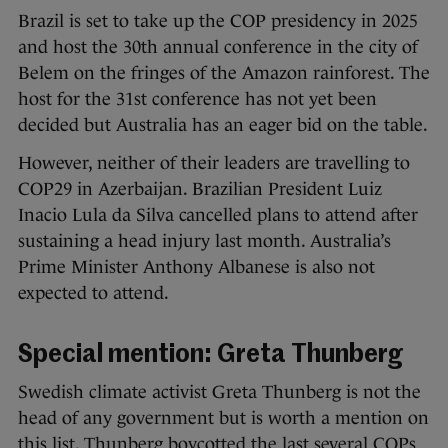
Brazil is set to take up the COP presidency in 2025
and host the 30th annual conference in the city of
Belem on the fringes of the Amazon rainforest. The
host for the 31st conference has not yet been
decided but Australia has an eager bid on the table.
However, neither of their leaders are travelling to
COP29 in Azerbaijan. Brazilian President Luiz
Inacio Lula da Silva cancelled plans to attend after
sustaining a head injury last month. Australia’s
Prime Minister Anthony Albanese is also not
expected to attend.
Special mention: Greta Thunberg
Swedish climate activist Greta Thunberg is not the
head of any government but is worth a mention on
this list. Thunberg boycotted the last several COPs