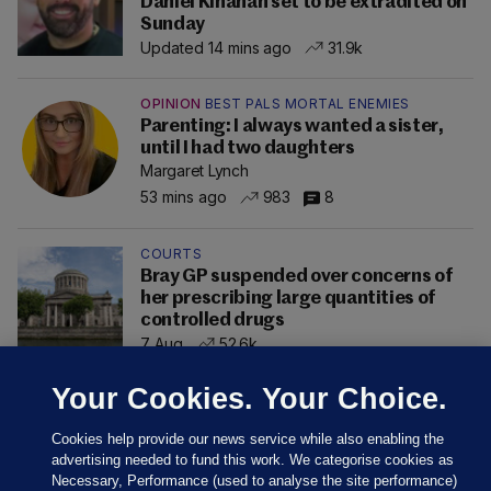
Daniel Kinahan set to be extradited on
Sunday
Updated 14 mins ago
31.9k
OPINION
BEST PALS MORTAL ENEMIES
Parenting: I always wanted a sister,
until I had two daughters
Margaret Lynch
53 mins ago
983
8
COURTS
Bray GP suspended over concerns of
her prescribing large quantities of
controlled drugs
7 Aug
52.6k
Your Cookies. Your Choice.
Cookies help provide our news service while also enabling the
advertising needed to fund this work. We categorise cookies as
Necessary, Performance (used to analyse the site performance)