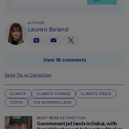
AUTHOR
Lauren Boland
View 18 comments
Send Tip or Correction
CLIMATE
CLIMATE CHANGE
CLIMATE CRISIS
COP29
THE MORNING LEAD
MUST READ
EXTRADITION
Government jet lands in Dubai, with