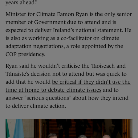
years ahead.”
Minister for Climate Eamon Ryan is the only senior
member of Government due to attend and is
expected to deliver Ireland’s national statement. He
is also as working as a co-facilitator on climate
adaptation negotiations, a role appointed by the
COP presidency.
Ryan said he wouldn’t criticise the Taoiseach and
Tánaiste’s decision not to attend but was quick to
add that he would
be critical if they didn’t use the
time at home to debate climate issues
and to
answer “serious questions” about how they intend
to deliver climate action.