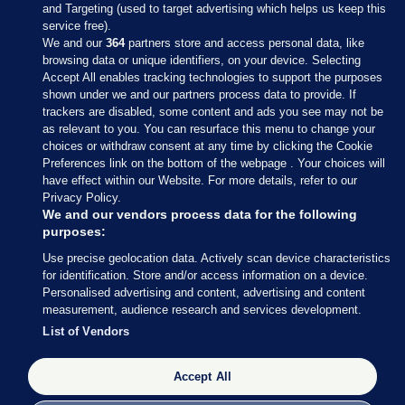
and Targeting (used to target advertising which helps us keep this
service free).
We and our
364
partners store and access personal data, like
browsing data or unique identifiers, on your device. Selecting
Accept All enables tracking technologies to support the purposes
shown under we and our partners process data to provide. If
Sections
trackers are disabled, some content and ads you see may not be
as relevant to you. You can resurface this menu to change your
choices or withdraw consent at any time by clicking the Cookie
Journal Media
Preferences link on the bottom of the webpage . Your choices will
have effect within our Website. For more details, refer to our
Privacy Policy.
Our Network
We and our vendors process data for the following
purposes:
Terms & Legal Notices
Use precise geolocation data. Actively scan device characteristics
for identification. Store and/or access information on a device.
Personalised advertising and content, advertising and content
© 2026 Journal Media Ltd
measurement, audience research and services development.
List of Vendors
Switch to Desktop
The Journal supports the work of the Press Council of Ireland and the
Accept All
Office of the Press Ombudsman, and our staff operate within the