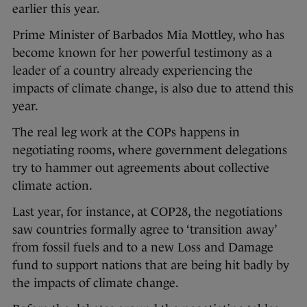
earlier this year.
Prime Minister of Barbados Mia Mottley, who has
become known for her powerful testimony as a
leader of a country already experiencing the
impacts of climate change, is also due to attend this
year.
The real leg work at the COPs happens in
negotiating rooms, where government delegations
try to hammer out agreements about collective
climate action.
Last year, for instance, at COP28, the negotiations
saw countries formally agree to ‘transition away’
from fossil fuels and to a new Loss and Damage
fund to support nations that are being hit badly by
the impacts of climate change.