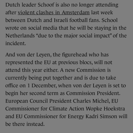
Dutch leader Schoof is also no longer attending
after
violent clashes in Amsterdam
last week
between Dutch and Israeli football fans. School
wrote on social media that he will be staying in the
Netherlands “due to the major social impact” of the
incident.
And von der Leyen, the figurehead who has
represented the EU at previous blocs, will not
attend this year either. A new Commission is
currently being put together and is due to take
office on 1 December, when von der Leyen is set to
begin her second term as Commission President.
European Council President Charles Michel, EU
Commissioner for Climate Action Wopke Hoekstra
and EU Commissioner for Energy Kadri Simson will
be there instead.