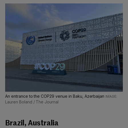
An entrance to the COP29 venue in Baku, Azerbaijan
Lauren Boland / The Journal
Brazil, Australia