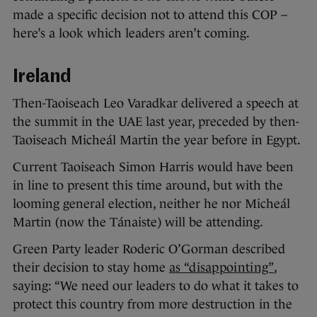
made a specific decision not to attend this COP –
here’s a look which leaders aren’t coming.
Ireland
Then-Taoiseach Leo Varadkar delivered a speech at
the summit in the UAE last year, preceded by then-
Taoiseach Micheál Martin the year before in Egypt.
Current Taoiseach Simon Harris would have been
in line to present this time around, but with the
looming general election, neither he nor Micheál
Martin (now the Tánaiste) will be attending.
Green Party leader Roderic O’Gorman described
their decision to stay home
as “disappointing”
,
saying: “We need our leaders to do what it takes to
protect this country from more destruction in the