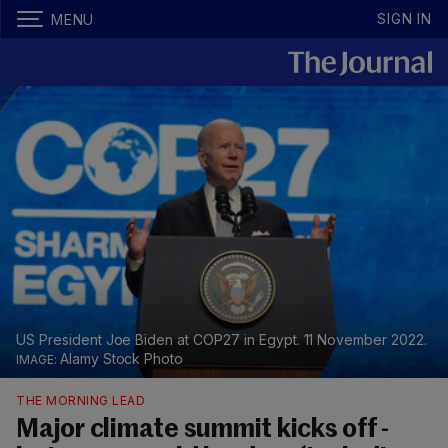
SIGN IN
MENU
US President Joe Biden at COP27 in Egypt. 11 November 2022.
Alamy Stock Photo
THE MORNING LEAD
Major climate summit kicks off -