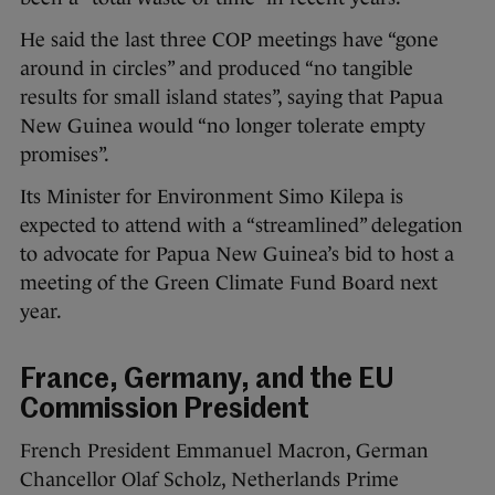
He said the last three COP meetings have “gone
around in circles” and produced “no tangible
results for small island states”, saying that Papua
New Guinea would “no longer tolerate empty
promises”.
Its Minister for Environment Simo Kilepa is
expected to attend with a “streamlined” delegation
to advocate for Papua New Guinea’s bid to host a
meeting of the Green Climate Fund Board next
year.
France, Germany, and the EU
Commission President
French President Emmanuel Macron, German
Chancellor Olaf Scholz, Netherlands Prime