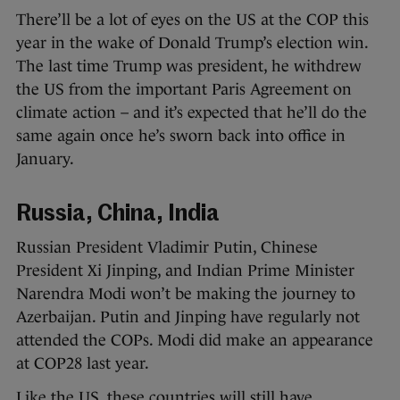
There’ll be a lot of eyes on the US at the COP this
year in the wake of Donald Trump’s election win.
The last time Trump was president, he withdrew
the US from the important Paris Agreement on
climate action – and it’s expected that he’ll do the
same again once he’s sworn back into office in
January.
Russia, China, India
Russian President Vladimir Putin, Chinese
President Xi Jinping, and Indian Prime Minister
Narendra Modi won’t be making the journey to
Azerbaijan. Putin and Jinping have regularly not
attended the COPs. Modi did make an appearance
at COP28 last year.
Like the US, these countries will still have